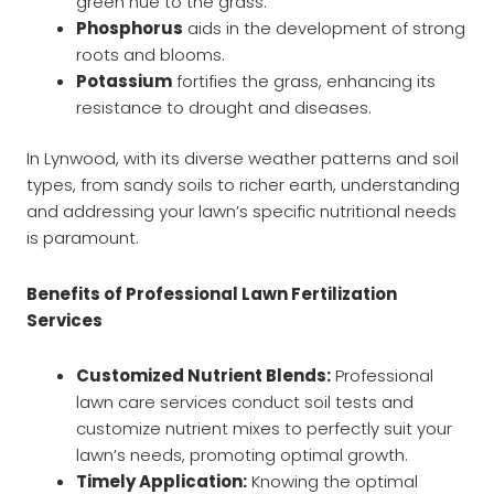
green hue to the grass.
Phosphorus
aids in the development of strong
roots and blooms.
Potassium
fortifies the grass, enhancing its
resistance to drought and diseases.
In Lynwood, with its diverse weather patterns and soil
types, from sandy soils to richer earth, understanding
and addressing your lawn’s specific nutritional needs
is paramount.
Benefits of Professional Lawn Fertilization
Services
Customized Nutrient Blends:
Professional
lawn care services conduct soil tests and
customize nutrient mixes to perfectly suit your
lawn’s needs, promoting optimal growth.
Timely Application:
Knowing the optimal