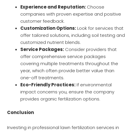
Experience and Reputation:
Choose
companies with proven expertise and positive
customer feedback.
Customization Options:
Look for services that
offer tailored solutions, including soil testing and
customized nutrient blends.
Service Packages:
Consider providers that
offer comprehensive service packages
covering multiple treatments throughout the
year, which often provide better value than
one-off treatments.
Eco-Friendly Practices:
If environmental
impact concerns you, ensure the company
provides organic fertilization options.
Conclusion
Investing in professional lawn fertilization services in