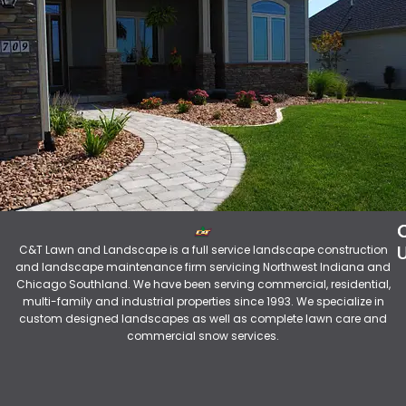
C&T Lawn and Landscape is a full service landscape construction
and landscape maintenance firm servicing Northwest Indiana and
Chicago Southland. We have been serving commercial, residential,
multi-family and industrial properties since 1993. We specialize in
custom designed landscapes as well as complete lawn care and
commercial snow services.