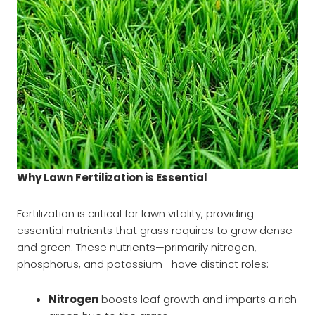
Why Lawn Fertilization is Essential
Fertilization is critical for lawn vitality, providing
essential nutrients that grass requires to grow dense
and green. These nutrients—primarily nitrogen,
phosphorus, and potassium—have distinct roles:
Nitrogen
boosts leaf growth and imparts a rich