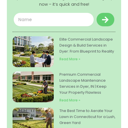
now – it’s quick and free!
Submit
Name
Elite Commercial Landscape
Design & Build Services in
Dyer: From Blueprint to Reality
Read More »
Premium Commercial
Landscape Maintenance
Services in Dyer, IN | Keep
Your Property Flawless
Read More »
The Best Time to Aerate Your
Lawn in Connecticut for a Lush,
Green Yard