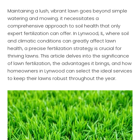
Maintaining a lush, vibrant lawn goes beyond simple
watering and mowing; it necessitates a
comprehensive approach to soil health that only
expert fertilization can offer. In Lynwood, IL, where soil
and climatic conditions can greatly affect lawn
health, a precise fertilization strategy is crucial for
thriving lawns. This article delves into the significance
of lawn fertilization, the advantages it brings, and how
homeowners in Lynwood can select the ideal services
to keep their lawns robust throughout the year.