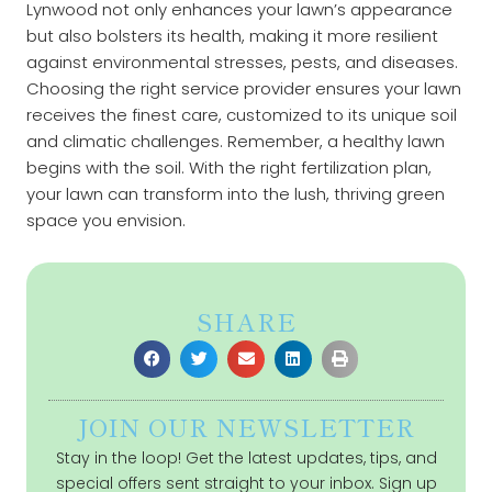
Lynwood not only enhances your lawn’s appearance
but also bolsters its health, making it more resilient
against environmental stresses, pests, and diseases.
Choosing the right service provider ensures your lawn
receives the finest care, customized to its unique soil
and climatic challenges. Remember, a healthy lawn
begins with the soil. With the right fertilization plan,
your lawn can transform into the lush, thriving green
space you envision.
SHARE
JOIN OUR NEWSLETTER
Stay in the loop! Get the latest updates, tips, and
special offers sent straight to your inbox. Sign up