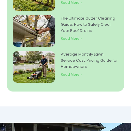
Read More »
The Ultimate Gutter Cleaning
Guide: How to Safely Clear
Your Roof Drains
Read More »
Average Monthly Lawn
Service Cost: Pricing Guide for
Homeowners
Read More »