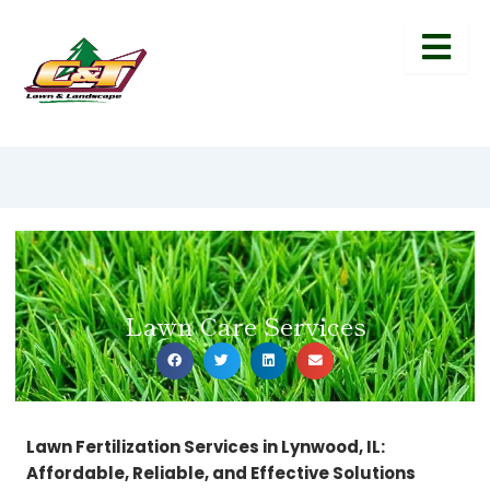
Lawn Care Services
Lawn Fertilization Services in Lynwood, IL:
Affordable, Reliable, and Effective Solutions