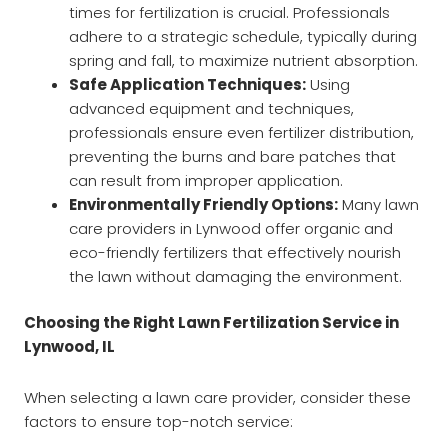
times for fertilization is crucial. Professionals
adhere to a strategic schedule, typically during
spring and fall, to maximize nutrient absorption.
Safe Application Techniques:
Using
advanced equipment and techniques,
professionals ensure even fertilizer distribution,
preventing the burns and bare patches that
can result from improper application.
Environmentally Friendly Options:
Many lawn
care providers in Lynwood offer organic and
eco-friendly fertilizers that effectively nourish
the lawn without damaging the environment.
Choosing the Right Lawn Fertilization Service in
Lynwood, IL
When selecting a lawn care provider, consider these
factors to ensure top-notch service: