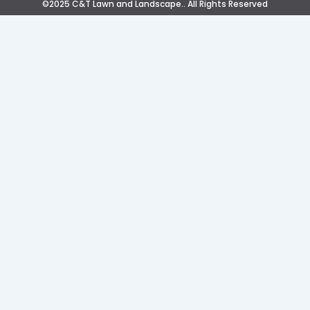
©2025 C&T Lawn and Landscape.. All Rights Reserved