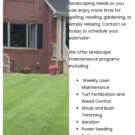
landscaping needs so you
can enjoy more time for
golfing, reading, gardening, or
simply relaxing. Contact us
today to schedule your
estimate!
We offer landscape
maintenance programs
including:
Weekly Lawn
Maintenance
Turf Fertilization and
Weed Control
Shrub and Bush
Trimming
Aeration
Power Seeding