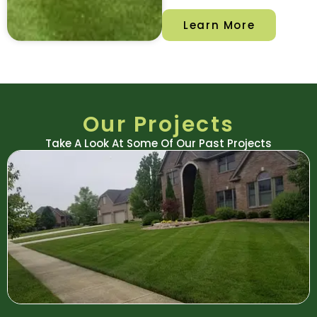
Learn More
Our Projects
Take A Look At Some Of Our Past Projects