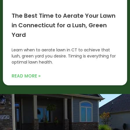
The Best Time to Aerate Your Lawn
in Connecticut for a Lush, Green
Yard
Learn when to aerate lawn in CT to achieve that
lush, green yard you desire. Timing is everything for
optimal lawn health.
READ MORE »