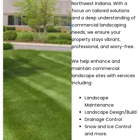
Northwest Indiana. With a
focus on tailored solutions
and a deep understanding of
commercial landscaping
needs, we ensure your
property stays vibrant,
professional, and worry-free.
We help enhance and
maintain commercial
landscape sites with services
including:
Landscape
Maintenance
Landscape Design/Build
Drainage Control
Snow and Ice Control
and more.