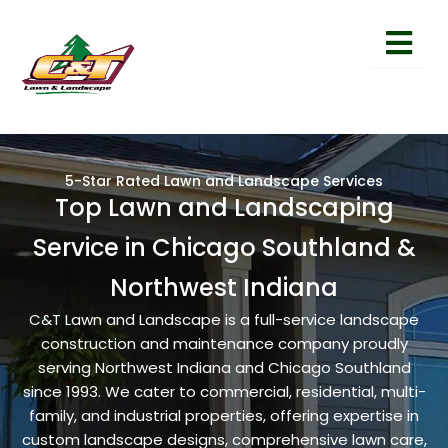
5-Star Rated Lawn and Landscape Services
Top Lawn and Landscaping
Service in Chicago Southland &
Northwest Indiana
C&T Lawn and Landscape is a full-service landscape
construction and maintenance company proudly
serving Northwest Indiana and Chicago Southland
since 1993. We cater to commercial, residential, multi-
family, and industrial properties, offering expertise in
custom landscape designs, comprehensive lawn care,