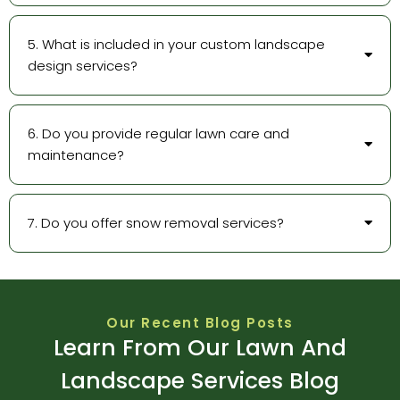
5. What is included in your custom landscape
design services?
6. Do you provide regular lawn care and
maintenance?
7. Do you offer snow removal services?
Our Recent Blog Posts
Learn From Our Lawn And
Landscape Services Blog