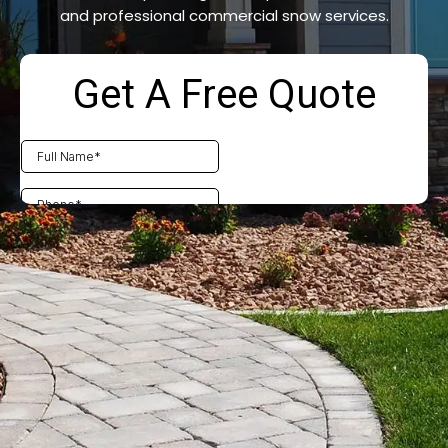
and professional commercial snow services.