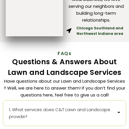
serving our neighbors and
building long-term
relationships.
Chicago Southland and
Northwest Indiana area
FAQs
Questions & Answers About
Lawn and Landscape Services
Have questions about our Lawn and Landscape Services
? Well, we are here to answer them! If you don’t find your
questions here, feel free to give us a call!
1. What services does C&T Lawn and Landscape
provide?