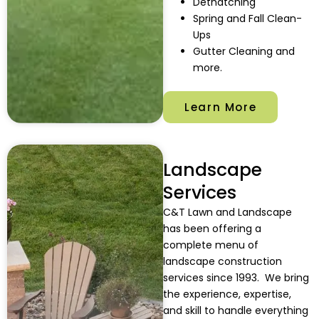
Dethatching
Spring and Fall Clean-
Ups
Gutter Cleaning and
more.
Learn More
Landscape
Services
C&T Lawn and Landscape
has been offering a
complete menu of
landscape construction
services since 1993.
We bring
the experience, expertise,
and skill to handle everything