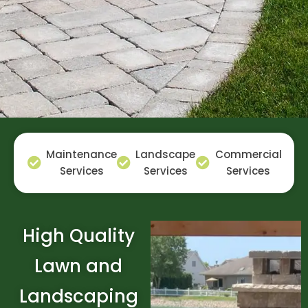
Maintenance
Landscape
Commercial
Services
Services
Services
High Quality
Lawn and
Landscaping