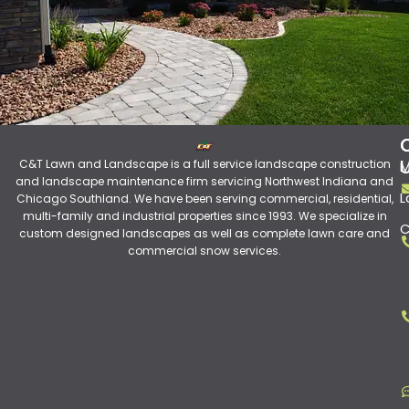
C&T Lawn and Landscape is a full service landscape construction
M
and landscape maintenance firm servicing Northwest Indiana and
L
Chicago Southland. We have been serving commercial, residential,
multi-family and industrial properties since 1993. We specialize in
C
custom designed landscapes as well as complete lawn care and
commercial snow services.