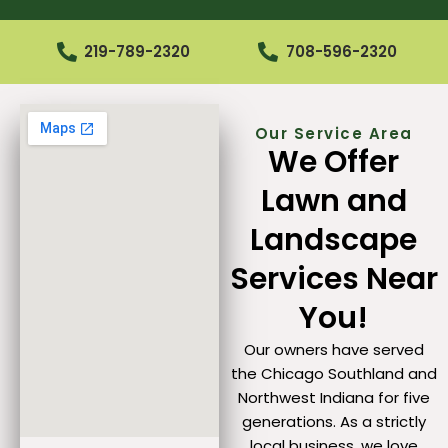
219-789-2320
708-596-2320
Our Service Area
We Offer
Lawn and
Landscape
Services Near
You!
Our owners have served
the Chicago Southland and
Northwest Indiana for five
generations. As a strictly
local business, we love