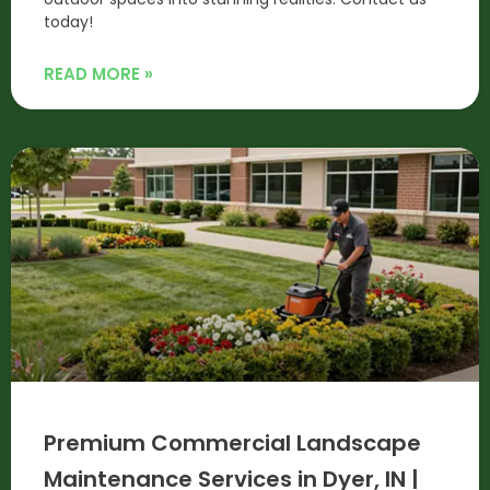
today!
READ MORE »
Premium Commercial Landscape
Maintenance Services in Dyer, IN |