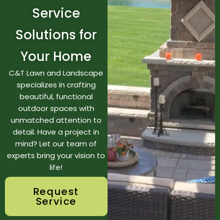
Service
Solutions for
Your Home
C&T Lawn and Landscape
specializes in crafting
beautiful, functional
outdoor spaces with
unmatched attention to
detail. Have a project in
mind? Let our team of
experts bring your vision to
life!
Request
Service