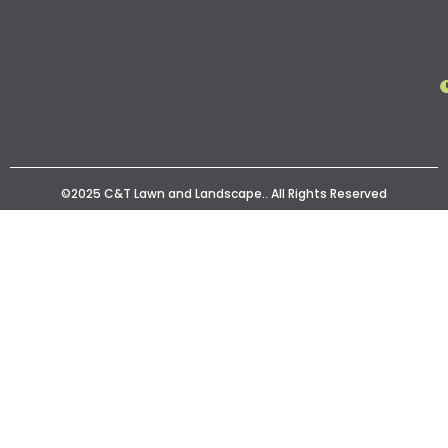
©2025 C&T Lawn and Landscape.. All Rights Reserved