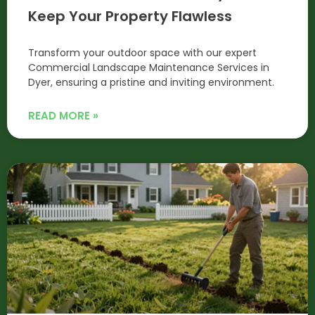
Keep Your Property Flawless
Transform your outdoor space with our expert
Commercial Landscape Maintenance Services in
Dyer, ensuring a pristine and inviting environment.
READ MORE »