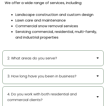
We offer a wide range of services, including:
Landscape construction and custom design
Lawn care and maintenance
Commercial snow removal services
Servicing commercial, residential, multi-family,
and industrial properties
2. What areas do you serve?
3. How long have you been in business?
4. Do you work with both residential and
commercial clients?