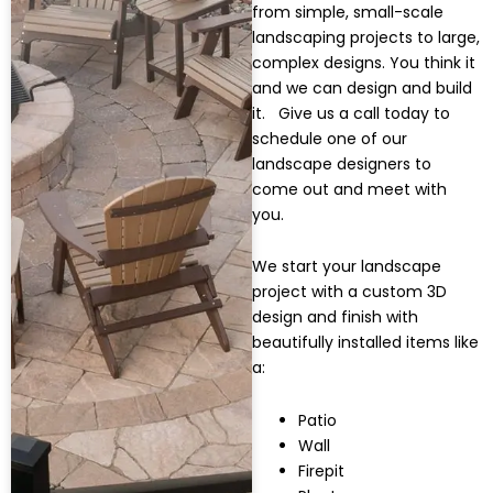
from simple, small-scale
landscaping projects to large,
complex designs.
You think it
and we can design and build
it. Give us a call today to
schedule one of our
landscape designers to
come out and meet with
you.
We start your landscape
project with a custom 3D
design and finish with
beautifully installed items like
a:
Patio
Wall
Firepit