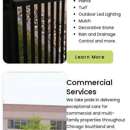
Plants
Turf
Outdoor Led Lighting
Mulch
Decorative Stone
Rain and Drainage
Control and more.
Learn More
Commercial
Services
We take pride in delivering
exceptional care for
commercial and multi-
family properties throughout
Chicago Southland and