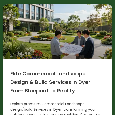
Elite Commercial Landscape
Design & Build Services in Dyer:
From Blueprint to Reality
Explore premium Commercial Landscape
design/build Services in Dyer, transforming your
outdoor spaces into stunning realities. Contact us