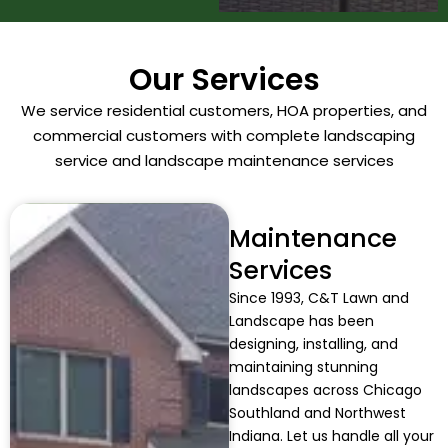
Our Services
We service residential customers, HOA properties, and
commercial customers with complete landscaping
service and landscape maintenance services
Maintenance
Services
Since 1993, C&T Lawn and
Landscape has been
designing, installing, and
maintaining stunning
landscapes across Chicago
Southland and Northwest
Indiana. Let us handle all your