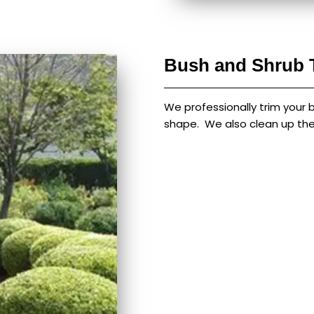
Bush and Shrub 
We professionally trim your 
shape. We also clean up the 