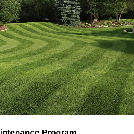
intenance Program