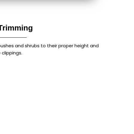
Trimming
bushes and shrubs to their proper height and
clippings.