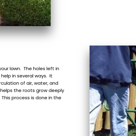
our lawn. The holes left in
 help in several ways. It
culation of air, water, and
g helps the roots grow deeply
This process is done in the