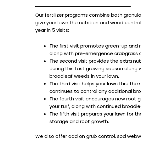
Our fertilizer programs combine both granular
give your lawn the nutrition and weed contro
year in 5 visits:
The first visit promotes green-up and 
along with pre-emergence crabgrass c
The second visit provides the extra nu
during this fast growing season along w
broadleaf weeds in your lawn.
The third visit helps your lawn thru t
continues to control any additional br
The fourth visit encourages new root g
your turf, along with continued broadl
The fifth visit prepares your lawn for 
storage and root growth.
We also offer add on grub control, sod webw