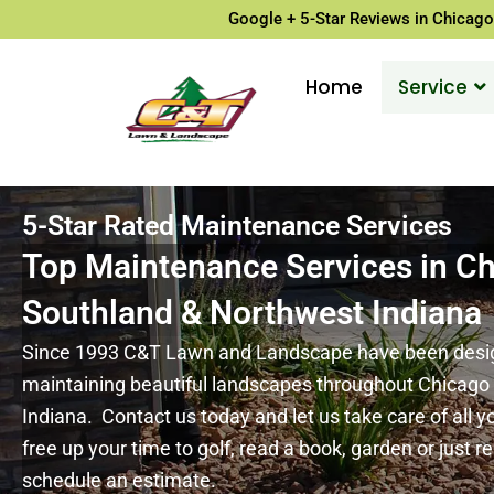
Google + 5-Star Reviews in Chicago
Home
Service
5-Star Rated Maintenance Services
Top Maintenance Services in C
Southland & Northwest Indiana
Since 1993 C&T Lawn and Landscape have been design
maintaining beautiful landscapes throughout Chicag
Indiana. Contact us today and let us take care of all 
free up your time to golf, read a book, garden or just re
schedule an estimate.