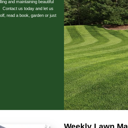
ng and maintaining beautiful
 Contact us today and let us
olf, read a book, garden or just
Weekly Lawn Ma