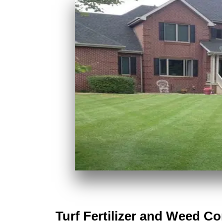
Turf Fertilizer and Weed C