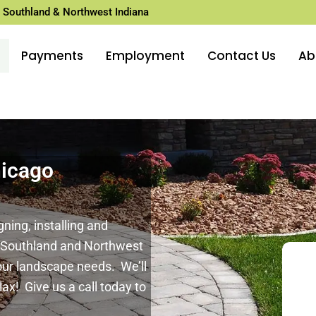
 Southland & Northwest Indiana
Payments
Employment
Contact Us
Ab
hicago
ing, installing and
o Southland and Northwest
your landscape needs. We’ll
lax! Give us a call today to