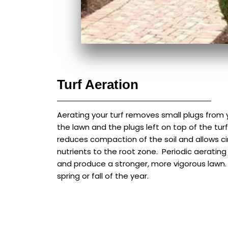
Turf Aeration
Aerating your turf removes small plugs from y
the lawn and the plugs left on top of the turf
reduces compaction of the soil and allows cir
nutrients to the root zone. Periodic aeratin
and produce a stronger, more vigorous lawn. 
spring or fall of the year.