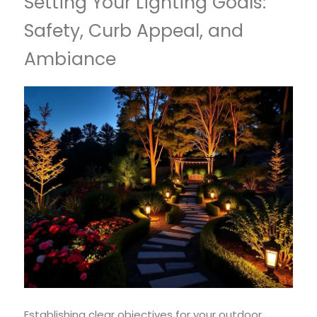
Setting Your Lighting Goals:
Safety, Curb Appeal, and
Ambiance
Establishing clear objectives for your outdoor