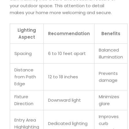
your outdoor space. This attention to detail
makes your home more welcoming and secure.
Lighting
Recommendation
Benefits
Aspect
Balanced
Spacing
6 to 10 feet apart
illumination
Distance
Prevents
from Path
12 to 18 inches
damage
Edge
Fixture
Minimizes
Downward light
Direction
glare
Improves
Entry Area
Dedicated lighting
curb
Highlighting