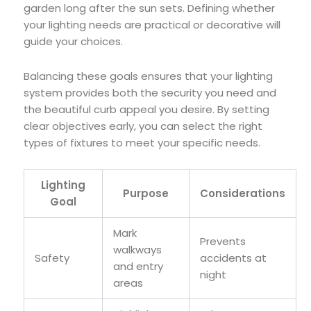
garden long after the sun sets. Defining whether
your lighting needs are practical or decorative will
guide your choices.
Balancing these goals ensures that your lighting
system provides both the security you need and
the beautiful curb appeal you desire. By setting
clear objectives early, you can select the right
types of fixtures to meet your specific needs.
Lighting
Purpose
Considerations
Goal
Mark
Prevents
walkways
Safety
accidents at
and entry
night
areas