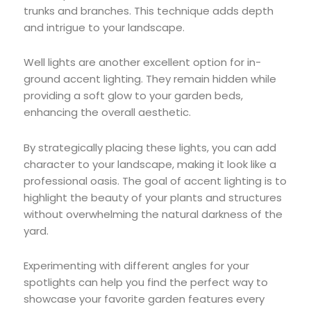
trunks and branches. This technique adds depth
and intrigue to your landscape.
Well lights are another excellent option for in-
ground accent lighting. They remain hidden while
providing a soft glow to your garden beds,
enhancing the overall aesthetic.
By strategically placing these lights, you can add
character to your landscape, making it look like a
professional oasis. The goal of accent lighting is to
highlight the beauty of your plants and structures
without overwhelming the natural darkness of the
yard.
Experimenting with different angles for your
spotlights can help you find the perfect way to
showcase your favorite garden features every