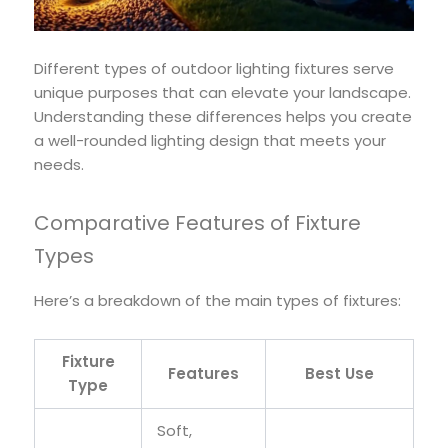
Different types of outdoor lighting fixtures serve
unique purposes that can elevate your landscape.
Understanding these differences helps you create
a well-rounded lighting design that meets your
needs.
Comparative Features of Fixture
Types
Here’s a breakdown of the main types of fixtures:
Fixture
Features
Best Use
Type
Soft,