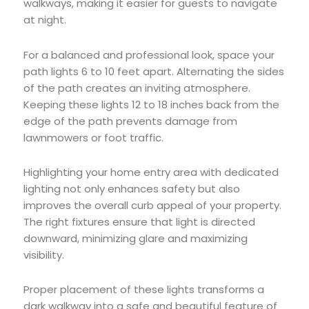
walkways, making it easier for guests to navigate
at night.
For a balanced and professional look, space your
path lights 6 to 10 feet apart. Alternating the sides
of the path creates an inviting atmosphere.
Keeping these lights 12 to 18 inches back from the
edge of the path prevents damage from
lawnmowers or foot traffic.
Highlighting your home entry area with dedicated
lighting not only enhances safety but also
improves the overall curb appeal of your property.
The right fixtures ensure that light is directed
downward, minimizing glare and maximizing
visibility.
Proper placement of these lights transforms a
dark walkway into a safe and beautiful feature of