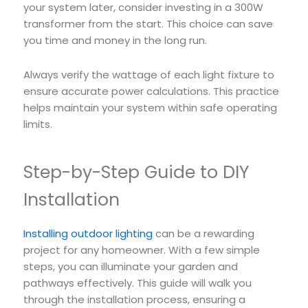
your system later, consider investing in a 300W
transformer from the start. This choice can save
you time and money in the long run.
Always verify the wattage of each light fixture to
ensure accurate power calculations. This practice
helps maintain your system within safe operating
limits.
Step-by-Step Guide to DIY
Installation
Installing outdoor lighting
can be a rewarding
project for any homeowner. With a few simple
steps, you can illuminate your garden and
pathways effectively. This guide will walk you
through the installation process, ensuring a