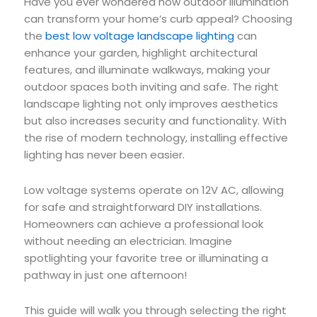
Have you ever wondered how outdoor illumination
can transform your home’s curb appeal? Choosing
the
best low voltage landscape lighting
can
enhance your garden, highlight architectural
features, and illuminate walkways, making your
outdoor spaces both inviting and safe. The right
landscape lighting not only improves aesthetics
but also increases security and functionality. With
the rise of modern technology, installing effective
lighting has never been easier.
Low voltage systems operate on 12V AC, allowing
for safe and straightforward DIY installations.
Homeowners can achieve a professional look
without needing an electrician. Imagine
spotlighting your favorite tree or illuminating a
pathway in just one afternoon!
This guide will walk you through selecting the right