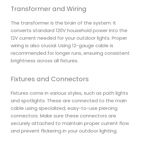
Transformer and Wiring
The transformer is the brain of the system. It
converts standard 120V household power into the
12V current needed for your outdoor lights. Proper
wiring is also crucial. Using 12-gauge cable is
recommended for longer runs, ensuring consistent
brightness across all fixtures.
Fixtures and Connectors
Fixtures come in various styles, such as path lights
and spotlights. These are connected to the main
cable using specialized, easy-to-use piercing
connectors. Make sure these connectors are
securely attached to maintain proper current flow
and prevent flickering in your outdoor lighting.