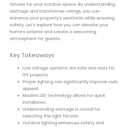
fixtures for your outdoor space. By understanding
wattage and transformer ratings, you can
enhance your property’s aesthetic while ensuring
safety. Let’s explore how you can elevate your
home’s exterior and create a welcoming
atmosphere for guests.
Key Takeaways
Low voltage systems are safe and easy for
DIY projects.
Proper lighting can significantly improve curb
appeal.
Modern LED technology allows for quick
installation.
Understanding wattage is crucial for
selecting the right fixtures.
Outdoor lighting enhances safety and