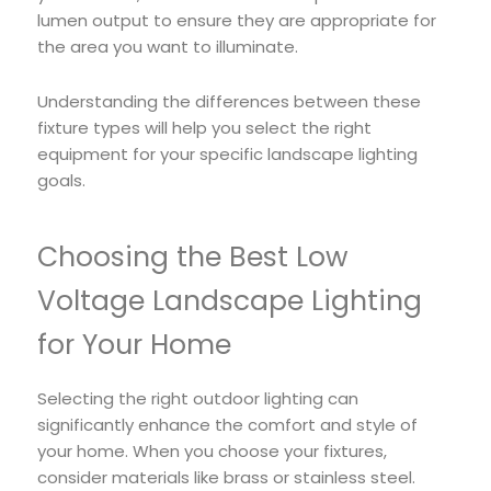
lumen output to ensure they are appropriate for
the area you want to illuminate.
Understanding the differences between these
fixture types will help you select the right
equipment for your specific landscape lighting
goals.
Choosing the Best Low
Voltage Landscape Lighting
for Your Home
Selecting the right outdoor lighting can
significantly enhance the comfort and style of
your home. When you choose your fixtures,
consider materials like brass or stainless steel.