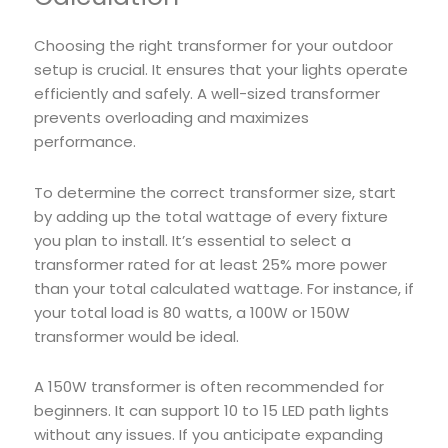
Choosing the right transformer for your outdoor
setup is crucial. It ensures that your lights operate
efficiently and safely. A well-sized transformer
prevents overloading and maximizes
performance.
To determine the correct transformer size, start
by adding up the total wattage of every fixture
you plan to install. It’s essential to select a
transformer rated for at least 25% more power
than your total calculated wattage. For instance, if
your total load is 80 watts, a 100W or 150W
transformer would be ideal.
A 150W transformer is often recommended for
beginners. It can support 10 to 15 LED path lights
without any issues. If you anticipate expanding