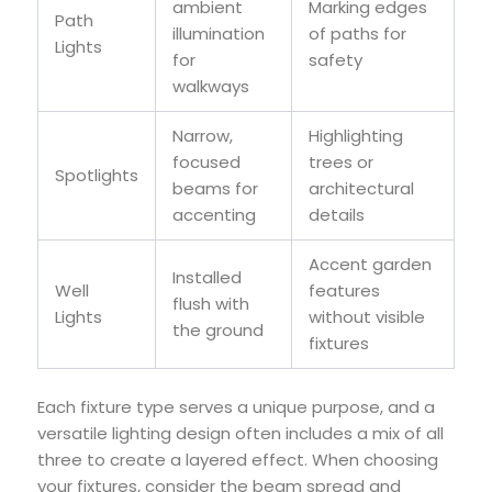
ambient
Marking edges
Path
illumination
of paths for
Lights
for
safety
walkways
Narrow,
Highlighting
focused
trees or
Spotlights
beams for
architectural
accenting
details
Accent garden
Installed
Well
features
flush with
Lights
without visible
the ground
fixtures
Each fixture type serves a unique purpose, and a
versatile lighting design often includes a mix of all
three to create a layered effect. When choosing
your fixtures, consider the beam spread and