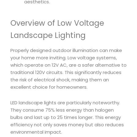
aesthetics.
Overview of Low Voltage
Landscape Lighting
Properly designed outdoor illumination can make
your home more inviting. Low voltage systems,
which operate on 12V AC, are a safer alternative to
traditional 120V circuits. This significantly reduces
the risk of electrical shock, making them an
excellent choice for homeowners.
LED landscape lights are particularly noteworthy.
They consume 75% less energy than halogen
bulbs and last up to 25 times longer. This energy
efficiency not only saves money but also reduces
environmental impact.