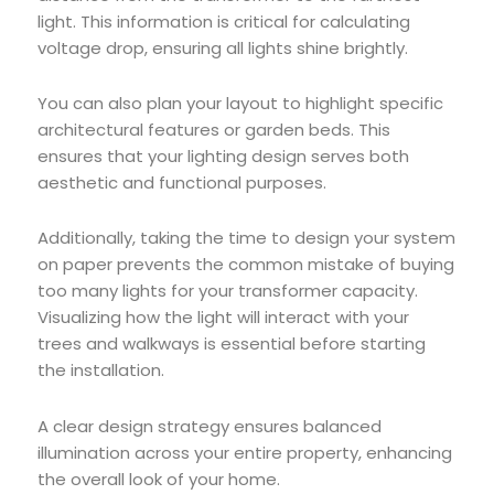
light. This information is critical for calculating
voltage drop, ensuring all lights shine brightly.
You can also plan your layout to highlight specific
architectural features or garden beds. This
ensures that your lighting design serves both
aesthetic and functional purposes.
Additionally, taking the time to design your system
on paper prevents the common mistake of buying
too many lights for your transformer capacity.
Visualizing how the light will interact with your
trees and walkways is essential before starting
the installation.
A clear design strategy ensures balanced
illumination across your entire property, enhancing
the overall look of your home.