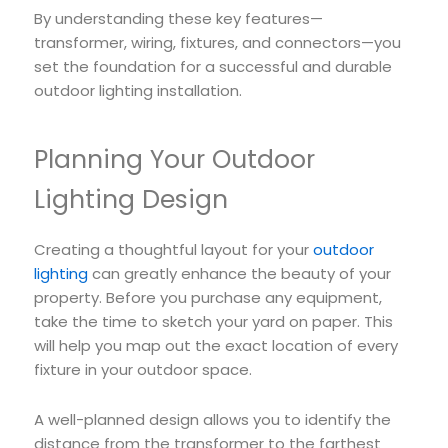
By understanding these key features—
transformer, wiring, fixtures, and connectors—you
set the foundation for a successful and durable
outdoor lighting installation.
Planning Your Outdoor
Lighting Design
Creating a thoughtful layout for your
outdoor
lighting
can greatly enhance the beauty of your
property. Before you purchase any equipment,
take the time to sketch your yard on paper. This
will help you map out the exact location of every
fixture in your outdoor space.
A well-planned design allows you to identify the
distance from the transformer to the farthest