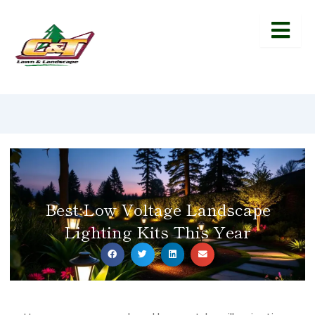
Best Low Voltage Landscape
Lighting Kits This Year