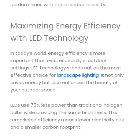
garden shines with the intended intensity.
Maximizing Energy Efficiency
with LED Technology
In today’s world, energy efficiency is more
important than ever, especially in outdoor
settings. LED technology stands out as the most
effective choice for
landscape lighting
. It not only
saves energy but also enhances the beauty of
your outdoor space.
LEDs use 75% less power than traditional halogen
bulbs while providing the same brightness. This
remarkable efficiency means lower electricity bills
and a smaller carbon footprint.