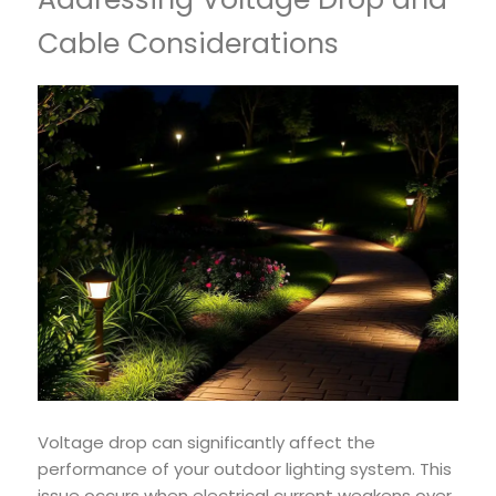
Cable Considerations
Voltage drop can significantly affect the
performance of your outdoor lighting system. This
issue occurs when electrical current weakens over