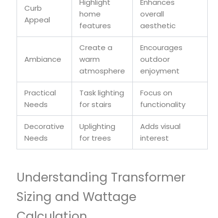
Highlight
Enhances
Curb
home
overall
Appeal
features
aesthetic
Create a
Encourages
Ambiance
warm
outdoor
atmosphere
enjoyment
Practical
Task lighting
Focus on
Needs
for stairs
functionality
Decorative
Uplighting
Adds visual
Needs
for trees
interest
Understanding Transformer
Sizing and Wattage
Calculation