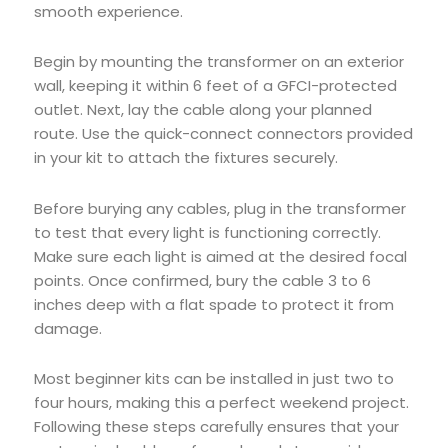
smooth experience.
Begin by mounting the transformer on an exterior
wall, keeping it within 6 feet of a GFCI-protected
outlet. Next, lay the cable along your planned
route. Use the quick-connect connectors provided
in your kit to attach the fixtures securely.
Before burying any cables, plug in the transformer
to test that every light is functioning correctly.
Make sure each light is aimed at the desired focal
points. Once confirmed, bury the cable 3 to 6
inches deep with a flat spade to protect it from
damage.
Most beginner kits can be installed in just two to
four hours, making this a perfect weekend project.
Following these steps carefully ensures that your