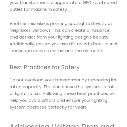
your transformer is plugged into a GFCI-protected
outlet for maximum safety.
Another mistake is pointing spotlights directly at
neighbors’ windows. This can create a nuisance
and detract from your lighting design’s beauty.
Additionally, ensure you use UV-rated, direct-burial
landscape cable to withstand the elements.
Best Practices for Safety
Do not overload your transformer by exceeding its
rated capacity. This can cause the system to fail
or lights to dim. Following these best practices will
help you avoid pitfalls and ensure your lighting
system operates perfectly for years.
Addressing Voltage Drop and