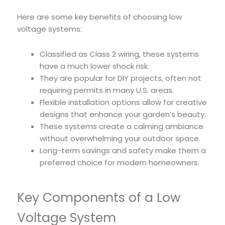
Here are some key benefits of choosing low
voltage systems:
Classified as Class 2 wiring, these systems
have a much lower shock risk.
They are popular for DIY projects, often not
requiring permits in many U.S. areas.
Flexible installation options allow for creative
designs that enhance your garden’s beauty.
These systems create a calming ambiance
without overwhelming your outdoor space.
Long-term savings and safety make them a
preferred choice for modern homeowners.
Key Components of a Low
Voltage System