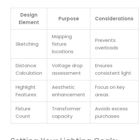
Design
Purpose
Considerations
Element
Mapping
Prevents
Sketching
fixture
overloads
locations
Distance
Voltage drop
Ensures
Calculation
assessment
consistent light
Highlight
Aesthetic
Focus on key
Features
enhancement
areas
Fixture
Transformer
Avoids excess
Count
capacity
purchases