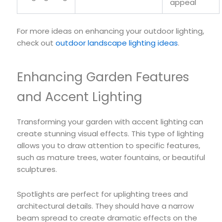
appeal
For more ideas on enhancing your outdoor lighting,
check out
outdoor landscape lighting ideas
.
Enhancing Garden Features
and Accent Lighting
Transforming your garden with accent lighting can
create stunning visual effects. This type of lighting
allows you to draw attention to specific features,
such as mature trees, water fountains, or beautiful
sculptures.
Spotlights are perfect for uplighting trees and
architectural details. They should have a narrow
beam spread to create dramatic effects on the