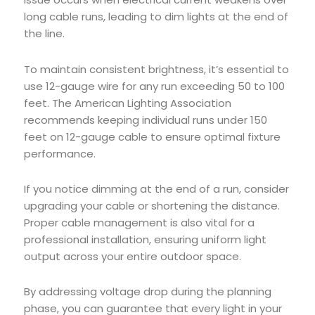
long cable runs, leading to dim lights at the end of
the line.
To maintain consistent brightness, it’s essential to
use 12-gauge wire for any run exceeding 50 to 100
feet. The American Lighting Association
recommends keeping individual runs under 150
feet on 12-gauge cable to ensure optimal fixture
performance.
If you notice dimming at the end of a run, consider
upgrading your cable or shortening the distance.
Proper cable management is also vital for a
professional installation, ensuring uniform light
output across your entire outdoor space.
By addressing voltage drop during the planning
phase, you can guarantee that every light in your