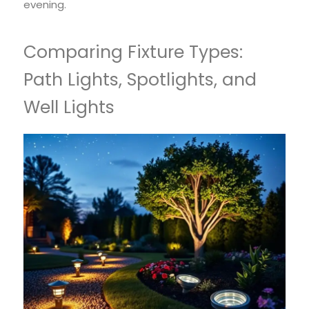
evening.
Comparing Fixture Types:
Path Lights, Spotlights, and
Well Lights