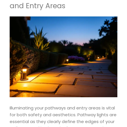
and Entry Areas
Illuminating your pathways and entry areas is vital
for both safety and aesthetics. Pathway lights are
essential as they clearly define the edges of your