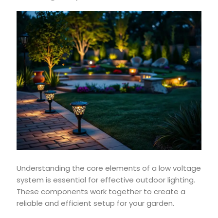
Understanding the core elements of a low voltage
system is essential for effective outdoor lighting.
These components work together to create a
reliable and efficient setup for your garden.