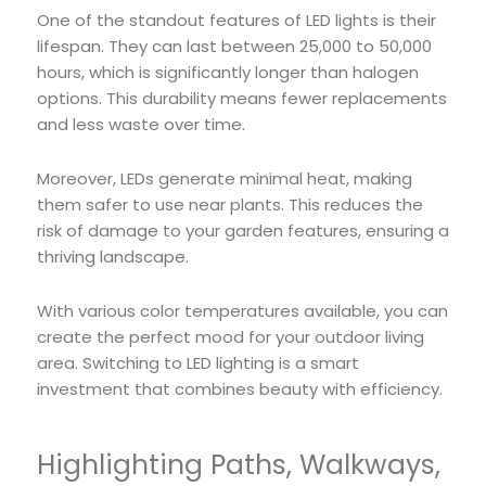
One of the standout features of LED lights is their
lifespan. They can last between 25,000 to 50,000
hours, which is significantly longer than halogen
options. This durability means fewer replacements
and less waste over time.
Moreover, LEDs generate minimal heat, making
them safer to use near plants. This reduces the
risk of damage to your garden features, ensuring a
thriving landscape.
With various color temperatures available, you can
create the perfect mood for your outdoor living
area. Switching to LED lighting is a smart
investment that combines beauty with efficiency.
Highlighting Paths, Walkways,