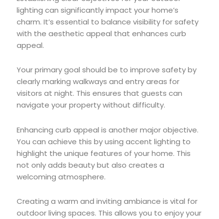
lighting can significantly impact your home’s
charm. It’s essential to balance visibility for safety
with the aesthetic appeal that enhances curb
appeal.
Your primary goal should be to improve safety by
clearly marking walkways and entry areas for
visitors at night. This ensures that guests can
navigate your property without difficulty.
Enhancing curb appeal is another major objective.
You can achieve this by using accent lighting to
highlight the unique features of your home. This
not only adds beauty but also creates a
welcoming atmosphere.
Creating a warm and inviting ambiance is vital for
outdoor living spaces. This allows you to enjoy your