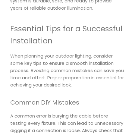
system is durable, safe, and ready to provide
years of reliable outdoor illumination.
Essential Tips for a Successful
Installation
When planning your outdoor lighting, consider
some key tips to ensure a smooth installation
process. Avoiding common mistakes can save you
time and effort. Proper preparation is essential for
achieving your desired look.
Common DIY Mistakes
A common error is burying the cable before
testing every fixture. This can lead to unnecessary
digging if a connection is loose. Always check that