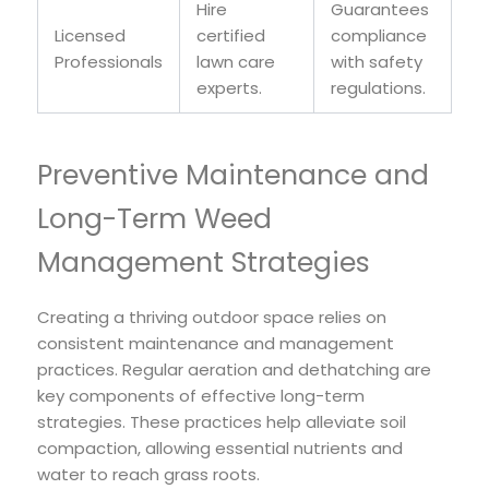
Hire
Guarantees
Licensed
certified
compliance
Professionals
lawn care
with safety
experts.
regulations.
Preventive Maintenance and
Long-Term Weed
Management Strategies
Creating a thriving outdoor space relies on
consistent maintenance and management
practices. Regular aeration and dethatching are
key components of effective long-term
strategies. These practices help alleviate soil
compaction, allowing essential nutrients and
water to reach grass roots.