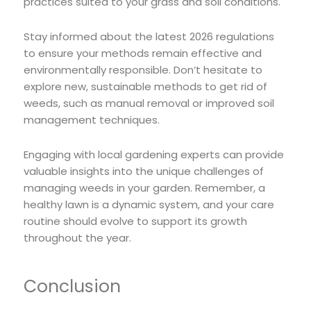
practices suited to your grass and soil conditions.
Stay informed about the latest 2026 regulations
to ensure your methods remain effective and
environmentally responsible. Don’t hesitate to
explore new, sustainable methods to get rid of
weeds, such as manual removal or improved soil
management techniques.
Engaging with local gardening experts can provide
valuable insights into the unique challenges of
managing weeds in your garden. Remember, a
healthy lawn is a dynamic system, and your care
routine should evolve to support its growth
throughout the year.
Conclusion