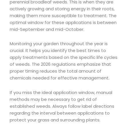
perennial broadleaf weeds. This is when they are
actively growing and storing energy in their roots,
making them more susceptible to treatment. The
optimal window for these applications is between
mid-September and mid-October.
Monitoring your garden throughout the year is
crucial. It helps you identify the best times to
apply treatments based on the specific life cycles
of weeds. The 2026 regulations emphasize that
proper timing reduces the total amount of
chemicals needed for effective management.
If you miss the ideal application window, manual
methods may be necessary to get rid of
established weeds. Always follow label directions
regarding the interval between applications to
protect your grass and surrounding plants.