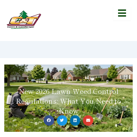
New 2026 Lawn Weed Control
Regulations: What You Need to
Know