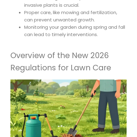
invasive plants is crucial.
Proper care, like mowing and fertilization,
can prevent unwanted growth.
Monitoring your garden during spring and fall
can lead to timely interventions.
Overview of the New 2026
Regulations for Lawn Care