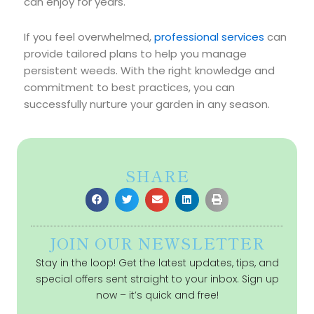
can enjoy for years.
If you feel overwhelmed,
professional services
can
provide tailored plans to help you manage
persistent weeds. With the right knowledge and
commitment to best practices, you can
successfully nurture your garden in any season.
SHARE
JOIN OUR NEWSLETTER
Stay in the loop! Get the latest updates, tips, and
special offers sent straight to your inbox. Sign up
now – it’s quick and free!