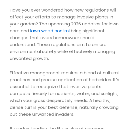
Have you ever wondered how new regulations will
affect your efforts to manage invasive plants in
your garden? The upcoming 2026 updates for lawn
care and
lawn weed control
bring significant
changes that every homeowner should
understand. These regulations aim to ensure
environmental safety while effectively managing
unwanted growth.
Effective management requires a blend of cultural
practices and precise application of herbicides. It’s
essential to recognize that invasive plants
compete fiercely for nutrients, water, and sunlight,
which your grass desperately needs. A healthy,
dense turf is your best defense, naturally crowding
out these unwanted invaders.
By understanding the life cycles of common