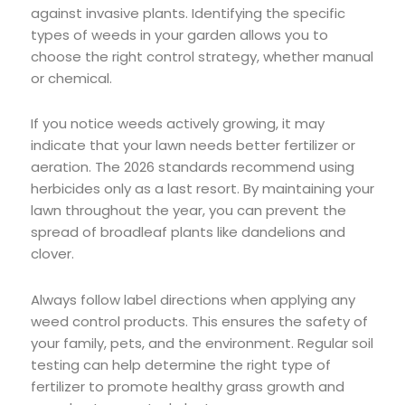
against invasive plants. Identifying the specific
types of weeds in your garden allows you to
choose the right control strategy, whether manual
or chemical.
If you notice weeds actively growing, it may
indicate that your lawn needs better fertilizer or
aeration. The 2026 standards recommend using
herbicides only as a last resort. By maintaining your
lawn throughout the year, you can prevent the
spread of broadleaf plants like dandelions and
clover.
Always follow label directions when applying any
weed control products. This ensures the safety of
your family, pets, and the environment. Regular soil
testing can help determine the right type of
fertilizer to promote healthy grass growth and