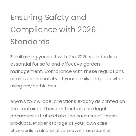
Ensuring Safety and
Compliance with 2026
Standards
Familiarizing yourself with the 2026 standards is
essential for safe and effective garden
management. Compliance with these regulations
prioritizes the safety of your family and pets when
using any herbicides.
Always follow label directions exactly as printed on
the container. These instructions are legal
documents that dictate the safe use of these
products. Proper storage of your lawn care
chemicals is also vital to prevent accidental