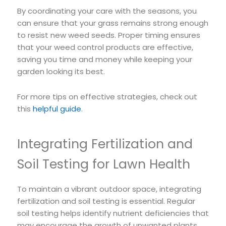
By coordinating your care with the seasons, you
can ensure that your grass remains strong enough
to resist new weed seeds. Proper timing ensures
that your weed control products are effective,
saving you time and money while keeping your
garden looking its best.
For more tips on effective strategies, check out
this
helpful guide
.
Integrating Fertilization and
Soil Testing for Lawn Health
To maintain a vibrant outdoor space, integrating
fertilization and soil testing is essential. Regular
soil testing helps identify nutrient deficiencies that
may encourage the growth of unwanted plants.