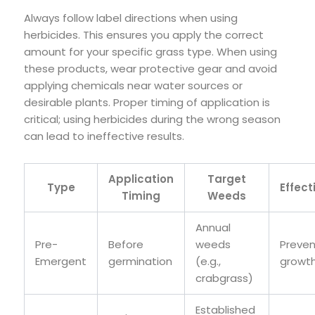
Always follow label directions when using
herbicides. This ensures you apply the correct
amount for your specific grass type. When using
these products, wear protective gear and avoid
applying chemicals near water sources or
desirable plants. Proper timing of application is
critical; using herbicides during the wrong season
can lead to ineffective results.
Application
Target
Type
Effect
Timing
Weeds
Annual
Pre-
Before
weeds
Preven
Emergent
germination
(e.g.,
growt
crabgrass)
Established