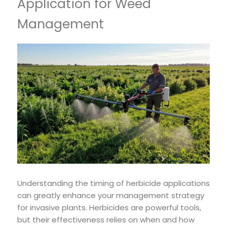
Application for Weed
Management
Understanding the timing of herbicide applications
can greatly enhance your management strategy
for invasive plants. Herbicides are powerful tools,
but their effectiveness relies on when and how