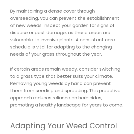
By maintaining a dense cover through
overseeding, you can prevent the establishment
of new weeds. Inspect your garden for signs of
disease or pest damage, as these areas are
vulnerable to invasive plants. A consistent care
schedule is vital for adapting to the changing
needs of your grass throughout the year.
If certain areas remain weedy, consider switching
to a grass type that better suits your climate.
Removing young weeds by hand can prevent
them from seeding and spreading. This proactive
approach reduces reliance on herbicides,
promoting a healthy landscape for years to come.
Adapting Your Weed Control