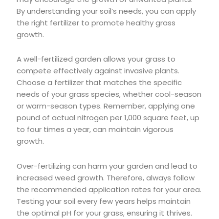
By understanding your soil’s needs, you can apply
the right fertilizer to promote healthy grass
growth.
A well-fertilized garden allows your grass to
compete effectively against invasive plants.
Choose a fertilizer that matches the specific
needs of your grass species, whether cool-season
or warm-season types. Remember, applying one
pound of actual nitrogen per 1,000 square feet, up
to four times a year, can maintain vigorous
growth.
Over-fertilizing can harm your garden and lead to
increased weed growth. Therefore, always follow
the recommended application rates for your area.
Testing your soil every few years helps maintain
the optimal pH for your grass, ensuring it thrives.