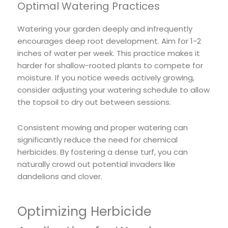
Optimal Watering Practices
Watering your garden deeply and infrequently
encourages deep root development. Aim for 1-2
inches of water per week. This practice makes it
harder for shallow-rooted plants to compete for
moisture. If you notice weeds actively growing,
consider adjusting your watering schedule to allow
the topsoil to dry out between sessions.
Consistent mowing and proper watering can
significantly reduce the need for chemical
herbicides. By fostering a dense turf, you can
naturally crowd out potential invaders like
dandelions and clover.
Optimizing Herbicide