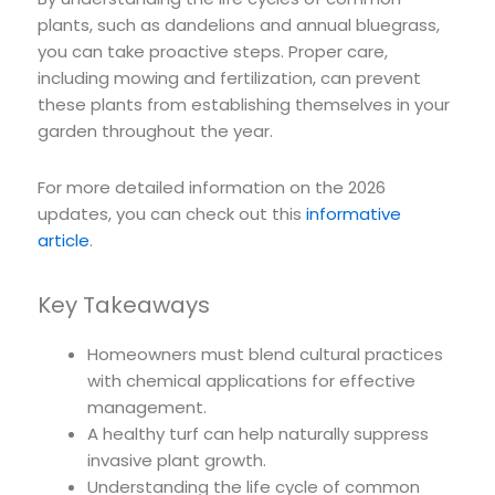
plants, such as dandelions and annual bluegrass,
you can take proactive steps. Proper care,
including mowing and fertilization, can prevent
these plants from establishing themselves in your
garden throughout the year.
For more detailed information on the 2026
updates, you can check out this
informative
article
.
Key Takeaways
Homeowners must blend cultural practices
with chemical applications for effective
management.
A healthy turf can help naturally suppress
invasive plant growth.
Understanding the life cycle of common