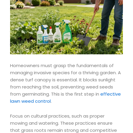
Homeowners must grasp the fundamentals of
managing invasive species for a thriving garden. A
dense turf canopy is essential. It blocks sunlight
from reaching the soil, preventing weed seeds
from germinating. This is the first step in
effective
lawn weed control
.
Focus on cultural practices, such as proper
mowing and watering. These practices ensure
that grass roots remain strong and competitive