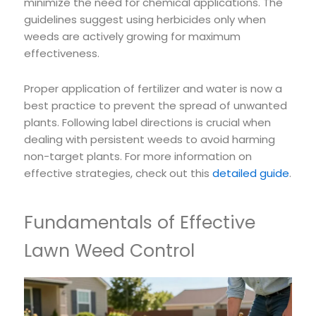
minimize the need for chemical applications. The
guidelines suggest using herbicides only when
weeds are actively growing for maximum
effectiveness.
Proper application of fertilizer and water is now a
best practice to prevent the spread of unwanted
plants. Following label directions is crucial when
dealing with persistent weeds to avoid harming
non-target plants. For more information on
effective strategies, check out this
detailed guide
.
Fundamentals of Effective
Lawn Weed Control