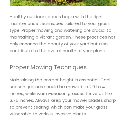
Healthy outdoor spaces begin with the right
maintenance techniques tailored to your grass
type. Proper mowing and watering are crucial to
maintaining a vibrant garden. These practices not
only enhance the beauty of your yard but also
contribute to the overall health of your plants.
Proper Mowing Techniques
Maintaining the correct height is essential. Cool-
season grasses should be mowed to 2.0 to 4
inches, while warm-season grasses thrive at 1 to
3.75 inches. Always keep your mower blades sharp
to prevent tearing, which can make your grass
vulnerable to various invasive plants.