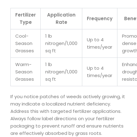
Fertilizer
Application
Frequency
Benef
Type
Rate
Cool-
1 lb
Promo
Up to 4
Season
nitrogen/1,000
dense
times/year
Grasses
sq ft
growt
Warm-
1 lb
Enhan
Up to 4
Season
nitrogen/1,000
droug
times/year
Grasses
sq ft
resist
If you notice patches of weeds actively growing, it
may indicate a localized nutrient deficiency.
Address this with targeted fertilizer applications.
Always follow label directions on your fertilizer
packaging to prevent runoff and ensure nutrients
are effectively absorbed by grass roots.