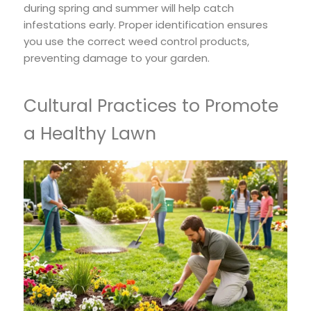
during spring and summer will help catch
infestations early. Proper identification ensures
you use the correct weed control products,
preventing damage to your garden.
Cultural Practices to Promote
a Healthy Lawn