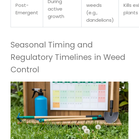
During
Post-
weeds
Kills ex
active
Emergent
(e.g.,
plants
growth
dandelions)
Seasonal Timing and
Regulatory Timelines in Weed
Control