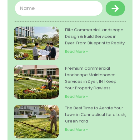
Submit
Name
Elite Commercial Landscape
Design & Build Services in
Dyer: From Blueprint to Reality
Read More »
Premium Commercial
Landscape Maintenance
Services in Dyer, IN | Keep
Your Property Flawless
Read More »
The Best Time to Aerate Your
Lawn in Connecticut for a Lush,
Green Yard
Read More »