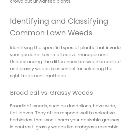
crowd out unwanted plants.
Identifying and Classifying
Common Lawn Weeds
Identifying the specific types of plants that invade
your garden is key to effective management.
Understanding the differences between broadleaf
and grassy weeds is essential for selecting the
right treatment methods.
Broadleaf vs. Grassy Weeds
Broadleaf weeds, such as dandelions, have wide,
flat leaves. They often respond well to selective
herbicides that won’t harm your desirable grasses.
In contrast, grassy weeds like crabgrass resemble