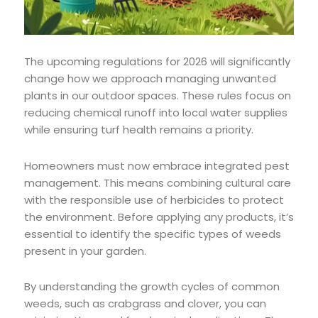
The upcoming regulations for 2026 will significantly
change how we approach managing unwanted
plants in our outdoor spaces. These rules focus on
reducing chemical runoff into local water supplies
while ensuring turf health remains a priority.
Homeowners must now embrace integrated pest
management. This means combining cultural care
with the responsible use of herbicides to protect
the environment. Before applying any products, it’s
essential to identify the specific types of weeds
present in your garden.
By understanding the growth cycles of common
weeds, such as crabgrass and clover, you can