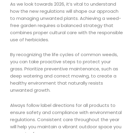
As we look towards 2026, it’s vital to understand
how the new regulations will shape our approach
to managing unwanted plants. Achieving a weed-
free garden requires a balanced strategy that
combines proper cultural care with the responsible
use of herbicides.
By recognizing the life cycles of common weeds,
you can take proactive steps to protect your
grass. Prioritize preventive maintenance, such as
deep watering and correct mowing, to create a
healthy environment that naturally resists
unwanted growth.
Always follow label directions for all products to
ensure safety and compliance with environmental
regulations. Consistent care throughout the year
will help you maintain a vibrant outdoor space you