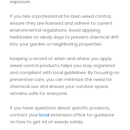
exposure.
If you hire a professional for lawn weed control,
ensure they are licensed and adhere to current
environmental regulations. Avoid applying
herbicides on windy days to prevent chemical drift
into your garden or neighboring properties.
Keeping a record of when and where you apply
weed control products helps you stay organized
and compliant with local guidelines. By focusing on
preventive care, you can minimize the need for
chemical use and ensure your outdoor space
remains safe for everyone.
If you have questions about specific products,
contact your
local
extension office for guidance
on how to get rid of weeds safely.