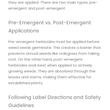
they are applied. There are two main types: pre-
emergent and post-emergent.
Pre-Emergent vs. Post-Emergent
Applications
Pre-emergent herbicides must be applied before
weed seeds germinate. This creates a barrier that
prevents annual weeds like crabgrass from taking
root. On the other hand, post-emergent
herbicides work best when applied to actively
growing weeds. They are absorbed through the
leaves and stems, making them effective for
established plants.
Following Label Directions and Safety
Guidelines