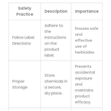
Safety
Description
Importance
Practice
Adhere to
Ensures safe
the
and
Follow Label
instructions
effective
Directions
on the
use of
product
herbicides.
label.
Prevents
accidental
Store
exposure
Proper
chemicals in
and
Storage
a secure,
maintains
dry place.
product
efficacy.