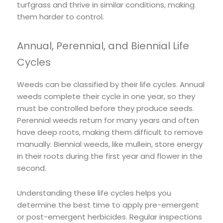
turfgrass and thrive in similar conditions, making
them harder to control.
Annual, Perennial, and Biennial Life
Cycles
Weeds can be classified by their life cycles. Annual
weeds complete their cycle in one year, so they
must be controlled before they produce seeds.
Perennial weeds return for many years and often
have deep roots, making them difficult to remove
manually. Biennial weeds, like mullein, store energy
in their roots during the first year and flower in the
second.
Understanding these life cycles helps you
determine the best time to apply pre-emergent
or post-emergent herbicides. Regular inspections