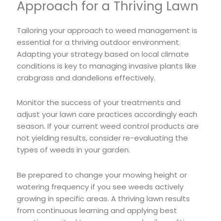
Approach for a Thriving Lawn
Tailoring your approach to weed management is
essential for a thriving outdoor environment.
Adapting your strategy based on local climate
conditions is key to managing invasive plants like
crabgrass and dandelions effectively.
Monitor the success of your treatments and
adjust your lawn care practices accordingly each
season. If your current weed control products are
not yielding results, consider re-evaluating the
types of weeds in your garden.
Be prepared to change your mowing height or
watering frequency if you see weeds actively
growing in specific areas. A thriving lawn results
from continuous learning and applying best