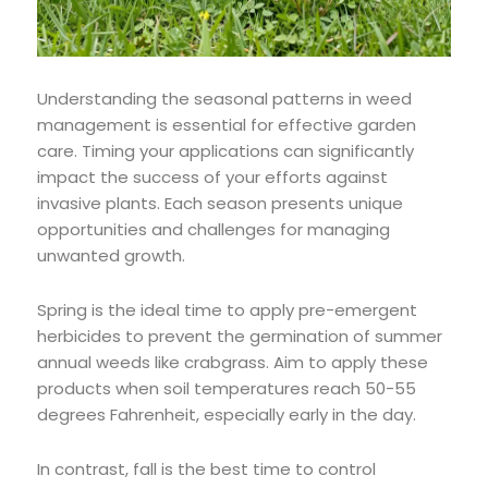
Understanding the seasonal patterns in weed
management is essential for effective garden
care. Timing your applications can significantly
impact the success of your efforts against
invasive plants. Each season presents unique
opportunities and challenges for managing
unwanted growth.
Spring is the ideal time to apply pre-emergent
herbicides to prevent the germination of summer
annual weeds like crabgrass. Aim to apply these
products when soil temperatures reach 50-55
degrees Fahrenheit, especially early in the day.
In contrast, fall is the best time to control