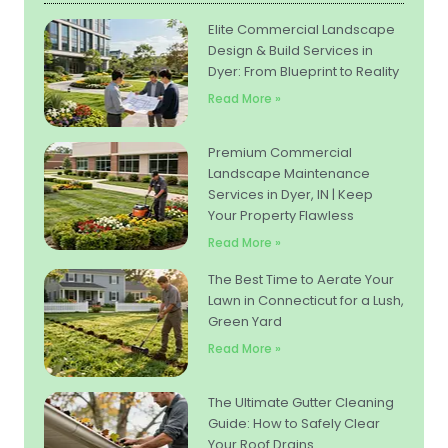
Elite Commercial Landscape
Design & Build Services in
Dyer: From Blueprint to Reality
Read More »
Premium Commercial
Landscape Maintenance
Services in Dyer, IN | Keep
Your Property Flawless
Read More »
The Best Time to Aerate Your
Lawn in Connecticut for a Lush,
Green Yard
Read More »
The Ultimate Gutter Cleaning
Guide: How to Safely Clear
Your Roof Drains