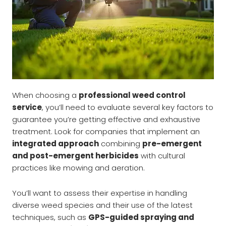
When choosing a
professional weed control
service
, you’ll need to evaluate several key factors to
guarantee you’re getting effective and exhaustive
treatment. Look for companies that implement an
integrated approach
combining
pre-emergent
and post-emergent herbicides
with cultural
practices like mowing and aeration.
You’ll want to assess their expertise in handling
diverse weed species and their use of the latest
techniques, such as
GPS-guided spraying and