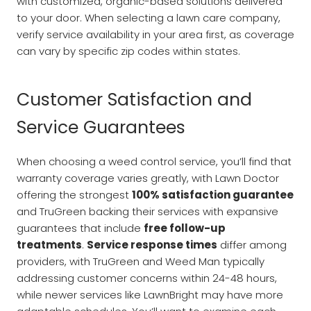
with customized, organic-based solutions delivered
to your door. When selecting a lawn care company,
verify service availability in your area first, as coverage
can vary by specific zip codes within states.
Customer Satisfaction and
Service Guarantees
When choosing a weed control service, you’ll find that
warranty coverage varies greatly, with Lawn Doctor
offering the strongest
100% satisfaction guarantee
and TruGreen backing their services with expansive
guarantees that include
free follow-up
treatments
.
Service response times
differ among
providers, with TruGreen and Weed Man typically
addressing customer concerns within 24-48 hours,
while newer services like LawnBright may have more