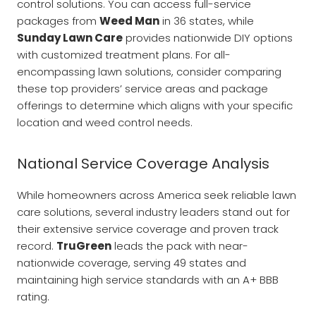
control solutions. You can access full-service
packages from
Weed Man
in 36 states, while
Sunday Lawn Care
provides nationwide DIY options
with customized treatment plans. For all-
encompassing lawn solutions, consider comparing
these top providers’ service areas and package
offerings to determine which aligns with your specific
location and weed control needs.
National Service Coverage Analysis
While homeowners across America seek reliable lawn
care solutions, several industry leaders stand out for
their extensive service coverage and proven track
record.
TruGreen
leads the pack with near-
nationwide coverage, serving 49 states and
maintaining high service standards with an A+ BBB
rating.