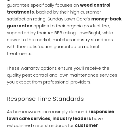
guarantee specifically focuses on
weed control
treatments
, backed by their high customer
satisfaction rating. Sunday Lawn Care’s
money-back
guarantee
applies to their organic product line,
supported by their A+ BBB rating. LawnBright, while
newer to the market, matches industry standards
with their satisfaction guarantee on natural
treatments.
These warranty options ensure you’ll receive the
quality pest control and lawn maintenance services
you expect from professional providers.
Response Time Standards
As homeowners increasingly demand
responsive
lawn care services
,
industry leaders
have
established clear standards for
customer