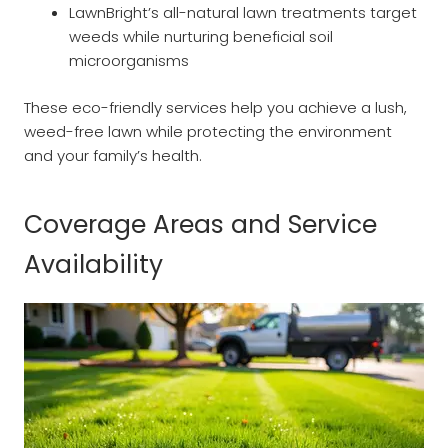
LawnBright’s all-natural lawn treatments target
weeds while nurturing beneficial soil
microorganisms
These eco-friendly services help you achieve a lush,
weed-free lawn while protecting the environment
and your family’s health.
Coverage Areas and Service
Availability