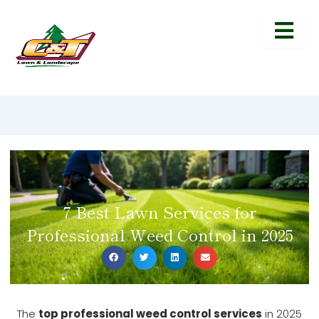
7 Best Lawn Services for
Professional Weed Control in 2025
The
top professional weed control services
in 2025