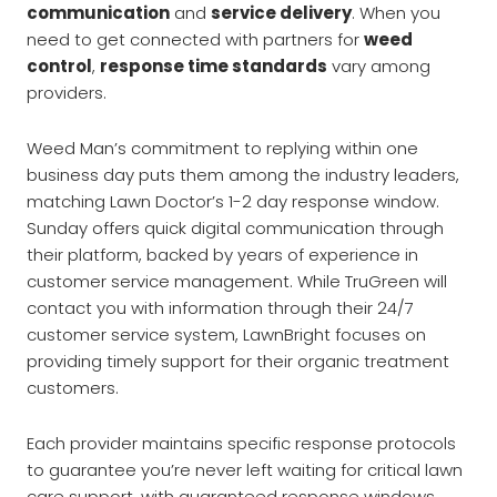
communication
and
service delivery
. When you
need to get connected with partners for
weed
control
,
response time standards
vary among
providers.
Weed Man’s commitment to replying within one
business day puts them among the industry leaders,
matching Lawn Doctor’s 1-2 day response window.
Sunday offers quick digital communication through
their platform, backed by years of experience in
customer service management. While TruGreen will
contact you with information through their 24/7
customer service system, LawnBright focuses on
providing timely support for their organic treatment
customers.
Each provider maintains specific response protocols
to guarantee you’re never left waiting for critical lawn
care support, with guaranteed response windows