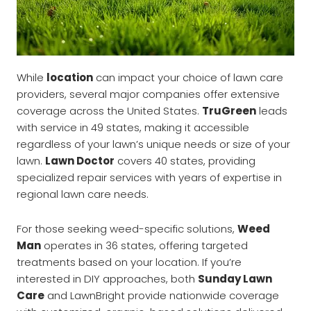
While
location
can impact your choice of lawn care
providers, several major companies offer extensive
coverage across the United States.
TruGreen
leads
with service in 49 states, making it accessible
regardless of your lawn’s unique needs or size of your
lawn.
Lawn Doctor
covers 40 states, providing
specialized repair services with years of expertise in
regional lawn care needs.
For those seeking weed-specific solutions,
Weed
Man
operates in 36 states, offering targeted
treatments based on your location. If you’re
interested in DIY approaches, both
Sunday Lawn
Care
and LawnBright provide nationwide coverage