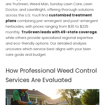
are TruGreen, Weed Man, Sunday Lawn Care, Lawn
Doctor, and LawnBright, offering thorough solutions
across the U.S. You’ll find
customized treatment
plans
combining pre-emergent and post-emergent
herbicides, with prices ranging from $30 to $225
monthly.
TruGreen leads with 49-state coverage
,
while others provide specialized regional expertise
and eco-friendly options. Our detailed analysis
uncovers which service best aligns with your lawn
care goals and budget.
How Professional Weed Control
Services Are Evaluated