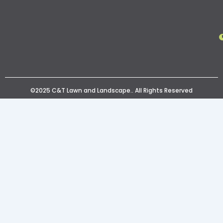
©2025 C&T Lawn and Landscape.. All Rights Reserved