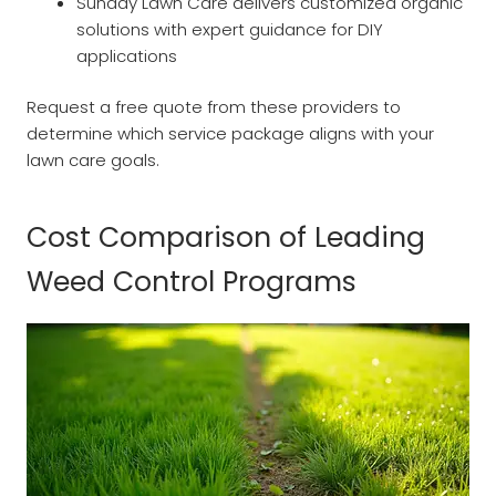
Sunday Lawn Care delivers customized organic
solutions with expert guidance for DIY
applications
Request a free quote from these providers to
determine which service package aligns with your
lawn care goals.
Cost Comparison of Leading
Weed Control Programs