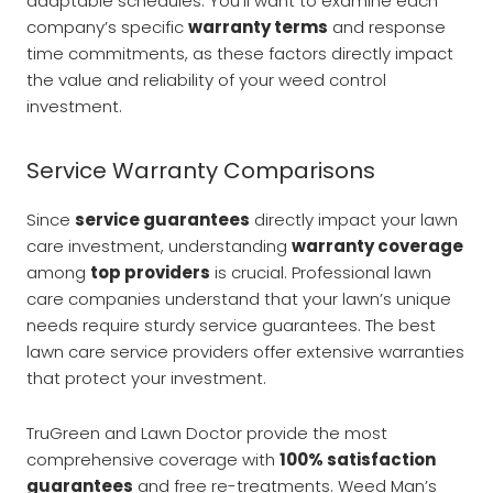
adaptable schedules. You’ll want to examine each
company’s specific
warranty terms
and response
time commitments, as these factors directly impact
the value and reliability of your weed control
investment.
Service Warranty Comparisons
Since
service guarantees
directly impact your lawn
care investment, understanding
warranty coverage
among
top providers
is crucial. Professional lawn
care companies understand that your lawn’s unique
needs require sturdy service guarantees. The best
lawn care service providers offer extensive warranties
that protect your investment.
TruGreen and Lawn Doctor provide the most
comprehensive coverage with
100% satisfaction
guarantees
and free re-treatments. Weed Man’s