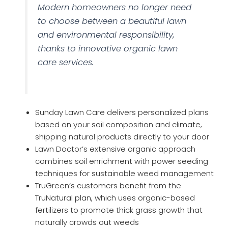
Modern homeowners no longer need
to choose between a beautiful lawn
and environmental responsibility,
thanks to innovative organic lawn
care services.
Sunday Lawn Care delivers personalized plans
based on your soil composition and climate,
shipping natural products directly to your door
Lawn Doctor’s extensive organic approach
combines soil enrichment with power seeding
techniques for sustainable weed management
TruGreen’s customers benefit from the
TruNatural plan, which uses organic-based
fertilizers to promote thick grass growth that
naturally crowds out weeds