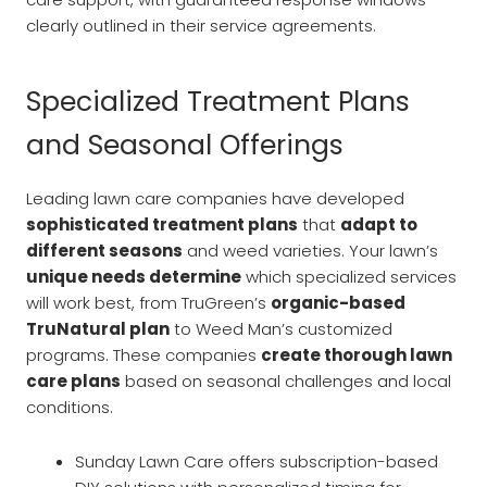
clearly outlined in their service agreements.
Specialized Treatment Plans
and Seasonal Offerings
Leading lawn care companies have developed
sophisticated treatment plans
that
adapt to
different seasons
and weed varieties. Your lawn’s
unique needs determine
which specialized services
will work best, from TruGreen’s
organic-based
TruNatural plan
to Weed Man’s customized
programs. These companies
create thorough lawn
care plans
based on seasonal challenges and local
conditions.
Sunday Lawn Care offers subscription-based