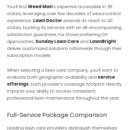
You’ll find
Weed Man
‘s expertise accessible in 36
states, leveraging over five decades of weed control
experience.
Lawn Doctor
extends its reach to 40
states, backing its services with an all-encompassing
satisfaction guarantee. For those preferring DIY
approaches,
Sunday Lawn Care
and
LawnBright
deliver customized solutions nationwide through their
subscription models.
When selecting a lawn care company, you’ll want to
evaluate both geographic availability and
service
offerings
. Each provider’s coverage footprint directly
impacts your ability to access consistent,
professional lawn maintenance throughout the year.
Full-Service Package Comparison
Leading lawn care providers distinguish themselves