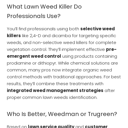
What Lawn Weed Killer Do
Professionals Use?
You’ll find professionals using both
selective weed
killers
like 2,4-D and dicamba for targeting specific
weeds, and non-selective weed killers for complete
vegetation control. They’ll implement effective
pre-
emergent weed control
using products containing
prodiamine or dithiopyr. While chemical solutions are
common, many pros now integrate organic weed
control methods with traditional approaches. For best
results, they’ll combine these treatments with
integrated weed management strategies
after
proper common lawn weeds identification.
Who Is Better, Weedman or Trugreen?
Based on
lawn service quality
and
customer