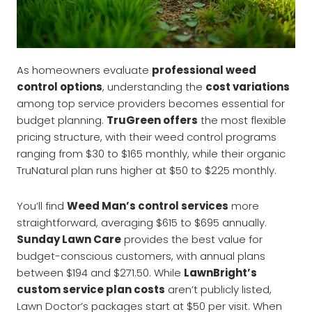
As homeowners evaluate
professional weed
control options
, understanding the
cost variations
among top service providers becomes essential for
budget planning.
TruGreen offers
the most flexible
pricing structure, with their weed control programs
ranging from $30 to $165 monthly, while their organic
TruNatural plan runs higher at $50 to $225 monthly.
You’ll find
Weed Man’s control services
more
straightforward, averaging $615 to $695 annually.
Sunday Lawn Care
provides the best value for
budget-conscious customers, with annual plans
between $194 and $271.50. While
LawnBright’s
custom service plan costs
aren’t publicly listed,
Lawn Doctor’s packages start at $50 per visit. When