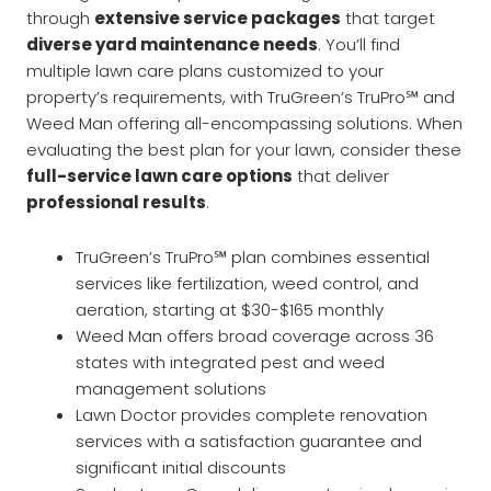
through
extensive service packages
that target
diverse yard maintenance needs
. You’ll find
multiple lawn care plans customized to your
property’s requirements, with TruGreen’s TruPro℠ and
Weed Man offering all-encompassing solutions. When
evaluating the best plan for your lawn, consider these
full-service lawn care options
that deliver
professional results
.
TruGreen’s TruPro℠ plan combines essential
services like fertilization, weed control, and
aeration, starting at $30-$165 monthly
Weed Man offers broad coverage across 36
states with integrated pest and weed
management solutions
Lawn Doctor provides complete renovation
services with a satisfaction guarantee and
significant initial discounts