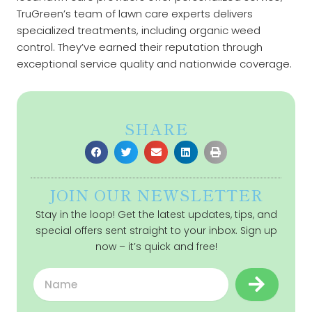
TruGreen’s team of lawn care experts delivers
specialized treatments, including organic weed
control. They’ve earned their reputation through
exceptional service quality and nationwide coverage.
SHARE
JOIN OUR NEWSLETTER
Stay in the loop! Get the latest updates, tips, and
special offers sent straight to your inbox. Sign up
now – it’s quick and free!
Submit
Name