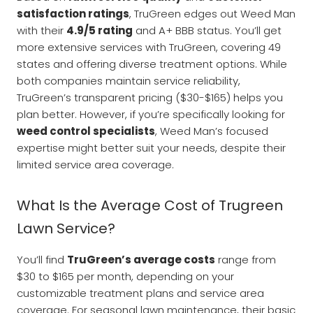
satisfaction ratings
, TruGreen edges out Weed Man
with their
4.9/5 rating
and A+ BBB status. You’ll get
more extensive services with TruGreen, covering 49
states and offering diverse treatment options. While
both companies maintain service reliability,
TruGreen’s transparent pricing ($30-$165) helps you
plan better. However, if you’re specifically looking for
weed control specialists
, Weed Man’s focused
expertise might better suit your needs, despite their
limited service area coverage.
What Is the Average Cost of Trugreen
Lawn Service?
You’ll find
TruGreen’s average costs
range from
$30 to $165 per month, depending on your
customizable treatment plans and service area
coverage. For seasonal lawn maintenance, their basic