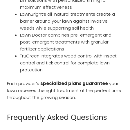
DIY solutions with personalized timing for
maximum effectiveness
LawnBright’s all-natural treatments create a
barrier around your lawn against invasive
weeds while supporting soil health
Lawn Doctor combines pre-emergent and
post-emergent treatments with granular
fertilizer applications
TruGreen integrates weed control with insect
control and tick control for complete lawn
protection
Each provider’s
specialized plans guarantee
your
lawn receives the right treatment at the perfect time
throughout the growing season.
Frequently Asked Questions