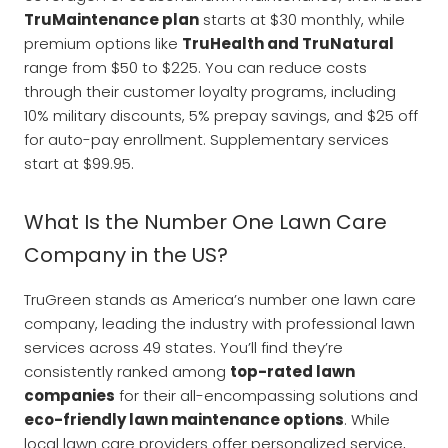
TruMaintenance plan
starts at $30 monthly, while
premium options like
TruHealth and TruNatural
range from $50 to $225. You can reduce costs
through their customer loyalty programs, including
10% military discounts, 5% prepay savings, and $25 off
for auto-pay enrollment. Supplementary services
start at $99.95.
What Is the Number One Lawn Care
Company in the US?
TruGreen stands as America’s number one lawn care
company, leading the industry with professional lawn
services across 49 states. You’ll find they’re
consistently ranked among
top-rated lawn
companies
for their all-encompassing solutions and
eco-friendly lawn maintenance options
. While
local lawn care providers offer personalized service,