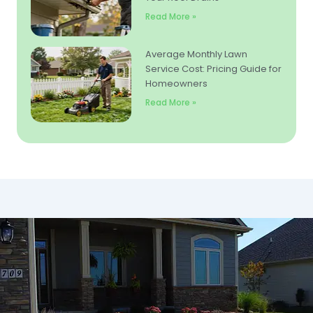
Read More »
Average Monthly Lawn
Service Cost: Pricing Guide for
Homeowners
Read More »