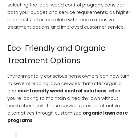
selecting the ideal weed control program, consider
both your budget and service requirements, as higher
plan costs often correlate with more extensive
treatment options and improved customer service.
Eco-Friendly and Organic
Treatment Options
Environmentally conscious homeowners can now turn
to several leading lawn services that offer organic
and
eco-friendly weed control solutions
. When
you’re looking to maintain a healthy lawn without
harsh chemicals, these services provide effective
alternatives through customized
organic lawn care
programs
.