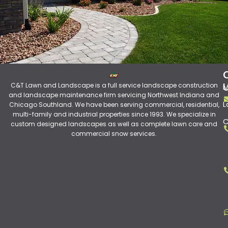
C&T Lawn and Landscape is a full service landscape construction
M
and landscape maintenance firm servicing Northwest Indiana and
L
Chicago Southland. We have been serving commercial, residential,
multi-family and industrial properties since 1993. We specialize in
C
custom designed landscapes as well as complete lawn care and
commercial snow services.