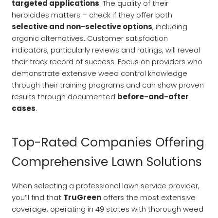
targeted applications
. The quality of their
herbicides matters – check if they offer both
selective and non-selective options
, including
organic alternatives. Customer satisfaction
indicators, particularly reviews and ratings, will reveal
their track record of success. Focus on providers who
demonstrate extensive weed control knowledge
through their training programs and can show proven
results through documented
before-and-after
cases
.
Top-Rated Companies Offering
Comprehensive Lawn Solutions
When selecting a professional lawn service provider,
you’ll find that
TruGreen
offers the most extensive
coverage, operating in 49 states with thorough weed