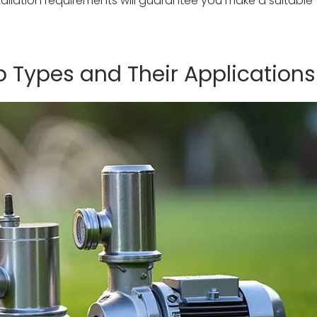
allation requirements will guarantee you make a suitable
Types and Their Applications