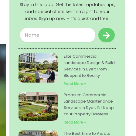
Stay in the loop! Get the latest updates, tips,
and special offers sent straight to your
inbox. Sign up now – it’s quick and free!
Submit
Name
Elite Commercial
Landscape Design & Build
Services in Dyer: From
Blueprint to Reality
Read More »
Premium Commercial
Landscape Maintenance
Services in Dyer, IN | Keep
Your Property Flawless
Read More »
The Best Time to Aerate