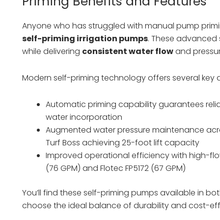
Priming Benefits and Features
Anyone who has struggled with manual pump primin
self-priming irrigation pumps
. These advanced 
while delivering
consistent water flow
and pressure
Modern self-priming technology offers several key
Automatic priming capability guarantees rel
water incorporation
Augmented water pressure maintenance across y
Turf Boss achieving 25-foot lift capacity
Improved operational efficiency with high-fl
(76 GPM) and Flotec FP5172 (67 GPM)
You’ll find these self-priming pumps available in bo
choose the ideal balance of durability and cost-effe