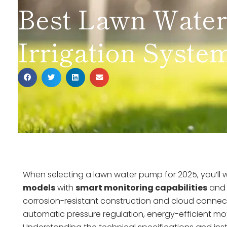
Best Lawn Wate
Irrigation System
When selecting a lawn water pump for 2025, you’ll
models
with
smart monitoring capabilities
an
corrosion-resistant construction and cloud connect
automatic pressure regulation, energy-efficient m