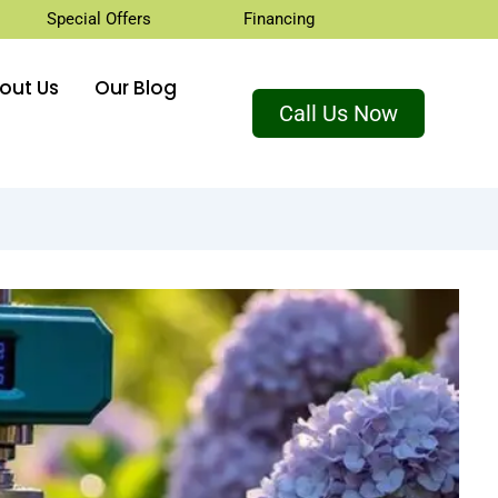
Special Offers
Financing
out Us
Our Blog
Call Us Now