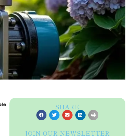
ble
SHARE
JOIN OUR NEWSLETTER