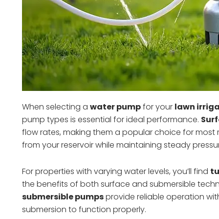
When selecting a
water pump
for your
lawn irrig
pump types is essential for ideal performance.
Surf
flow rates, making them a popular choice for most res
from your reservoir while maintaining steady pressur
For properties with varying water levels, you’ll find
t
the benefits of both surface and submersible technol
submersible pumps
provide reliable operation wi
submersion to function properly.