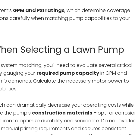
stem’s
GPM and PSI ratings
, which determine coverage
ions carefully when matching pump capabilities to your
When Selecting a Lawn Pump
system matching, you’ll need to evaluate several critical
 by gauging your
required pump capacity
in GPM and
ystem’s demands. Calculate the necessary motor power to
ilities.
ich can dramatically decrease your operating costs while
ine the pump’s
construction materials
– opt for corrosi
ron to optimize durability and service life. Do not overlo
tes manual priming requirements and secures consistent