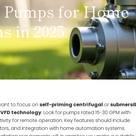
r Pumps for Home
s in 2025
 want to focus on
self-priming centrifugal
or
submersi
d
VFD technology
. Look for pumps rated 15-30 GPM with
ivity for remote operation. Key features should include
otors, and integration with home automation systems.