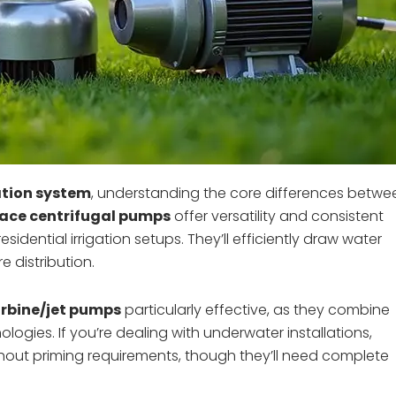
ation system
, understanding the core differences betwe
ace centrifugal pumps
offer versatility and consistent
idential irrigation setups. They’ll efficiently draw water
e distribution.
urbine/jet pumps
particularly effective, as they combine
ogies. If you’re dealing with underwater installations,
thout priming requirements, though they’ll need complete