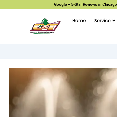
Google + 5-Star Reviews in Chicago
Home
Service