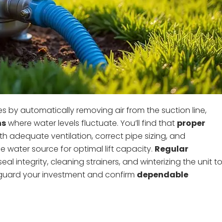
 by automatically removing air from the suction line,
ns
where water levels fluctuate. You’ll find that
proper
ith adequate ventilation, correct pipe sizing, and
 water source for optimal lift capacity.
Regular
l integrity, cleaning strainers, and winterizing the unit t
eguard your investment and confirm
dependable