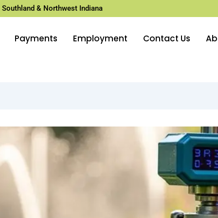
 Southland & Northwest Indiana
Payments
Employment
Contact Us
Ab