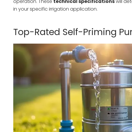
operation. These
technical specifications
will de
in your specific irrigation application.
Top-Rated Self-Priming Pu