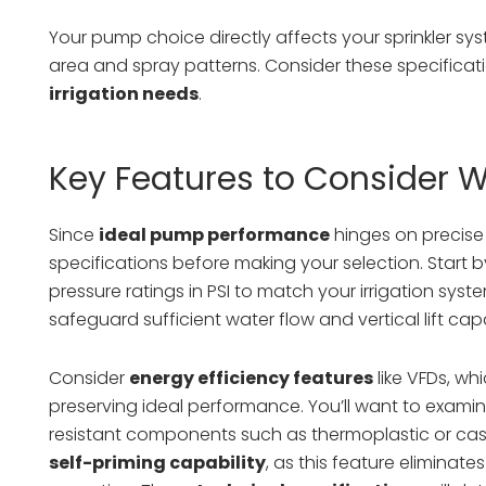
Your pump choice directly affects your sprinkler sy
area and spray patterns. Consider these specificat
irrigation needs
.
Key Features to Consider 
Since
ideal pump performance
hinges on precise 
specifications before making your selection. Start
pressure ratings in PSI to match your irrigation s
safeguard sufficient water flow and vertical lift capab
Consider
energy efficiency features
like VFDs, wh
preserving ideal performance. You’ll want to exam
resistant components such as thermoplastic or cast i
self-priming capability
, as this feature elimina