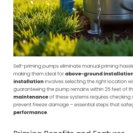
Self-priming pumps eliminate manual priming hassles
making them ideal for
above-ground installatio
installation
involves selecting the right location w
guaranteeing the pump remains within 25 feet of the
maintenance
of these systems requires checking sea
prevent freeze damage – essential steps that saf
performance
.