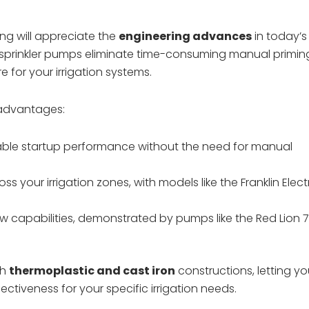
g will appreciate the
engineering advances
in today’s
sprinkler pumps eliminate time-consuming manual primin
 for your irrigation systems.
 advantages:
iable startup performance without the need for manual
our irrigation zones, with models like the Franklin Elect
ow capabilities, demonstrated by pumps like the Red Lion 
th
thermoplastic and cast iron
constructions, letting y
ctiveness for your specific irrigation needs.