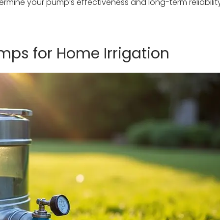
termine your pump’s effectiveness and long-term reliabilit
mps for Home Irrigation