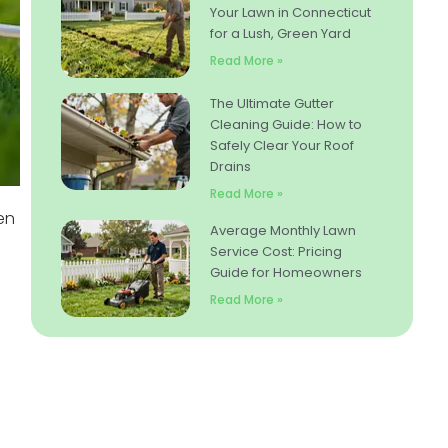
Your Lawn in Connecticut
for a Lush, Green Yard
Read More »
The Ultimate Gutter
Cleaning Guide: How to
Safely Clear Your Roof
Drains
Read More »
en
Average Monthly Lawn
Service Cost: Pricing
Guide for Homeowners
Read More »