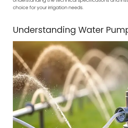
Understanding the technical specifications and inst
choice for your irrigation needs.
Understanding Water Pump 