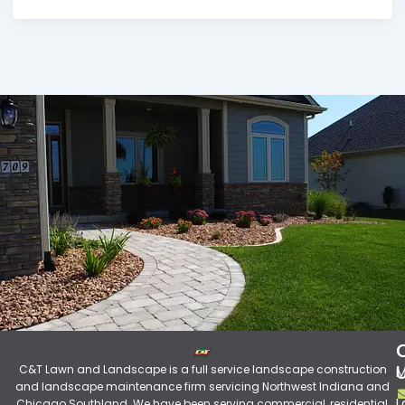
C&T Lawn and Landscape is a full service landscape construction
M
and landscape maintenance firm servicing Northwest Indiana and
L
Chicago Southland. We have been serving commercial, residential,