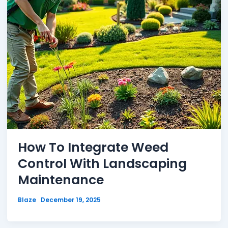
How To Integrate Weed
Control With Landscaping
Maintenance
Blaze
December 19, 2025