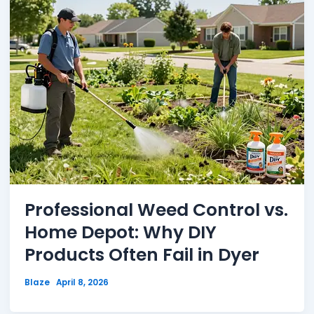
Professional Weed Control vs.
Home Depot: Why DIY
Products Often Fail in Dyer
Blaze
April 8, 2026