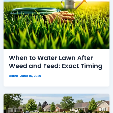
When to Water Lawn After
Weed and Feed: Exact Timing
Blaze
June 15, 2026