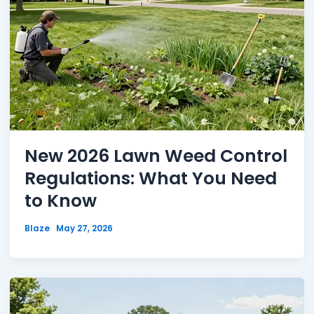
New 2026 Lawn Weed Control
Regulations: What You Need
to Know
Blaze
May 27, 2026