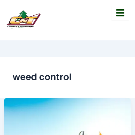
weed control