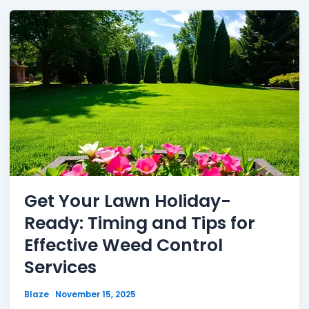
Get Your Lawn Holiday-
Ready: Timing and Tips for
Effective Weed Control
Services
Blaze
November 15, 2025