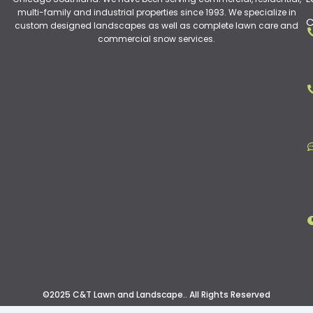
multi-family and industrial properties since 1993. We specialize in
C
custom designed landscapes as well as complete lawn care and
commercial snow services.
©2025 C&T Lawn and Landscape.. All Rights Reserved