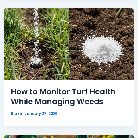
How to Monitor Turf Health
While Managing Weeds
Blaze
January 27, 2026