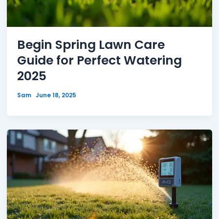
Begin Spring Lawn Care
Guide for Perfect Watering
2025
Sam
June 18, 2025