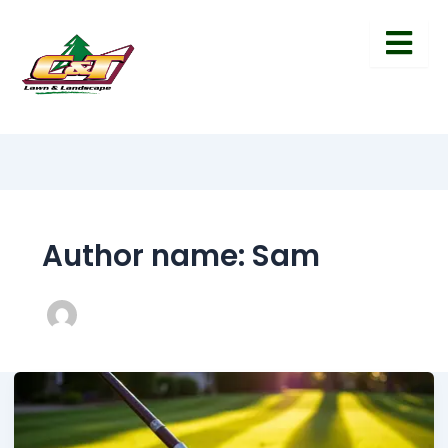
Author name: Sam