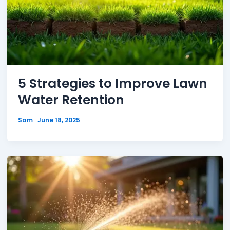
5 Strategies to Improve Lawn
Water Retention
Sam
June 18, 2025