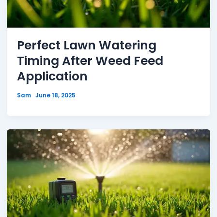
Perfect Lawn Watering
Timing After Weed Feed
Application
Sam
June 18, 2025