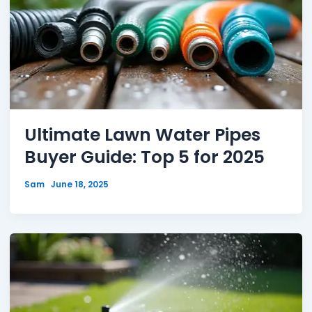
Ultimate Lawn Water Pipes
Buyer Guide: Top 5 for 2025
Sam
June 18, 2025