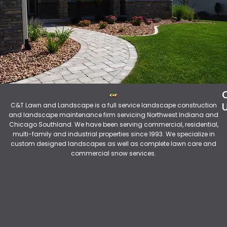
C&T Lawn and Landscape is a full service landscape construction
and landscape maintenance firm servicing Northwest Indiana and
Chicago Southland. We have been serving commercial, residential,
multi-family and industrial properties since 1993. We specialize in
custom designed landscapes as well as complete lawn care and
commercial snow services.