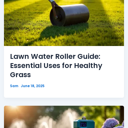
Lawn Water Roller Guide:
Essential Uses for Healthy
Grass
Sam
June 18, 2025