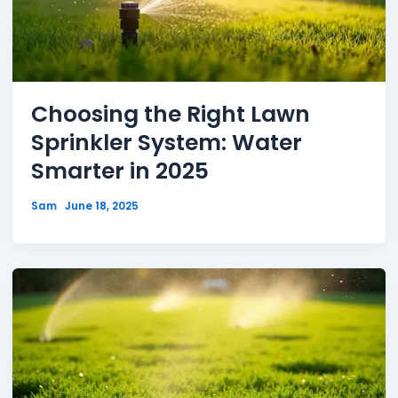
Choosing the Right Lawn
Sprinkler System: Water
Smarter in 2025
Sam
June 18, 2025