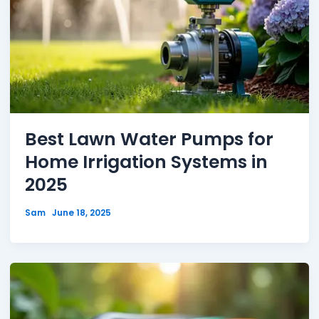
Best Lawn Water Pumps for
Home Irrigation Systems in
2025
Sam
June 18, 2025