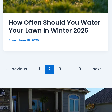
How Often Should You Water
Your Lawn in Winter 2025
Sam
June 18, 2025
←
Previous
1
2
3
…
9
Next
→