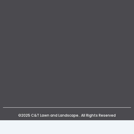
©2025 C&T Lawn and Landscape.. All Rights Reserved