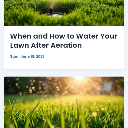
When and How to Water Your
Lawn After Aeration
Sam
June 18, 2025