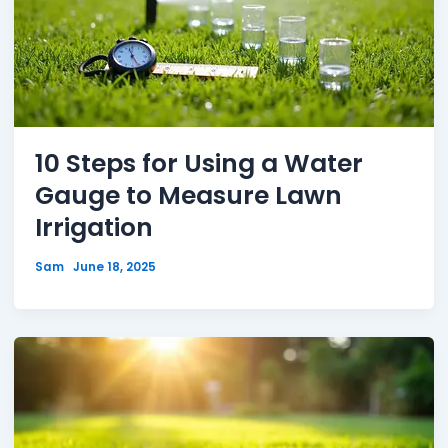
10 Steps for Using a Water
Gauge to Measure Lawn
Irrigation
Sam
June 18, 2025