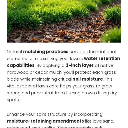
Natural
mulching practices
serve as foundational
elements for maximizing your lawn’s
water retention
capabilities
. By applying a
3-inch layer
of native
hardwood or cedar mulch, you’ll protect each grass
blade while maintaining critical
soil moisture
. This
vital aspect of lawn care helps your grass to grow
strong and prevents it from turning brown during dry
spells.
Enhance your soil’s structure by incorporating
moisture-retaining amendments
like lava sand,
greensand, and zeolite. These materials work