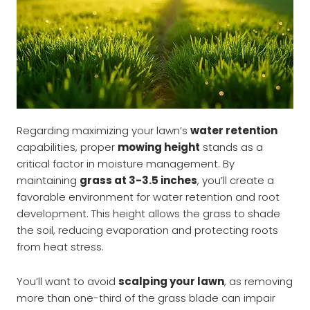
Regarding maximizing your lawn’s
water retention
capabilities, proper
mowing height
stands as a
critical factor in moisture management. By
maintaining
grass at 3-3.5 inches
, you’ll create a
favorable environment for water retention and root
development. This height allows the grass to shade
the soil, reducing evaporation and protecting roots
from heat stress.
You’ll want to avoid
scalping your lawn
, as removing
more than one-third of the grass blade can impair