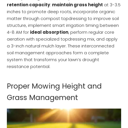
retention capacity
:
maintain grass height
at 3-3.5
inches to promote deep roots, incorporate organic
matter through compost topdressing to improve soil
structure, implement smart irrigation timing between
4-8 AM for
ideal absorption
, perform regular core
aeration with specialized topdressing mix, and apply
a 3-inch natural mulch layer. These interconnected
soil management approaches form a complete
system that transforms your lawn’s drought
resistance potential.
Proper Mowing Height and
Grass Management