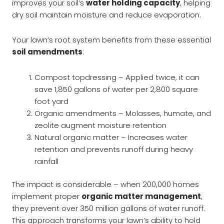
improves your soil’s
water holding capacity
, helping
dry soil maintain moisture and reduce evaporation.
Your lawn’s root system benefits from these essential
soil amendments
:
Compost topdressing – Applied twice, it can
save 1,850 gallons of water per 2,800 square
foot yard
Organic amendments – Molasses, humate, and
zeolite augment moisture retention
Natural organic matter – Increases water
retention and prevents runoff during heavy
rainfall
The impact is considerable – when 200,000 homes
implement proper
organic matter management
,
they prevent over 350 million gallons of water runoff.
This approach transforms your lawn’s ability to hold