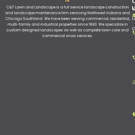
C&T Lawn and Landscape is a full service landscape construction
M
and landscape maintenance firm servicing Northwest Indiana and
L
Chicago Southland. We have been serving commercial, residential,
multi-family and industrial properties since 1993. We specialize in
C
custom designed landscapes as well as complete lawn care and
commercial snow services.