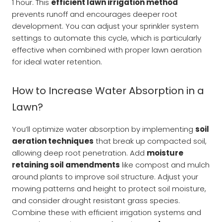
1 hour. This
efficient lawn irrigation method
prevents runoff and encourages deeper root
development. You can adjust your sprinkler system
settings to automate this cycle, which is particularly
effective when combined with proper lawn aeration
for ideal water retention.
How to Increase Water Absorption in a
Lawn?
You’ll optimize water absorption by implementing
soil
aeration techniques
that break up compacted soil,
allowing deep root penetration. Add
moisture
retaining soil amendments
like compost and mulch
around plants to improve soil structure. Adjust your
mowing patterns and height to protect soil moisture,
and consider drought resistant grass species.
Combine these with efficient irrigation systems and