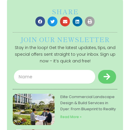
SHARE
JOIN OUR NEWSLETTER
Stay in the loop! Get the latest updates, tips, and
special offers sent straight to your inbox. Sign up
now – it’s quick and free!
Submit
Name
Elite Commercial Landscape
Design & Build Services in
Dyer: From Blueprint to Reality
Read More »