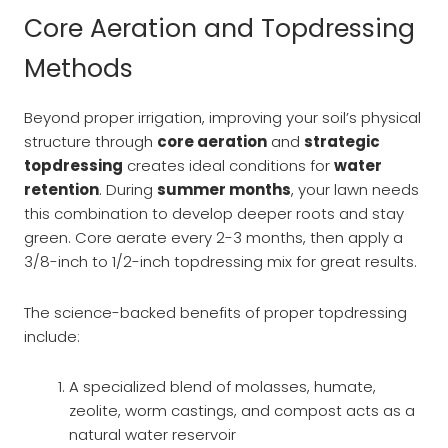
Core Aeration and Topdressing
Methods
Beyond proper irrigation, improving your soil’s physical
structure through
core aeration
and
strategic
topdressing
creates ideal conditions for
water
retention
. During
summer months
, your lawn needs
this combination to develop deeper roots and stay
green. Core aerate every 2-3 months, then apply a
3/8-inch to 1/2-inch topdressing mix for great results.
The science-backed benefits of proper topdressing
include:
A specialized blend of molasses, humate,
zeolite, worm castings, and compost acts as a
natural water reservoir