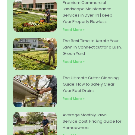
Premium Commercial
Landscape Maintenance
Services in Dyer, IN | Keep
Your Property Flawless
Read More »
The Best Time to Aerate Your
Lawn in Connecticut for a Lush,
Green Yard
Read More »
The Ultimate Gutter Cleaning
Guide: How to Safely Clear
Your Roof Drains
Read More »
Average Monthly Lawn
Service Cost: Pricing Guide for
Homeowners