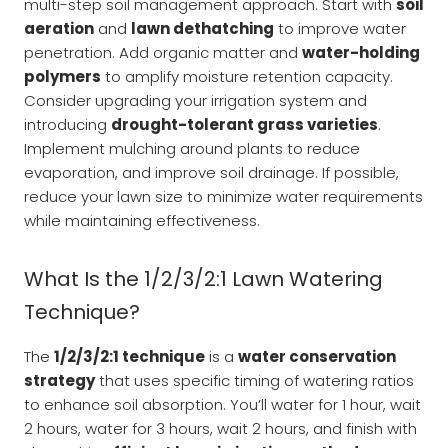
multi-step soil management approach. Start with
soil
aeration
and
lawn dethatching
to improve water
penetration. Add organic matter and
water-holding
polymers
to amplify moisture retention capacity.
Consider upgrading your irrigation system and
introducing
drought-tolerant grass varieties
.
Implement mulching around plants to reduce
evaporation, and improve soil drainage. If possible,
reduce your lawn size to minimize water requirements
while maintaining effectiveness.
What Is the 1/2/3/2:1 Lawn Watering
Technique?
The
1/2/3/2:1 technique
is a
water conservation
strategy
that uses specific timing of watering ratios
to enhance soil absorption. You’ll water for 1 hour, wait
2 hours, water for 3 hours, wait 2 hours, and finish with