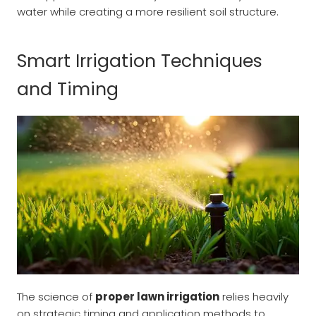
water while creating a more resilient soil structure.
Smart Irrigation Techniques
and Timing
The science of
proper lawn irrigation
relies heavily
on strategic timing and application methods to