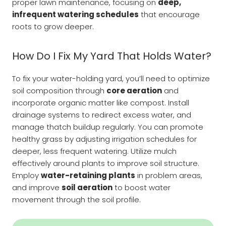
proper lawn maintenance, focusing on
deep,
infrequent watering schedules
that encourage
roots to grow deeper.
How Do I Fix My Yard That Holds Water?
To fix your water-holding yard, you’ll need to optimize
soil composition through
core aeration
and
incorporate organic matter like compost. Install
drainage systems to redirect excess water, and
manage thatch buildup regularly. You can promote
healthy grass by adjusting irrigation schedules for
deeper, less frequent watering. Utilize mulch
effectively around plants to improve soil structure.
Employ
water-retaining plants
in problem areas,
and improve
soil aeration
to boost water
movement through the soil profile.