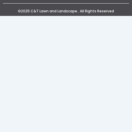
©2025 C&T Lawn and Landscape.. All Rights Reserved