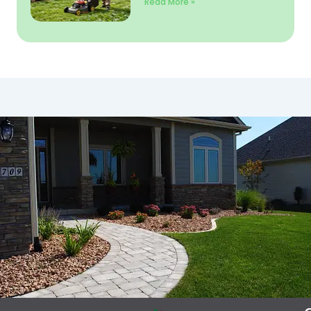
Read More »