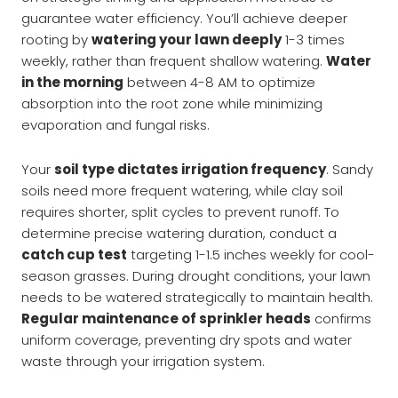
guarantee water efficiency. You’ll achieve deeper
rooting by
watering your lawn deeply
1-3 times
weekly, rather than frequent shallow watering.
Water
in the morning
between 4-8 AM to optimize
absorption into the root zone while minimizing
evaporation and fungal risks.
Your
soil type dictates irrigation frequency
. Sandy
soils need more frequent watering, while clay soil
requires shorter, split cycles to prevent runoff. To
determine precise watering duration, conduct a
catch cup test
targeting 1-1.5 inches weekly for cool-
season grasses. During drought conditions, your lawn
needs to be watered strategically to maintain health.
Regular maintenance of sprinkler heads
confirms
uniform coverage, preventing dry spots and water
waste through your irrigation system.