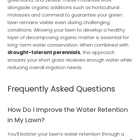
alongside organic additions such as horticultural
molasses and cornmeal to guarantee your green
lawn remains visible even during challenging
conditions. Allowing your lawn to develop a healthy
layer of decomposing organic matter is essential for
long-term water conservation. When combined with
drought-tolerant perennials
, this approach
ensures your short grass receives enough water while
reducing overall irrigation needs.
Frequently Asked Questions
How Do I Improve the Water Retention
in My Lawn?
You’ll bolster your lawn’s water retention through a