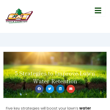
5 Strategies to Improve Lawn
Water Retention
Five key strategies will boost your lawn’s
water