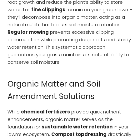
root growth and reduce the plant’s ability to store
water. Let
fine clippings
remain on your green lawn –
they’ll decompose into organic matter, acting as a
natural mulch that boosts soil moisture retention.
Regular mowing
prevents excessive clipping
accumulation while promoting deep roots and sturdy
water retention. This systematic approach
guarantees your grass maintains its natural ability to
conserve soil moisture.
Organic Matter and Soil
Amendment Solutions
While
chemical fertilizers
provide quick nutrient
enhancements, organic matter serves as the
foundation for
sustainable water retention
in your
lawn’s ecosystem.
Compost topdressing
drastically