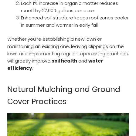
Each 1% increase in organic matter reduces
runoff by 27,000 gallons per acre
Enhanced soil structure keeps root zones cooler
in summer and warmer in early fall
Whether you’re establishing a new lawn or
maintaining an existing one, leaving clippings on the
lawn and implementing regular topdressing practices
will greatly improve
soil health
and
water
efficiency
.
Natural Mulching and Ground
Cover Practices