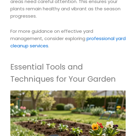
areas need careful attention. This ensures your
plants remain healthy and vibrant as the season
progresses.
For more guidance on effective yard
management, consider exploring
professional yard
cleanup services
.
Essential Tools and
Techniques for Your Garden