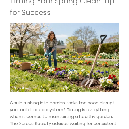
Timing Your Spring Clean-Up
for Success
Could rushing into garden tasks too soon disrupt
your outdoor ecosystem? Timing is everything
when it comes to maintaining a healthy garden.
The Xerces Society advises waiting for consistent