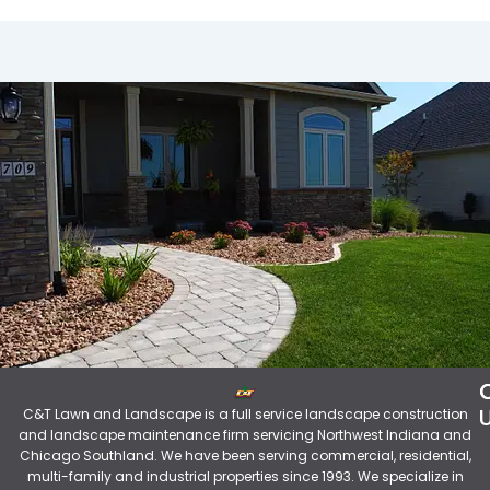
C&T Lawn and Landscape is a full service landscape construction
and landscape maintenance firm servicing Northwest Indiana and
Chicago Southland. We have been serving commercial, residential,
multi-family and industrial properties since 1993. We specialize in