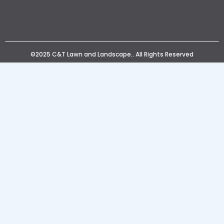
©2025 C&T Lawn and Landscape.. All Rights Reserved