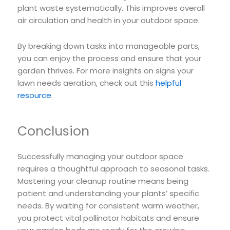
plant waste systematically. This improves overall
air circulation and health in your outdoor space.
By breaking down tasks into manageable parts,
you can enjoy the process and ensure that your
garden thrives. For more insights on signs your
lawn needs aeration, check out this
helpful
resource
.
Conclusion
Successfully managing your outdoor space
requires a thoughtful approach to seasonal tasks.
Mastering your cleanup routine means being
patient and understanding your plants’ specific
needs. By waiting for consistent warm weather,
you protect vital pollinator habitats and ensure