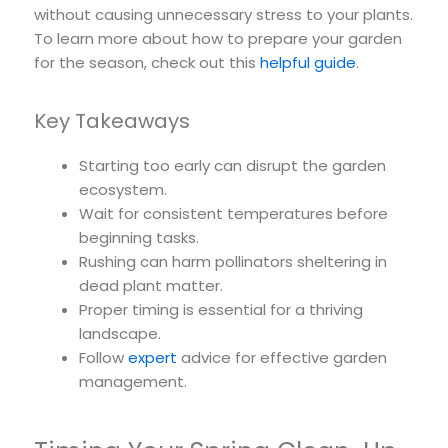
without causing unnecessary stress to your plants.
To learn more about how to prepare your garden
for the season, check out this
helpful guide
.
Key Takeaways
Starting too early can disrupt the garden
ecosystem.
Wait for consistent temperatures before
beginning tasks.
Rushing can harm pollinators sheltering in
dead plant matter.
Proper timing is essential for a thriving
landscape.
Follow
expert
advice for effective garden
management.