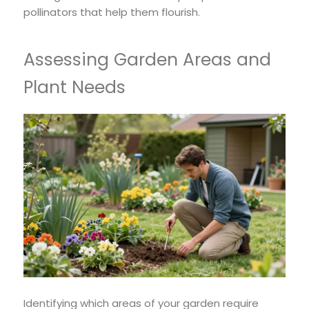
pollinators that help them flourish.
Assessing Garden Areas and
Plant Needs
Identifying which areas of your garden require