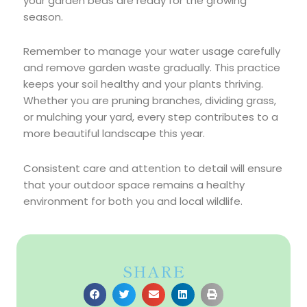
your garden beds are ready for the growing
season.
Remember to manage your water usage carefully
and remove garden waste gradually. This practice
keeps your soil healthy and your plants thriving.
Whether you are pruning branches, dividing grass,
or mulching your yard, every step contributes to a
more beautiful landscape this year.
Consistent care and attention to detail will ensure
that your outdoor space remains a healthy
environment for both you and local wildlife.
SHARE