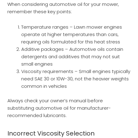
When considering automotive oil for your mower,
remember these key points:
Temperature ranges – Lawn mower engines
operate at higher temperatures than cars,
requiring oils formulated for this heat stress
Additive packages – Automotive oils contain
detergents and additives that may not suit
small engines
Viscosity requirements – Small engines typically
need SAE 30 or 10W-30, not the heavier weights
common in vehicles
Always check your owner’s manual before
substituting automotive oil for manufacturer-
recommended lubricants.
Incorrect Viscosity Selection