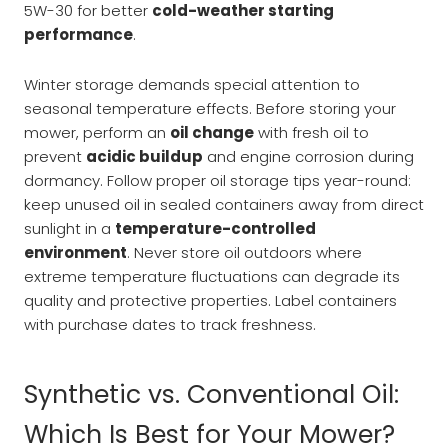
5W-30 for better
cold-weather starting
performance
.
Winter storage demands special attention to
seasonal temperature effects. Before storing your
mower, perform an
oil change
with fresh oil to
prevent
acidic buildup
and engine corrosion during
dormancy. Follow proper oil storage tips year-round:
keep unused oil in sealed containers away from direct
sunlight in a
temperature-controlled
environment
. Never store oil outdoors where
extreme temperature fluctuations can degrade its
quality and protective properties. Label containers
with purchase dates to track freshness.
Synthetic vs. Conventional Oil:
Which Is Best for Your Mower?