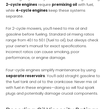
2-cycle engines
require
premixing oil
with fuel,
while
4-cycle engines
keep these systems
separate.
For 2-cycle mowers, you’ll need to mix oil and
gasoline before fueling. Standard oil mixing ratios
range from 40:1 to 50:1 (fuel to oil), but always check
your owner’s manual for exact specifications.
Incorrect ratios can cause smoking, poor
performance, or engine damage.
Four-cycle engines simplify maintenance by using
separate reservoirs
. You’ll add straight gasoline to
the fuel tank and oil to the crankcase. Never mix oil
with fuel in these engines—doing so will foul spark
plugs and potentially damage crucial components.