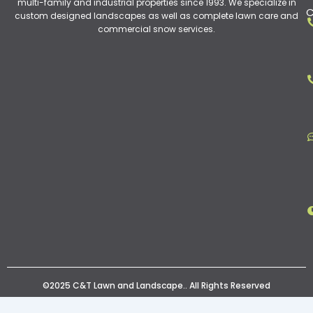
multi-family and industrial properties since 1993. We specialize in
C
custom designed landscapes as well as complete lawn care and
commercial snow services.
©2025 C&T Lawn and Landscape.. All Rights Reserved