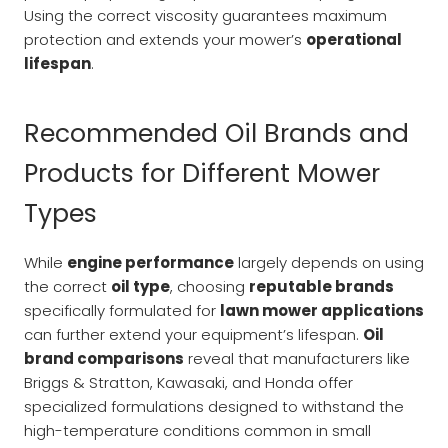
Using the correct viscosity guarantees maximum
protection and extends your mower’s
operational
lifespan
.
Recommended Oil Brands and
Products for Different Mower
Types
While
engine performance
largely depends on using
the correct
oil type
, choosing
reputable brands
specifically formulated for
lawn mower applications
can further extend your equipment’s lifespan.
Oil
brand comparisons
reveal that manufacturers like
Briggs & Stratton, Kawasaki, and Honda offer
specialized formulations designed to withstand the
high-temperature conditions common in small