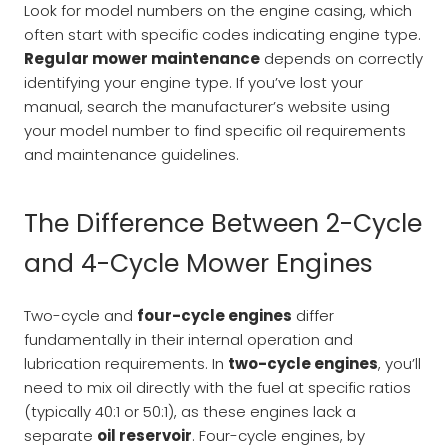
Look for model numbers on the engine casing, which
often start with specific codes indicating engine type.
Regular mower maintenance
depends on correctly
identifying your engine type. If you’ve lost your
manual, search the manufacturer’s website using
your model number to find specific oil requirements
and maintenance guidelines.
The Difference Between 2-Cycle
and 4-Cycle Mower Engines
Two-cycle and
four-cycle engines
differ
fundamentally in their internal operation and
lubrication requirements. In
two-cycle engines
, you’ll
need to mix oil directly with the fuel at specific ratios
(typically 40:1 or 50:1), as these engines lack a
separate
oil reservoir
. Four-cycle engines, by