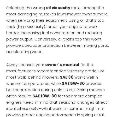
Selecting the wrong
oil viscosity
ranks among the
most damaging mistakes lawn mower owners make
when servicing their equipment. Using oil that’s too
thick (high viscosity) forces your engine to work
harder, increasing fuel consumption and reducing
power output. Conversely, oil that’s too thin won’t
provide adequate protection between moving parts,
accelerating wear.
Always consult your
owner’s manual
for the
manufacturer’s recommended viscosity grade. For
most walk-behind mowers,
SAE 30
works well in
warmer temperatures, while
SAE 5W-30
provides
better protection during cold starts. Riding mowers
often require
SAE 10W-30
for their more complex
engines. Keep in mind that seasonal changes affect
ideal oil viscosity—what works in summer might not
provide proper engine performance in spring or fall.