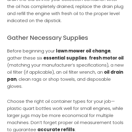
the oil has completely drained, replace the drain plug
and refill the engine with fresh oil to the proper level
indicated on the dipstick.
Gather Necessary Supplies
Before beginning your
lawn mower oil change
,
gather these six
essential supplies
:
fresh motor oil
(matching your manufacturer’s specifications), a new
oil filter (if applicable), an oil filter wrench, an
oil drain
pan
, clean rags or shop towels, and disposable
gloves.
Choose the right oil container types for your job—
plastic quart bottles work well for small engines, while
larger jugs may be more economical for multiple
machines. Don’t forget proper oil measurement tools
to guarantee
accurate refills
: