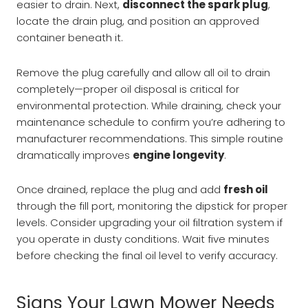
easier to drain. Next,
disconnect the spark plug
,
locate the drain plug, and position an approved
container beneath it.
Remove the plug carefully and allow all oil to drain
completely—proper oil disposal is critical for
environmental protection. While draining, check your
maintenance schedule to confirm you’re adhering to
manufacturer recommendations. This simple routine
dramatically improves
engine longevity
.
Once drained, replace the plug and add
fresh oil
through the fill port, monitoring the dipstick for proper
levels. Consider upgrading your oil filtration system if
you operate in dusty conditions. Wait five minutes
before checking the final oil level to verify accuracy.
Signs Your Lawn Mower Needs