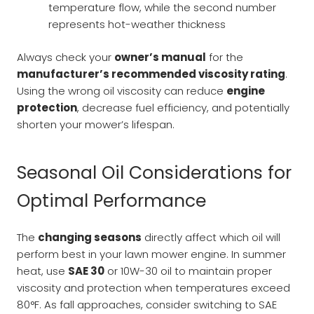
temperature flow, while the second number
represents hot-weather thickness
Always check your
owner’s manual
for the
manufacturer’s recommended viscosity rating
.
Using the wrong oil viscosity can reduce
engine
protection
, decrease fuel efficiency, and potentially
shorten your mower’s lifespan.
Seasonal Oil Considerations for
Optimal Performance
The
changing seasons
directly affect which oil will
perform best in your lawn mower engine. In summer
heat, use
SAE 30
or 10W-30 oil to maintain proper
viscosity and protection when temperatures exceed
80°F. As fall approaches, consider switching to SAE