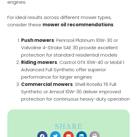
engines.
For ideal results across different mower types,
consider these
mower oil recommendations
:
Push mowers
: Pennzoil Platinum 10W-30 or
Valvoline 4-Stroke SAE 30 provide excellent
protection for standard residential models
Riding mowers
: Castrol GTX 10W-40 or Mobil 1
Advanced Full Synthetic offer superior
performance for larger engines
Commercial mowers
: Shell Rotella T6 Full
Synthetic or Amsoil 10W-30 deliver improved
protection for continuous heavy-duty operation
SHARE