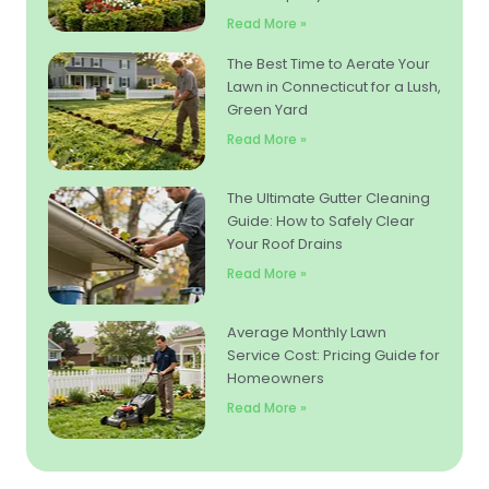
Read More »
The Best Time to Aerate Your
Lawn in Connecticut for a Lush,
Green Yard
Read More »
The Ultimate Gutter Cleaning
Guide: How to Safely Clear
Your Roof Drains
Read More »
Average Monthly Lawn
Service Cost: Pricing Guide for
Homeowners
Read More »