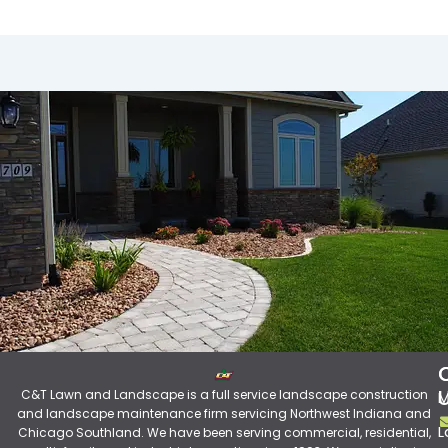
C&T Lawn and Landscape is a full service landscape construction
M
and landscape maintenance firm servicing Northwest Indiana and
L
Chicago Southland. We have been serving commercial, residential,