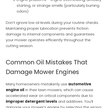
starting, or strange smells (particularly burning
odors)
Don’t ignore low oil levels during your routine checks.
Maintaining proper lubrication prevents friction
damage to internal components and guarantees
your mower operates efficiently throughout the
cutting season.
Common Oil Mistakes That
Damage Mower Engines
Many homeowners mistakenly use
automotive
engine oil
in their lawn mowers, which can cause
accelerated wear on critical components due to
improper detergent levels
and additives. You’ll
damage your mower’s engine by selecting the wrong