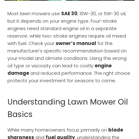
Most lawn mowers use
SAE 30
, 10W-30, or 5W-30 oil,
but it depends on your engine type. Four-stroke
engines need standard engine oil in a separate
reservoir, while two-stroke engines require oil mixed
with fuel. Check your
owner’s manual
for the
manufacturer’s specific recommendation based on
your model and climate conditions. Using the wrong
oil type or viscosity can lead to costly
engine
damage
and reduced performance. The right choice
protects your investment for seasons to come.
Understanding Lawn Mower Oil
Basics
While many homeowners focus primarily on
blade
sharpness
and
fuel quality
, understanding the