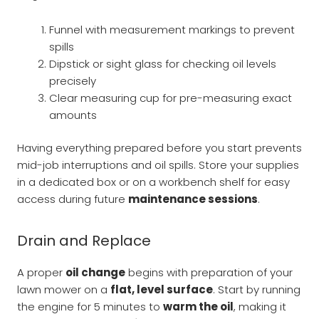
Funnel with measurement markings to prevent
spills
Dipstick or sight glass for checking oil levels
precisely
Clear measuring cup for pre-measuring exact
amounts
Having everything prepared before you start prevents
mid-job interruptions and oil spills. Store your supplies
in a dedicated box or on a workbench shelf for easy
access during future
maintenance sessions
.
Drain and Replace
A proper
oil change
begins with preparation of your
lawn mower on a
flat, level surface
. Start by running
the engine for 5 minutes to
warm the oil
, making it