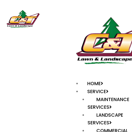
HOME
SERVICE
MAINTENANCE
SERVICES
LANDSCAPE
SERVICES
COMMERCIAL