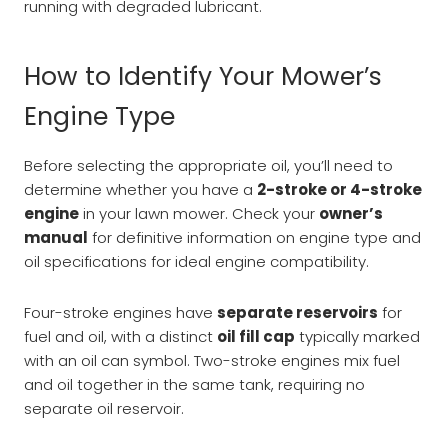
running with degraded lubricant.
How to Identify Your Mower’s
Engine Type
Before selecting the appropriate oil, you’ll need to
determine whether you have a
2-stroke or 4-stroke
engine
in your lawn mower. Check your
owner’s
manual
for definitive information on engine type and
oil specifications for ideal engine compatibility.
Four-stroke engines have
separate reservoirs
for
fuel and oil, with a distinct
oil fill cap
typically marked
with an oil can symbol. Two-stroke engines mix fuel
and oil together in the same tank, requiring no
separate oil reservoir.