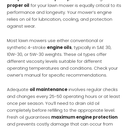
proper oil
for your lawn mower is equally critical to its
performance and longevity. Your mower’s engine
relies on oil for lubrication, cooling, and protection
against wear.
Most lawn mowers use either conventional or
synthetic 4-stroke
engine oils
, typically in SAE 30,
10W-30, or 5W-30 weights. These oil types offer
different viscosity levels suitable for different
operating temperatures and conditions. Check your
owner’s manual for specific recommendations.
Adequate
oil maintenance
involves regular checks
and changes every 25-50 operating hours or at least
once per season. You’ll need to drain old oil
completely before refilling to the appropriate level.
Fresh oil guarantees
maximum engine protection
and prevents costly damage that can occur from