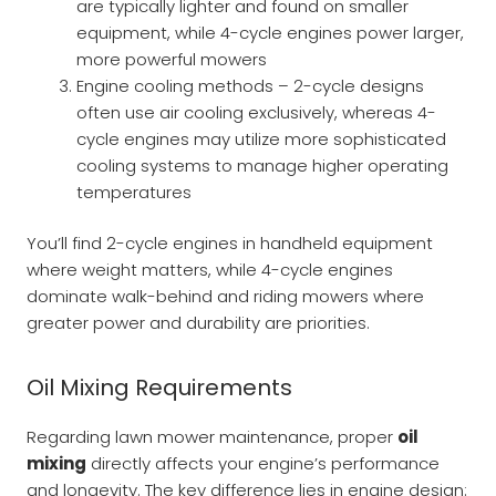
are typically lighter and found on smaller
equipment, while 4-cycle engines power larger,
more powerful mowers
Engine cooling methods – 2-cycle designs
often use air cooling exclusively, whereas 4-
cycle engines may utilize more sophisticated
cooling systems to manage higher operating
temperatures
You’ll find 2-cycle engines in handheld equipment
where weight matters, while 4-cycle engines
dominate walk-behind and riding mowers where
greater power and durability are priorities.
Oil Mixing Requirements
Regarding lawn mower maintenance, proper
oil
mixing
directly affects your engine’s performance
and longevity. The key difference lies in engine design: