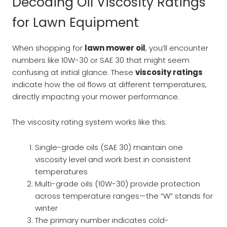
Decoding Oil Viscosity Ratings
for Lawn Equipment
When shopping for
lawn mower oil
, you’ll encounter
numbers like 10W-30 or SAE 30 that might seem
confusing at initial glance. These
viscosity ratings
indicate how the oil flows at different temperatures,
directly impacting your mower performance.
The viscosity rating system works like this:
Single-grade oils (SAE 30) maintain one
viscosity level and work best in consistent
temperatures
Multi-grade oils (10W-30) provide protection
across temperature ranges—the “W” stands for
winter
The primary number indicates cold-