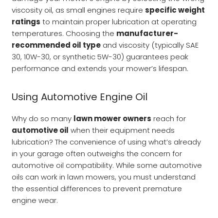
viscosity oil, as small engines require
specific weight
ratings
to maintain proper lubrication at operating
temperatures. Choosing the
manufacturer-
recommended oil type
and viscosity (typically SAE
30, 10W-30, or synthetic 5W-30) guarantees peak
performance and extends your mower’s lifespan.
Using Automotive Engine Oil
Why do so many
lawn mower owners
reach for
automotive oil
when their equipment needs
lubrication? The convenience of using what’s already
in your garage often outweighs the concern for
automotive oil compatibility. While some automotive
oils can work in lawn mowers, you must understand
the essential differences to prevent premature
engine wear.