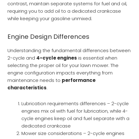
contrast, maintain separate systems for fuel and oil,
requiring you to add oil to a dedicated crankcase
while keeping your gasoline unmixed.
Engine Design Differences
Understanding the fundamental differences between
2-cycle and
4-cycle engines
is essential when
selecting the proper oil for your lawn mower. The
engine configuration impacts everything from
maintenance needs to
performance
characteristics
.
Lubrication requirements differences – 2-cycle
engines mix oil with fuel for lubrication, while 4-
cycle engines keep oil and fuel separate with a
dedicated crankcase
Mower size considerations – 2-cycle engines