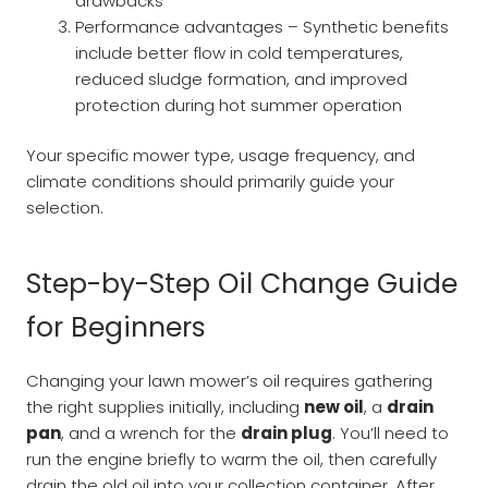
drawbacks
Performance advantages – Synthetic benefits
include better flow in cold temperatures,
reduced sludge formation, and improved
protection during hot summer operation
Your specific mower type, usage frequency, and
climate conditions should primarily guide your
selection.
Step-by-Step Oil Change Guide
for Beginners
Changing your lawn mower’s oil requires gathering
the right supplies initially, including
new oil
, a
drain
pan
, and a wrench for the
drain plug
. You’ll need to
run the engine briefly to warm the oil, then carefully
drain the old oil into your collection container. After