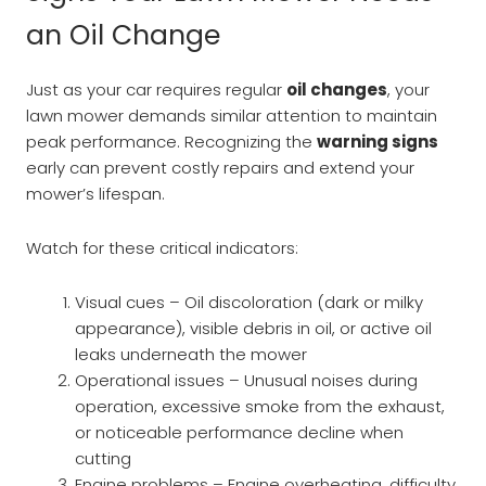
an Oil Change
Just as your car requires regular
oil changes
, your
lawn mower demands similar attention to maintain
peak performance. Recognizing the
warning signs
early can prevent costly repairs and extend your
mower’s lifespan.
Watch for these critical indicators:
Visual cues – Oil discoloration (dark or milky
appearance), visible debris in oil, or active oil
leaks underneath the mower
Operational issues – Unusual noises during
operation, excessive smoke from the exhaust,
or noticeable performance decline when
cutting
Engine problems – Engine overheating, difficulty