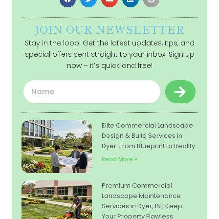
JOIN OUR NEWSLETTER
Stay in the loop! Get the latest updates, tips, and
special offers sent straight to your inbox. Sign up
now – it’s quick and free!
Submit
Name
Elite Commercial Landscape
Design & Build Services in
Dyer: From Blueprint to Reality
Read More »
Premium Commercial
Landscape Maintenance
Services in Dyer, IN | Keep
Your Property Flawless