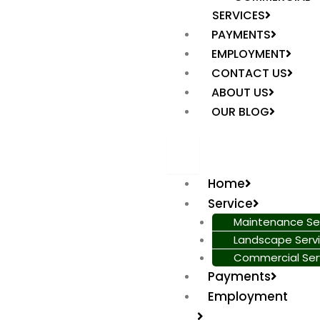
SERVICES
PAYMENTS
EMPLOYMENT
CONTACT US
ABOUT US
OUR BLOG
Home
Service
Maintenance Se
Landscape Serv
Commercial Ser
Payments
Employment