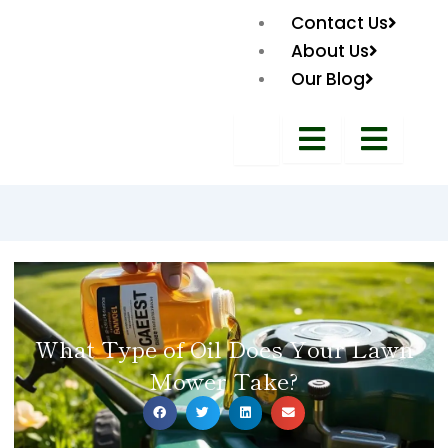
Contact Us
About Us
Our Blog
What Type of Oil Does Your Lawn
Mower Take?