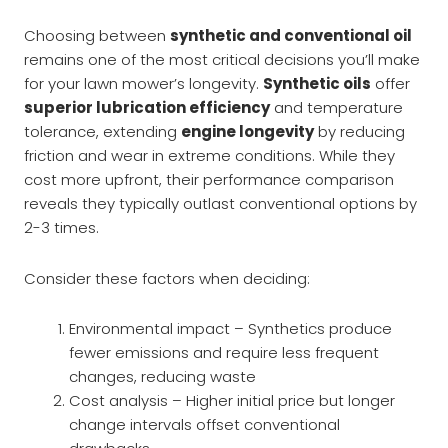
Choosing between
synthetic and conventional oil
remains one of the most critical decisions you’ll make
for your lawn mower’s longevity.
Synthetic oils
offer
superior lubrication efficiency
and temperature
tolerance, extending
engine longevity
by reducing
friction and wear in extreme conditions. While they
cost more upfront, their performance comparison
reveals they typically outlast conventional options by
2-3 times.
Consider these factors when deciding:
Environmental impact – Synthetics produce
fewer emissions and require less frequent
changes, reducing waste
Cost analysis – Higher initial price but longer
change intervals offset conventional