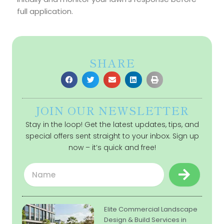
full application.
SHARE
JOIN OUR NEWSLETTER
Stay in the loop! Get the latest updates, tips, and
special offers sent straight to your inbox. Sign up
now – it’s quick and free!
Submit
Name
Elite Commercial Landscape
Design & Build Services in