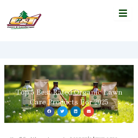
Top 5 Best-Rated Organic Lawn
Care Products For 2025