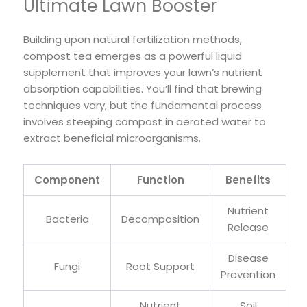
Ultimate Lawn Booster
Building upon natural fertilization methods,
compost tea emerges as a powerful liquid
supplement that improves your lawn’s nutrient
absorption capabilities. You’ll find that brewing
techniques vary, but the fundamental process
involves steeping compost in aerated water to
extract beneficial microorganisms.
Component
Function
Benefits
Nutrient
Bacteria
Decomposition
Release
Disease
Fungi
Root Support
Prevention
Nutrient
Soil