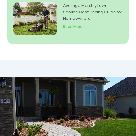
Average Monthly Lawn
Service Cost: Pricing Guide for
Homeowners
Read More »