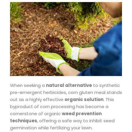
When seeking a
natural alternative
to synthetic
pre-emergent herbicides, corn gluten meal stands
out as a highly effective
organic solution
. This
byproduct of corn processing has become a
cornerstone of organic
weed prevention
techniques
, offering a safe way to inhibit seed
germination while fertilizing your lawn.