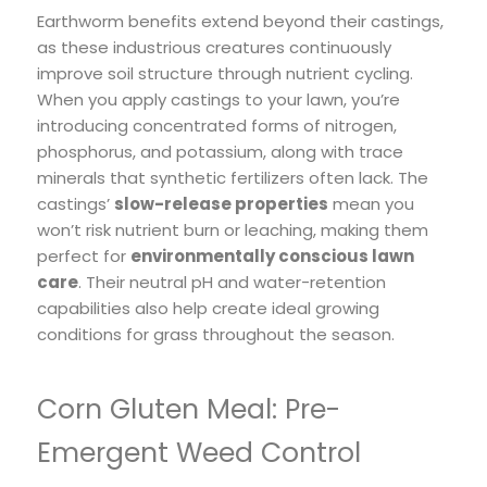
Earthworm benefits extend beyond their castings,
as these industrious creatures continuously
improve soil structure through nutrient cycling.
When you apply castings to your lawn, you’re
introducing concentrated forms of nitrogen,
phosphorus, and potassium, along with trace
minerals that synthetic fertilizers often lack. The
castings’
slow-release properties
mean you
won’t risk nutrient burn or leaching, making them
perfect for
environmentally conscious lawn
care
. Their neutral pH and water-retention
capabilities also help create ideal growing
conditions for grass throughout the season.
Corn Gluten Meal: Pre-
Emergent Weed Control