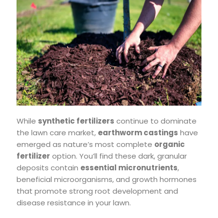
While
synthetic fertilizers
continue to dominate
the lawn care market,
earthworm castings
have
emerged as nature’s most complete
organic
fertilizer
option. You’ll find these dark, granular
deposits contain
essential micronutrients
,
beneficial microorganisms, and growth hormones
that promote strong root development and
disease resistance in your lawn.