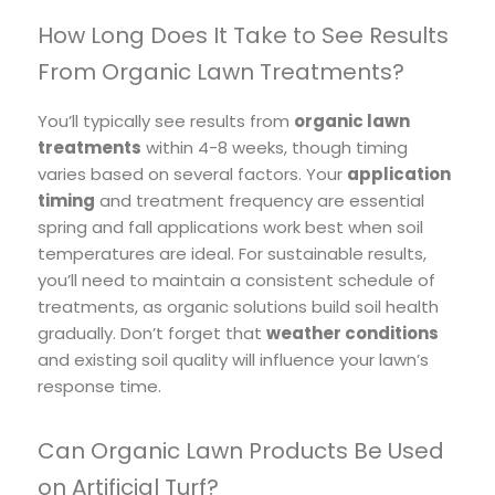
How Long Does It Take to See Results
From Organic Lawn Treatments?
You’ll typically see results from
organic lawn
treatments
within 4-8 weeks, though timing
varies based on several factors. Your
application
timing
and treatment frequency are essential
spring and fall applications work best when soil
temperatures are ideal. For sustainable results,
you’ll need to maintain a consistent schedule of
treatments, as organic solutions build soil health
gradually. Don’t forget that
weather conditions
and existing soil quality will influence your lawn’s
response time.
Can Organic Lawn Products Be Used
on Artificial Turf?