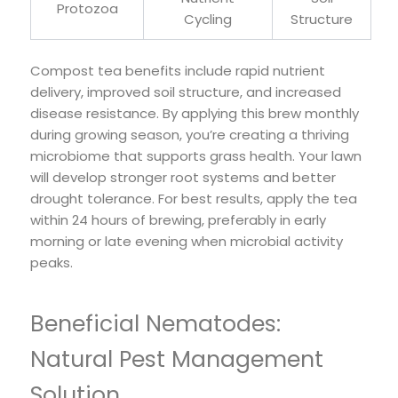
Protozoa
Cycling
Structure
Compost tea benefits include rapid nutrient
delivery, improved soil structure, and increased
disease resistance. By applying this brew monthly
during growing season, you’re creating a thriving
microbiome that supports grass health. Your lawn
will develop stronger root systems and better
drought tolerance. For best results, apply the tea
within 24 hours of brewing, preferably in early
morning or late evening when microbial activity
peaks.
Beneficial Nematodes:
Natural Pest Management
Solution