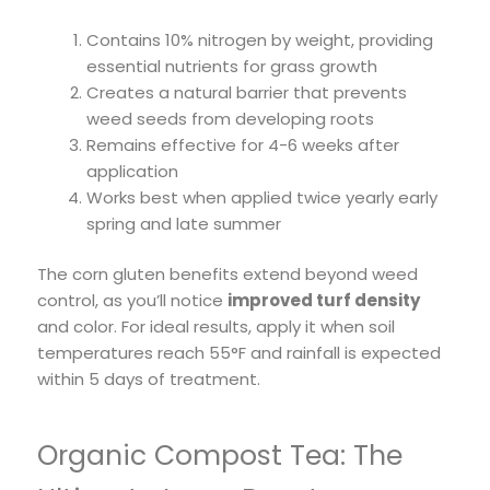
Contains 10% nitrogen by weight, providing
essential nutrients for grass growth
Creates a natural barrier that prevents
weed seeds from developing roots
Remains effective for 4-6 weeks after
application
Works best when applied twice yearly early
spring and late summer
The corn gluten benefits extend beyond weed
control, as you’ll notice
improved turf density
and color. For ideal results, apply it when soil
temperatures reach 55°F and rainfall is expected
within 5 days of treatment.
Organic Compost Tea: The