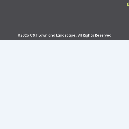
©2025 C&T Lawn and Landscape.. All Rights Reserved