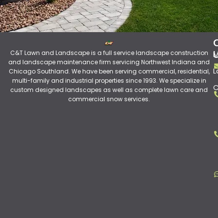
C&T Lawn and Landscape is a full service landscape construction
M
and landscape maintenance firm servicing Northwest Indiana and
L
Chicago Southland. We have been serving commercial, residential,
multi-family and industrial properties since 1993. We specialize in
C
custom designed landscapes as well as complete lawn care and
commercial snow services.