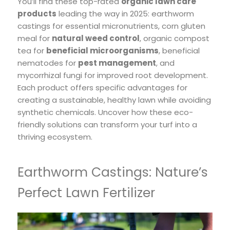
You’ll find these top-rated
organic lawn care
products
leading the way in 2025: earthworm
castings for essential micronutrients, corn gluten
meal for
natural weed control
, organic compost
tea for
beneficial microorganisms
, beneficial
nematodes for
pest management
, and
mycorrhizal fungi for improved root development.
Each product offers specific advantages for
creating a sustainable, healthy lawn while avoiding
synthetic chemicals. Uncover how these eco-
friendly solutions can transform your turf into a
thriving ecosystem.
Earthworm Castings: Nature’s
Perfect Lawn Fertilizer