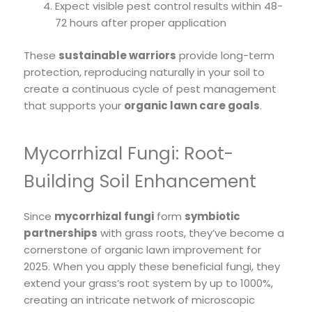
Expect visible pest control results within 48-
72 hours after proper application
These
sustainable warriors
provide long-term
protection, reproducing naturally in your soil to
create a continuous cycle of pest management
that supports your
organic lawn care goals
.
Mycorrhizal Fungi: Root-
Building Soil Enhancement
Since
mycorrhizal fungi
form
symbiotic
partnerships
with grass roots, they’ve become a
cornerstone of organic lawn improvement for
2025. When you apply these beneficial fungi, they
extend your grass’s root system by up to 1000%,
creating an intricate network of microscopic