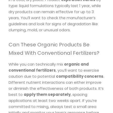
type: liquid formulations typically last 1 year, while
dry products can remain effective for up to 3
years. You’ll want to check the manufacturer’s
guidelines and look for signs of degradation like
clumping, mold, or unusual odors.
Can These Organic Products Be
Mixed With Conventional Fertilizers?
While you can technically mix
organic and
conventional fertilizers
, you’ll want to exercise
caution due to potential
compatibility concerns
.
Different nutrient interactions can either improve
or diminish the effectiveness of both products. It’s
best to
apply them separately
, spacing
applications at least two weeks apart. If you’re
committed to mixing, always test a small area
initially and monitor your lawn’s response before