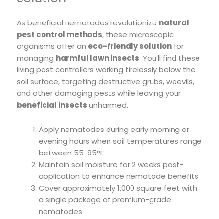
As beneficial nematodes revolutionize
natural
pest control methods
, these microscopic
organisms offer an
eco-friendly solution
for
managing
harmful lawn insects
. You’ll find these
living pest controllers working tirelessly below the
soil surface, targeting destructive grubs, weevils,
and other damaging pests while leaving your
beneficial insects
unharmed.
Apply nematodes during early morning or
evening hours when soil temperatures range
between 55-85°F
Maintain soil moisture for 2 weeks post-
application to enhance nematode benefits
Cover approximately 1,000 square feet with
a single package of premium-grade
nematodes