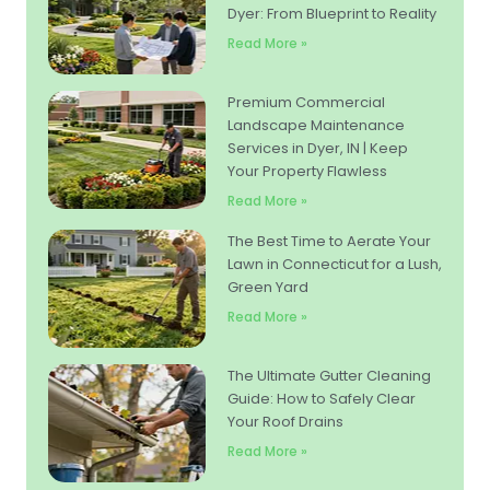
Dyer: From Blueprint to Reality
Read More »
Premium Commercial
Landscape Maintenance
Services in Dyer, IN | Keep
Your Property Flawless
Read More »
The Best Time to Aerate Your
Lawn in Connecticut for a Lush,
Green Yard
Read More »
The Ultimate Gutter Cleaning
Guide: How to Safely Clear
Your Roof Drains
Read More »