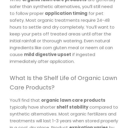
safer than synthetic alternatives, you’ll still need
to follow proper
application timing
for pet
safety. Most organic treatments require 24-48
hours to settle and dry completely. You’ll want to
keep your pets off treated areas until after the
initial rainfall or thorough watering. Even natural
ingredients like corn gluten meal or neem oil can
cause
mild digestive upset
if ingested
immediately after application.
What Is the Shelf Life of Organic Lawn
Care Products?
You’ll find that
organic lawn care products
typically have shorter
shelf stability
compared to
synthetic alternatives. Most organic fertilizers and
treatments will last 1-3 years when stored properly
in a cool, dry place. Product
expiration varies
by