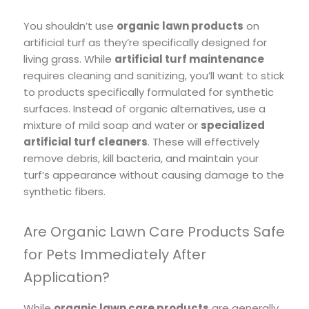
You shouldn’t use
organic lawn products
on
artificial turf as they’re specifically designed for
living grass. While
artificial turf maintenance
requires cleaning and sanitizing, you’ll want to stick
to products specifically formulated for synthetic
surfaces. Instead of organic alternatives, use a
mixture of mild soap and water or
specialized
artificial turf cleaners
. These will effectively
remove debris, kill bacteria, and maintain your
turf’s appearance without causing damage to the
synthetic fibers.
Are Organic Lawn Care Products Safe
for Pets Immediately After
Application?
While
organic lawn care products
are generally