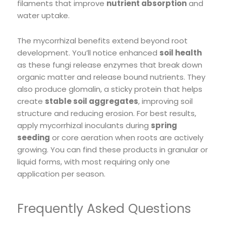
filaments that improve
nutrient absorption
and
water uptake.
The mycorrhizal benefits extend beyond root
development. You’ll notice enhanced
soil health
as these fungi release enzymes that break down
organic matter and release bound nutrients. They
also produce glomalin, a sticky protein that helps
create
stable soil aggregates
, improving soil
structure and reducing erosion. For best results,
apply mycorrhizal inoculants during
spring
seeding
or core aeration when roots are actively
growing. You can find these products in granular or
liquid forms, with most requiring only one
application per season.
Frequently Asked Questions