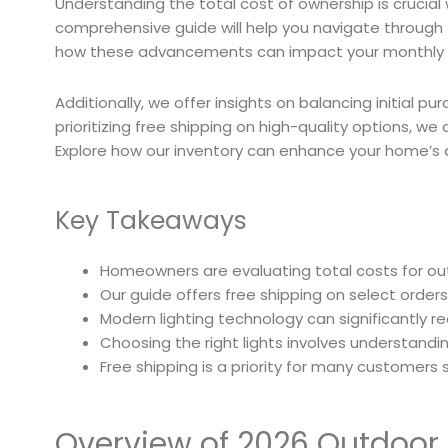
Understanding the total cost of ownership is crucial
comprehensive guide will help you navigate through t
how these advancements can impact your monthly ener
Additionally, we offer insights on balancing initial 
prioritizing free shipping on high-quality options, w
Explore how our inventory can enhance your home’s 
Key Takeaways
Homeowners are evaluating total costs for ou
Our guide offers free shipping on select orde
Modern lighting technology can significantly re
Choosing the right lights involves understanding
Free shipping is a priority for many customers s
Overview of 2026 Outdoor 