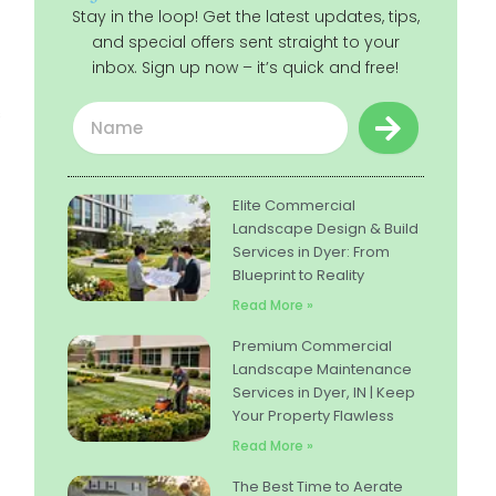
Stay in the loop! Get the latest updates, tips,
and special offers sent straight to your
inbox. Sign up now – it’s quick and free!
Submit
Name
s
Elite Commercial
Landscape Design & Build
Services in Dyer: From
Blueprint to Reality
Read More »
Premium Commercial
Landscape Maintenance
Services in Dyer, IN | Keep
Your Property Flawless
Read More »
The Best Time to Aerate