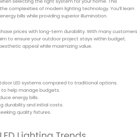
 when selecting the right system for your home. This
he complexities of modern lighting technology. You’ll learn
gy bills while providing superior illumination.
purchase prices with long-term durability. With many customer
e aim to ensure your outdoor project stays within budget.
aesthetic appeal while maximizing value.
tdoor LED systems compared to traditional options.
rs to help manage budgets.
duce energy bills.
 durability and initial costs.
eeking quality fixtures.
LED Lighting Trends