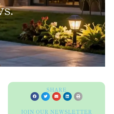
vs.
SHARE
s
JOIN OUR NEWSLETTER