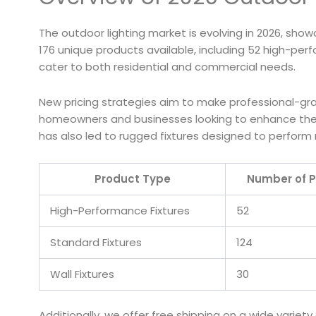
The outdoor lighting market is evolving in 2026, showc
176 unique products available, including 52 high-pe
cater to both residential and commercial needs.
New pricing strategies aim to make professional-grade
homeowners and businesses looking to enhance their
has also led to rugged fixtures designed to perform r
Product Type
Number of P
High-Performance Fixtures
52
Standard Fixtures
124
Wall Fixtures
30
Additionally, we offer free shipping on a wide variet