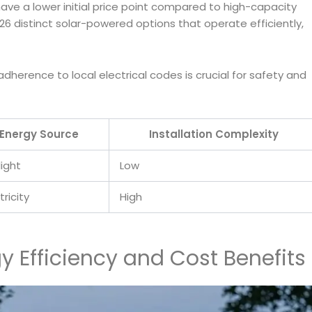
ave a lower initial price point compared to high-capacity
26 distinct solar-powered options that operate efficiently,
 adherence to local electrical codes is crucial for safety and
Energy Source
Installation Complexity
light
Low
tricity
High
gy Efficiency and Cost Benefits