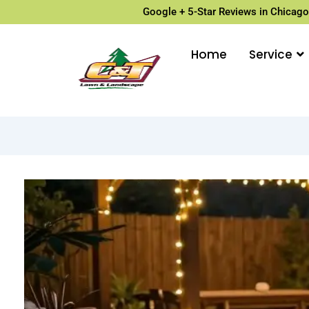
Google + 5-Star Reviews in Chicago
Home
Service