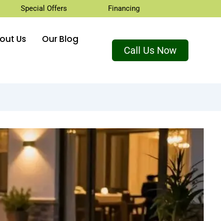
Special Offers
Financing
out Us
Our Blog
Call Us Now