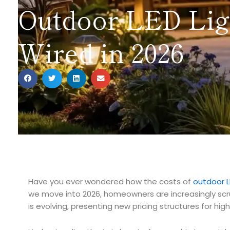
Outdoor LED Ligh
Wired in 2026
Have you ever wondered how the costs of
outdoor L
we move into 2026, homeowners are increasingly scrut
is evolving, presenting new pricing structures for hig