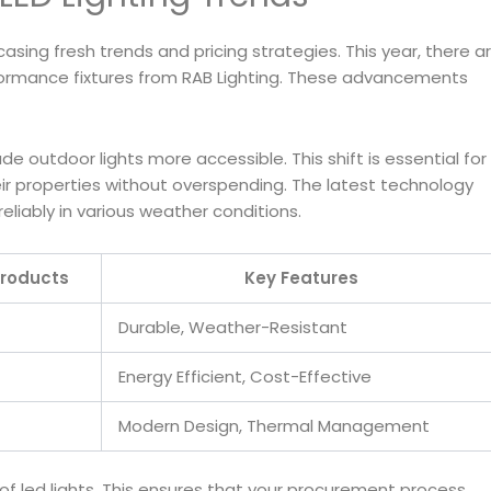
asing fresh trends and pricing strategies. This year, there a
rformance fixtures from RAB Lighting. These advancements
 outdoor lights more accessible. This shift is essential for
 properties without overspending. The latest technology
eliably in various weather conditions.
roducts
Key Features
Durable, Weather-Resistant
Energy Efficient, Cost-Effective
Modern Design, Thermal Management
y of led lights. This ensures that your procurement process