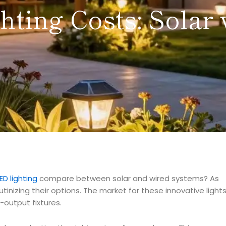
ting Costs: Solar 
ED lighting
compare between solar and wired systems? As
inizing their options. The market for these innovative light
h-output fixtures.