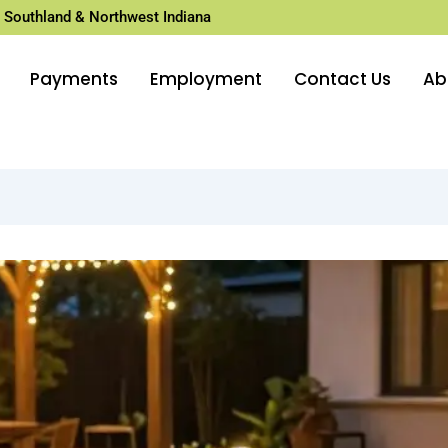
 Southland & Northwest Indiana
Payments
Employment
Contact Us
Ab