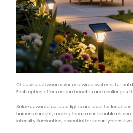
Choosing between solar and wired systems for outdoo
Each option offers unique benefits and challenges th
Solar-powered outdoor lights are ideal for locations w
harness sunlight, making them a sustainable choice.
intensity illumination, essential for security-sensiti