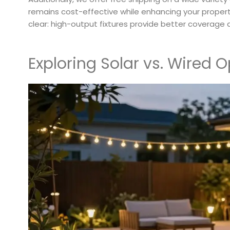
remains cost-effective while enhancing your proper
clear: high-output fixtures provide better coverage 
Exploring Solar vs. Wired O