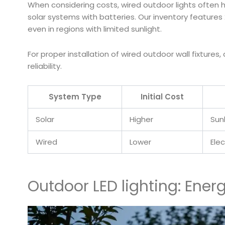
When considering costs, wired outdoor lights often h
solar systems with batteries. Our inventory features 
even in regions with limited sunlight.
For proper installation of wired outdoor wall fixtures,
reliability.
System Type
Initial Cost
Solar
Higher
Sun
Wired
Lower
Elec
Outdoor LED lighting: Ener