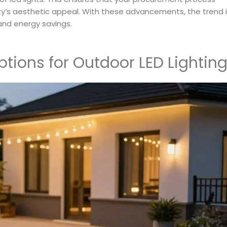
ty’s aesthetic appeal. With these advancements, the trend 
and energy savings.
ptions for Outdoor LED Lightin