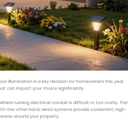
r illumination is a key decision for homeowners this year.
at can impact your choice significantly.
here running electrical conduit is difficult or too costly. The
 On the other hand, wired systems provide consistent, high-
ve areas around your property.