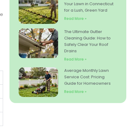
Your Lawn in Connecticut
for a Lush, Green Yard
re
Read More »
The Ultimate Gutter
Cleaning Guide: How to
Safely Clear Your Roof
Drains
Read More »
Average Monthly Lawn
Service Cost: Pricing
Guide for Homeowners
Read More »