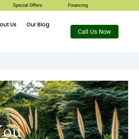
Special Offers
Financing
out Us
Our Blog
Call Us Now
You