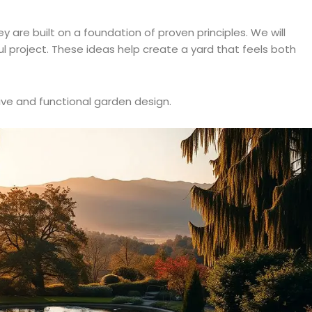
are built on a foundation of proven principles. We will
l project. These ideas help create a yard that feels both
ive and functional garden design.