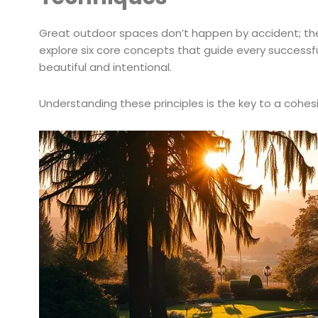
Great outdoor spaces don’t happen by accident; they 
explore six core concepts that guide every successfu
beautiful and intentional.
Understanding these principles is the key to a cohes