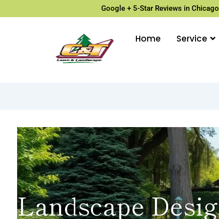
Google + 5-Star Reviews in Chicago
Home
Service
Landscape Desig