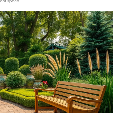
door space.