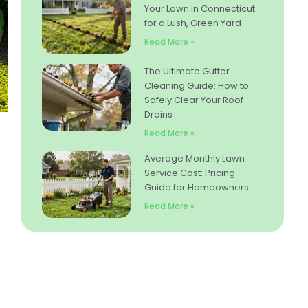
Your Lawn in Connecticut
for a Lush, Green Yard
Read More »
The Ultimate Gutter
Cleaning Guide: How to
Safely Clear Your Roof
Drains
Read More »
Average Monthly Lawn
Service Cost: Pricing
Guide for Homeowners
Read More »