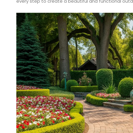
every step to create a beautiful and functional out