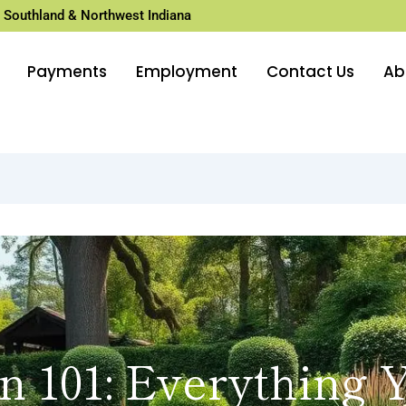
 Southland & Northwest Indiana
Payments
Employment
Contact Us
Ab
n 101: Everything 