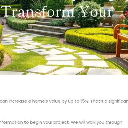
 Transform Your
can increase a home’s value by up to 15%. That’s a significa
nformation to begin your project. We will walk you through