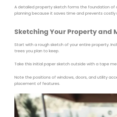
A detailed property sketch forms the foundation of
planning because it saves time and prevents costly 
Sketching Your Property and 
Start with a rough sketch of your entire property. In
trees you plan to keep.
Take this initial paper sketch outside with a tape m
Note the positions of windows, doors, and utility acce
placement of features.