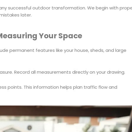
 any successful outdoor transformation. We begin with prop
mistakes later.
Measuring Your Space
clude permanent features like your house, sheds, and large
easure. Record all measurements directly on your drawing.
ss points. This information helps plan traffic flow and