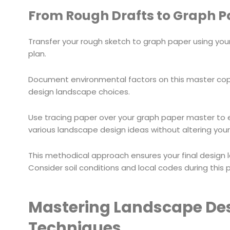
From Rough Drafts to Graph Pa
Transfer your rough sketch to graph paper using yo
plan.
Document environmental factors on this master copy
design landscape choices.
Use tracing paper over your graph paper master to ex
various landscape design ideas without altering your 
This methodical approach ensures your final design 
Consider soil conditions and local codes during this 
Mastering Landscape Desi
Techniques