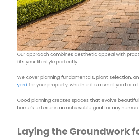
Our approach combines aesthetic appeal with practic
fits your lifestyle perfectly.
We cover planning fundamentals, plant selection, and 
yard
for your property, whether it’s a small yard or a 
Good planning creates spaces that evolve beautifull
home’s exterior is an achievable goal for any homeo
Laying the Groundwork f