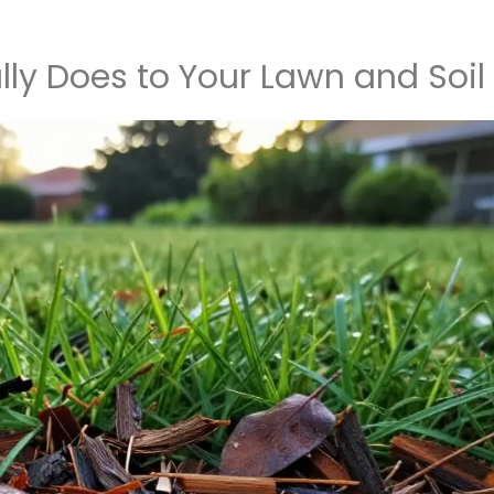
ly Does to Your Lawn and Soil