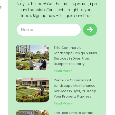
Stay in the loop! Get the latest updates, tips,
e
and special offers sent straight to your
inbox. Sign up now – it’s quick and free!
Submit
Name
Elite Commercial
Landscape Design & Build
Services in Dyer: From
Blueprint to Reality
Read More »
Premium Commercial
Landscape Maintenance
Services in Dyer, IN | Keep
Your Property Flawless
Read More »
The Best Time to Aerate