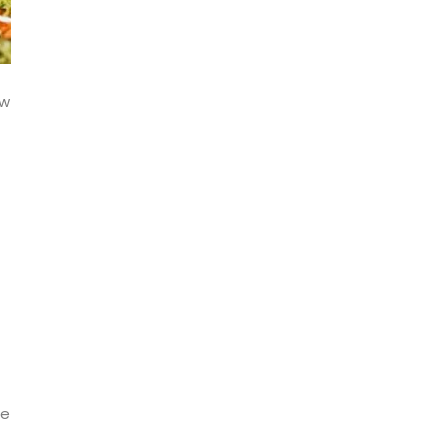
ow
ge