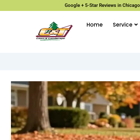
Google + 5-Star Reviews in Chicago
Home
Service