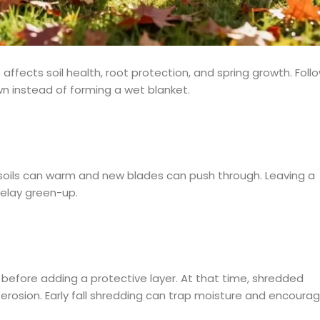
fects soil health, root protection, and spring growth. Foll
wn instead of forming a wet blanket.
 soils can warm and new blades can push through. Leaving a
delay green-up.
es before adding a protective layer. At that time, shredded
e erosion. Early fall shredding can trap moisture and encoura