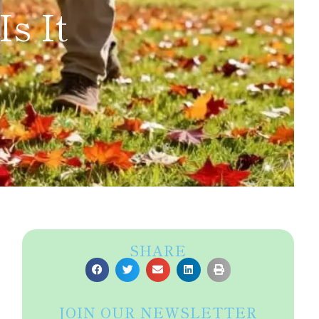
s It
SHARE
JOIN OUR NEWSLETTER