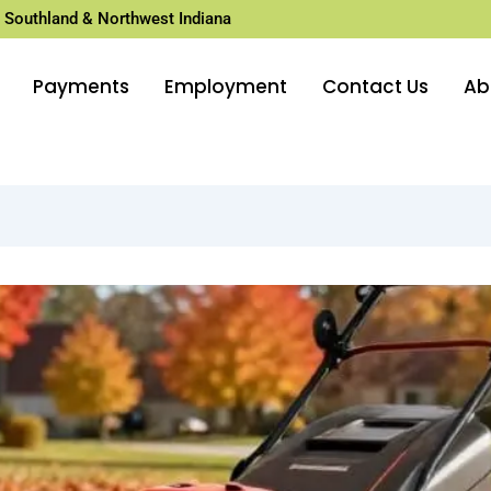
 Southland & Northwest Indiana
Payments
Employment
Contact Us
Ab