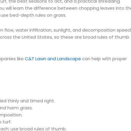
urf, the best seasons to act, and a practical shredding
u will learn the difference between chopping leaves into th
t use bed-depth rules on grass.
flow, water infiltration, sunlight, and decomposition speed
cross the United States, so these are broad rules of thumb
panies like
C&T Lawn and Landscape
can help with proper
ded thinly and timed right.
and harm grass.
mposition.
 turf.
ch; use broad rules of thumb.