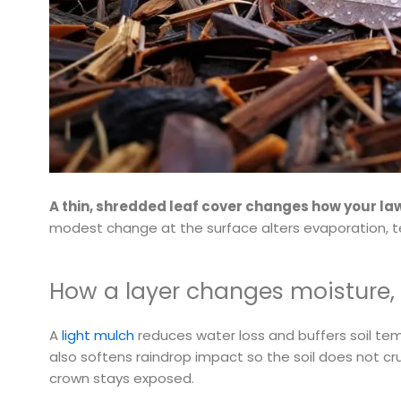
A thin, shredded leaf cover changes how your la
modest change at the surface alters evaporation, t
How a layer changes moisture,
A
light mulch
reduces water loss and buffers soil te
also softens raindrop impact so the soil does not cru
crown stays exposed.