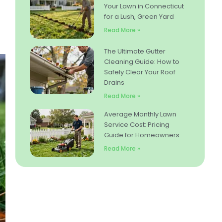
Your Lawn in Connecticut
for a Lush, Green Yard
Read More »
The Ultimate Gutter
Cleaning Guide: How to
Safely Clear Your Roof
Drains
Read More »
Average Monthly Lawn
Service Cost: Pricing
Guide for Homeowners
Read More »