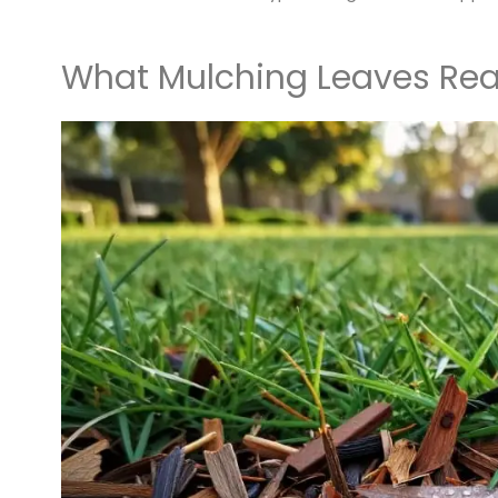
What Mulching Leaves Real