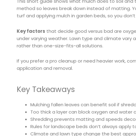
This short guide shows what mulch does to soil and t
method so leaves break down instead of matting. Yo
turf and applying mulch in garden beds, so you don’
Key factors
that decide good versus bad are oxygen 
under varying weather. Lawn type and climate vary a
rather than one-size-fits-all solutions.
If you prefer a pro cleanup or need heavier work, com
application and removal.
Key Takeaways
Mulching fallen leaves can benefit soil if shred
Too thick a layer can block oxygen and water 
Shredding prevents matting and speeds deco
Rules for landscape beds don’t always apply to
Climate and lawn type change the best approa