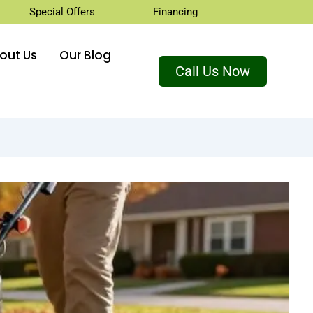
Special Offers
Financing
out Us
Our Blog
Call Us Now