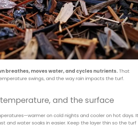
wn breathes, moves water, and cycles nutrients.
That
emperature swings, and the way rain impacts the turf.
 temperature, and the surface
mperatures—warmer on cold nights and cooler on hot days. I
st and water soaks in easier. Keep the layer thin so the turf