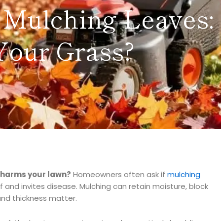
Mulching Leaves: I
Your Grass?
r harms your lawn?
Homeowners often ask if
mulching
f and invites disease. Mulching can retain moisture, block
nd thickness matter.