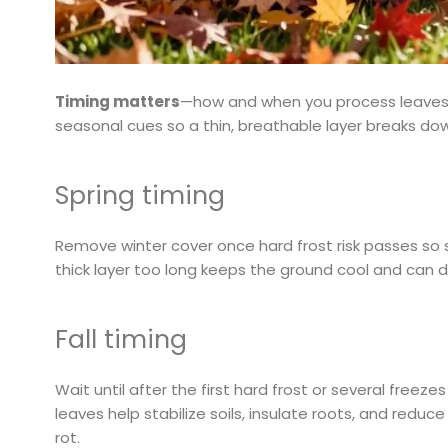
Timing matters
—how and when you process leaves af
seasonal cues so a thin, breathable layer breaks do
Spring timing
Remove winter cover once hard frost risk passes so
thick layer too long keeps the ground cool and can 
Fall timing
Wait until after the first hard frost or several freez
leaves help stabilize soils, insulate roots, and reduc
rot.