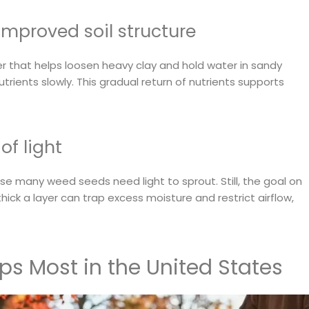
improved soil structure
 that helps loosen heavy clay and hold water in sandy
rients slowly. This gradual return of nutrients supports
of light
e many weed seeds need light to sprout. Still, the goal on
hick a layer can trap excess moisture and restrict airflow,
s Most in the United States