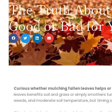
The Truth About 
Good or Bad for 
Curious whether mulching fallen leaves helps o
leaves benefits soil and grass or simply smothers tur
weeds, and moderate soil temperature, but timing a