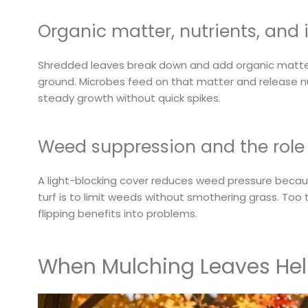
Organic matter, nutrients, and 
Shredded leaves break down and add organic matter
ground. Microbes feed on that matter and release nut
steady growth without quick spikes.
Weed suppression and the role 
A light-blocking cover reduces weed pressure becaus
turf is to limit weeds without smothering grass. Too t
flipping benefits into problems.
When Mulching Leaves Help