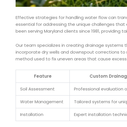
Effective strategies for handling water flow can tr
essential for addressing the unique challenges that
been serving Maryland clients since 1981, providing t
Our team specializes in creating drainage systems t
incorporate dry wells and downspout corrections to m
method used to fix uneven areas that cause excess 
Feature
Custom Drainag
Soil Assessment
Professional evaluation o
Water Management
Tailored systems for un
Installation
Expert installation techn