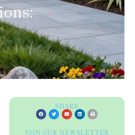
ions:
SHARE
JOIN OUR NEWSLETTER