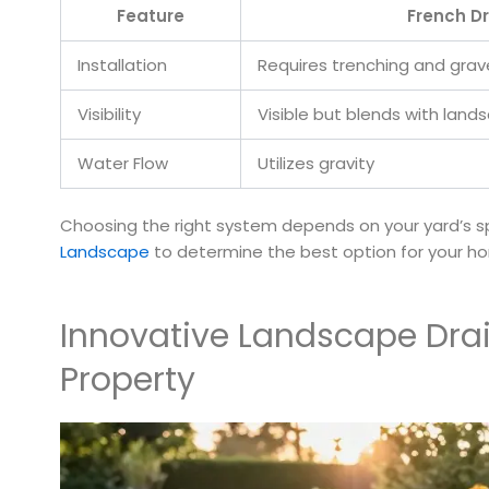
Feature
French Dr
Installation
Requires trenching and grav
Visibility
Visible but blends with land
Water Flow
Utilizes gravity
Choosing the right system depends on your yard’s spe
Landscape
to determine the best option for your h
Innovative Landscape Drai
Property