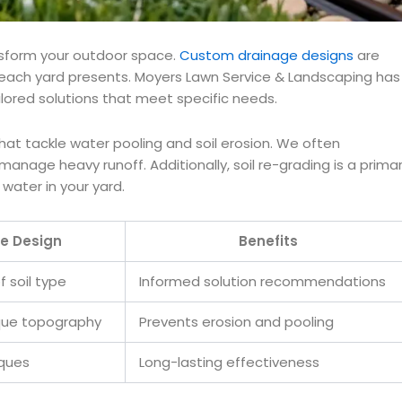
ansform your outdoor space.
Custom drainage designs
are
 each yard presents. Moyers Lawn Service & Landscaping has
ailored solutions that meet specific needs.
hat tackle water pooling and soil erosion. We often
anage heavy runoff. Additionally, soil re-grading is a prima
water in your yard.
e Design
Benefits
f soil type
Informed solution recommendations
ique topography
Prevents erosion and pooling
iques
Long-lasting effectiveness