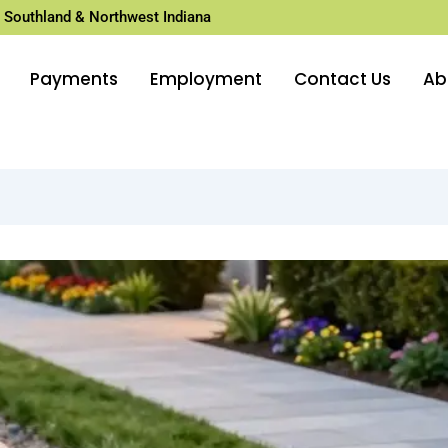
 Southland & Northwest Indiana
Payments
Employment
Contact Us
Ab