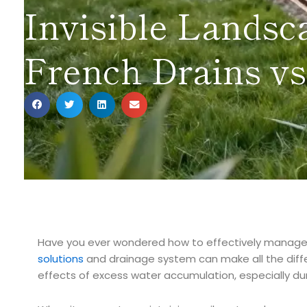
Invisible Landsc
French Drains vs
Have you ever wondered how to effectively manage
solutions
and drainage system can make all the diff
effects of excess water accumulation, especially dur