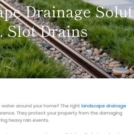
ape Drainage Solut
. Slot Drains
 water around your home? The right
landscape drainage
erence. They protect your property from the damaging
ing heavy rain events.