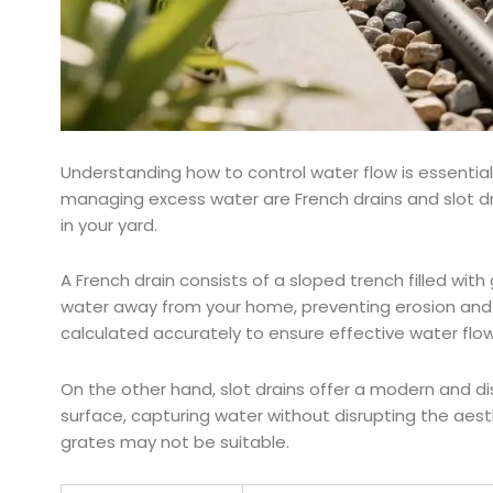
Understanding how to control water flow is essentia
managing excess water are French drains and slot dr
in your yard.
A French drain consists of a sloped trench filled with
water away from your home, preventing erosion and po
calculated accurately to ensure effective water flow
On the other hand, slot drains offer a modern and dis
surface, capturing water without disrupting the aesth
grates may not be suitable.