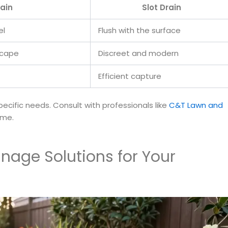
ain
Slot Drain
el
Flush with the surface
scape
Discreet and modern
Efficient capture
cific needs. Consult with professionals like
C&T Lawn and
ome.
nage Solutions for Your