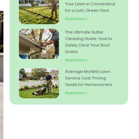
Your Lawn in Connecticut
for a Lush, Green Yard
Read More »
The Ultimate Gutter
Cleaning Guide: How to
Safely Clear Your Roof
Drains
Read More »
Average Monthly Lawn
Service Cost: Pricing
Guide for Homeowners
Read More »