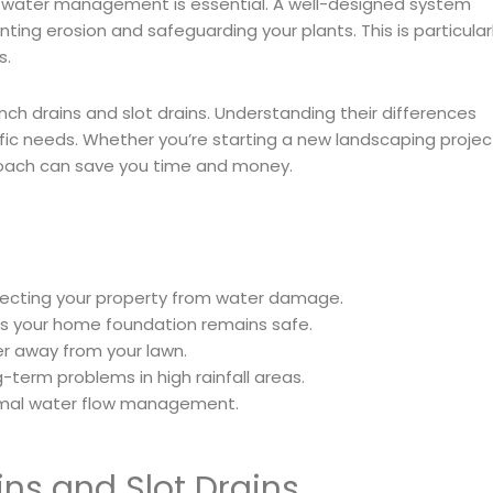
r water management is essential. A well-designed system
ing erosion and safeguarding your plants. This is particular
s.
rench drains and slot drains. Understanding their differences
ific needs. Whether you’re starting a new landscaping projec
proach can save you time and money.
otecting your property from water damage.
s your home foundation remains safe.
ter away from your lawn.
-term problems in high rainfall areas.
ptimal water flow management.
ns and Slot Drains