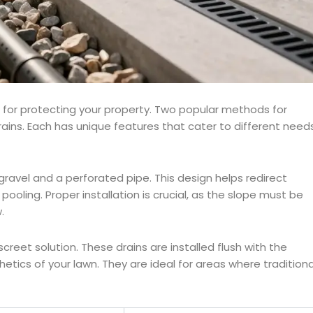
l for protecting your property. Two popular methods for
ains. Each has unique features that cater to different need
 gravel and a perforated pipe. This design helps redirect
oling. Proper installation is crucial, as the slope must be
.
creet solution. These drains are installed flush with the
etics of your lawn. They are ideal for areas where traditiona