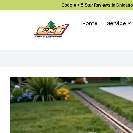
Google + 5-Star Reviews in Chicago
Home
Service