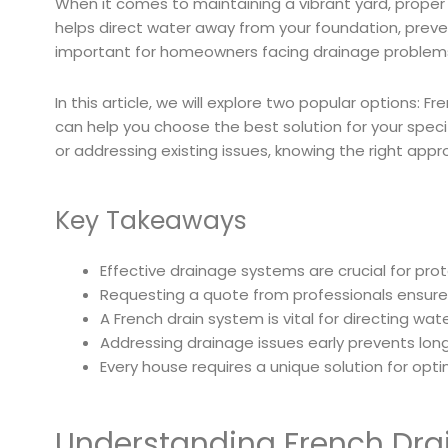
When it comes to maintaining a vibrant yard, prope
helps direct water away from your foundation, prevent
important for homeowners facing drainage problem
In this article, we will explore two popular options: F
can help you choose the best solution for your spec
or addressing existing issues, knowing the right ap
Key Takeaways
Effective drainage systems are crucial for pr
Requesting a quote from professionals ensure
A French drain system is vital for directing wa
Addressing drainage issues early prevents long
Every house requires a unique solution for o
Understanding French Drai