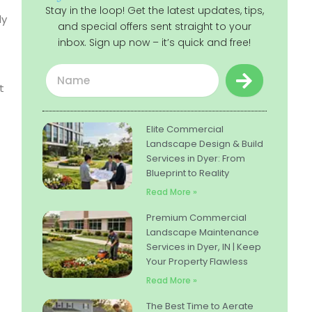
Stay in the loop! Get the latest updates, tips,
ly
and special offers sent straight to your
inbox. Sign up now – it’s quick and free!
Submit
Name
t
Elite Commercial
Landscape Design & Build
Services in Dyer: From
Blueprint to Reality
Read More »
Premium Commercial
Landscape Maintenance
Services in Dyer, IN | Keep
Your Property Flawless
Read More »
The Best Time to Aerate