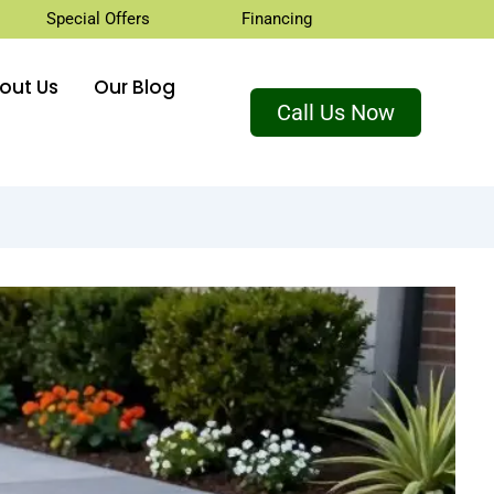
Special Offers
Financing
out Us
Our Blog
Call Us Now