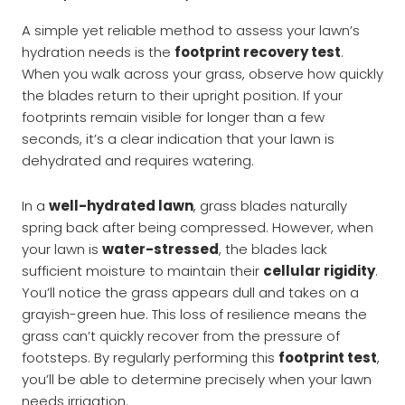
A simple yet reliable method to assess your lawn’s
hydration needs is the
footprint recovery test
.
When you walk across your grass, observe how quickly
the blades return to their upright position. If your
footprints remain visible for longer than a few
seconds, it’s a clear indication that your lawn is
dehydrated and requires watering.
In a
well-hydrated lawn
, grass blades naturally
spring back after being compressed. However, when
your lawn is
water-stressed
, the blades lack
sufficient moisture to maintain their
cellular rigidity
.
You’ll notice the grass appears dull and takes on a
grayish-green hue. This loss of resilience means the
grass can’t quickly recover from the pressure of
footsteps. By regularly performing this
footprint test
,
you’ll be able to determine precisely when your lawn
needs irrigation.