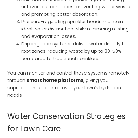
unfavorable conditions, preventing water waste
and promoting better absorption.
Pressure-regulating sprinkler heads maintain
ideal water distribution while minimizing misting
and evaporation losses.
Drip irrigation systems deliver water directly to
root zones, reducing waste by up to 30-50%
compared to traditional sprinklers.
You can monitor and control these systems remotely
through
smart home platforms
, giving you
unprecedented control over your lawn’s hydration
needs.
Water Conservation Strategies
for Lawn Care