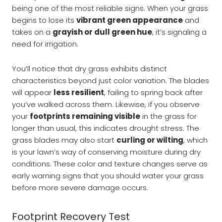
being one of the most reliable signs. When your grass
begins to lose its
vibrant green appearance
and
takes on a
grayish or dull green hue
, it’s signaling a
need for irrigation.
You’ll notice that dry grass exhibits distinct
characteristics beyond just color variation. The blades
will appear
less resilient
, failing to spring back after
you’ve walked across them. Likewise, if you observe
your
footprints remaining visible
in the grass for
longer than usual, this indicates drought stress. The
grass blades may also start
curling or wilting
, which
is your lawn’s way of conserving moisture during dry
conditions. These color and texture changes serve as
early warning signs that you should water your grass
before more severe damage occurs.
Footprint Recovery Test