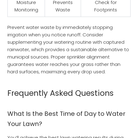
Moisture
Prevents
Check for
Monitoring
Waste
Footprints
Prevent water waste by immediately stopping
irrigation when you notice runoff. Consider
supplementing your watering routine with captured
rainwater, which provides a sustainable alternative to
municipal sources. Proper sprinkler alignment
guarantees water reaches your grass rather than
hard surfaces, maximizing every drop used.
Frequently Asked Questions
What Is the Best Time of Day to Water
Your Lawn?
You’ll achieve the best lawn watering results during