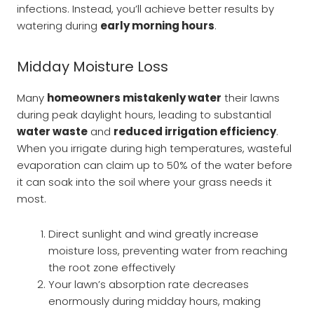
infections. Instead, you’ll achieve better results by
watering during
early morning hours
.
Midday Moisture Loss
Many
homeowners mistakenly water
their lawns
during peak daylight hours, leading to substantial
water waste
and
reduced irrigation efficiency
.
When you irrigate during high temperatures, wasteful
evaporation can claim up to 50% of the water before
it can soak into the soil where your grass needs it
most.
Direct sunlight and wind greatly increase
moisture loss, preventing water from reaching
the root zone effectively
Your lawn’s absorption rate decreases
enormously during midday hours, making