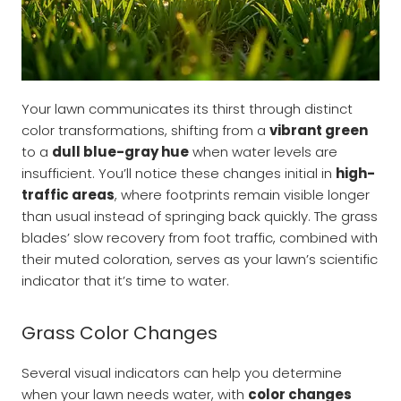
Your lawn communicates its thirst through distinct
color transformations, shifting from a
vibrant green
to a
dull blue-gray hue
when water levels are
insufficient. You’ll notice these changes initial in
high-
traffic areas
, where footprints remain visible longer
than usual instead of springing back quickly. The grass
blades’ slow recovery from foot traffic, combined with
their muted coloration, serves as your lawn’s scientific
indicator that it’s time to water.
Grass Color Changes
Several visual indicators can help you determine
when your lawn needs water, with
color changes