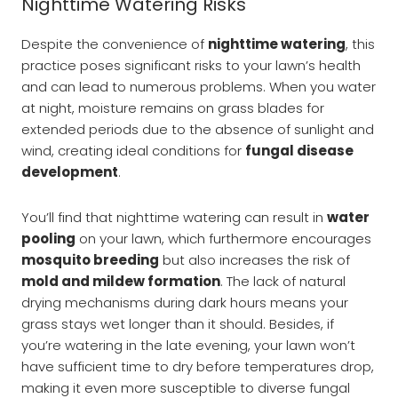
Nighttime Watering Risks
Despite the convenience of
nighttime watering
, this
practice poses significant risks to your lawn’s health
and can lead to numerous problems. When you water
at night, moisture remains on grass blades for
extended periods due to the absence of sunlight and
wind, creating ideal conditions for
fungal disease
development
.
You’ll find that nighttime watering can result in
water
pooling
on your lawn, which furthermore encourages
mosquito breeding
but also increases the risk of
mold and mildew formation
. The lack of natural
drying mechanisms during dark hours means your
grass stays wet longer than it should. Besides, if
you’re watering in the late evening, your lawn won’t
have sufficient time to dry before temperatures drop,
making it even more susceptible to diverse fungal