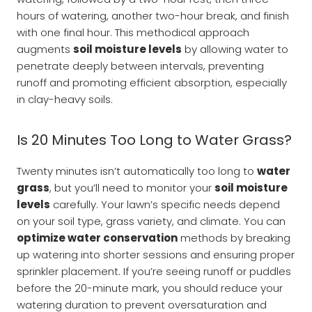
hours of watering, another two-hour break, and finish
with one final hour. This methodical approach
augments
soil moisture levels
by allowing water to
penetrate deeply between intervals, preventing
runoff and promoting efficient absorption, especially
in clay-heavy soils.
Is 20 Minutes Too Long to Water Grass?
Twenty minutes isn’t automatically too long to
water
grass
, but you’ll need to monitor your
soil moisture
levels
carefully. Your lawn’s specific needs depend
on your soil type, grass variety, and climate. You can
optimize water conservation
methods by breaking
up watering into shorter sessions and ensuring proper
sprinkler placement. If you’re seeing runoff or puddles
before the 20-minute mark, you should reduce your
watering duration to prevent oversaturation and