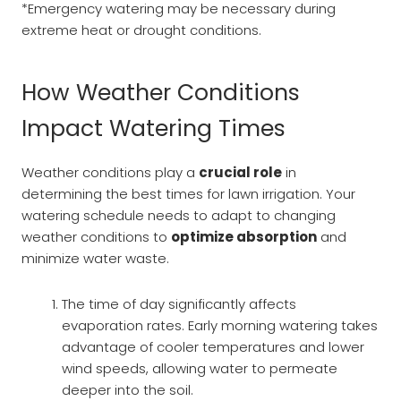
*Emergency watering may be necessary during
extreme heat or drought conditions.
How Weather Conditions
Impact Watering Times
Weather conditions play a
crucial role
in
determining the best times for lawn irrigation. Your
watering schedule needs to adapt to changing
weather conditions to
optimize absorption
and
minimize water waste.
The time of day significantly affects
evaporation rates. Early morning watering takes
advantage of cooler temperatures and lower
wind speeds, allowing water to permeate
deeper into the soil.