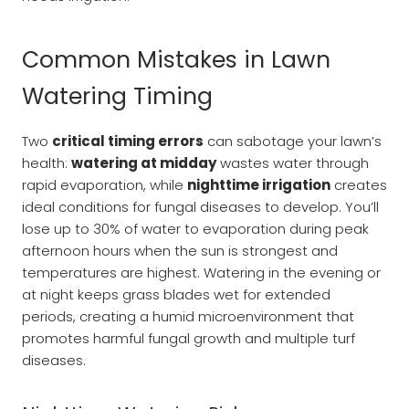
Common Mistakes in Lawn
Watering Timing
Two
critical timing errors
can sabotage your lawn’s
health:
watering at midday
wastes water through
rapid evaporation, while
nighttime irrigation
creates
ideal conditions for fungal diseases to develop. You’ll
lose up to 30% of water to evaporation during peak
afternoon hours when the sun is strongest and
temperatures are highest. Watering in the evening or
at night keeps grass blades wet for extended
periods, creating a humid microenvironment that
promotes harmful fungal growth and multiple turf
diseases.