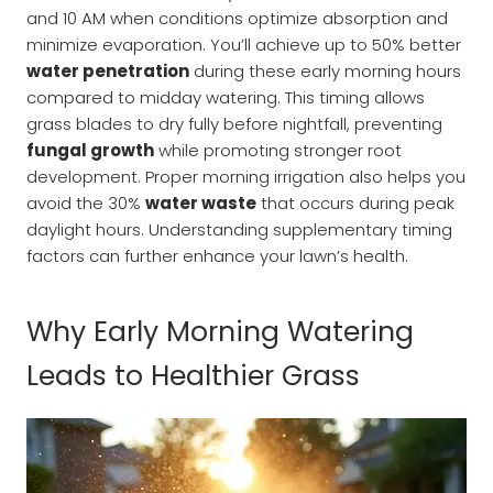
and 10 AM when conditions optimize absorption and
minimize evaporation. You’ll achieve up to 50% better
water penetration
during these early morning hours
compared to midday watering. This timing allows
grass blades to dry fully before nightfall, preventing
fungal growth
while promoting stronger root
development. Proper morning irrigation also helps you
avoid the 30%
water waste
that occurs during peak
daylight hours. Understanding supplementary timing
factors can further enhance your lawn’s health.
Why Early Morning Watering
Leads to Healthier Grass