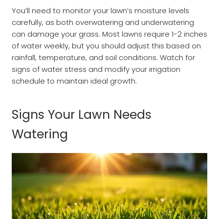
You’ll need to monitor your lawn’s moisture levels
carefully, as both overwatering and underwatering
can damage your grass. Most lawns require 1-2 inches
of water weekly, but you should adjust this based on
rainfall, temperature, and soil conditions. Watch for
signs of water stress and modify your irrigation
schedule to maintain ideal growth.
Signs Your Lawn Needs
Watering