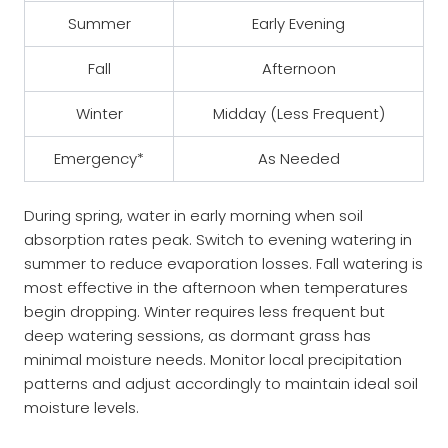
Summer
Early Evening
Fall
Afternoon
Winter
Midday (Less Frequent)
Emergency*
As Needed
During spring, water in early morning when soil
absorption rates peak. Switch to evening watering in
summer to reduce evaporation losses. Fall watering is
most effective in the afternoon when temperatures
begin dropping. Winter requires less frequent but
deep watering sessions, as dormant grass has
minimal moisture needs. Monitor local precipitation
patterns and adjust accordingly to maintain ideal soil
moisture levels.