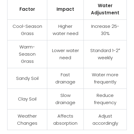
Water
Factor
Impact
Adjustment
Cool-Season
Higher
Increase 25-
Grass
water need
30%
Warm-
Lower water
Standard 1-2″
Season
need
weekly
Grass
Fast
Water more
Sandy Soil
drainage
frequently
Slow
Reduce
Clay Soil
drainage
frequency
Weather
Affects
Adjust
Changes
absorption
accordingly