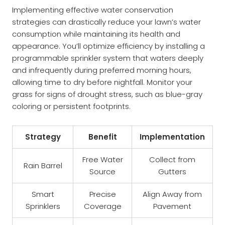
Implementing effective water conservation
strategies can drastically reduce your lawn’s water
consumption while maintaining its health and
appearance. You’ll optimize efficiency by installing a
programmable sprinkler system that waters deeply
and infrequently during preferred morning hours,
allowing time to dry before nightfall. Monitor your
grass for signs of drought stress, such as blue-gray
coloring or persistent footprints.
Strategy
Benefit
Implementation
Free Water
Collect from
Rain Barrel
Source
Gutters
Smart
Precise
Align Away from
Sprinklers
Coverage
Pavement