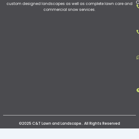
C
custom designed landscapes as well as complete lawn care and
commercial snow services.
©2025 C&T Lawn and Landscape.. All Rights Reserved