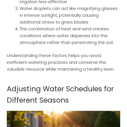
irrigation less effective
Water droplets can act like magnifying glasses
in intense sunlight, potentially causing
additional stress to grass blades
The combination of heat and wind creates
conditions where water disperses into the
atmosphere rather than penetrating the soil
Understanding these factors helps you avoid
inefficient watering practices and conserve this
valuable resource while maintaining a healthy lawn.
Adjusting Water Schedules for
Different Seasons