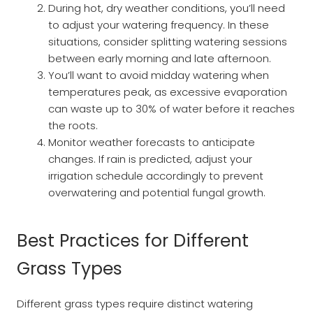
During hot, dry weather conditions, you’ll need
to adjust your watering frequency. In these
situations, consider splitting watering sessions
between early morning and late afternoon.
You’ll want to avoid midday watering when
temperatures peak, as excessive evaporation
can waste up to 30% of water before it reaches
the roots.
Monitor weather forecasts to anticipate
changes. If rain is predicted, adjust your
irrigation schedule accordingly to prevent
overwatering and potential fungal growth.
Best Practices for Different
Grass Types
Different grass types require distinct watering