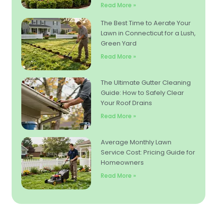
Read More »
The Best Time to Aerate Your
Lawn in Connecticut for a Lush,
Green Yard
Read More »
The Ultimate Gutter Cleaning
Guide: How to Safely Clear
Your Roof Drains
Read More »
Average Monthly Lawn
Service Cost: Pricing Guide for
Homeowners
Read More »