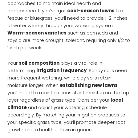
approaches to maintain ideal health and
appearance. If you’ve got
cool-season lawns
like
fescue or bluegrass, you’ll need to provide 1-2 inches
of water weekly through your watering system.
Warm-season varieties
such as bermuda and
zoysia are more drought-tolerant, requiring only 1/2 to
1 inch per week.
Your
soil composition
plays a vital role in
determining
irrigation frequency
. Sandy soils need
more frequent watering, while clay soils retain
moisture longer. When
establishing new lawns
,
you’ll need to maintain consistent moisture in the top
layer regardless of grass type. Consider your
local
climate
and adjust your watering schedule
accordingly. By matching your irrigation practices to
your specific grass type, you’ll promote deeper root
growth and a healthier lawn in general.