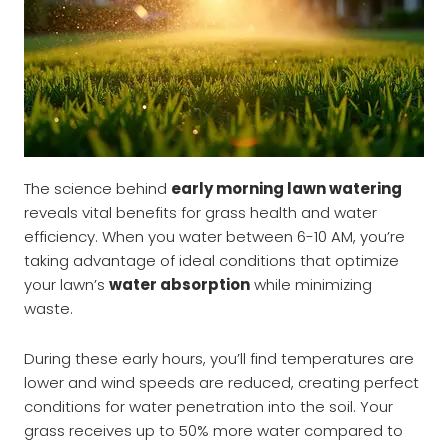
The science behind
early morning lawn watering
reveals vital benefits for grass health and water
efficiency. When you water between 6-10 AM, you’re
taking advantage of ideal conditions that optimize
your lawn’s
water absorption
while minimizing
waste.
During these early hours, you’ll find temperatures are
lower and wind speeds are reduced, creating perfect
conditions for water penetration into the soil. Your
grass receives up to 50% more water compared to