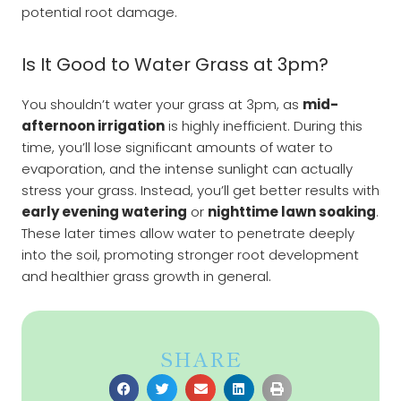
potential root damage.
Is It Good to Water Grass at 3pm?
You shouldn’t water your grass at 3pm, as
mid-
afternoon irrigation
is highly inefficient. During this
time, you’ll lose significant amounts of water to
evaporation, and the intense sunlight can actually
stress your grass. Instead, you’ll get better results with
early evening watering
or
nighttime lawn soaking
.
These later times allow water to penetrate deeply
into the soil, promoting stronger root development
and healthier grass growth in general.
SHARE