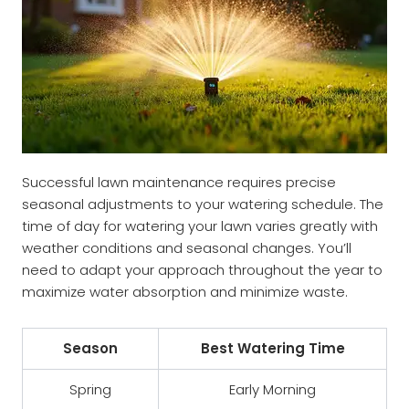
Successful lawn maintenance requires precise
seasonal adjustments to your watering schedule. The
time of day for watering your lawn varies greatly with
weather conditions and seasonal changes. You’ll
need to adapt your approach throughout the year to
maximize water absorption and minimize waste.
Season
Best Watering Time
Spring
Early Morning