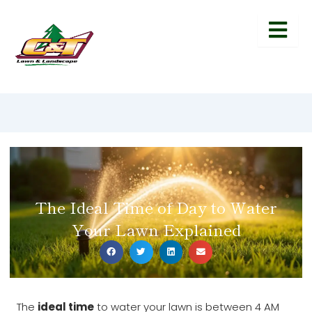
The Ideal Time of Day to Water
Your Lawn Explained
The
ideal time
to water your lawn is between 4 AM