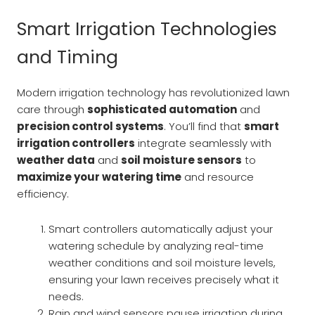
Smart Irrigation Technologies
and Timing
Modern irrigation technology has revolutionized lawn
care through
sophisticated automation
and
precision control systems
. You’ll find that
smart
irrigation controllers
integrate seamlessly with
weather data
and
soil moisture sensors
to
maximize your watering time
and resource
efficiency.
Smart controllers automatically adjust your
watering schedule by analyzing real-time
weather conditions and soil moisture levels,
ensuring your lawn receives precisely what it
needs.
Rain and wind sensors pause irrigation during