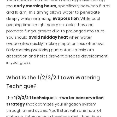
the
early morning hours
, specifically between 6 a.m.
and 10 a.m. This timing allows water to penetrate
deeply while minimizing
evaporation
. While cool
evening times might seem suitable, they can
promote fungal growth due to prolonged moisture.
You should
avoid midday heat
when water
evaporates quickly, making irrigation less effective.
Early morning watering guarantees maximum
absorption and helps prevent disease development
in your grass.
What Is the 1/2/3/2:1 Lawn Watering
Technique?
The
1/2/3/2:1 technique
is a
water conservation
strategy
that optimizes your irrigation system
through timed cycles. You’ll start with one hour of
watering, followed by a two-hour rest, then three