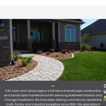
C&T Lawn and Landscape is a full service landscape construction
M
and landscape maintenance firm servicing Northwest Indiana and
L
Chicago Southland. We have been serving commercial, residential,
multi-family and industrial properties since 1993. We specialize in