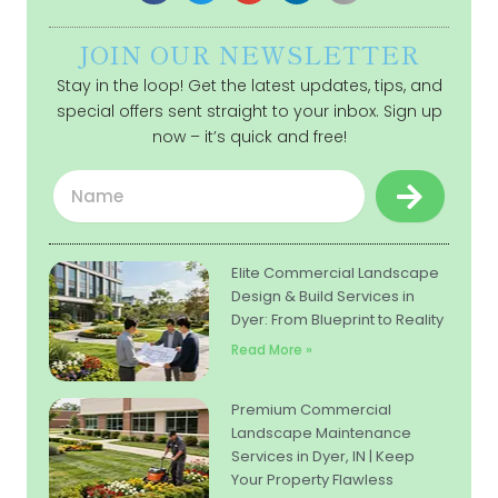
JOIN OUR NEWSLETTER
Stay in the loop! Get the latest updates, tips, and
special offers sent straight to your inbox. Sign up
now – it’s quick and free!
Submit
Name
Elite Commercial Landscape
Design & Build Services in
Dyer: From Blueprint to Reality
Read More »
Premium Commercial
Landscape Maintenance
Services in Dyer, IN | Keep
Your Property Flawless