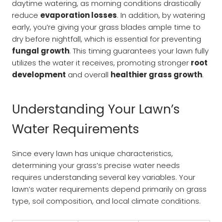
daytime watering, as morning conditions drastically
reduce
evaporation losses
. In addition, by watering
early, you’re giving your grass blades ample time to
dry before nightfall, which is essential for preventing
fungal growth
. This timing guarantees your lawn fully
utilizes the water it receives, promoting stronger
root
development
and overall
healthier grass growth
.
Understanding Your Lawn’s
Water Requirements
Since every lawn has unique characteristics,
determining your grass’s precise water needs
requires understanding several key variables. Your
lawn’s water requirements depend primarily on grass
type, soil composition, and local climate conditions.