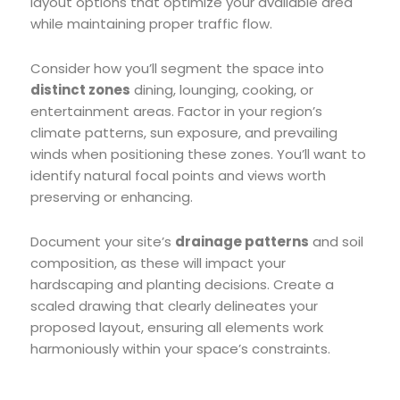
layout options that optimize your available area
while maintaining proper traffic flow.
Consider how you’ll segment the space into
distinct zones
dining, lounging, cooking, or
entertainment areas. Factor in your region’s
climate patterns, sun exposure, and prevailing
winds when positioning these zones. You’ll want to
identify natural focal points and views worth
preserving or enhancing.
Document your site’s
drainage patterns
and soil
composition, as these will impact your
hardscaping and planting decisions. Create a
scaled drawing that clearly delineates your
proposed layout, ensuring all elements work
harmoniously within your space’s constraints.