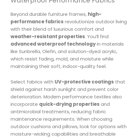
Waterproof Performance Fabrics
Beyond durable furniture frames,
high-
performance fabrics
revolutionize outdoor living
with their blend of luxurious comfort and
weather-resistant properties
. You’ll find
advanced waterproof technology
in materials
like Sunbrella, Olefin, and solution-dyed acrylic,
which resist fading, mold, and moisture while
maintaining their soft, indoor-quality feel.
Select fabrics with
UV-protective coatings
that
shield against harsh sunlight and prevent color
deterioration. Modern performance textiles also
incorporate
quick-drying properties
and
antimicrobial treatments, reducing fabric
maintenance requirements. When choosing
outdoor cushions and pillows, look for options with
moisture-wicking capabilities and breathable