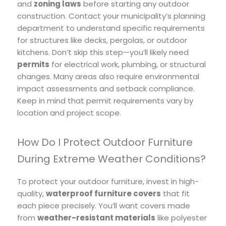
and
zoning laws
before starting any outdoor
construction. Contact your municipality’s planning
department to understand specific requirements
for structures like decks, pergolas, or outdoor
kitchens. Don’t skip this step—you’ll likely need
permits
for electrical work, plumbing, or structural
changes. Many areas also require environmental
impact assessments and setback compliance.
Keep in mind that permit requirements vary by
location and project scope.
How Do I Protect Outdoor Furniture
During Extreme Weather Conditions?
To protect your outdoor furniture, invest in high-
quality,
waterproof furniture covers
that fit
each piece precisely. You’ll want covers made
from
weather-resistant materials
like polyester