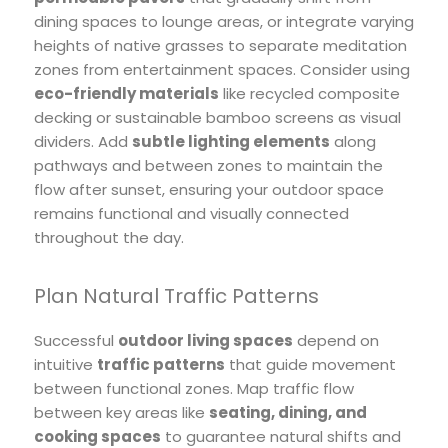
dining spaces to lounge areas, or integrate varying
heights of native grasses to separate meditation
zones from entertainment spaces. Consider using
eco-friendly materials
like recycled composite
decking or sustainable bamboo screens as visual
dividers. Add
subtle lighting elements
along
pathways and between zones to maintain the
flow after sunset, ensuring your outdoor space
remains functional and visually connected
throughout the day.
Plan Natural Traffic Patterns
Successful
outdoor living spaces
depend on
intuitive
traffic patterns
that guide movement
between functional zones. Map traffic flow
between key areas like
seating, dining, and
cooking spaces
to guarantee natural shifts and