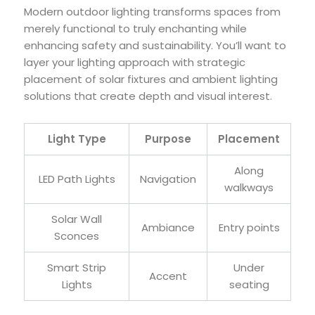
Modern outdoor lighting transforms spaces from
merely functional to truly enchanting while
enhancing safety and sustainability. You’ll want to
layer your lighting approach with strategic
placement of solar fixtures and ambient lighting
solutions that create depth and visual interest.
Light Type
Purpose
Placement
Along
LED Path Lights
Navigation
walkways
Solar Wall
Ambiance
Entry points
Sconces
Smart Strip
Under
Accent
Lights
seating