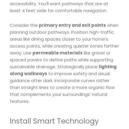
accessibility. You’ll want pathways that are at
least 4 feet wide for comfortable navigation.
Consider the
primary entry and exit points
when
planning outdoor pathways. Position high-traffic
areas like dining spaces closer to your home’s
access points, while creating quieter zones farther
away. Use
permeable materials
like gravel or
spaced pavers to define paths while supporting
sustainable drainage. Strategically place
lighting
along walkways
to improve safety and visual
guidance after dark. Incorporate curves rather
than straight lines to create a more organic flow
that complements your surroundings’ natural
features.
Install Smart Technology