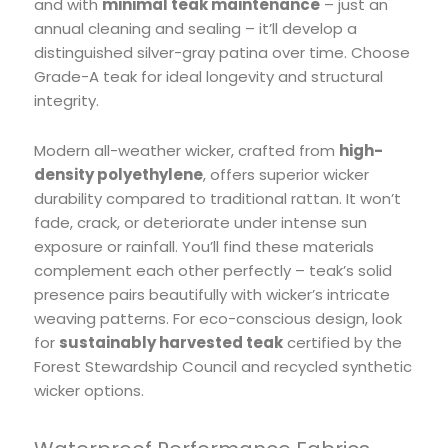
and with
minimal teak maintenance
– just an
annual cleaning and sealing – it’ll develop a
distinguished silver-gray patina over time. Choose
Grade-A teak for ideal longevity and structural
integrity.
Modern all-weather wicker, crafted from
high-
density polyethylene
, offers superior wicker
durability compared to traditional rattan. It won’t
fade, crack, or deteriorate under intense sun
exposure or rainfall. You’ll find these materials
complement each other perfectly – teak’s solid
presence pairs beautifully with wicker’s intricate
weaving patterns. For eco-conscious design, look
for
sustainably harvested teak
certified by the
Forest Stewardship Council and recycled synthetic
wicker options.