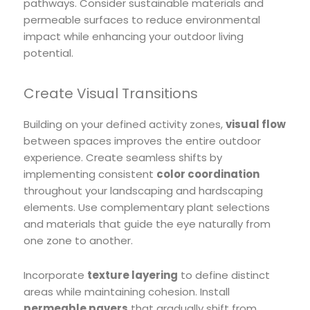
pathways. Consider sustainable materials and
permeable surfaces to reduce environmental
impact while enhancing your outdoor living
potential.
Create Visual Transitions
Building on your defined activity zones,
visual flow
between spaces improves the entire outdoor
experience. Create seamless shifts by
implementing consistent
color coordination
throughout your landscaping and hardscaping
elements. Use complementary plant selections
and materials that guide the eye naturally from
one zone to another.
Incorporate
texture layering
to define distinct
areas while maintaining cohesion. Install
permeable pavers
that gradually shift from