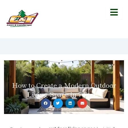
How to Create a Modern Outdoor
Living Space in 7 Steps