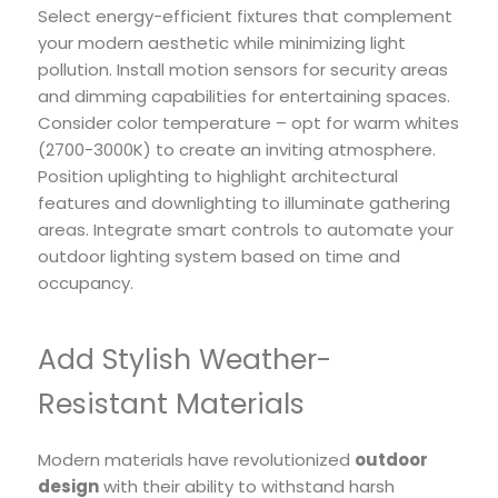
Select energy-efficient fixtures that complement
your modern aesthetic while minimizing light
pollution. Install motion sensors for security areas
and dimming capabilities for entertaining spaces.
Consider color temperature – opt for warm whites
(2700-3000K) to create an inviting atmosphere.
Position uplighting to highlight architectural
features and downlighting to illuminate gathering
areas. Integrate smart controls to automate your
outdoor lighting system based on time and
occupancy.
Add Stylish Weather-
Resistant Materials
Modern materials have revolutionized
outdoor
design
with their ability to withstand harsh