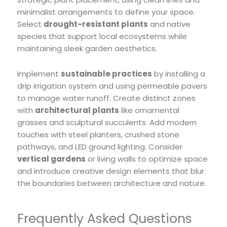
minimalist arrangements to define your space.
Select
drought-resistant plants
and native
species that support local ecosystems while
maintaining sleek garden aesthetics.
Implement
sustainable practices
by installing a
drip irrigation system and using permeable pavers
to manage water runoff. Create distinct zones
with
architectural plants
like ornamental
grasses and sculptural succulents. Add modern
touches with steel planters, crushed stone
pathways, and LED ground lighting. Consider
vertical gardens
or living walls to optimize space
and introduce creative design elements that blur
the boundaries between architecture and nature.
Frequently Asked Questions