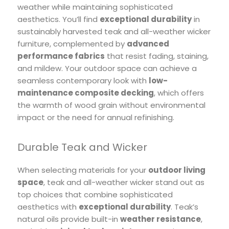
weather while maintaining sophisticated
aesthetics. You’ll find
exceptional durability
in
sustainably harvested teak and all-weather wicker
furniture, complemented by
advanced
performance fabrics
that resist fading, staining,
and mildew. Your outdoor space can achieve a
seamless contemporary look with
low-
maintenance composite decking
, which offers
the warmth of wood grain without environmental
impact or the need for annual refinishing.
Durable Teak and Wicker
When selecting materials for your
outdoor living
space
, teak and all-weather wicker stand out as
top choices that combine sophisticated
aesthetics with
exceptional durability
. Teak’s
natural oils provide built-in
weather resistance
,