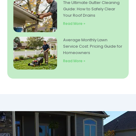
The Ultimate Gutter Cleaning
Guide: How to Safely Clear
Your Roof Drains
Read More »
Average Monthly Lawn
Service Cost: Pricing Guide for
Homeowners
Read More »