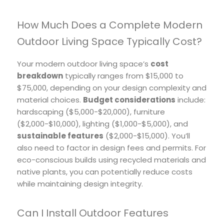
How Much Does a Complete Modern
Outdoor Living Space Typically Cost?
Your modern outdoor living space’s
cost
breakdown
typically ranges from $15,000 to
$75,000, depending on your design complexity and
material choices.
Budget considerations
include:
hardscaping ($5,000-$20,000), furniture
($2,000-$10,000), lighting ($1,000-$5,000), and
sustainable features
($2,000-$15,000). You’ll
also need to factor in design fees and permits. For
eco-conscious builds using recycled materials and
native plants, you can potentially reduce costs
while maintaining design integrity.
Can I Install Outdoor Features