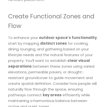
Create Functional Zones and
Flow
To enhance your
outdoor space’s functionality
,
start by mapping
distinct zones
for cooking,
dining, lounging, and gathering based on your
lifestyle needs and the natural features of your
property. You’ll want to establish
clear visual
separations
between these zones using varied
elevations, permeable pavers, or drought-
resistant groundcover to guide movement and
create spatial definition. Consider how people will
naturally flow through the space, ensuring
pathways connect
key areas
efficiently while
maintaining a harmonious balance between
active and quiet zones.