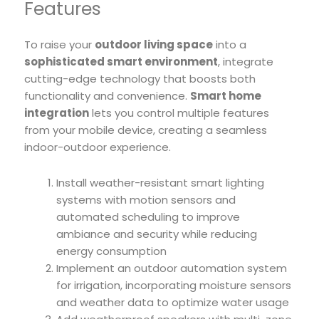
Features
To raise your
outdoor living space
into a
sophisticated smart environment
, integrate
cutting-edge technology that boosts both
functionality and convenience.
Smart home
integration
lets you control multiple features
from your mobile device, creating a seamless
indoor-outdoor experience.
Install weather-resistant smart lighting
systems with motion sensors and
automated scheduling to improve
ambiance and security while reducing
energy consumption
Implement an outdoor automation system
for irrigation, incorporating moisture sensors
and weather data to optimize water usage