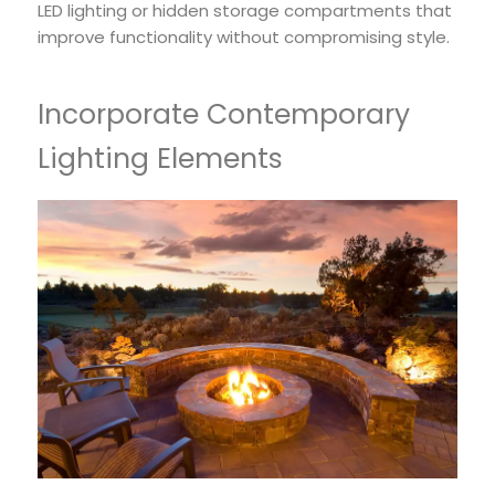
LED lighting or hidden storage compartments that
improve functionality without compromising style.
Incorporate Contemporary
Lighting Elements