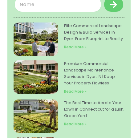
Submit
Elite Commercial Landscape
Design & Build Services in
Dyer: From Blueprint to Reality
Read More »
Premium Commercial
Landscape Maintenance
Services in Dyer, IN | Keep
Your Property Flawless
Read More »
The Best Time to Aerate Your
Lawn in Connecticut for a Lush,
Green Yard
Read More »