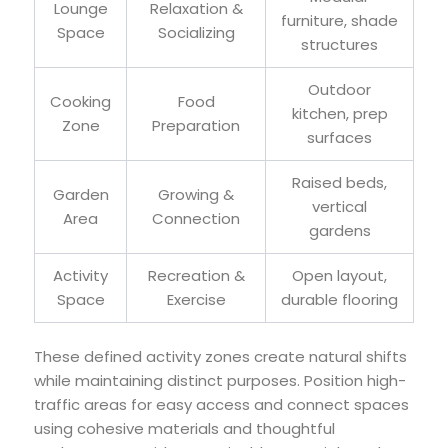
Lounge
Relaxation &
furniture, shade
Space
Socializing
structures
Outdoor
Cooking
Food
kitchen, prep
Zone
Preparation
surfaces
Raised beds,
Garden
Growing &
vertical
Area
Connection
gardens
Activity
Recreation &
Open layout,
Space
Exercise
durable flooring
These defined activity zones create natural shifts
while maintaining distinct purposes. Position high-
traffic areas for easy access and connect spaces
using cohesive materials and thoughtful