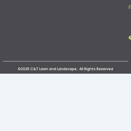
©2025 C&T Lawn and Landscape.. All Rights Reserved