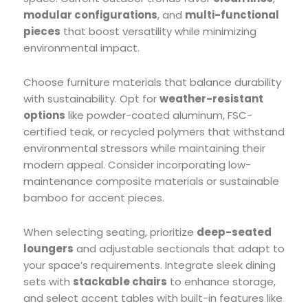
modular configurations
, and
multi-functional
pieces
that boost versatility while minimizing
environmental impact.
Choose furniture materials that balance durability
with sustainability. Opt for
weather-resistant
options
like powder-coated aluminum, FSC-
certified teak, or recycled polymers that withstand
environmental stressors while maintaining their
modern appeal. Consider incorporating low-
maintenance composite materials or sustainable
bamboo for accent pieces.
When selecting seating, prioritize
deep-seated
loungers
and adjustable sectionals that adapt to
your space’s requirements. Integrate sleek dining
sets with
stackable chairs
to enhance storage,
and select accent tables with built-in features like