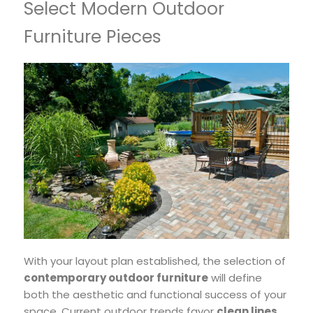
Select Modern Outdoor
Furniture Pieces
With your layout plan established, the selection of
contemporary outdoor furniture
will define
both the aesthetic and functional success of your
space. Current outdoor trends favor
clean lines
,