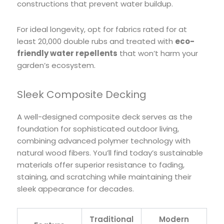
constructions that prevent water buildup.
For ideal longevity, opt for fabrics rated for at
least 20,000 double rubs and treated with
eco-
friendly water repellents
that won’t harm your
garden’s ecosystem.
Sleek Composite Decking
A well-designed composite deck serves as the
foundation for sophisticated outdoor living,
combining advanced polymer technology with
natural wood fibers. You’ll find today’s sustainable
materials offer superior resistance to fading,
staining, and scratching while maintaining their
sleek appearance for decades.
Traditional
Modern