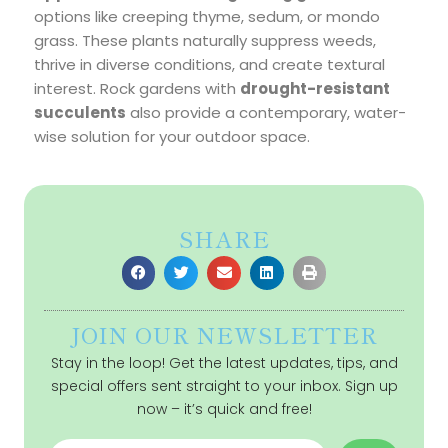
options like creeping thyme, sedum, or mondo
grass. These plants naturally suppress weeds,
thrive in diverse conditions, and create textural
interest. Rock gardens with
drought-resistant
succulents
also provide a contemporary, water-
wise solution for your outdoor space.
SHARE
JOIN OUR NEWSLETTER
Stay in the loop! Get the latest updates, tips, and
special offers sent straight to your inbox. Sign up
now – it’s quick and free!
Name