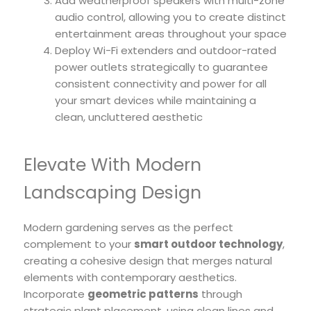
Add weatherproof speakers with multi-zone
audio control, allowing you to create distinct
entertainment areas throughout your space
Deploy Wi-Fi extenders and outdoor-rated
power outlets strategically to guarantee
consistent connectivity and power for all
your smart devices while maintaining a
clean, uncluttered aesthetic
Elevate With Modern
Landscaping Design
Modern gardening serves as the perfect
complement to your
smart outdoor technology
,
creating a cohesive design that merges natural
elements with contemporary aesthetics.
Incorporate
geometric patterns
through
strategic plant placement, using clean lines and