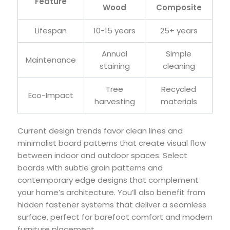
Feature
Wood
Composite
Lifespan
10-15 years
25+ years
Annual
Simple
Maintenance
staining
cleaning
Tree
Recycled
Eco-Impact
harvesting
materials
Current design trends favor clean lines and
minimalist board patterns that create visual flow
between indoor and outdoor spaces. Select
boards with subtle grain patterns and
contemporary edge designs that complement
your home’s architecture. You’ll also benefit from
hidden fastener systems that deliver a seamless
surface, perfect for barefoot comfort and modern
furniture placement.