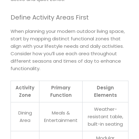
Define Activity Areas First
When planning your modern outdoor living space,
start by mapping distinct functional zones that
align with your lifestyle needs and daily activities.
Consider how you’ll use each area throughout
different seasons and times of day to enhance
functionality.
Activity
Primary
Design
Zone
Function
Elements
Weather-
Dining
Meals &
resistant table,
Area
Entertainment
built-in seating
Modular