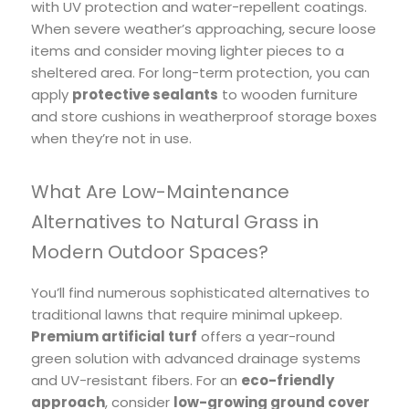
with UV protection and water-repellent coatings.
When severe weather’s approaching, secure loose
items and consider moving lighter pieces to a
sheltered area. For long-term protection, you can
apply
protective sealants
to wooden furniture
and store cushions in weatherproof storage boxes
when they’re not in use.
What Are Low-Maintenance
Alternatives to Natural Grass in
Modern Outdoor Spaces?
You’ll find numerous sophisticated alternatives to
traditional lawns that require minimal upkeep.
Premium artificial turf
offers a year-round
green solution with advanced drainage systems
and UV-resistant fibers. For an
eco-friendly
approach
, consider
low-growing ground cover