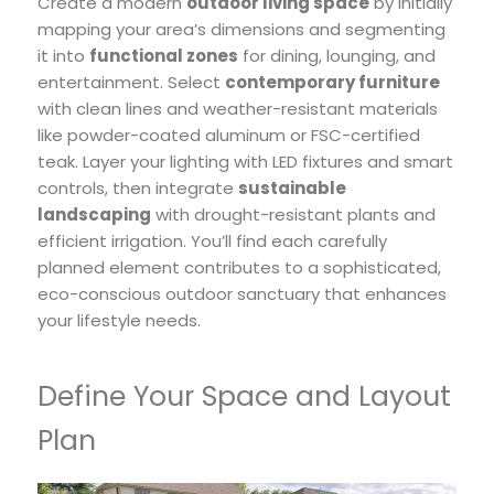
Create a modern
outdoor living space
by initially
mapping your area’s dimensions and segmenting
it into
functional zones
for dining, lounging, and
entertainment. Select
contemporary furniture
with clean lines and weather-resistant materials
like powder-coated aluminum or FSC-certified
teak. Layer your lighting with LED fixtures and smart
controls, then integrate
sustainable
landscaping
with drought-resistant plants and
efficient irrigation. You’ll find each carefully
planned element contributes to a sophisticated,
eco-conscious outdoor sanctuary that enhances
your lifestyle needs.
Define Your Space and Layout
Plan