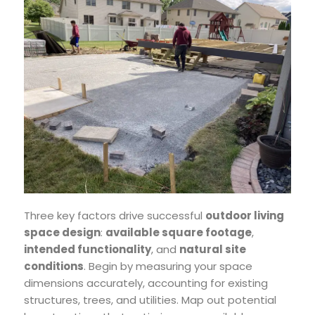
Three key factors drive successful
outdoor living
space design
:
available square footage
,
intended functionality
, and
natural site
conditions
. Begin by measuring your space
dimensions accurately, accounting for existing
structures, trees, and utilities. Map out potential