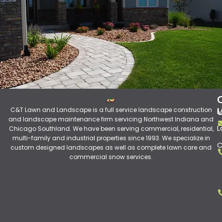
C&T Lawn and Landscape is a full service landscape construction
M
and landscape maintenance firm servicing Northwest Indiana and
L
Chicago Southland. We have been serving commercial, residential,
multi-family and industrial properties since 1993. We specialize in
C
custom designed landscapes as well as complete lawn care and
commercial snow services.