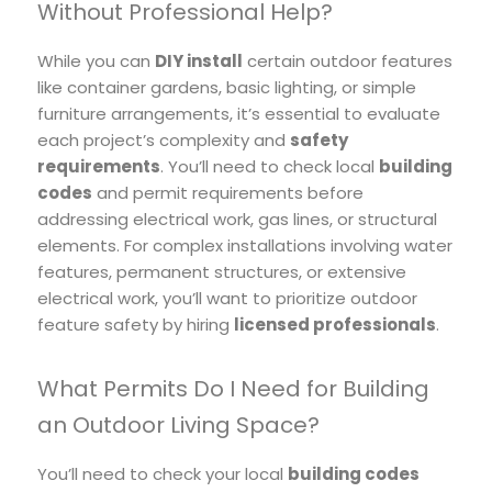
Without Professional Help?
While you can
DIY install
certain outdoor features
like container gardens, basic lighting, or simple
furniture arrangements, it’s essential to evaluate
each project’s complexity and
safety
requirements
. You’ll need to check local
building
codes
and permit requirements before
addressing electrical work, gas lines, or structural
elements. For complex installations involving water
features, permanent structures, or extensive
electrical work, you’ll want to prioritize outdoor
feature safety by hiring
licensed professionals
.
What Permits Do I Need for Building
an Outdoor Living Space?
You’ll need to check your local
building codes