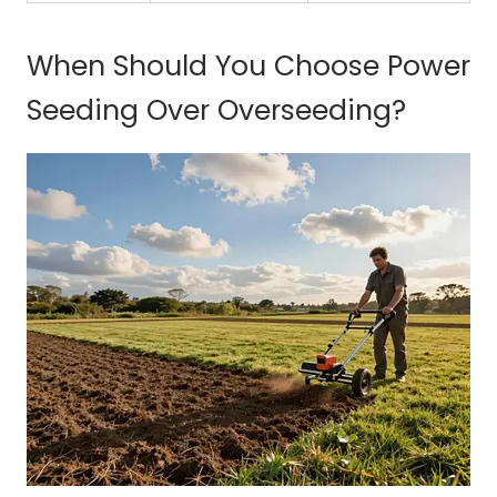
When Should You Choose Power
Seeding Over Overseeding?