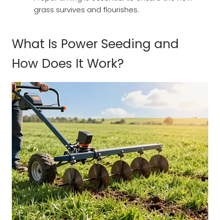
grass survives and flourishes.
What Is Power Seeding and
How Does It Work?