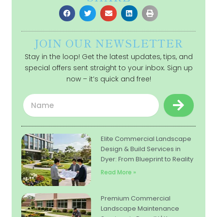
JOIN OUR NEWSLETTER
Stay in the loop! Get the latest updates, tips, and
special offers sent straight to your inbox. Sign up
now – it’s quick and free!
Submit
Name
Elite Commercial Landscape
Design & Build Services in
Dyer: From Blueprint to Reality
Read More »
Premium Commercial
Landscape Maintenance