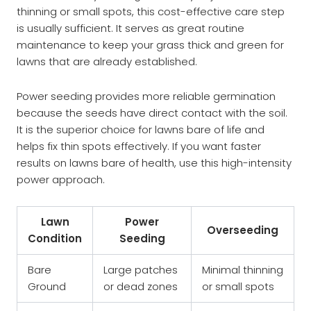
thinning or small spots, this cost-effective care step
is usually sufficient. It serves as great routine
maintenance to keep your grass thick and green for
lawns that are already established.
Power seeding provides more reliable germination
because the seeds have direct contact with the soil.
It is the superior choice for lawns bare of life and
helps fix thin spots effectively. If you want faster
results on lawns bare of health, use this high-intensity
power approach.
Lawn
Power
Overseeding
Condition
Seeding
Bare
Large patches
Minimal thinning
Ground
or dead zones
or small spots