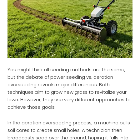
You might think all seeding methods are the same,
but the debate of power seeding vs. aeration
overseeding reveals major differences. Both
techniques aim to grow new grass to revitalize your
lawn. However, they use very different approaches to
achieve those goals.
In the aeration overseeding process, a machine pulls
soil cores to create small holes. A technician then
broadcasts seed over the ground, hoping it falls into