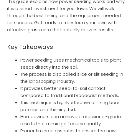
This guide explains how power seeding works and why
it is a smart investment for your lawn. We will walk
through the best timing and the equipment needed
for success. Get ready to transform your lawn with
effective grass care that actually delivers results.
Key Takeaways
Power seeding uses mechanical tools to plant
seeds directly into the soil.
The process is also called slice or slit seeding in
the landscaping industry.
It provides better seed-to-soil contact
compared to traditional broadcast methods.
This technique is highly effective at fixing bare
patches and thinning turf.
Homeowners can achieve professional-grade
results that mimic golf course quality.
Proper timing is essential to ensure the new