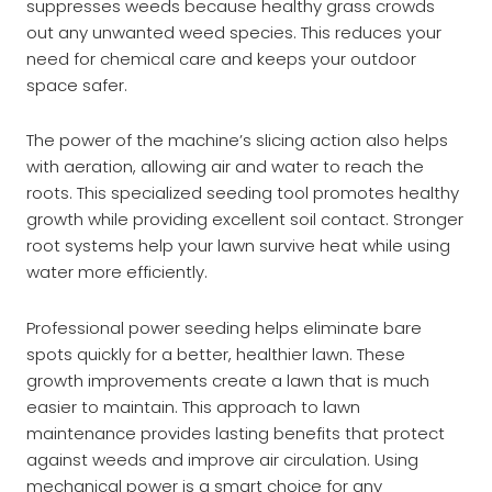
suppresses weeds because healthy grass crowds
out any unwanted weed species. This reduces your
need for chemical care and keeps your outdoor
space safer.
The power of the machine’s slicing action also helps
with aeration, allowing air and water to reach the
roots. This specialized seeding tool promotes healthy
growth while providing excellent soil contact. Stronger
root systems help your lawn survive heat while using
water more efficiently.
Professional power seeding helps eliminate bare
spots quickly for a better, healthier lawn. These
growth improvements create a lawn that is much
easier to maintain. This approach to lawn
maintenance provides lasting benefits that protect
against weeds and improve air circulation. Using
mechanical power is a smart choice for any