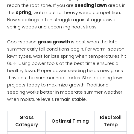
reach the root zone. If you are
seeding lawn
areas in
the
spring
, watch out for heavy weed competition.
New seedlings often struggle against aggressive
spring weeds and upcoming heat stress.
Cool-season
grass growth
is best when the late
summer early fall conditions begin. For warm-season
lawn types, wait for late spring when temperatures hit
65°F. Using power tools at the best time ensures a
healthy lawn. Proper power seeding helps new grass
thrive as the summer heat fades. Start seeding lawn
projects today to maximize growth. Traditional
seeding works better in moderate summer weather
when moisture levels remain stable.
Grass
Ideal Soil
Optimal Timing
Category
Temp