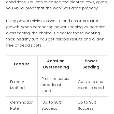
conditions. You can even see the planted rows, giving
you visual proof that the work was done properly.
Using power minimizes waste and ensures faster
growth. When comparing power seeding vs. aeration
overseeding, the choice is clear for those wanting
thick, healthy turf. You get reliable results and a lawn
free of dead spots.
Aeration
Power
Feature
Overseeding
Seeding
Pulls soil cores;
Primary
Cuts slits and
broadcast
Method
plants a seed
seed
Germination
10% to 30%
Up to 90%
Rate
Success
Success