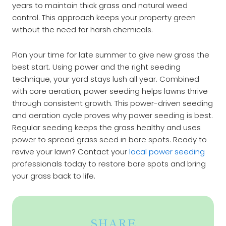
years to maintain thick grass and natural weed
control. This approach keeps your property green
without the need for harsh chemicals.
Plan your time for late summer to give new grass the
best start. Using power and the right seeding
technique, your yard stays lush all year. Combined
with core aeration, power seeding helps lawns thrive
through consistent growth. This
power-driven
seeding
and aeration cycle proves why power seeding is best.
Regular seeding keeps the grass healthy and uses
power to spread grass seed in bare spots. Ready to
revive your lawn? Contact your
local power seeding
professionals today to restore bare spots and bring
your grass back to life.
SHARE