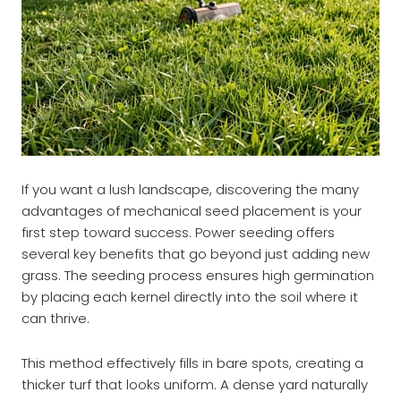
If you want a lush landscape, discovering the many
advantages of mechanical seed placement is your
first step toward success. Power seeding offers
several key benefits that go beyond just adding new
grass. The seeding process ensures high germination
by placing each kernel directly into the soil where it
can thrive.
This method effectively fills in bare spots, creating a
thicker turf that looks uniform. A dense yard naturally