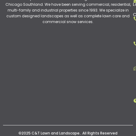
L
Chicago Southland. We have been serving commercial, residential,
multi-family and industrial properties since 1993. We specialize in
C
custom designed landscapes as well as complete lawn care and
commercial snow services.
©2025 C&T Lawn and Landscape.. All Rights Reserved