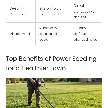
Direct
Seed
Sits on top of
contact with
Placement
the ground
the soil
Randomly
Clearly
Visual Proof
scattered
defined
seed
planted rows
Top Benefits of Power Seeding
for a Healthier Lawn