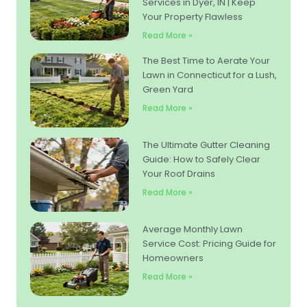
Services in Dyer, IN | Keep
Your Property Flawless
Read More »
The Best Time to Aerate Your
Lawn in Connecticut for a Lush,
Green Yard
Read More »
The Ultimate Gutter Cleaning
Guide: How to Safely Clear
Your Roof Drains
Read More »
Average Monthly Lawn
Service Cost: Pricing Guide for
Homeowners
Read More »