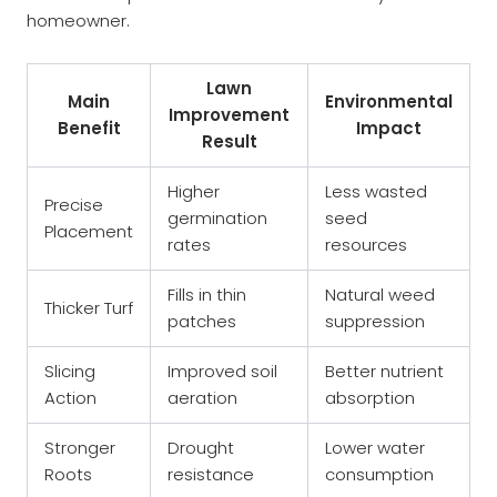
homeowner.
Lawn
Main
Environmental
Improvement
Benefit
Impact
Result
Higher
Less wasted
Precise
germination
seed
Placement
rates
resources
Fills in thin
Natural weed
Thicker Turf
patches
suppression
Slicing
Improved soil
Better nutrient
Action
aeration
absorption
Stronger
Drought
Lower water
Roots
resistance
consumption