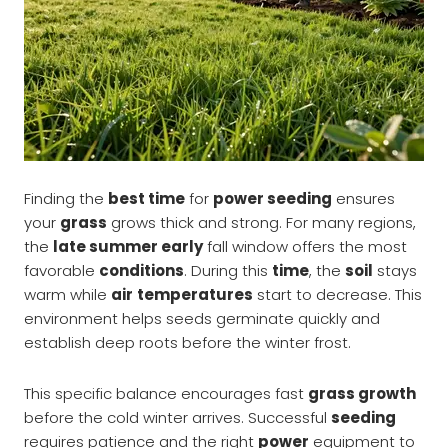
Finding the
best time
for
power seeding
ensures
your
grass
grows thick and strong. For many regions,
the
late summer early
fall window offers the most
favorable
conditions
. During this
time
, the
soil
stays
warm while
air
temperatures
start to decrease. This
environment helps seeds germinate quickly and
establish deep roots before the winter frost.
This specific balance encourages fast
grass growth
before the cold winter arrives. Successful
seeding
requires patience and the right
power
equipment to