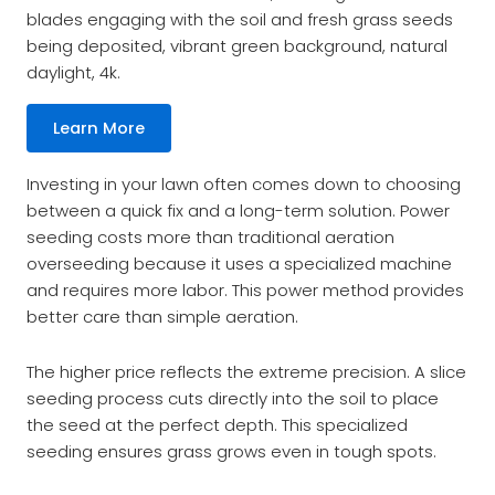
blades engaging with the soil and fresh grass seeds
being deposited, vibrant green background, natural
daylight, 4k.
Learn More
Investing in your lawn often comes down to choosing
between a quick fix and a long-term solution. Power
seeding costs more than traditional aeration
overseeding because it uses a specialized machine
and requires more labor. This power method provides
better care than simple aeration.
The higher price reflects the extreme precision. A slice
seeding process cuts directly into the soil to place
the seed at the perfect depth. This specialized
seeding ensures grass grows even in tough spots.