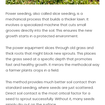
Power seeding, also called slice seeding, is a
mechanical process that builds a thicker lawn. It
involves a specialized machine that cuts small
grooves directly into the soil. This ensures the new
growth starts in a protected environment.
The power equipment slices through old grass and
thick roots that might block new sprouts. This places
the grass seed at a specific depth that promotes
fast and healthy growth. It mirrors the methodical way
a farmer plants crops in a field.
This method provides much better soil contact than
standard seeding, where seeds are just scattered.
Direct soil contact is the most critical factor for a
seed to sprout successfully. Without it, many seeds
simply dry out on the surface.