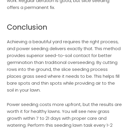
work. Regular aeration is good, but slice seeding
offers a permanent fix.
Conclusion
Achieving a beautiful yard requires the right process,
and power seeding delivers exactly that. This method
provides superior seed-to-soil contact for better
germination than traditional overseeding. By cutting
rows into the ground, the slice seeding process
places grass seed where it needs to be. This helps fill
bare spots and thin spots while providing air to the
soil in your lawn.
Power seeding costs more upfront, but the results are
worth it for healthy lawns. You will see new grass
growth within 7 to 21 days with proper care and
watering. Perform this seeding lawn task every 1-2