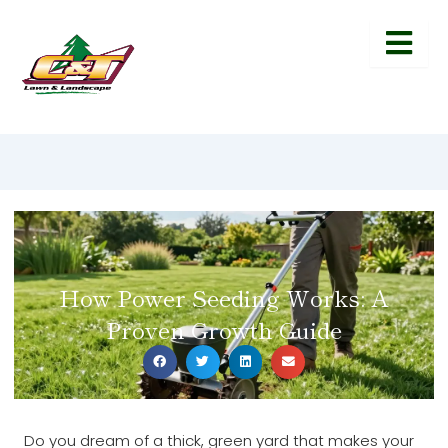
How Power Seeding Works: A
Proven Growth Guide
Do you dream of a thick, green yard that makes your