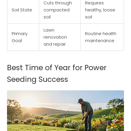
Cuts through
Requires
Soil State
compacted
healthy, loose
soil
soil
Lawn
Primary
Routine health
renovation
Goal
maintenance
and repair
Best Time of Year for Power
Seeding Success