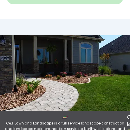
C&T Lawn and Landscape is a full service landscape construction
M
and landscape maintenance firm servicing Northwest Indiana and