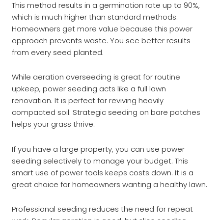
This method results in a germination rate up to 90%,
which is much higher than standard methods.
Homeowners get more value because this power
approach prevents waste. You see better results
from every seed planted.
While aeration overseeding is great for routine
upkeep, power seeding acts like a full lawn
renovation. It is perfect for reviving heavily
compacted soil. Strategic seeding on bare patches
helps your grass thrive.
If you have a large property, you can use power
seeding selectively to manage your budget. This
smart use of power tools keeps costs down. It is a
great choice for homeowners wanting a healthy lawn.
Professional seeding reduces the need for repeat