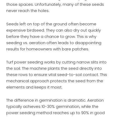
those spaces. Unfortunately, many of these seeds
never reach the holes.
Seeds left on top of the ground often become
expensive birdseed. They can also dry out quickly
before they have a chance to grow. This is why
seeding vs. aeration often leads to disappointing
results for homeowners with bare patches.
Turf power seeding works by cutting narrow slits into
the soil. The machine plants the seed directly into
these rows to ensure vital seed-to-soil contact. This
mechanical approach protects the seed from the
elements and keeps it moist.
The difference in germination is dramatic. Aeration
typically achieves 10-30% germination, while the
power seeding method reaches up to 90% in good