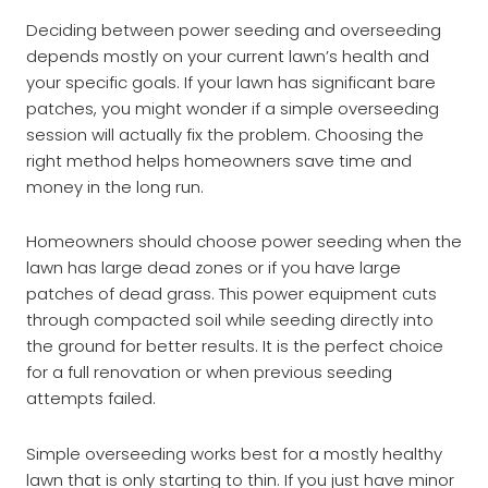
Deciding between power seeding and overseeding
depends mostly on your current lawn’s health and
your specific goals. If your lawn has significant bare
patches, you might wonder if a simple overseeding
session will actually fix the problem. Choosing the
right method helps homeowners save time and
money in the long run.
Homeowners should choose power seeding when the
lawn has large dead zones or if you have large
patches of dead grass. This power equipment cuts
through compacted soil while seeding directly into
the ground for better results. It is the perfect choice
for a full renovation or when previous seeding
attempts failed.
Simple overseeding works best for a mostly healthy
lawn that is only starting to thin. If you just have minor