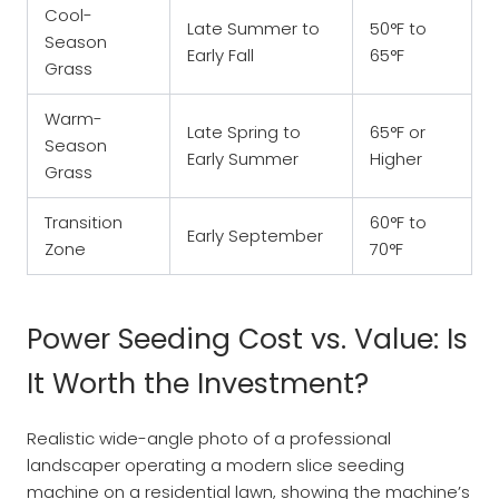
Cool-
Late Summer to
50°F to
Season
Early Fall
65°F
Grass
Warm-
Late Spring to
65°F or
Season
Early Summer
Higher
Grass
Transition
60°F to
Early September
Zone
70°F
Power Seeding Cost vs. Value: Is
It Worth the Investment?
Realistic wide-angle photo of a professional
landscaper operating a modern slice seeding
machine on a residential lawn, showing the machine’s