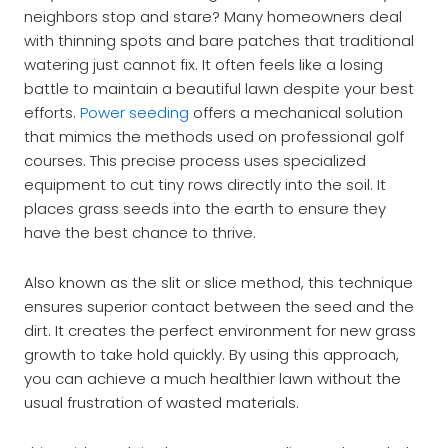
neighbors stop and stare? Many homeowners deal
with thinning spots and bare patches that traditional
watering just cannot fix. It often feels like a losing
battle to maintain a beautiful lawn despite your best
efforts.
Power seeding
offers a mechanical solution
that mimics the methods used on professional golf
courses. This precise process uses specialized
equipment to cut tiny rows directly into the soil. It
places grass seeds into the earth to ensure they
have the best chance to thrive.
Also known as the slit or slice method, this technique
ensures superior contact between the seed and the
dirt. It creates the perfect environment for new grass
growth to take hold quickly. By using this approach,
you can achieve a much healthier lawn without the
usual frustration of wasted materials.