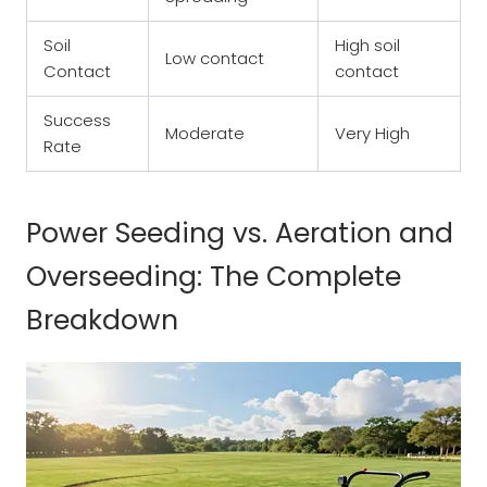
Soil
High soil
Low contact
Contact
contact
Success
Moderate
Very High
Rate
Power Seeding vs. Aeration and
Overseeding: The Complete
Breakdown