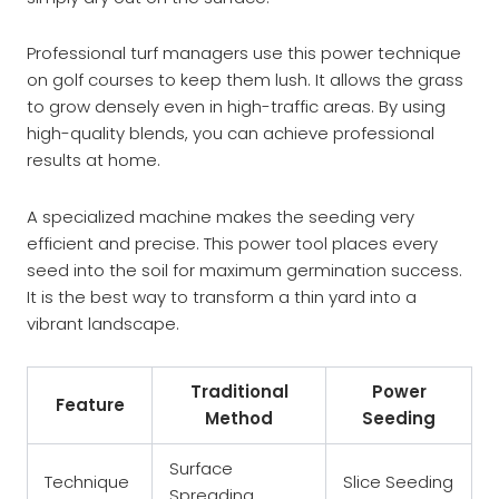
Professional turf managers use this power technique
on golf courses to keep them lush. It allows the grass
to grow densely even in high-traffic areas. By using
high-quality blends, you can achieve professional
results at home.
A specialized machine makes the seeding very
efficient and precise. This power tool places every
seed into the soil for maximum germination success.
It is the best way to transform a thin yard into a
vibrant landscape.
Traditional
Power
Feature
Method
Seeding
Surface
Technique
Slice Seeding
Spreading