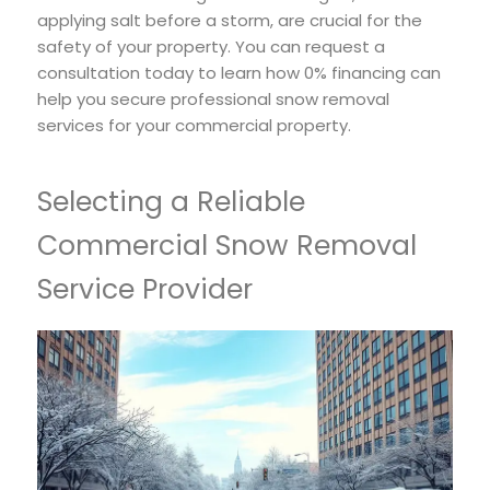
applying salt before a storm, are crucial for the
safety of your property. You can request a
consultation today to learn how 0% financing can
help you secure professional snow removal
services for your commercial property.
Selecting a Reliable
Commercial Snow Removal
Service Provider