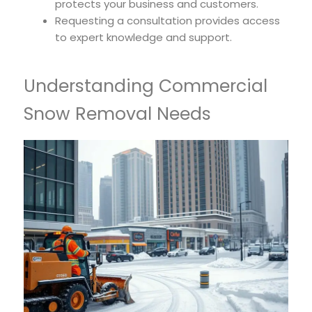
protects your business and customers.
Requesting a consultation provides access
to expert knowledge and support.
Understanding Commercial
Snow Removal Needs