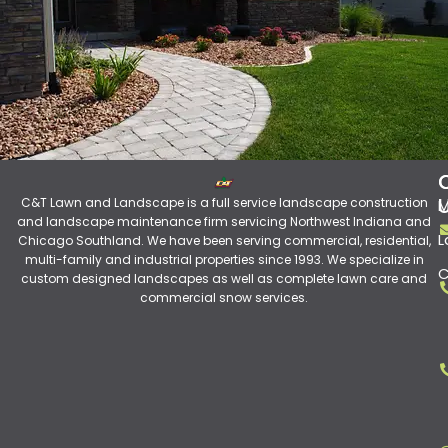
C&T Lawn and Landscape is a full service landscape construction
M
and landscape maintenance firm servicing Northwest Indiana and
L
Chicago Southland. We have been serving commercial, residential,
multi-family and industrial properties since 1993. We specialize in
C
custom designed landscapes as well as complete lawn care and
commercial snow services.