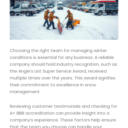
Choosing the right team for managing winter
conditions is essential for any business. A reliable
company should hold industry recognition, such as
the Angie’s List Super Service Award, received
multiple times over the years. This award signifies
their commitment to excellence in snow
management.
Reviewing customer testimonials and checking for
A+ BBB accreditation can provide insight into a
company’s experience. These factors help ensure
that the team you choose can handle your