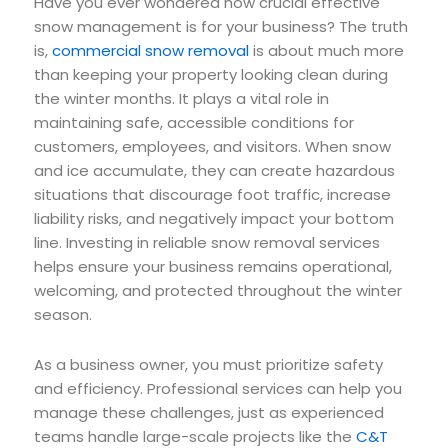
Have you ever wondered how crucial effective
snow management is for your business? The truth
is,
commercial snow removal
is about much more
than keeping your property looking clean during
the winter months. It plays a vital role in
maintaining safe, accessible conditions for
customers, employees, and visitors. When snow
and ice accumulate, they can create hazardous
situations that discourage foot traffic, increase
liability risks, and negatively impact your bottom
line. Investing in reliable snow removal services
helps ensure your business remains operational,
welcoming, and protected throughout the winter
season.
As a business owner, you must prioritize safety
and efficiency. Professional services can help you
manage these challenges, just as experienced
teams handle large-scale projects like the
C&T