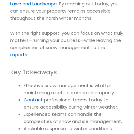
Lawn and Landscape
. By reaching out today, you
can ensure your property remains accessible
throughout the harsh winter months.
With the right support, you can focus on what truly
matters—running your business—while leaving the
complexities of snow management to the
experts
.
Key Takeaways
Effective snow management is vital for
maintaining a safe commercial property.
Contact
professional teams today to
ensure accessibility during winter weather.
Experienced teams can handle the
complexities of snow and ice management.
A reliable response to winter conditions