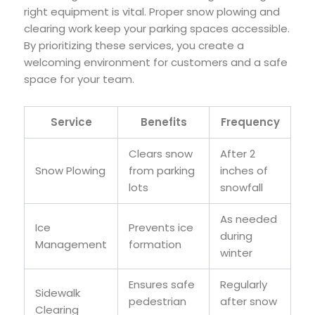
right equipment is vital. Proper snow plowing and
clearing work keep your parking spaces accessible.
By prioritizing these services, you create a
welcoming environment for customers and a safe
space for your team.
Service
Benefits
Frequency
Clears snow
After 2
Snow Plowing
from parking
inches of
lots
snowfall
As needed
Ice
Prevents ice
during
Management
formation
winter
Ensures safe
Regularly
Sidewalk
pedestrian
after snow
Clearing