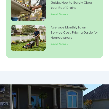
Guide: How to Safely Clear
Your Roof Drains
Read More »
Average Monthly Lawn
Service Cost: Pricing Guide for
Homeowners
Read More »