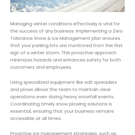
Managing winter conditions effectively is vital for
the success of any business. Implementing a Zero
Tolerance Snow & Ice Management plan ensures
that your parking lots are monitored from the first
sign of a winter storm. This proactive approach
minimizes hazards and enhances safety for both
customers and employees.
Using specialized equipment like salt spreaders
and plows allows the team to maintain clear
operations even during heavy snowfall events.
Coordinating timely snow plowing solutions is
essential, ensuring that your business remains
accessible at all times.
Proactive ice management strategies, such as