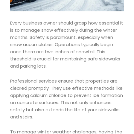
Every business owner should grasp how essential it
is to manage snow effectively during the winter
months. Safety is paramount, especially when
snow accumulates. Operations typically begin
once there are two inches of snowfall. This
threshold is crucial for maintaining safe sidewalks
and parking lots.
Professional services ensure that properties are
cleared promptly. They use effective methods like
applying calcium chloride to prevent ice formation
on concrete surfaces. This not only enhances
safety but also extends the life of your sidewalks
and stairs.
To manage winter weather challenges, having the