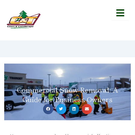
Commercial Snow Removal: A
Guide for Business Owners