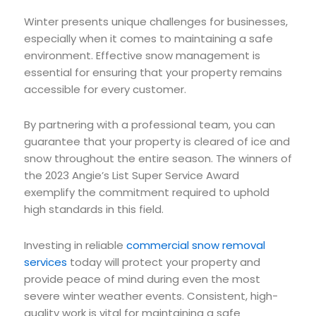
Winter presents unique challenges for businesses,
especially when it comes to maintaining a safe
environment. Effective snow management is
essential for ensuring that your property remains
accessible for every customer.
By partnering with a professional team, you can
guarantee that your property is cleared of ice and
snow throughout the entire season. The winners of
the 2023 Angie’s List Super Service Award
exemplify the commitment required to uphold
high standards in this field.
Investing in reliable
commercial snow removal
services
today will protect your property and
provide peace of mind during even the most
severe winter weather events. Consistent, high-
quality work is vital for maintaining a safe