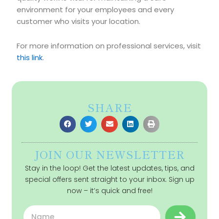
environment for your employees and every
customer who visits your location.
For more information on professional services, visit
this link
.
SHARE
JOIN OUR NEWSLETTER
Stay in the loop! Get the latest updates, tips, and
special offers sent straight to your inbox. Sign up
now – it’s quick and free!
Submit
Name