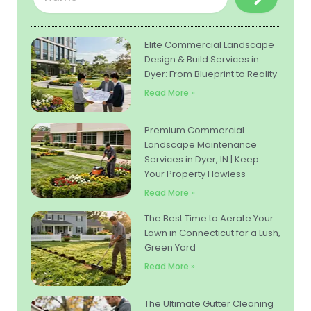
Elite Commercial Landscape
Design & Build Services in
Dyer: From Blueprint to Reality
Read More »
Premium Commercial
Landscape Maintenance
Services in Dyer, IN | Keep
Your Property Flawless
Read More »
The Best Time to Aerate Your
Lawn in Connecticut for a Lush,
Green Yard
Read More »
The Ultimate Gutter Cleaning