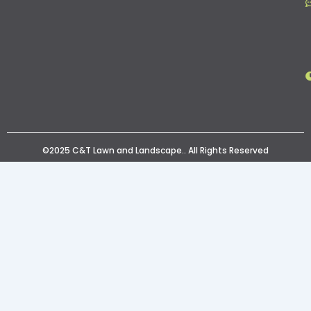
©2025 C&T Lawn and Landscape.. All Rights Reserved