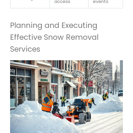
access
events
Planning and Executing
Effective Snow Removal
Services