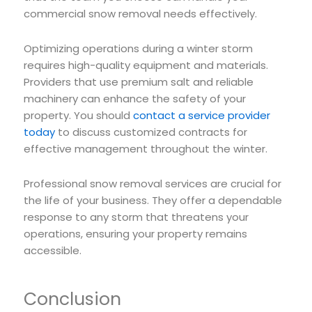
commercial snow removal needs effectively.
Optimizing operations during a winter storm
requires high-quality equipment and materials.
Providers that use premium salt and reliable
machinery can enhance the safety of your
property. You should
contact a service provider
today
to discuss customized contracts for
effective management throughout the winter.
Professional snow removal services are crucial for
the life of your business. They offer a dependable
response to any storm that threatens your
operations, ensuring your property remains
accessible.
Conclusion