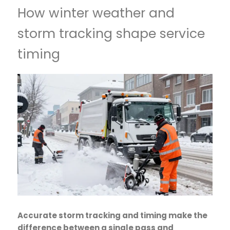
How winter weather and
storm tracking shape service
timing
Accurate storm tracking and timing make the
difference between a single pass and