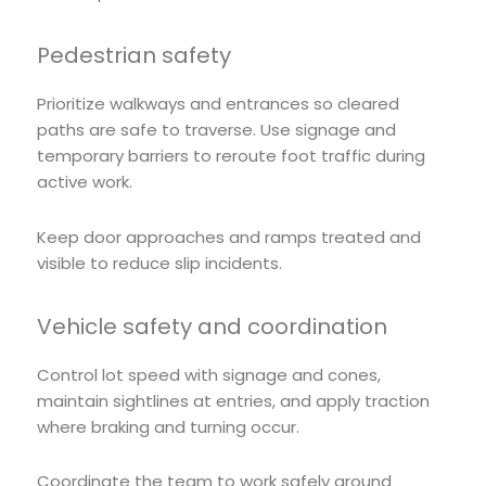
Pedestrian safety
Prioritize walkways and entrances so cleared
paths are safe to traverse. Use signage and
temporary barriers to reroute foot traffic during
active work.
Keep door approaches and ramps treated and
visible to reduce slip incidents.
Vehicle safety and coordination
Control lot speed with signage and cones,
maintain sightlines at entries, and apply traction
where braking and turning occur.
Coordinate the team to work safely around