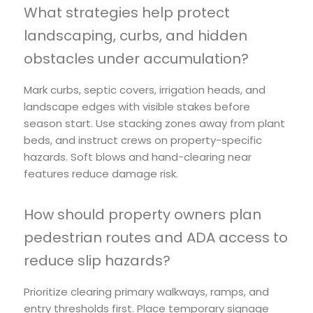
What strategies help protect
landscaping, curbs, and hidden
obstacles under accumulation?
Mark curbs, septic covers, irrigation heads, and
landscape edges with visible stakes before
season start. Use stacking zones away from plant
beds, and instruct crews on property-specific
hazards. Soft blows and hand-clearing near
features reduce damage risk.
How should property owners plan
pedestrian routes and ADA access to
reduce slip hazards?
Prioritize clearing primary walkways, ramps, and
entry thresholds first. Place temporary signage