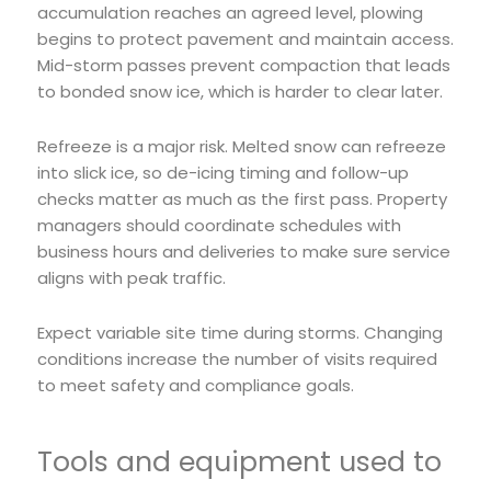
accumulation reaches an agreed level, plowing
begins to protect pavement and maintain access.
Mid-storm passes prevent compaction that leads
to bonded snow ice, which is harder to clear later.
Refreeze is a major risk. Melted snow can refreeze
into slick ice, so de-icing timing and follow-up
checks matter as much as the first pass. Property
managers should coordinate schedules with
business hours and deliveries to make sure service
aligns with peak traffic.
Expect variable site time during storms. Changing
conditions increase the number of visits required
to meet safety and compliance goals.
Tools and equipment used to