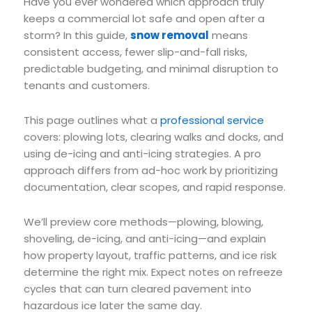
Have you ever wondered which approach truly
keeps a commercial lot safe and open after a
storm? In this guide,
snow removal
means
consistent access, fewer slip-and-fall risks,
predictable budgeting, and minimal disruption to
tenants and customers.
This page outlines what a
professional service
covers: plowing lots, clearing walks and docks, and
using de-icing and anti-icing strategies. A pro
approach differs from ad-hoc work by prioritizing
documentation, clear scopes, and rapid response.
We’ll preview core methods—plowing, blowing,
shoveling, de-icing, and anti-icing—and explain
how property layout, traffic patterns, and ice risk
determine the right mix. Expect notes on refreeze
cycles that can turn cleared pavement into
hazardous ice later the same day.