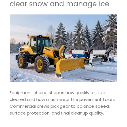
clear snow and manage ice
Equipment choice shapes how quickly a site is
cleared and how much wear the pavement takes.
Commercial crews pick gear to balance speed,
surface protection, and final cleanup quality.