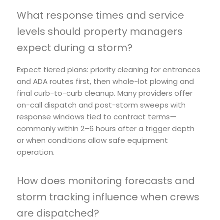
What response times and service
levels should property managers
expect during a storm?
Expect tiered plans: priority cleaning for entrances
and ADA routes first, then whole-lot plowing and
final curb-to-curb cleanup. Many providers offer
on-call dispatch and post-storm sweeps with
response windows tied to contract terms—
commonly within 2–6 hours after a trigger depth
or when conditions allow safe equipment
operation.
How does monitoring forecasts and
storm tracking influence when crews
are dispatched?