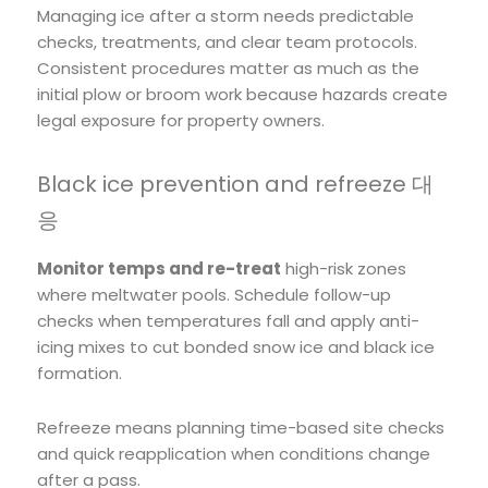
Managing ice after a storm needs predictable
checks, treatments, and clear team protocols.
Consistent procedures matter as much as the
initial plow or broom work because hazards create
legal exposure for property owners.
Black ice prevention and refreeze 대
응
Monitor temps and re-treat
high-risk zones
where meltwater pools. Schedule follow-up
checks when temperatures fall and apply anti-
icing mixes to cut bonded snow ice and black ice
formation.
Refreeze means planning time-based site checks
and quick reapplication when conditions change
after a pass.