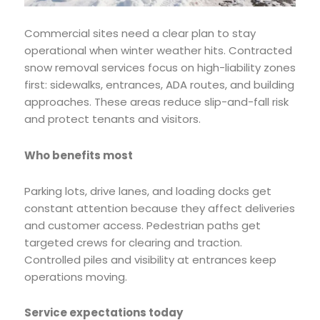
Commercial sites need a clear plan to stay
operational when winter weather hits. Contracted
snow removal services focus on high-liability zones
first: sidewalks, entrances, ADA routes, and building
approaches. These areas reduce slip-and-fall risk
and protect tenants and visitors.
Who benefits most
Parking lots, drive lanes, and loading docks get
constant attention because they affect deliveries
and customer access. Pedestrian paths get
targeted crews for clearing and traction.
Controlled piles and visibility at entrances keep
operations moving.
Service expectations today