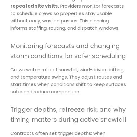
repeated site visits.
Providers monitor forecasts
to schedule crews so properties stay usable
without early, wasted passes. This planning
informs staffing, routing, and dispatch windows.
Monitoring forecasts and changing
storm conditions for safer scheduling
Crews watch rate of snowfall, wind-driven drifting,
and temperature swings. They adjust routes and
start times when conditions shift to keep surfaces
safer and reduce compaction.
Trigger depths, refreeze risk, and why
timing matters during active snowfall
Contracts often set trigger depths: when