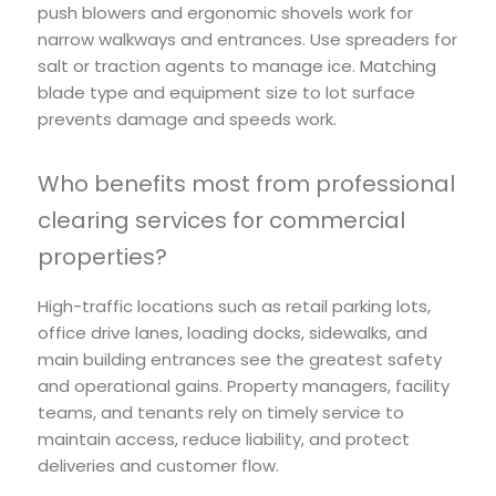
push blowers and ergonomic shovels work for
narrow walkways and entrances. Use spreaders for
salt or traction agents to manage ice. Matching
blade type and equipment size to lot surface
prevents damage and speeds work.
Who benefits most from professional
clearing services for commercial
properties?
High-traffic locations such as retail parking lots,
office drive lanes, loading docks, sidewalks, and
main building entrances see the greatest safety
and operational gains. Property managers, facility
teams, and tenants rely on timely service to
maintain access, reduce liability, and protect
deliveries and customer flow.