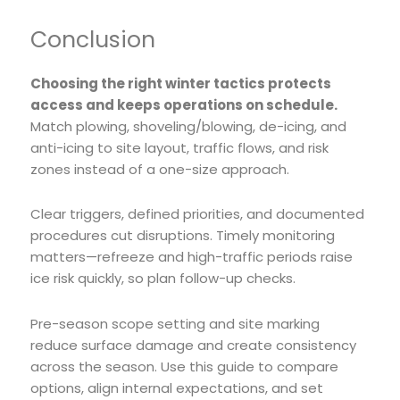
Conclusion
Choosing the right winter tactics protects
access and keeps operations on schedule.
Match plowing, shoveling/blowing, de-icing, and
anti-icing to site layout, traffic flows, and risk
zones instead of a one-size approach.
Clear triggers, defined priorities, and documented
procedures cut disruptions. Timely monitoring
matters—refreeze and high-traffic periods raise
ice risk quickly, so plan follow-up checks.
Pre-season scope setting and site marking
reduce surface damage and create consistency
across the season. Use this guide to compare
options, align internal expectations, and set