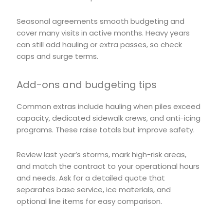
Seasonal agreements smooth budgeting and
cover many visits in active months. Heavy years
can still add hauling or extra passes, so check
caps and surge terms.
Add-ons and budgeting tips
Common extras include hauling when piles exceed
capacity, dedicated sidewalk crews, and anti-icing
programs. These raise totals but improve safety.
Review last year’s storms, mark high-risk areas,
and match the contract to your operational hours
and needs. Ask for a detailed quote that
separates base service, ice materials, and
optional line items for easy comparison.