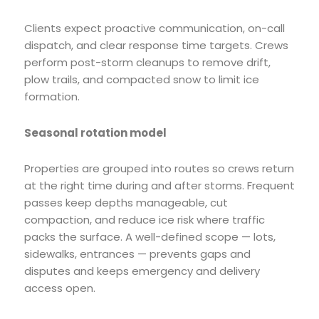
Clients expect proactive communication, on-call
dispatch, and clear response time targets. Crews
perform post-storm cleanups to remove drift,
plow trails, and compacted snow to limit ice
formation.
Seasonal rotation model
Properties are grouped into routes so crews return
at the right time during and after storms. Frequent
passes keep depths manageable, cut
compaction, and reduce ice risk where traffic
packs the surface. A well-defined scope — lots,
sidewalks, entrances — prevents gaps and
disputes and keeps emergency and delivery
access open.