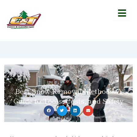
Best Snow Removal Methods: A
Guide to Tools, Costs, and Safety