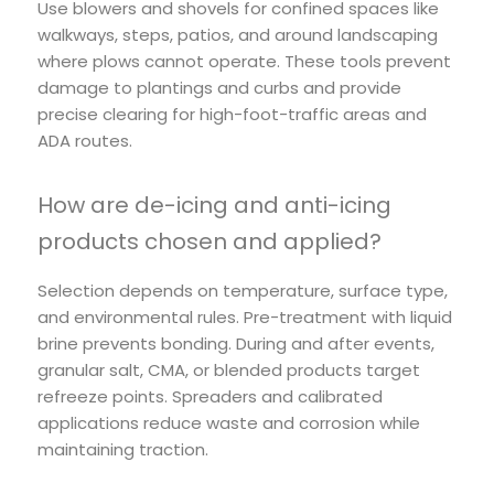
Use blowers and shovels for confined spaces like
walkways, steps, patios, and around landscaping
where plows cannot operate. These tools prevent
damage to plantings and curbs and provide
precise clearing for high-foot-traffic areas and
ADA routes.
How are de-icing and anti-icing
products chosen and applied?
Selection depends on temperature, surface type,
and environmental rules. Pre-treatment with liquid
brine prevents bonding. During and after events,
granular salt, CMA, or blended products target
refreeze points. Spreaders and calibrated
applications reduce waste and corrosion while
maintaining traction.