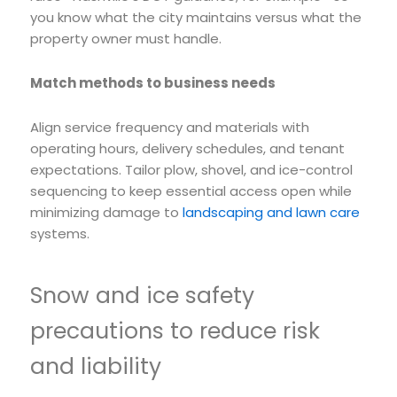
you know what the city maintains versus what the
property owner must handle.
Match methods to business needs
Align service frequency and materials with
operating hours, delivery schedules, and tenant
expectations. Tailor plow, shovel, and ice-control
sequencing to keep essential access open while
minimizing damage to
landscaping and lawn care
systems.
Snow and ice safety
precautions to reduce risk
and liability