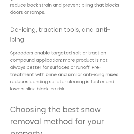
reduce back strain and prevent piling that blocks
doors or ramps.
De-icing, traction tools, and anti-
icing
Spreaders enable targeted salt or traction
compound application; more product is not
always better for surfaces or runoff. Pre-
treatment with brine and similar anti-icing mixes
reduces bonding so later clearing is faster and
lowers slick, black ice risk.
Choosing the best snow
removal method for your
property