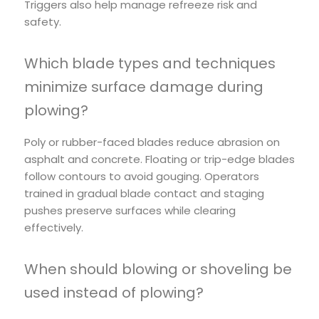
Triggers also help manage refreeze risk and
safety.
Which blade types and techniques
minimize surface damage during
plowing?
Poly or rubber-faced blades reduce abrasion on
asphalt and concrete. Floating or trip-edge blades
follow contours to avoid gouging. Operators
trained in gradual blade contact and staging
pushes preserve surfaces while clearing
effectively.
When should blowing or shoveling be
used instead of plowing?