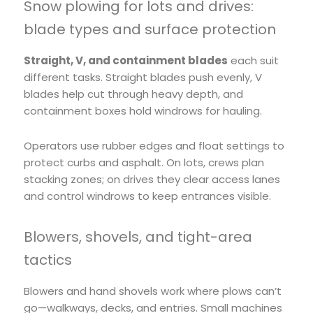
Snow plowing for lots and drives:
blade types and surface protection
Straight, V, and containment blades
each suit
different tasks. Straight blades push evenly, V
blades help cut through heavy depth, and
containment boxes hold windrows for hauling.
Operators use rubber edges and float settings to
protect curbs and asphalt. On lots, crews plan
stacking zones; on drives they clear access lanes
and control windrows to keep entrances visible.
Blowers, shovels, and tight-area
tactics
Blowers and hand shovels work where plows can’t
go—walkways, decks, and entries. Small machines