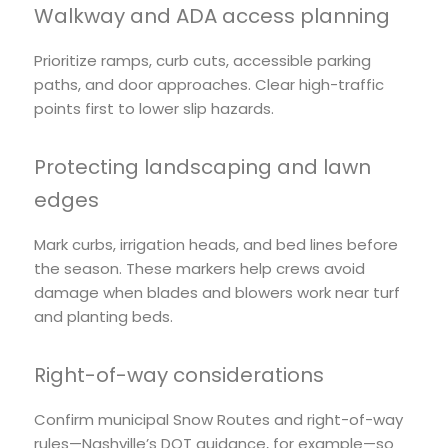
Walkway and ADA access planning
Prioritize ramps, curb cuts, accessible parking
paths, and door approaches. Clear high-traffic
points first to lower slip hazards.
Protecting landscaping and lawn
edges
Mark curbs, irrigation heads, and bed lines before
the season. These markers help crews avoid
damage when blades and blowers work near turf
and planting beds.
Right-of-way considerations
Confirm municipal Snow Routes and right-of-way
rules—Nashville’s DOT guidance, for example—so