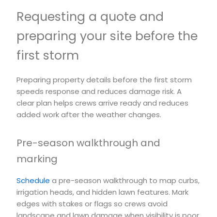
Requesting a quote and
preparing your site before the
first storm
Preparing property details before the first storm
speeds response and reduces damage risk. A
clear plan helps crews arrive ready and reduces
added work after the weather changes.
Pre-season walkthrough and
marking
Schedule
a pre-season walkthrough to map curbs,
irrigation heads, and hidden lawn features. Mark
edges with stakes or flags so crews avoid
landscape and lawn damage when visibility is poor.