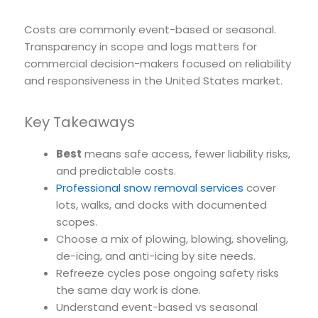
Costs are commonly event-based or seasonal.
Transparency in scope and logs matters for
commercial decision-makers focused on reliability
and responsiveness in the United States market.
Key Takeaways
Best
means safe access, fewer liability risks,
and predictable costs.
Professional snow removal services
cover
lots, walks, and docks with documented
scopes.
Choose a mix of plowing, blowing, shoveling,
de-icing, and anti-icing by site needs.
Refreeze cycles pose ongoing safety risks
the same day work is done.
Understand event-based vs seasonal