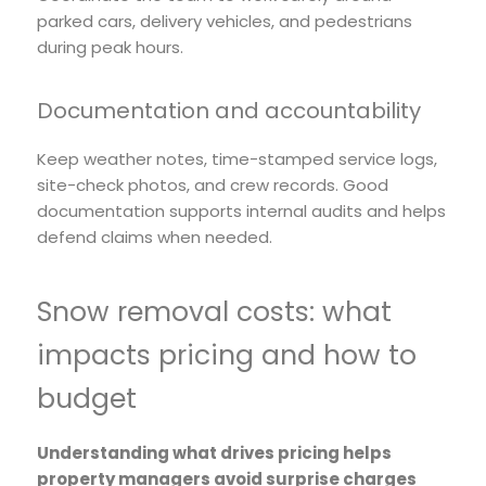
parked cars, delivery vehicles, and pedestrians
during peak hours.
Documentation and accountability
Keep weather notes, time-stamped service logs,
site-check photos, and crew records. Good
documentation supports internal audits and helps
defend claims when needed.
Snow removal costs: what
impacts pricing and how to
budget
Understanding what drives pricing helps
property managers avoid surprise charges