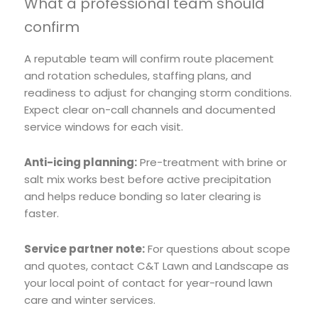
What a professional team should
confirm
A reputable team will confirm route placement
and rotation schedules, staffing plans, and
readiness to adjust for changing storm conditions.
Expect clear on-call channels and documented
service windows for each visit.
Anti-icing planning:
Pre-treatment with brine or
salt mix works best before active precipitation
and helps reduce bonding so later clearing is
faster.
Service partner note:
For questions about scope
and quotes, contact C&T Lawn and Landscape as
your local point of contact for year-round lawn
care and winter services.