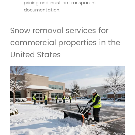
pricing and insist on transparent
documentation.
Snow removal services for
commercial properties in the
United States