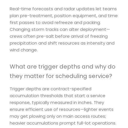
Real-time forecasts and radar updates let teams
plan pre-treatment, position equipment, and time
first passes to avoid refreeze and packing.
Changing storm tracks can alter deployment—
crews often pre-salt before arrival of freezing
precipitation and shift resources as intensity and
wind change.
What are trigger depths and why do
they matter for scheduling service?
Trigger depths are contract-specified
accumulation thresholds that start a service
response, typically measured in inches. They
ensure efficient use of resources—lighter events
may get plowing only on main access routes;
heavier accumulations prompt full-lot operations.