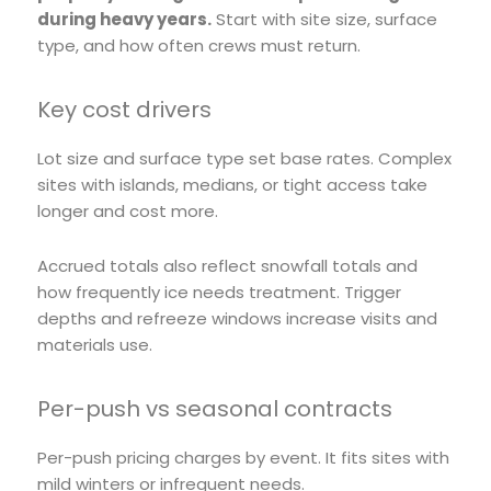
during heavy years.
Start with site size, surface
type, and how often crews must return.
Key cost drivers
Lot size and surface type set base rates. Complex
sites with islands, medians, or tight access take
longer and cost more.
Accrued totals also reflect snowfall totals and
how frequently ice needs treatment. Trigger
depths and refreeze windows increase visits and
materials use.
Per-push vs seasonal contracts
Per-push pricing charges by event. It fits sites with
mild winters or infrequent needs.