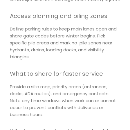
Access planning and piling zones
Define parking rules to keep main lanes open and
share gate codes before winter begins. Pick
specific pile areas and mark no-pile zones near
hydrants, drains, loading docks, and visibility
triangles.
What to share for faster service
Provide a site map, priority areas (entrances,
docks, ADA routes), and emergency contacts.
Note any time windows when work can or cannot
occur to prevent conflicts with deliveries or
business hours.