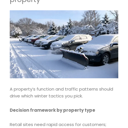
A property’s function and traffic patterns should
drive which winter tactics you pick.
Decision framework by property type
Retail sites need rapid access for customers;