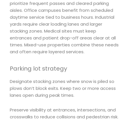
prioritize frequent passes and cleared parking
aisles. Office campuses benefit from scheduled
daytime service tied to business hours. Industrial
yards require clear loading lanes and larger
stacking zones. Medical sites must keep
entrances and patient drop-off areas clear at all
times. Mixed-use properties combine these needs
and often require layered services.
Parking lot strategy
Designate stacking zones where snow is piled so
plows don’t block exits. Keep two or more access
lanes open during peak times.
Preserve visibility at entrances, intersections, and
crosswalks to reduce collisions and pedestrian risk.