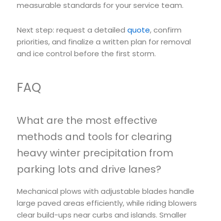
measurable standards for your service team.
Next step: request a detailed
quote
, confirm
priorities, and finalize a written plan for removal
and ice control before the first storm.
FAQ
What are the most effective
methods and tools for clearing
heavy winter precipitation from
parking lots and drive lanes?
Mechanical plows with adjustable blades handle
large paved areas efficiently, while riding blowers
clear build-ups near curbs and islands. Smaller