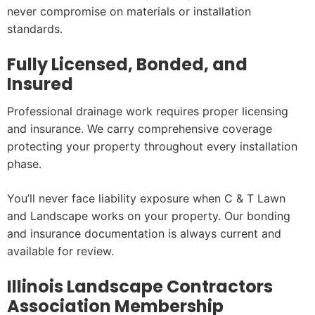
never compromise on materials or installation
standards.
Fully Licensed, Bonded, and
Insured
Professional drainage work requires proper licensing
and insurance. We carry comprehensive coverage
protecting your property throughout every installation
phase.
You’ll never face liability exposure when C & T Lawn
and Landscape works on your property. Our bonding
and insurance documentation is always current and
available for review.
Illinois Landscape Contractors
Association Membership