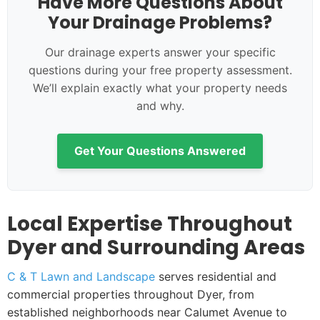
Have More Questions About
Your Drainage Problems?
Our drainage experts answer your specific
questions during your free property assessment.
We’ll explain exactly what your property needs
and why.
Get Your Questions Answered
Local Expertise Throughout
Dyer and Surrounding Areas
C & T Lawn and Landscape
serves residential and
commercial properties throughout Dyer, from
established neighborhoods near Calumet Avenue to