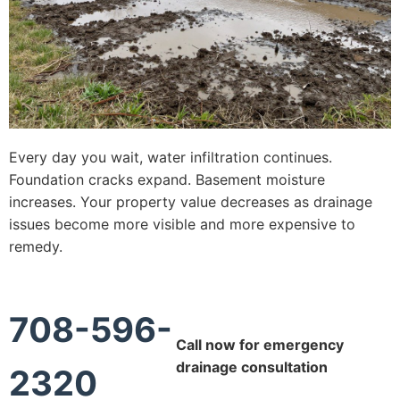
Every day you wait, water infiltration continues.
Foundation cracks expand. Basement moisture
increases. Your property value decreases as drainage
issues become more visible and more expensive to
remedy.
708-596-
Call now for emergency
drainage consultation
2320