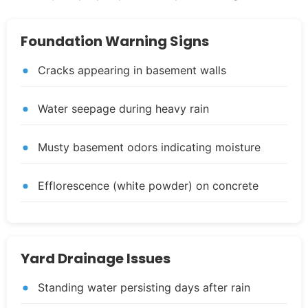
Foundation Warning Signs
Cracks appearing in basement walls
Water seepage during heavy rain
Musty basement odors indicating moisture
Efflorescence (white powder) on concrete
Yard Drainage Issues
Standing water persisting days after rain