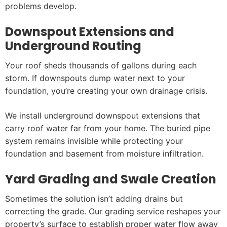
problems develop.
Downspout Extensions and
Underground Routing
Your roof sheds thousands of gallons during each
storm. If downspouts dump water next to your
foundation, you’re creating your own drainage crisis.
We install underground downspout extensions that
carry roof water far from your home. The buried pipe
system remains invisible while protecting your
foundation and basement from moisture infiltration.
Yard Grading and Swale Creation
Sometimes the solution isn’t adding drains but
correcting the grade. Our grading service reshapes your
property’s surface to establish proper water flow away