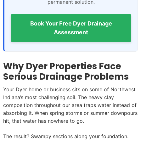
permanent solution.
Book Your Free Dyer Drainage
Assessment
Why Dyer Properties Face
Serious Drainage Problems
Your Dyer home or business sits on some of Northwest
Indiana’s most challenging soil. The heavy clay
composition throughout our area traps water instead of
absorbing it. When spring storms or summer downpours
hit, that water has nowhere to go.
The result? Swampy sections along your foundation.