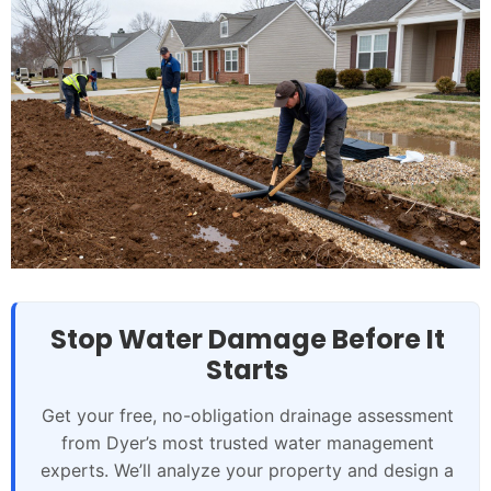
Stop Water Damage Before It
Starts
Get your free, no-obligation drainage assessment
from Dyer’s most trusted water management
experts. We’ll analyze your property and design a