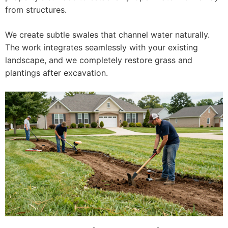
from structures.
We create subtle swales that channel water naturally.
The work integrates seamlessly with your existing
landscape, and we completely restore grass and
plantings after excavation.