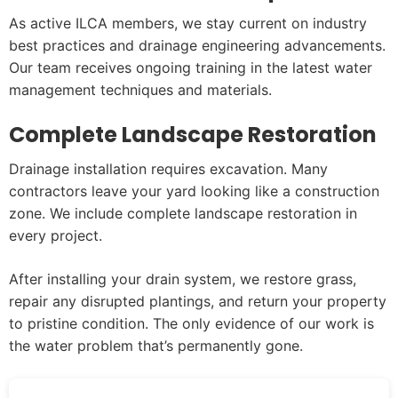
As active ILCA members, we stay current on industry
best practices and drainage engineering advancements.
Our team receives ongoing training in the latest water
management techniques and materials.
Complete Landscape Restoration
Drainage installation requires excavation. Many
contractors leave your yard looking like a construction
zone. We include complete landscape restoration in
every project.
After installing your drain system, we restore grass,
repair any disrupted plantings, and return your property
to pristine condition. The only evidence of our work is
the water problem that’s permanently gone.