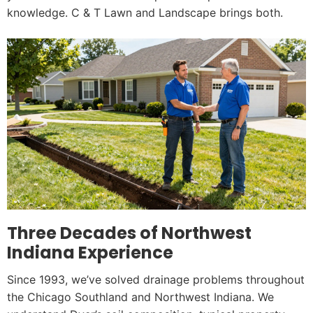
knowledge. C & T Lawn and Landscape brings both.
Three Decades of Northwest
Indiana Experience
Since 1993, we’ve solved drainage problems throughout
the Chicago Southland and Northwest Indiana. We