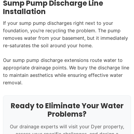
Sump Pump Discharge Line
Installation
If your sump pump discharges right next to your
foundation, you’re recycling the problem. The pump
removes water from your basement, but it immediately
re-saturates the soil around your home.
Our sump pump discharge extensions route water to
appropriate drainage points. We bury the discharge line
to maintain aesthetics while ensuring effective water
removal.
Ready to Eliminate Your Water
Problems?
Our drainage experts will visit your Dyer property,