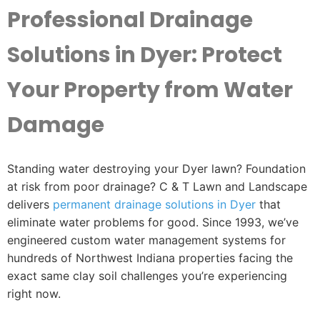
Professional Drainage
Solutions in Dyer: Protect
Your Property from Water
Damage
Standing water destroying your Dyer lawn? Foundation
at risk from poor drainage? C & T Lawn and Landscape
delivers
permanent drainage solutions in Dyer
that
eliminate water problems for good. Since 1993, we’ve
engineered custom water management systems for
hundreds of Northwest Indiana properties facing the
exact same clay soil challenges you’re experiencing
right now.