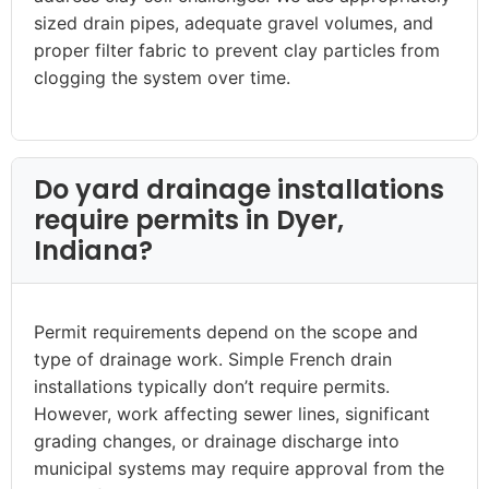
sized drain pipes, adequate gravel volumes, and
proper filter fabric to prevent clay particles from
clogging the system over time.
Do yard drainage installations
require permits in Dyer,
Indiana?
Permit requirements depend on the scope and
type of drainage work. Simple French drain
installations typically don’t require permits.
However, work affecting sewer lines, significant
grading changes, or drainage discharge into
municipal systems may require approval from the