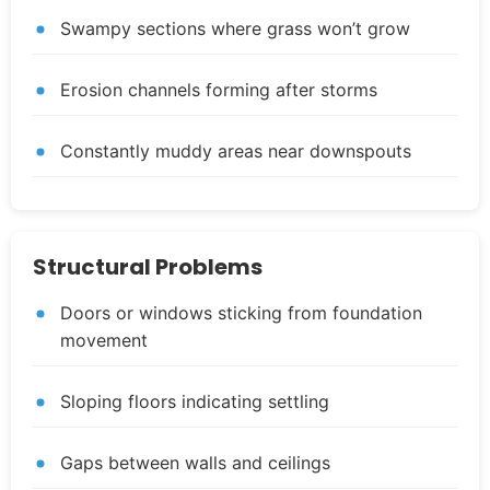
Swampy sections where grass won’t grow
Erosion channels forming after storms
Constantly muddy areas near downspouts
Structural Problems
Doors or windows sticking from foundation
movement
Sloping floors indicating settling
Gaps between walls and ceilings