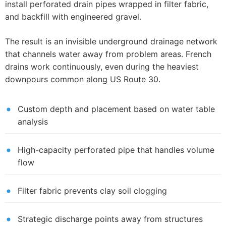
install perforated drain pipes wrapped in filter fabric,
and backfill with engineered gravel.
The result is an invisible underground drainage network
that channels water away from problem areas. French
drains work continuously, even during the heaviest
downpours common along US Route 30.
Custom depth and placement based on water table
analysis
High-capacity perforated pipe that handles volume
flow
Filter fabric prevents clay soil clogging
Strategic discharge points away from structures