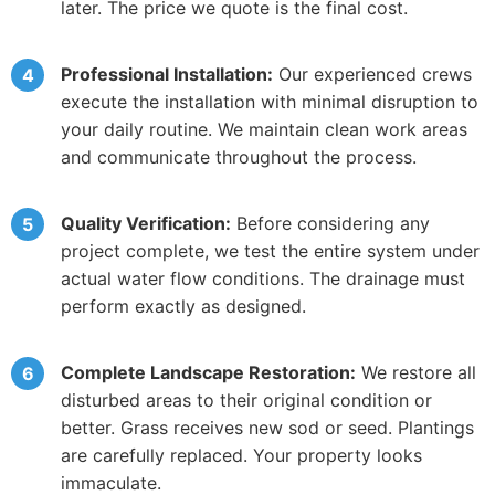
later. The price we quote is the final cost.
Professional Installation:
Our experienced crews
execute the installation with minimal disruption to
your daily routine. We maintain clean work areas
and communicate throughout the process.
Quality Verification:
Before considering any
project complete, we test the entire system under
actual water flow conditions. The drainage must
perform exactly as designed.
Complete Landscape Restoration:
We restore all
disturbed areas to their original condition or
better. Grass receives new sod or seed. Plantings
are carefully replaced. Your property looks
immaculate.