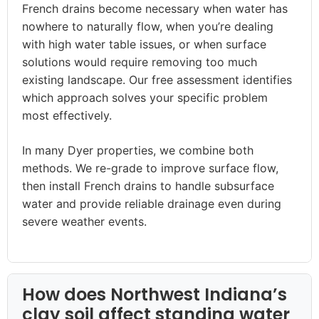
French drains become necessary when water has
nowhere to naturally flow, when you’re dealing
with high water table issues, or when surface
solutions would require removing too much
existing landscape. Our free assessment identifies
which approach solves your specific problem
most effectively.
In many Dyer properties, we combine both
methods. We re-grade to improve surface flow,
then install French drains to handle subsurface
water and provide reliable drainage even during
severe weather events.
How does Northwest Indiana’s
clay soil affect standing water