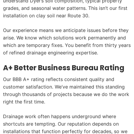
understand Dyer’s soil composition, typical property
grades, and seasonal water patterns. This isn’t our first
installation on clay soil near Route 30.
Our experience means we anticipate issues before they
arise. We know which solutions work permanently and
which are temporary fixes. You benefit from thirty years
of refined drainage engineering expertise.
A+ Better Business Bureau Rating
Our BBB A+ rating reflects consistent quality and
customer satisfaction. We’ve maintained this standing
through thousands of projects because we do the work
right the first time.
Drainage work often happens underground where
shortcuts are tempting. Our reputation depends on
installations that function perfectly for decades, so we