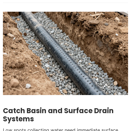
Catch Basin and Surface Drain
Systems
Low spots collecting water need immediate surface