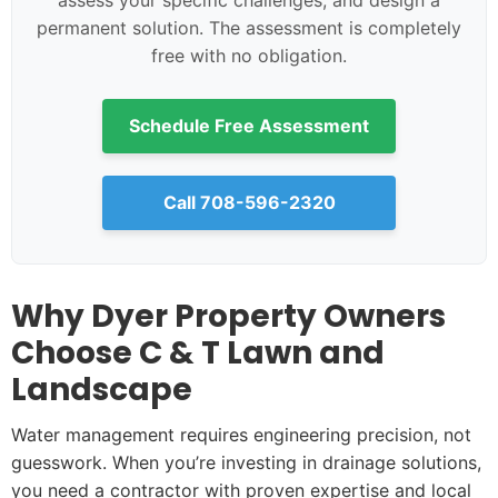
assess your specific challenges, and design a
permanent solution. The assessment is completely
free with no obligation.
Schedule Free Assessment
Call 708-596-2320
Why Dyer Property Owners
Choose C & T Lawn and
Landscape
Water management requires engineering precision, not
guesswork. When you’re investing in drainage solutions,
you need a contractor with proven expertise and local