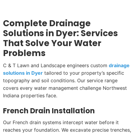
Complete Drainage
Solutions in Dyer: Services
That Solve Your Water
Problems
C & T Lawn and Landscape engineers custom
drainage
solutions in Dyer
tailored to your property’s specific
topography and soil conditions. Our service range
covers every water management challenge Northwest
Indiana properties face.
French Drain Installation
Our French drain systems intercept water before it
reaches your foundation. We excavate precise trenches,