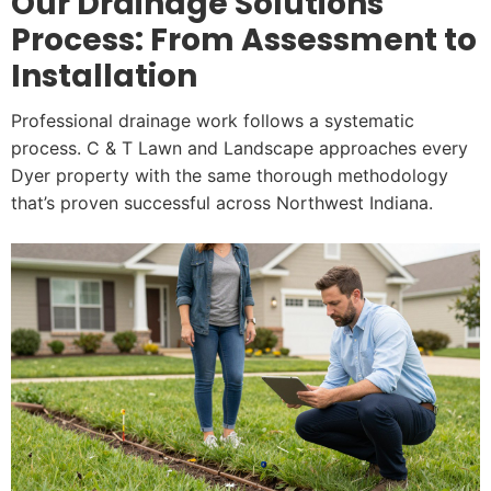
Our Drainage Solutions
Process: From Assessment to
Installation
Professional drainage work follows a systematic
process. C & T Lawn and Landscape approaches every
Dyer property with the same thorough methodology
that’s proven successful across Northwest Indiana.