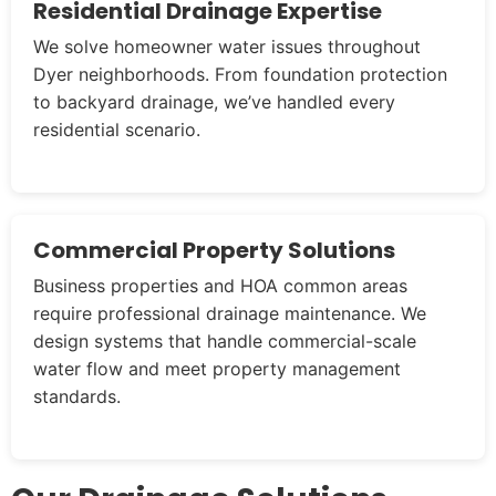
Residential Drainage Expertise
We solve homeowner water issues throughout
Dyer neighborhoods. From foundation protection
to backyard drainage, we’ve handled every
residential scenario.
Commercial Property Solutions
Business properties and HOA common areas
require professional drainage maintenance. We
design systems that handle commercial-scale
water flow and meet property management
standards.