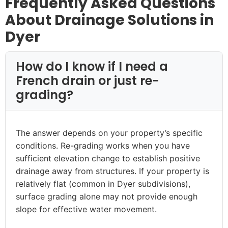
Frequently Asked Questions
About Drainage Solutions in
Dyer
How do I know if I need a
French drain or just re-
grading?
The answer depends on your property’s specific
conditions. Re-grading works when you have
sufficient elevation change to establish positive
drainage away from structures. If your property is
relatively flat (common in Dyer subdivisions),
surface grading alone may not provide enough
slope for effective water movement.