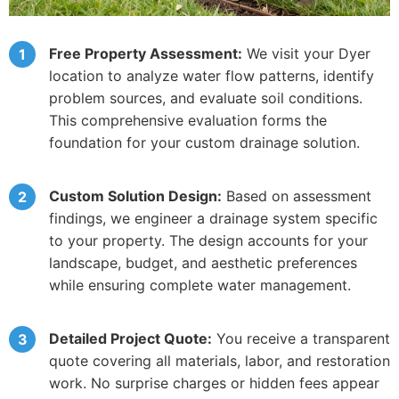
Free Property Assessment:
We visit your Dyer
location to analyze water flow patterns, identify
problem sources, and evaluate soil conditions.
This comprehensive evaluation forms the
foundation for your custom drainage solution.
Custom Solution Design:
Based on assessment
findings, we engineer a drainage system specific
to your property. The design accounts for your
landscape, budget, and aesthetic preferences
while ensuring complete water management.
Detailed Project Quote:
You receive a transparent
quote covering all materials, labor, and restoration
work. No surprise charges or hidden fees appear