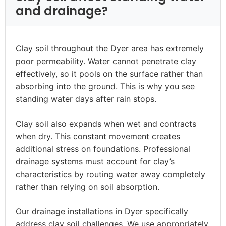
and drainage?
Clay soil throughout the Dyer area has extremely
poor permeability. Water cannot penetrate clay
effectively, so it pools on the surface rather than
absorbing into the ground. This is why you see
standing water days after rain stops.
Clay soil also expands when wet and contracts
when dry. This constant movement creates
additional stress on foundations. Professional
drainage systems must account for clay’s
characteristics by routing water away completely
rather than relying on soil absorption.
Our drainage installations in Dyer specifically
address clay soil challenges. We use appropriately