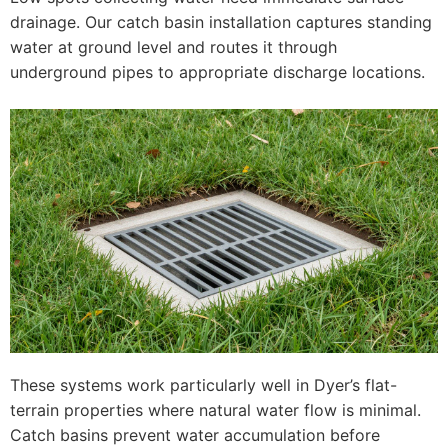
drainage. Our catch basin installation captures standing
water at ground level and routes it through
underground pipes to appropriate discharge locations.
These systems work particularly well in Dyer’s flat-
terrain properties where natural water flow is minimal.
Catch basins prevent water accumulation before