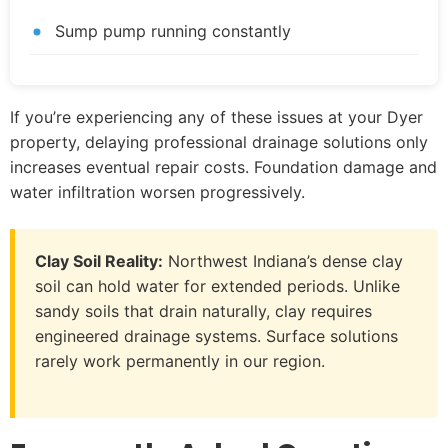
Sump pump running constantly
If you’re experiencing any of these issues at your Dyer
property, delaying professional drainage solutions only
increases eventual repair costs. Foundation damage and
water infiltration worsen progressively.
Clay Soil Reality:
Northwest Indiana’s dense clay
soil can hold water for extended periods. Unlike
sandy soils that drain naturally, clay requires
engineered drainage systems. Surface solutions
rarely work permanently in our region.