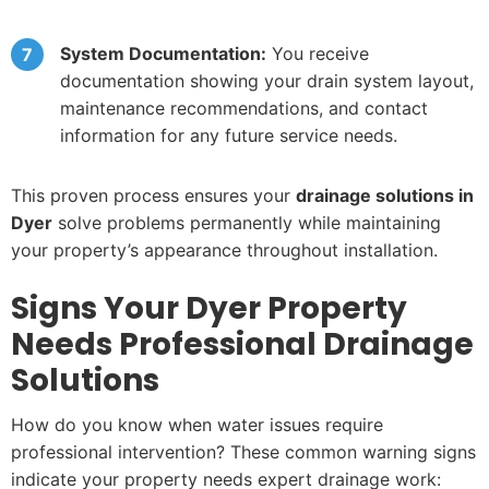
System Documentation:
You receive
documentation showing your drain system layout,
maintenance recommendations, and contact
information for any future service needs.
This proven process ensures your
drainage solutions in
Dyer
solve problems permanently while maintaining
your property’s appearance throughout installation.
Signs Your Dyer Property
Needs Professional Drainage
Solutions
How do you know when water issues require
professional intervention? These common warning signs
indicate your property needs expert drainage work: