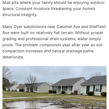
Mud pits where your family should be enjoying outdoor
space. Constant moisture threatening your home’s
structural integrity.
Many Dyer subdivisions near Calumet Ave and Sheffield
Ave were built on relatively flat terrain. Without proper
grading and professional drain systems, water simply
pools. The problem compounds year after year as soil
compaction increases and natural drainage paths
deteriorate.