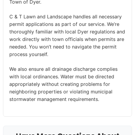
Town of Dyer.
C & T Lawn and Landscape handles all necessary
permit applications as part of our service. We’re
thoroughly familiar with local Dyer regulations and
work directly with town officials when permits are
needed. You won’t need to navigate the permit
process yourself.
We also ensure all drainage discharge complies
with local ordinances. Water must be directed
appropriately without creating problems for
neighboring properties or violating municipal
stormwater management requirements.