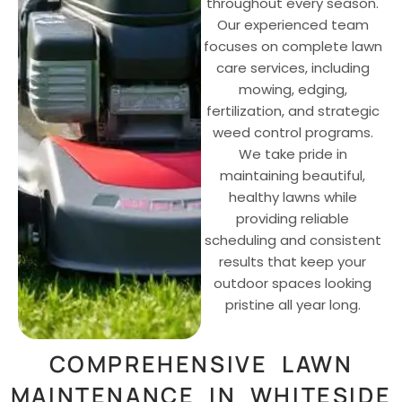
throughout every season.
Our experienced team
focuses on complete lawn
care services, including
mowing, edging,
fertilization, and strategic
weed control programs.
We take pride in
maintaining beautiful,
healthy lawns while
providing reliable
scheduling and consistent
results that keep your
outdoor spaces looking
pristine all year long.
COMPREHENSIVE LAWN
MAINTENANCE IN WHITESIDE