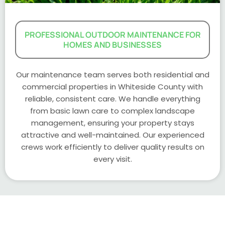
PROFESSIONAL OUTDOOR MAINTENANCE FOR
HOMES AND BUSINESSES
Our maintenance team serves both residential and
commercial properties in Whiteside County with
reliable, consistent care. We handle everything
from basic lawn care to complex landscape
management, ensuring your property stays
attractive and well-maintained. Our experienced
crews work efficiently to deliver quality results on
every visit.