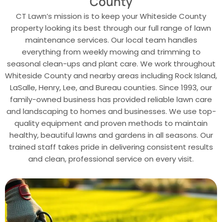
County
CT Lawn’s mission is to keep your Whiteside County
property looking its best through our full range of lawn
maintenance services. Our local team handles
everything from weekly mowing and trimming to
seasonal clean-ups and plant care. We work throughout
Whiteside County and nearby areas including Rock Island,
LaSalle, Henry, Lee, and Bureau counties. Since 1993, our
family-owned business has provided reliable lawn care
and landscaping to homes and businesses. We use top-
quality equipment and proven methods to maintain
healthy, beautiful lawns and gardens in all seasons. Our
trained staff takes pride in delivering consistent results
and clean, professional service on every visit.