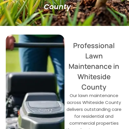
County
Professional
Lawn
Maintenance in
Whiteside
County
Our lawn maintenance
across Whiteside County
delivers outstanding care
for residential and
commercial properties