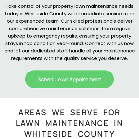
Take control of your property lawn maintenance needs
today in Whiteside County with immediate service from
our experienced team. Our skilled professionals deliver
comprehensive maintenance solutions, from regular
upkeep to emergency repairs, ensuring your property
stays in top condition year-round. Connect with us now
and let our dedicated staff handle all your maintenance
requirements with the quality service you deserve.
Schedule An Appointment
AREAS WE SERVE FOR
LAWN MAINTENANCE IN
WHITESIDE COUNTY