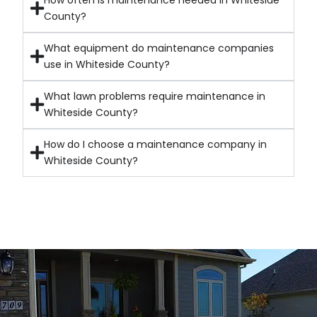
How often is maintenance needed in Whiteside
County?
What equipment do maintenance companies
use in Whiteside County?
What lawn problems require maintenance in
Whiteside County?
How do I choose a maintenance company in
Whiteside County?