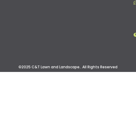
©2025 C&T Lawn and Landscape.. All Rights Reserved