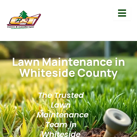
Lawn Maintenance in
Whiteside County
The Trusted
Lawn
Maintenance
Team in
Whiteside