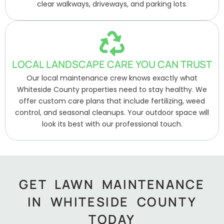
clear walkways, driveways, and parking lots.
LOCAL LANDSCAPE CARE YOU CAN TRUST
Our local maintenance crew knows exactly what
Whiteside County properties need to stay healthy. We
offer custom care plans that include fertilizing, weed
control, and seasonal cleanups. Your outdoor space will
look its best with our professional touch.
GET LAWN MAINTENANCE
IN WHITESIDE COUNTY
TODAY