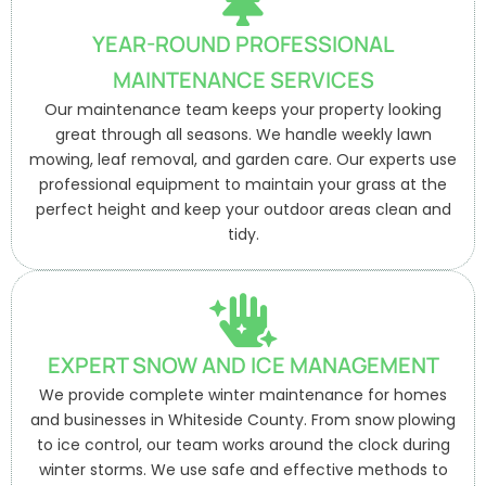
YEAR-ROUND PROFESSIONAL
MAINTENANCE SERVICES
Our maintenance team keeps your property looking
great through all seasons. We handle weekly lawn
mowing, leaf removal, and garden care. Our experts use
professional equipment to maintain your grass at the
perfect height and keep your outdoor areas clean and
tidy.
EXPERT SNOW AND ICE MANAGEMENT
We provide complete winter maintenance for homes
and businesses in Whiteside County. From snow plowing
to ice control, our team works around the clock during
winter storms. We use safe and effective methods to