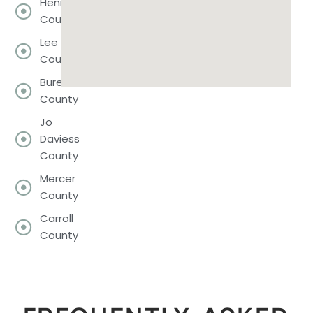
Henry
County
Lee
County
Bureau
County
Jo
Daviess
County
Mercer
County
Carroll
County