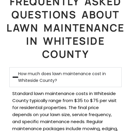
FREQUENTLY ASKED
QUESTIONS ABOUT
LAWN MAINTENANCE
IN WHITESIDE
COUNTY
How much does lawn maintenance cost in
Whiteside County?
Standard lawn maintenance costs in Whiteside
County typically range from $35 to $75 per visit
for residential properties. The final price
depends on your lawn size, service frequency,
and specific maintenance needs. Regular
maintenance packages include mowing, edging,