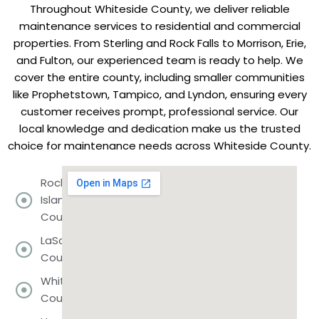
Throughout Whiteside County, we deliver reliable
maintenance services to residential and commercial
properties. From Sterling and Rock Falls to Morrison, Erie,
and Fulton, our experienced team is ready to help. We
cover the entire county, including smaller communities
like Prophetstown, Tampico, and Lyndon, ensuring every
customer receives prompt, professional service. Our
local knowledge and dedication make us the trusted
choice for maintenance needs across Whiteside County.
Rock
Island
County
LaSalle
County
Whiteside
County