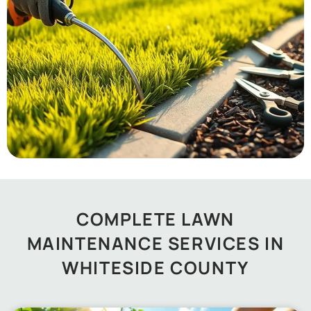
COMPLETE LAWN
MAINTENANCE SERVICES IN
WHITESIDE COUNTY