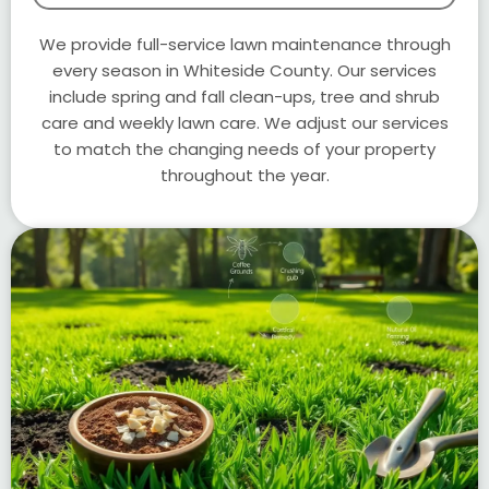
We provide full-service lawn maintenance through
every season in Whiteside County. Our services
include spring and fall clean-ups, tree and shrub
care and weekly lawn care. We adjust our services
to match the changing needs of your property
throughout the year.