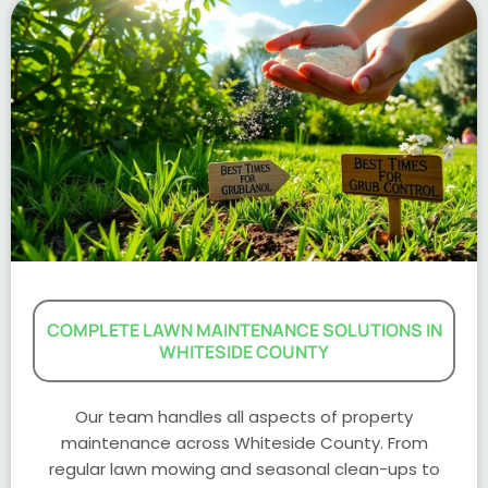
COMPLETE LAWN MAINTENANCE SOLUTIONS IN
WHITESIDE COUNTY
Our team handles all aspects of property
maintenance across Whiteside County. From
regular lawn mowing and seasonal clean-ups to