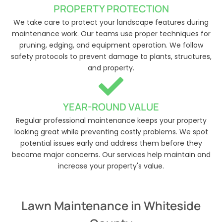
PROPERTY PROTECTION
We take care to protect your landscape features during
maintenance work. Our teams use proper techniques for
pruning, edging, and equipment operation. We follow
safety protocols to prevent damage to plants, structures,
and property.
YEAR-ROUND VALUE
Regular professional maintenance keeps your property
looking great while preventing costly problems. We spot
potential issues early and address them before they
become major concerns. Our services help maintain and
increase your property's value.
Lawn Maintenance in Whiteside