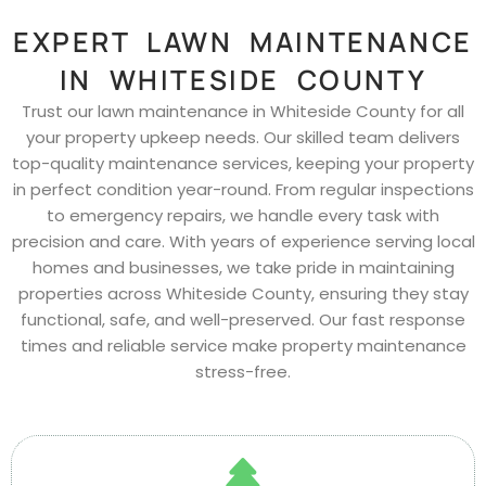
EXPERT LAWN MAINTENANCE
IN WHITESIDE COUNTY
Trust our lawn maintenance in Whiteside County for all
your property upkeep needs. Our skilled team delivers
top-quality maintenance services, keeping your property
in perfect condition year-round. From regular inspections
to emergency repairs, we handle every task with
precision and care. With years of experience serving local
homes and businesses, we take pride in maintaining
properties across Whiteside County, ensuring they stay
functional, safe, and well-preserved. Our fast response
times and reliable service make property maintenance
stress-free.