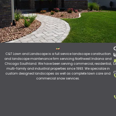
C&T Lawn and Landscape is a full service landscape construction
M
and landscape maintenance firm servicing Northwest Indiana and
L
Chicago Southland. We have been serving commercial, residential,
multi-family and industrial properties since 1993. We specialize in
C
custom designed landscapes as well as complete lawn care and
commercial snow services.