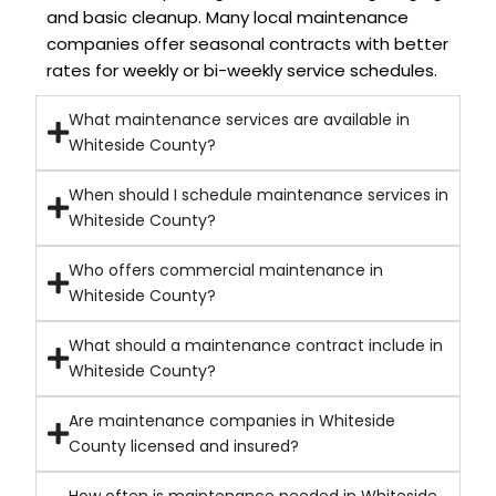
and basic cleanup. Many local maintenance
companies offer seasonal contracts with better
rates for weekly or bi-weekly service schedules.
What maintenance services are available in
Whiteside County?
When should I schedule maintenance services in
Whiteside County?
Who offers commercial maintenance in
Whiteside County?
What should a maintenance contract include in
Whiteside County?
Are maintenance companies in Whiteside
County licensed and insured?