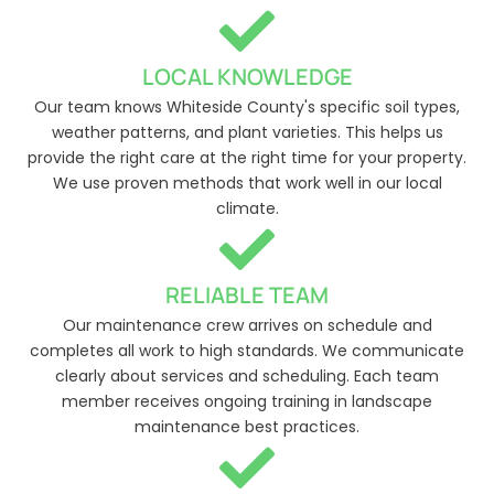
LOCAL KNOWLEDGE
Our team knows Whiteside County's specific soil types,
weather patterns, and plant varieties. This helps us
provide the right care at the right time for your property.
We use proven methods that work well in our local
climate.
RELIABLE TEAM
Our maintenance crew arrives on schedule and
completes all work to high standards. We communicate
clearly about services and scheduling. Each team
member receives ongoing training in landscape
maintenance best practices.