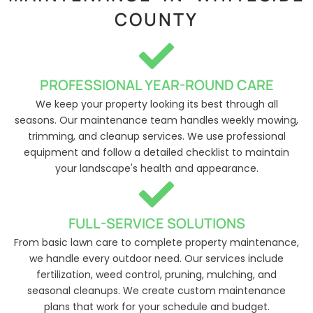
COUNTY
PROFESSIONAL YEAR-ROUND CARE
We keep your property looking its best through all
seasons. Our maintenance team handles weekly mowing,
trimming, and cleanup services. We use professional
equipment and follow a detailed checklist to maintain
your landscape's health and appearance.
FULL-SERVICE SOLUTIONS
From basic lawn care to complete property maintenance,
we handle every outdoor need. Our services include
fertilization, weed control, pruning, mulching, and
seasonal cleanups. We create custom maintenance
plans that work for your schedule and budget.