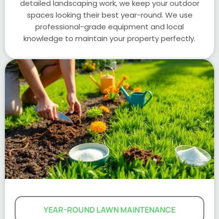
detailed landscaping work, we keep your outdoor
spaces looking their best year-round. We use
professional-grade equipment and local
knowledge to maintain your property perfectly.
YEAR-ROUND LAWN MAINTENANCE