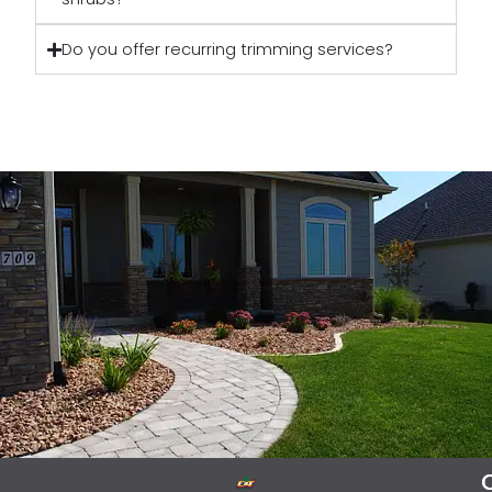
Do you offer recurring trimming services?