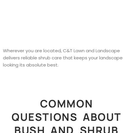
Wherever you are located, C&T Lawn and Landscape
delivers reliable shrub care that keeps your landscape
looking its absolute best.
COMMON
QUESTIONS ABOUT
BUSH AND SHRUB