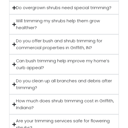
Do overgrown shrubs need special trimming?
Will trimming my shrubs help them grow
healthier?
Do you offer bush and shrub trimming for
commercial properties in Griffith, IN?
Can bush trimming help improve my home’s
curb appeal?
Do you clean up all branches and debris after
trimming?
How much does shrub trimming cost in Griffith,
Indiana?
Are your trimming services safe for flowering
shrubs?