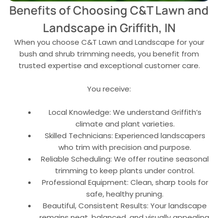
Benefits of Choosing C&T Lawn and
Landscape in Griffith, IN
When you choose C&T Lawn and Landscape for your
bush and shrub trimming needs, you benefit from
trusted expertise and exceptional customer care.
You receive:
Local Knowledge: We understand Griffith’s
climate and plant varieties.
Skilled Technicians: Experienced landscapers
who trim with precision and purpose.
Reliable Scheduling: We offer routine seasonal
trimming to keep plants under control.
Professional Equipment: Clean, sharp tools for
safe, healthy pruning.
Beautiful, Consistent Results: Your landscape
remains neat, balanced, and visually appealing.