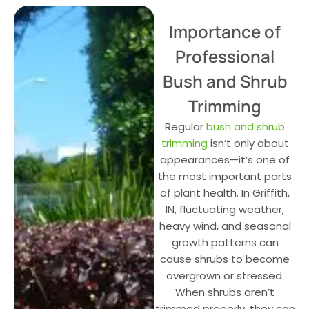
Importance of
Professional
Bush and Shrub
Trimming
Regular
bush and shrub
trimming
isn’t only about
appearances—it’s one of
the most important parts
of plant health. In Griffith,
IN, fluctuating weather,
heavy wind, and seasonal
growth patterns can
cause shrubs to become
overgrown or stressed.
When shrubs aren’t
trimmed properly, they can