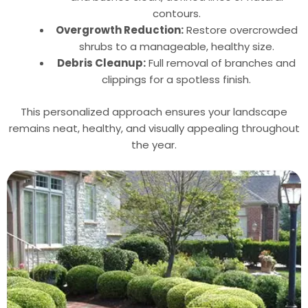
contours.
Overgrowth Reduction:
Restore overcrowded
shrubs to a manageable, healthy size.
Debris Cleanup:
Full removal of branches and
clippings for a spotless finish.
This personalized approach ensures your landscape
remains neat, healthy, and visually appealing throughout
the year.