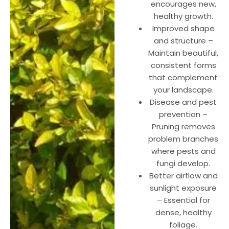
encourages new,
healthy growth.
Improved shape
and structure –
Maintain beautiful,
consistent forms
that complement
your landscape.
Disease and pest
prevention –
Pruning removes
problem branches
where pests and
fungi develop.
Better airflow and
sunlight exposure
– Essential for
dense, healthy
foliage.