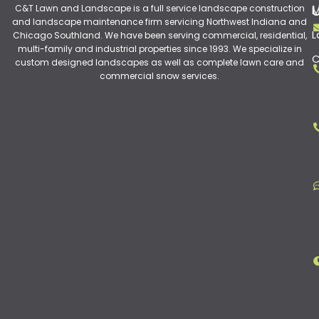
C&T Lawn and Landscape is a full service landscape construction
M
and landscape maintenance firm servicing Northwest Indiana and
L
Chicago Southland. We have been serving commercial, residential,
multi-family and industrial properties since 1993. We specialize in
C
custom designed landscapes as well as complete lawn care and
commercial snow services.