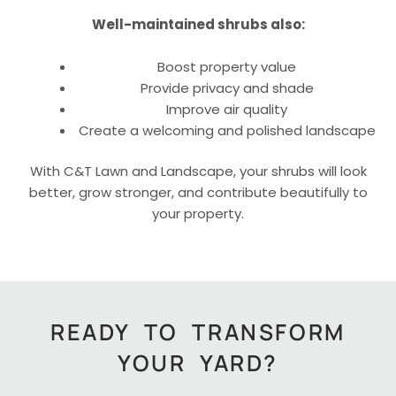
Well-maintained shrubs also:
Boost property value
Provide privacy and shade
Improve air quality
Create a welcoming and polished landscape
With C&T Lawn and Landscape, your shrubs will look
better, grow stronger, and contribute beautifully to
your property.
READY TO TRANSFORM
YOUR YARD?