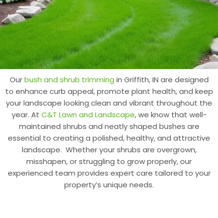
Our
bush and shrub trimming
in Griffith, IN are designed
to enhance curb appeal, promote plant health, and keep
your landscape looking clean and vibrant throughout the
year. At
C&T Lawn and Landscape
, we know that well-
maintained shrubs and neatly shaped bushes are
essential to creating a polished, healthy, and attractive
landscape. Whether your shrubs are overgrown,
misshapen, or struggling to grow properly, our
experienced team provides expert care tailored to your
property’s unique needs.