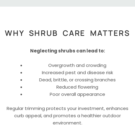
WHY SHRUB CARE MATTERS
Neglecting shrubs can lead to:
Overgrowth and crowding
Increased pest and disease risk
Dead, brittle, or crossing branches
Reduced flowering
Poor overall appearance
Regular trimming protects your investment, enhances
curb appeal, and promotes a healthier outdoor
environment.