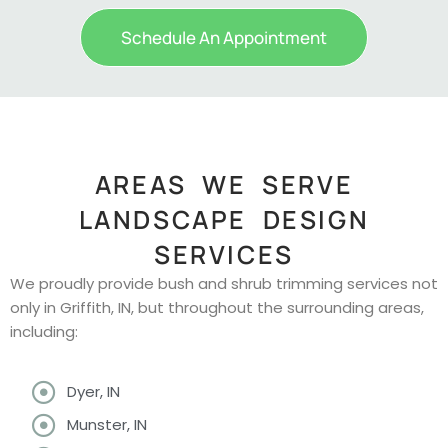
Schedule An Appointment
AREAS WE SERVE
LANDSCAPE DESIGN
SERVICES
We proudly provide bush and shrub trimming services not
only in Griffith, IN, but throughout the surrounding areas,
including:
Dyer, IN
Munster, IN