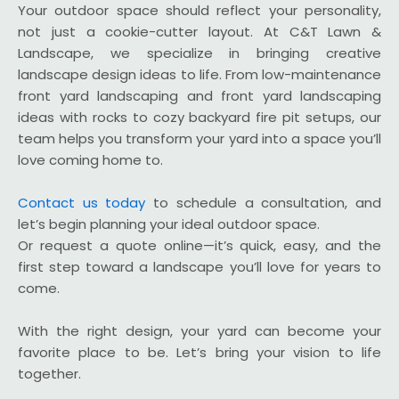
Your outdoor space should reflect your personality,
not just a cookie-cutter layout. At C&T Lawn &
Landscape, we specialize in bringing creative
landscape design ideas to life. From low-maintenance
front yard landscaping and front yard landscaping
ideas with rocks to cozy backyard fire pit setups, our
team helps you transform your yard into a space you’ll
love coming home to.
Contact us today
to schedule a consultation, and
let’s begin planning your ideal outdoor space.
Or request a quote online—it’s quick, easy, and the
first step toward a landscape you’ll love for years to
come.
With the right design, your yard can become your
favorite place to be. Let’s bring your vision to life
together.