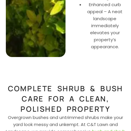
Enhanced curb
appeal – A neat
landscape
immediately
elevates your
property’s
appearance.
COMPLETE SHRUB & BUSH
CARE FOR A CLEAN,
POLISHED PROPERTY
Overgrown bushes and untrimmed shrubs make your
yard look messy and unkempt. At C&T Lawn and