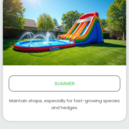
SUMMER
Maintain shape, especially for fast-growing species
and hedges.