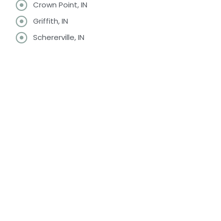
Crown Point, IN
Griffith, IN
Schererville, IN