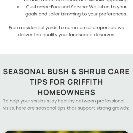
Customer-Focused Service: We listen to your
goals and tailor trimming to your preferences.
From residential yards to commercial properties, we
deliver the quality your landscape deserves.
SEASONAL BUSH & SHRUB CARE
TIPS FOR GRIFFITH
HOMEOWNERS
To help your shrubs stay healthy between professional
visits, here are seasonal tips that support strong growth: