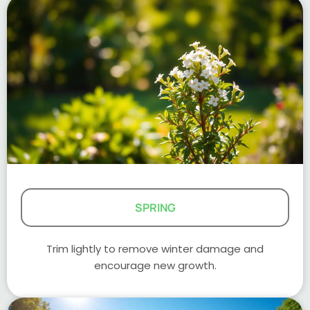
SPRING
Trim lightly to remove winter damage and
encourage new growth.