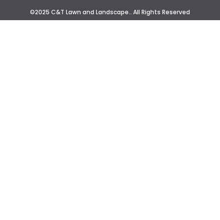
©2025 C&T Lawn and Landscape.. All Rights Reserved