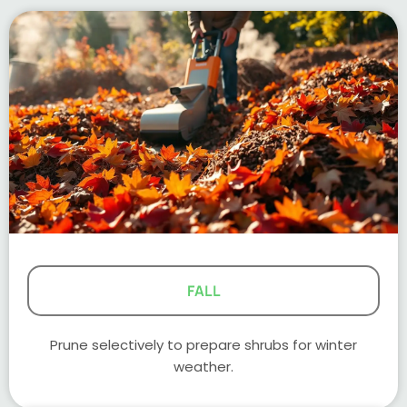
FALL
Prune selectively to prepare shrubs for winter
weather.