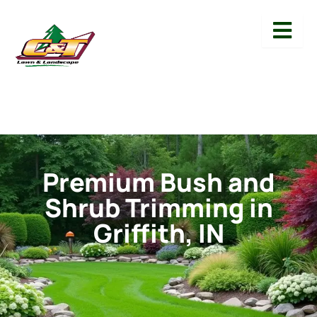
Premium Bush and
Shrub Trimming in
Griffith, IN