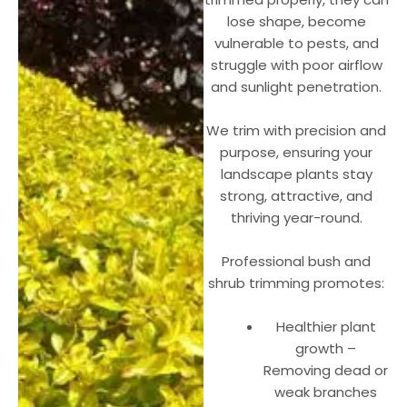
lose shape, become
vulnerable to pests, and
struggle with poor airflow
and sunlight penetration.
We trim with precision and
purpose, ensuring your
landscape plants stay
strong, attractive, and
thriving year-round.
Professional bush and
shrub trimming promotes:
Healthier plant
growth –
Removing dead or
weak branches