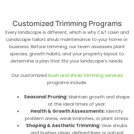
Customized Trimming Programs
Every landscape is different, which is why C&T Lawn and
Landscape tailors shrub maintenance to your home or
business. Before trimming, our team assesses plant
species, growth habits, and your property layout to
determine a plan that fits your landscape’s needs.
Our customized
bush and shrub trimming services
programs include:
Seasonal Pruning:
Maintain growth and shape
at the ideal times of year.
Health & Growth Assessments:
Identify
problem areas, weak branches, or plant stress.
Shaping & Aesthetic Trimming:
Give shrubs
and bushes clean, defined lines or natural