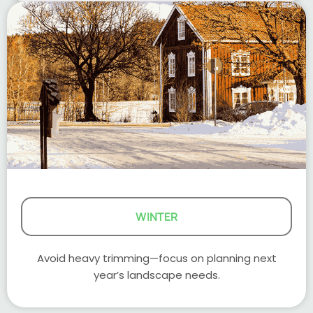
WINTER
Avoid heavy trimming—focus on planning next
year’s landscape needs.