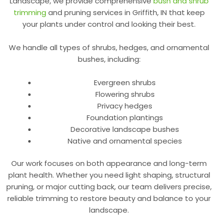
Landscape, we provide
comprehensive
bush and shrub
trimming
and pruning services in Griffith, IN
that keep
your plants under control and looking their best.
We handle all types of shrubs, hedges, and ornamental
bushes, including:
Evergreen shrubs
Flowering shrubs
Privacy hedges
Foundation plantings
Decorative landscape bushes
Native and ornamental species
Our work focuses on both appearance and long-term
plant health. Whether you need light shaping, structural
pruning, or major cutting back, our team delivers precise,
reliable trimming to restore beauty and balance to your
landscape.