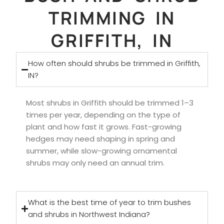
TRIMMING IN
GRIFFITH, IN
How often should shrubs be trimmed in Griffith,
IN?
Most shrubs in Griffith should be trimmed 1–3
times per year, depending on the type of
plant and how fast it grows. Fast-growing
hedges may need shaping in spring and
summer, while slow-growing ornamental
shrubs may only need an annual trim.
What is the best time of year to trim bushes
and shrubs in Northwest Indiana?