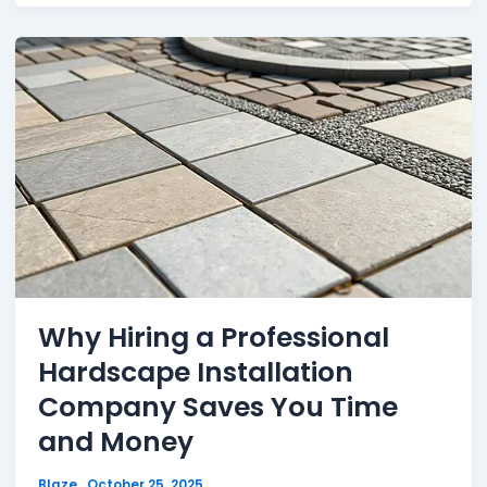
Why Hiring a Professional
Hardscape Installation
Company Saves You Time
and Money
Blaze
October 25, 2025