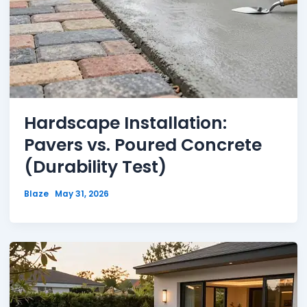
Hardscape Installation:
Pavers vs. Poured Concrete
(Durability Test)
Blaze
May 31, 2026