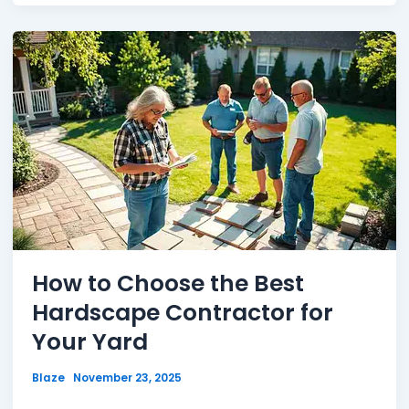
How to Choose the Best
Hardscape Contractor for
Your Yard
Blaze
November 23, 2025