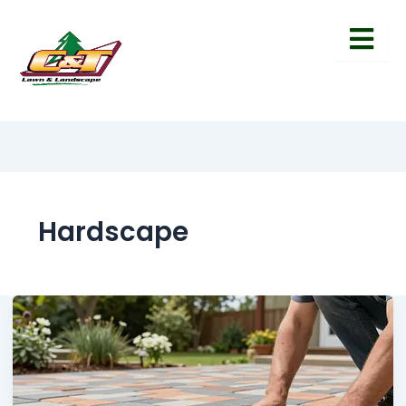
Hardscape