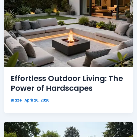
Effortless Outdoor Living: The
Power of Hardscapes
Blaze
April 26, 2026