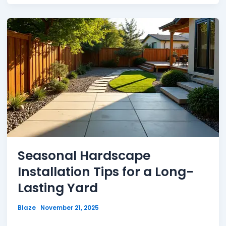
Seasonal Hardscape
Installation Tips for a Long-
Lasting Yard
Blaze
November 21, 2025