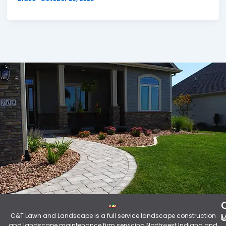
C&T Lawn and Landscape is a full service landscape construction
M
and landscape maintenance firm servicing Northwest Indiana and