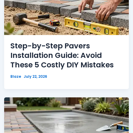
Step-by-Step Pavers
Installation Guide: Avoid
These 5 Costly DIY Mistakes
Blaze
July 22, 2026