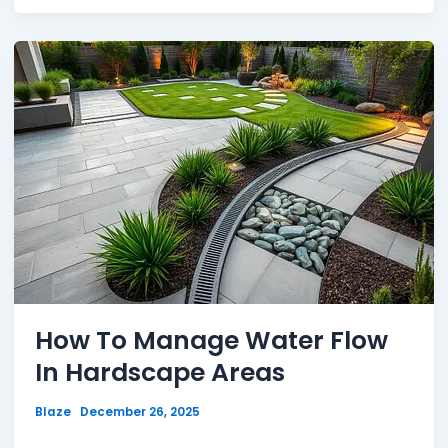
How To Manage Water Flow
In Hardscape Areas
Blaze
December 26, 2025