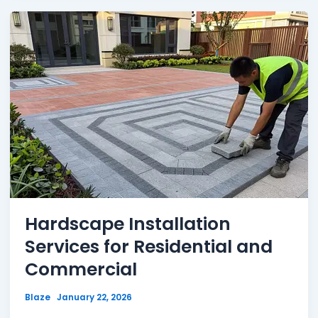
Hardscape Installation
Services for Residential and
Commercial
Blaze
January 22, 2026