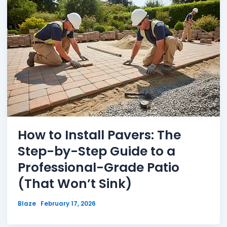
How to Install Pavers: The
Step-by-Step Guide to a
Professional-Grade Patio
(That Won’t Sink)
Blaze
February 17, 2026