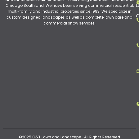
L
Chicago Southland. We have been serving commercial, residential,
multi-family and industrial properties since 1993. We specialize in
C
custom designed landscapes as well as complete lawn care and
commercial snow services.
©2025 C&T Lawn and Landscape.. All Rights Reserved