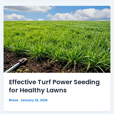
Effective Turf Power Seeding
for Healthy Lawns
Blaze
January 23, 2026