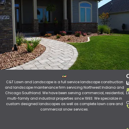
C&T Lawn and Landscape is a full service landscape construction
M
and landscape maintenance firm servicing Northwest Indiana and
L
Chicago Southland. We have been serving commercial, residential,
multi-family and industrial properties since 1993. We specialize in
C
custom designed landscapes as well as complete lawn care and
commercial snow services.