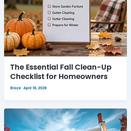
The Essential Fall Clean-Up
Checklist for Homeowners
Blaze
April 18, 2026