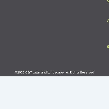
©2025 C&T Lawn and Landscape.. All Rights Reserved