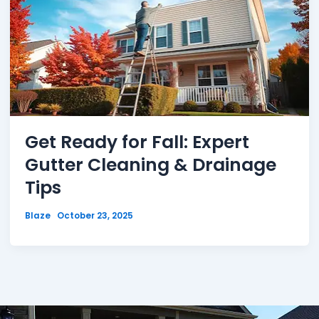
Get Ready for Fall: Expert
Gutter Cleaning & Drainage
Tips
Blaze
October 23, 2025