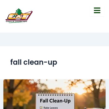
fall clean-up