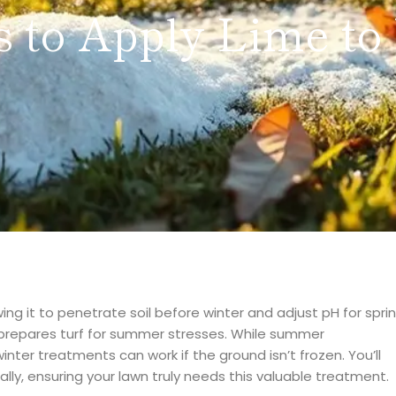
 to Apply Lime to
wing it to penetrate soil before winter and adjust pH for spri
 prepares turf for summer stresses. While summer
inter treatments can work if the ground isn’t frozen. You’ll
ially, ensuring your lawn truly needs this valuable treatment.