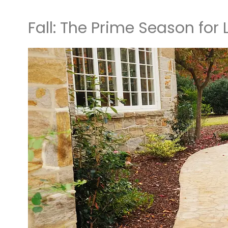
Fall: The Prime Season for