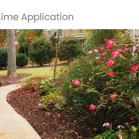
 Lime Application