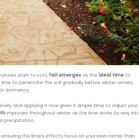
atures start to cool,
fall emerges
as the
ideal time
to
 lime to penetrate the soil gradually before winter arrives,
for dormancy.
owly, and applying it now gives it ample time to adjust your
lth
improves throughout winter as the lime works its way int
 precipitation.
, ensuring the lime’s effects focus on your lawn rather than