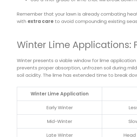
Remember that your lawn is already combating heat
with
extra care
to avoid compounding existing seas
Winter Lime Applications: 
Winter presents a viable window for lime applicati
prevents proper absorption, unfrozen soil during mild
soil acidity. The lime has extended time to break do
Winter Lime Application
Early Winter
Les
Mid-Winter
Slo
Late Winter
Head 