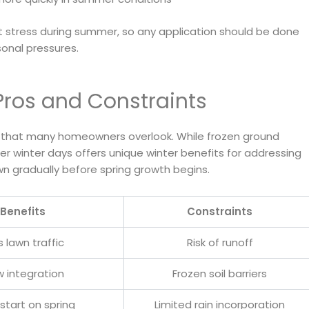
 stress during summer, so any application should be done
onal pressures.
Pros and Constraints
on that many homeowners overlook. While frozen ground
er winter days offers unique winter benefits for addressing
wn gradually before spring growth begins.
Benefits
Constraints
s lawn traffic
Risk of runoff
w integration
Frozen soil barriers
start on spring
Limited rain incorporation