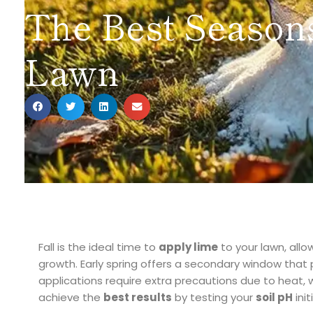
The Best Seasons
Lawn
Fall is the ideal time to
apply lime
to your lawn, allo
growth. Early spring offers a secondary window that
applications require extra precautions due to heat, w
achieve the
best results
by testing your
soil pH
init