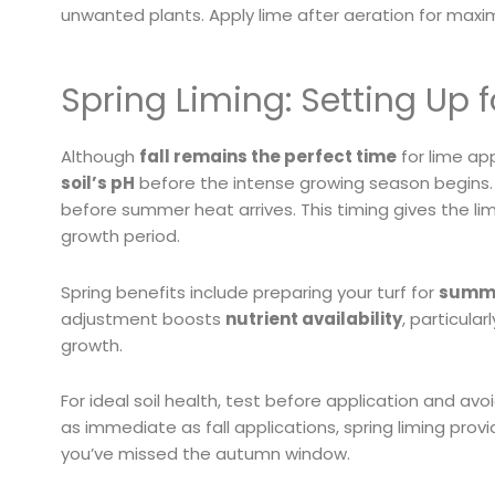
unwanted plants. Apply lime after aeration for maxi
Spring Liming: Setting Up
Although
fall remains the perfect time
for lime app
soil’s pH
before the intense growing season begins. A
before summer heat arrives. This timing gives the li
growth period.
Spring benefits include preparing your turf for
summe
adjustment boosts
nutrient availability
, particula
growth.
For ideal soil health, test before application and avo
as immediate as fall applications, spring liming pro
you’ve missed the autumn window.