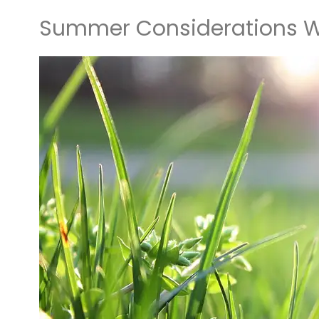
Summer Considerations W