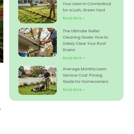
Your Lawn in Connecticut
for a Lush, Green Yard
Read More »
The Ultimate Gutter
Cleaning Guide: How to
Safely Clear Your Roof
Drains
Read More »
Average Monthly Lawn
Service Cost: Pricing
Guide for Homeowners
Read More »
o