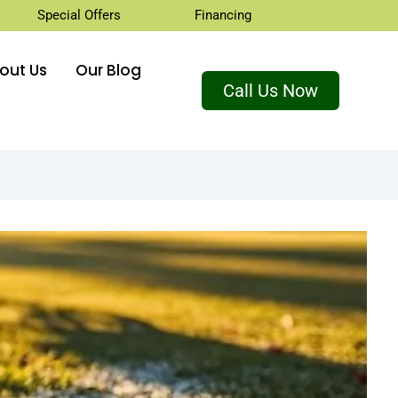
Special Offers
Financing
out Us
Our Blog
Call Us Now