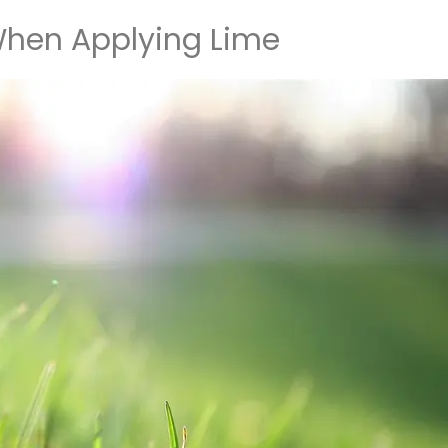
hen Applying Lime