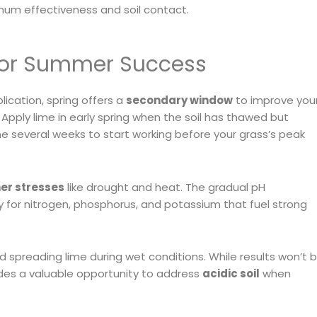
mum effectiveness and soil contact.
 for Summer Success
lication, spring offers a
secondary window
to improve you
pply lime in early spring when the soil has thawed but
me several weeks to start working before your grass’s peak
r stresses
like drought and heat. The gradual pH
rly for nitrogen, phosphorus, and potassium that fuel strong
id spreading lime during wet conditions. While results won’t 
vides a valuable opportunity to address
acidic soil
when