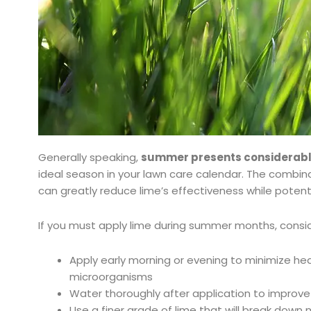
Generally speaking,
summer presents considerabl
ideal season in your lawn care calendar. The combin
can greatly reduce lime’s effectiveness while potenti
If you must apply lime during summer months, consid
Apply early morning or evening to minimize hea
microorganisms
Water thoroughly after application to improve
Use a finer grade of lime that will break down