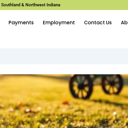
 Southland & Northwest Indiana
Payments
Employment
Contact Us
Ab