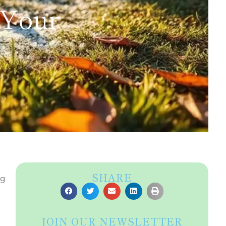
 Your
SHARE
ng
JOIN OUR NEWSLETTER