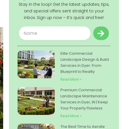
Stay in the loop! Get the latest updates, tips,
and special offers sent straight to your
inbox. Sign up now – it’s quick and free!
Submit
Name
Elite Commercial
Landscape Design & Build
Services in Dyer: From
Blueprint to Reality
Read More »
Premium Commercial
Landscape Maintenance
Services in Dyer, IN | Keep
Your Property Flawless
Read More »
The Best Time to Aerate