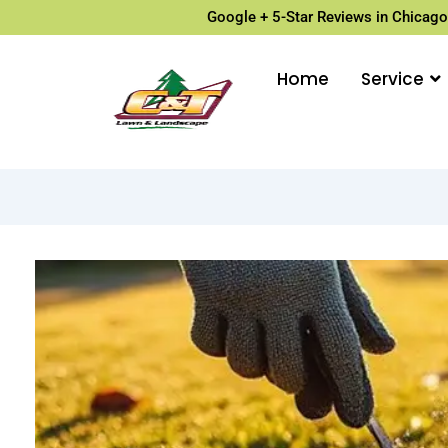
Google + 5-Star Reviews in Chicago
Home
Service