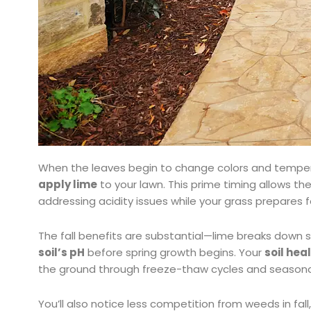
When the leaves begin to change colors and temper
apply lime
to your lawn. This prime timing allows the
addressing acidity issues while your grass prepares 
The fall benefits are substantial—lime breaks down sl
soil’s pH
before spring growth begins. Your
soil hea
the ground through freeze-thaw cycles and seasonal
You’ll also notice less competition from weeds in fall