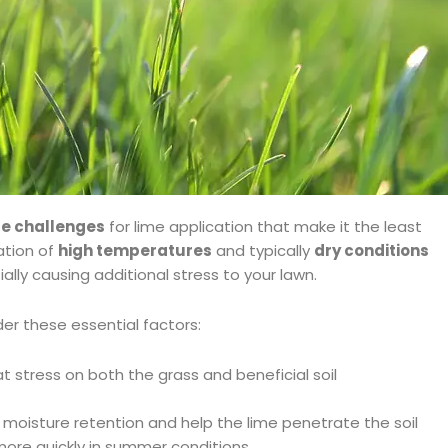
e challenges
for lime application that make it the least
ation of
high temperatures
and typically
dry conditions
ally causing additional stress to your lawn.
er these essential factors:
t stress on both the grass and beneficial soil
 moisture retention and help the lime penetrate the soil
 more quickly in summer conditions