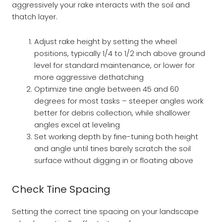
aggressively your rake interacts with the soil and
thatch layer.
Adjust rake height by setting the wheel
positions, typically 1/4 to 1/2 inch above ground
level for standard maintenance, or lower for
more aggressive dethatching
Optimize tine angle between 45 and 60
degrees for most tasks – steeper angles work
better for debris collection, while shallower
angles excel at leveling
Set working depth by fine-tuning both height
and angle until tines barely scratch the soil
surface without digging in or floating above
Check Tine Spacing
Setting the correct tine spacing on your landscape