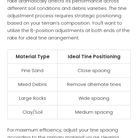
rake dramatically affects its performance across
different soil conditions and debris varieties. The tine
adjustment process requires strategic positioning
based on your terrain’s composition. You’ll want to
utilize the 8-position adjustments at both ends of the
rake for ideal tine arrangement.
Material Type
Ideal Tine Positioning
Fine Sand
Close spacing
Mixed Debris
Remove alternate tines
Large Rocks
Wide spacing
Clay/Soil
Medium spacing
For maximum efficiency, adjust your tine spacing
according to the primary material you’re clearing.