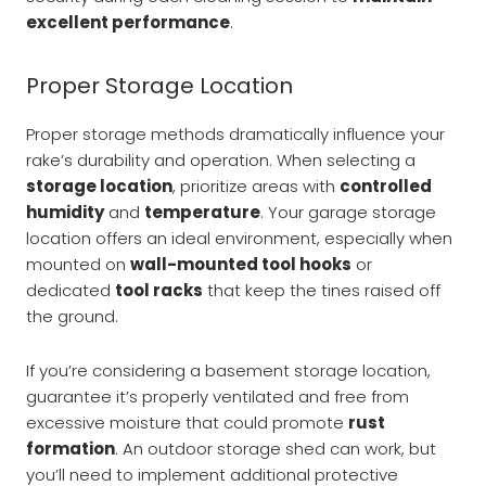
excellent performance
.
Proper Storage Location
Proper storage methods dramatically influence your
rake’s durability and operation. When selecting a
storage location
, prioritize areas with
controlled
humidity
and
temperature
. Your garage storage
location offers an ideal environment, especially when
mounted on
wall-mounted tool hooks
or
dedicated
tool racks
that keep the tines raised off
the ground.
If you’re considering a basement storage location,
guarantee it’s properly ventilated and free from
excessive moisture that could promote
rust
formation
. An outdoor storage shed can work, but
you’ll need to implement additional protective