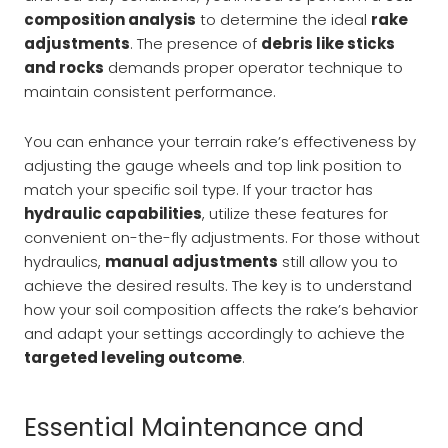
composition analysis
to determine the ideal
rake
adjustments
. The presence of
debris like sticks
and rocks
demands proper operator technique to
maintain consistent performance.
You can enhance your terrain rake’s effectiveness by
adjusting the gauge wheels and top link position to
match your specific soil type. If your tractor has
hydraulic capabilities
, utilize these features for
convenient on-the-fly adjustments. For those without
hydraulics,
manual adjustments
still allow you to
achieve the desired results. The key is to understand
how your soil composition affects the rake’s behavior
and adapt your settings accordingly to achieve the
targeted leveling outcome
.
Essential Maintenance and