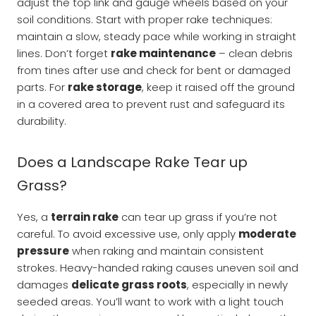
adjust the top link and gauge wheels based on your
soil conditions. Start with proper rake techniques:
maintain a slow, steady pace while working in straight
lines. Don’t forget
rake maintenance
– clean debris
from tines after use and check for bent or damaged
parts. For
rake storage
, keep it raised off the ground
in a covered area to prevent rust and safeguard its
durability.
Does a Landscape Rake Tear up
Grass?
Yes, a
terrain rake
can tear up grass if you’re not
careful. To avoid excessive use, only apply
moderate
pressure
when raking and maintain consistent
strokes. Heavy-handed raking causes uneven soil and
damages
delicate grass roots
, especially in newly
seeded areas. You’ll want to work with a light touch