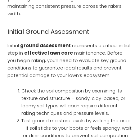
maintaining consistent pressure across the rake’s
width.
Initial Ground Assessment
Initial
ground assessment
represents a critical initial
step in
effective lawn care
maintenance. Before
you begin raking, you’ll need to evaluate key ground
conditions to guarantee ideal results and prevent
potential damage to your lawn’s ecosystem.
Check the soil composition by examining its
texture and structure – sandy, clay-based, or
loamy soil types will each require different
raking techniques and pressure levels.
Test ground moisture levels by walking the area
– if soil sticks to your boots or feels spongy, wait
for drier conditions to prevent soil compaction