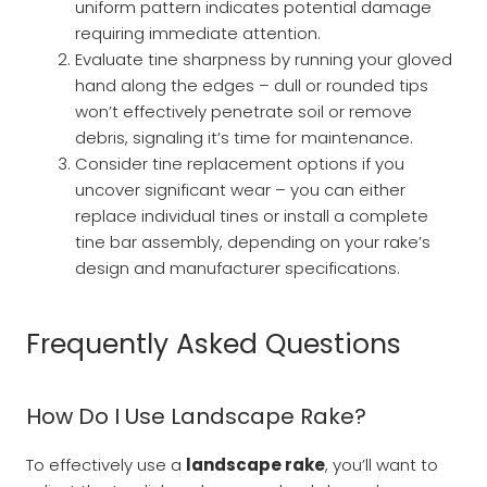
uniform pattern indicates potential damage
requiring immediate attention.
Evaluate tine sharpness by running your gloved
hand along the edges – dull or rounded tips
won’t effectively penetrate soil or remove
debris, signaling it’s time for maintenance.
Consider tine replacement options if you
uncover significant wear – you can either
replace individual tines or install a complete
tine bar assembly, depending on your rake’s
design and manufacturer specifications.
Frequently Asked Questions
How Do I Use Landscape Rake?
To effectively use a
landscape rake
, you’ll want to