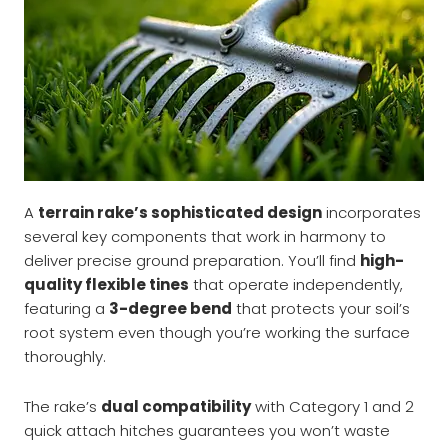
A
terrain rake’s sophisticated design
incorporates
several key components that work in harmony to
deliver precise ground preparation. You’ll find
high-
quality flexible tines
that operate independently,
featuring a
3-degree bend
that protects your soil’s
root system even though you’re working the surface
thoroughly.
The rake’s
dual compatibility
with Category 1 and 2
quick attach hitches guarantees you won’t waste