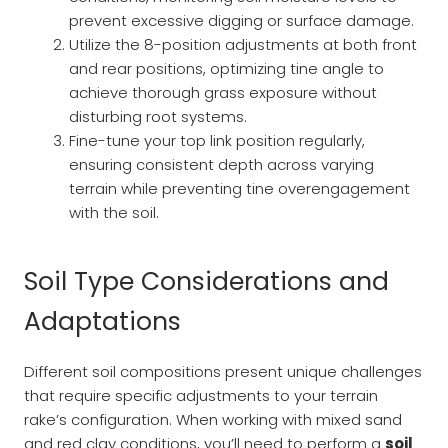
prevent excessive digging or surface damage.
Utilize the 8-position adjustments at both front
and rear positions, optimizing tine angle to
achieve thorough grass exposure without
disturbing root systems.
Fine-tune your top link position regularly,
ensuring consistent depth across varying
terrain while preventing tine overengagement
with the soil.
Soil Type Considerations and
Adaptations
Different soil compositions present unique challenges
that require specific adjustments to your terrain
rake’s configuration. When working with mixed sand
and red clay conditions, you’ll need to perform a
soil