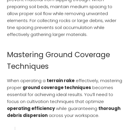
preparing soil beds, maintain medium spacing to
allow proper soil flow while removing unwanted
elements. For collecting rocks or large debris, wider
tine spacing prevents soil accumulation while
effectively gathering larger materials.
Mastering Ground Coverage
Techniques
When operating a
terrain rake
effectively, mastering
proper
ground coverage techniques
becomes
essential for achieving ideal results. You’ll need to
focus on cultivation techniques that optimize
operating efficiency
while guaranteeing
thorough
debris dispersion
across your workspace.