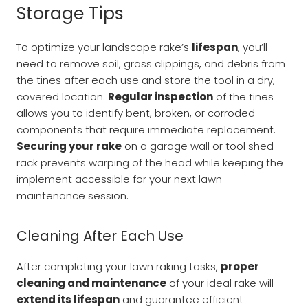
Storage Tips
To optimize your landscape rake’s
lifespan
, you’ll
need to remove soil, grass clippings, and debris from
the tines after each use and store the tool in a dry,
covered location.
Regular inspection
of the tines
allows you to identify bent, broken, or corroded
components that require immediate replacement.
Securing your rake
on a garage wall or tool shed
rack prevents warping of the head while keeping the
implement accessible for your next lawn
maintenance session.
Cleaning After Each Use
After completing your lawn raking tasks,
proper
cleaning and maintenance
of your ideal rake will
extend its lifespan
and guarantee efficient