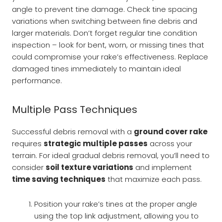
angle to prevent tine damage. Check tine spacing
variations when switching between fine debris and
larger materials. Don’t forget regular tine condition
inspection – look for bent, worn, or missing tines that
could compromise your rake’s effectiveness. Replace
damaged tines immediately to maintain ideal
performance.
Multiple Pass Techniques
Successful debris removal with a
ground cover rake
requires
strategic multiple passes
across your
terrain. For ideal gradual debris removal, you’ll need to
consider
soil texture variations
and implement
time saving techniques
that maximize each pass.
Position your rake’s tines at the proper angle
using the top link adjustment, allowing you to