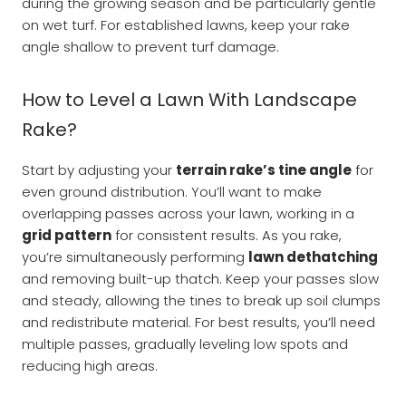
during the growing season and be particularly gentle
on wet turf. For established lawns, keep your rake
angle shallow to prevent turf damage.
How to Level a Lawn With Landscape
Rake?
Start by adjusting your
terrain rake’s tine angle
for
even ground distribution. You’ll want to make
overlapping passes across your lawn, working in a
grid pattern
for consistent results. As you rake,
you’re simultaneously performing
lawn dethatching
and removing built-up thatch. Keep your passes slow
and steady, allowing the tines to break up soil clumps
and redistribute material. For best results, you’ll need
multiple passes, gradually leveling low spots and
reducing high areas.