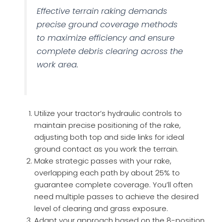
Effective terrain raking demands
precise ground coverage methods
to maximize efficiency and ensure
complete debris clearing across the
work area.
Utilize your tractor’s hydraulic controls to
maintain precise positioning of the rake,
adjusting both top and side links for ideal
ground contact as you work the terrain.
Make strategic passes with your rake,
overlapping each path by about 25% to
guarantee complete coverage. You’ll often
need multiple passes to achieve the desired
level of clearing and grass exposure.
Adapt your approach based on the 8-position