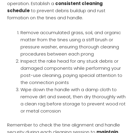
operation. Establish a
consistent cleaning
schedule
to prevent debris buildup and rust
formation on the tines and handle.
Remove accumulated grass, soil, and organic
matter from the tines using a stiff brush or
pressure washer, ensuring thorough cleaning
procedures between each prong
Inspect the rake head for any stuck debris or
damaged components while performing your
post-use cleaning, paying special attention to
the connection points
Wipe down the handle with a damp cloth to
remove dirt and sweat, then dry thoroughly with
a clean rag before storage to prevent wood rot
or metal corrosion
Remember to check the tine alignment and handle
security during each cleaning session to
maintain