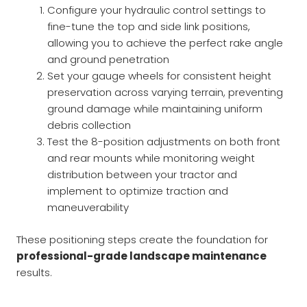
Configure your hydraulic control settings to
fine-tune the top and side link positions,
allowing you to achieve the perfect rake angle
and ground penetration
Set your gauge wheels for consistent height
preservation across varying terrain, preventing
ground damage while maintaining uniform
debris collection
Test the 8-position adjustments on both front
and rear mounts while monitoring weight
distribution between your tractor and
implement to optimize traction and
maneuverability
These positioning steps create the foundation for
professional-grade landscape maintenance
results.