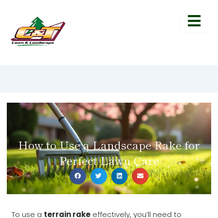
How to Use a Landscape Rake for
Perfect Lawn Care
To use a
terrain rake
effectively, you’ll need to