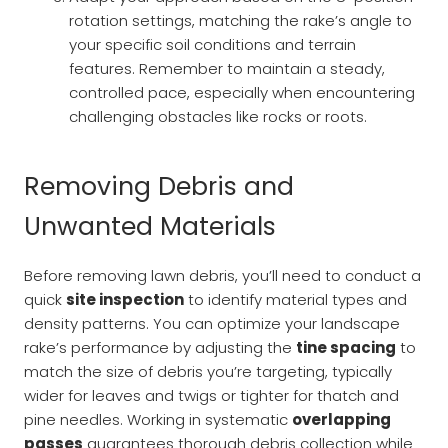
rotation settings, matching the rake’s angle to
your specific soil conditions and terrain
features. Remember to maintain a steady,
controlled pace, especially when encountering
challenging obstacles like rocks or roots.
Removing Debris and
Unwanted Materials
Before removing lawn debris, you’ll need to conduct a
quick
site inspection
to identify material types and
density patterns. You can optimize your landscape
rake’s performance by adjusting the
tine spacing
to
match the size of debris you’re targeting, typically
wider for leaves and twigs or tighter for thatch and
pine needles. Working in systematic
overlapping
passes
guarantees thorough debris collection while