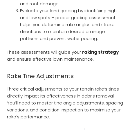
and root damage.
Evaluate your land grading by identifying high
and low spots – proper grading assessment
helps you determine rake angles and stroke
directions to maintain desired drainage
patterns and prevent water pooling.
These assessments will guide your
raking strategy
and ensure effective lawn maintenance.
Rake Tine Adjustments
Three critical adjustments to your terrain rake’s tines
directly impact its effectiveness in debris removal.
You’ll need to master tine angle adjustments, spacing
variations, and condition inspection to maximize your
rake’s performance.