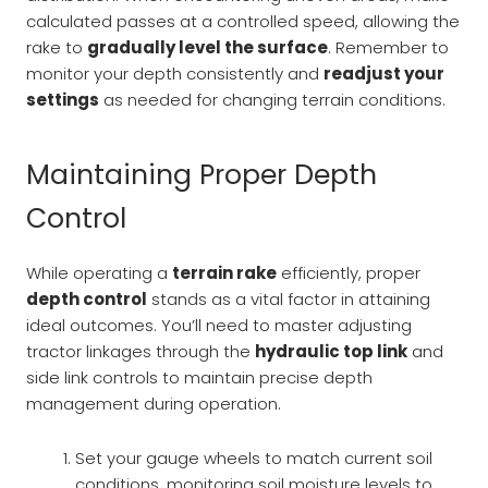
calculated passes at a controlled speed, allowing the
rake to
gradually level the surface
. Remember to
monitor your depth consistently and
readjust your
settings
as needed for changing terrain conditions.
Maintaining Proper Depth
Control
While operating a
terrain rake
efficiently, proper
depth control
stands as a vital factor in attaining
ideal outcomes. You’ll need to master adjusting
tractor linkages through the
hydraulic top link
and
side link controls to maintain precise depth
management during operation.
Set your gauge wheels to match current soil
conditions, monitoring soil moisture levels to