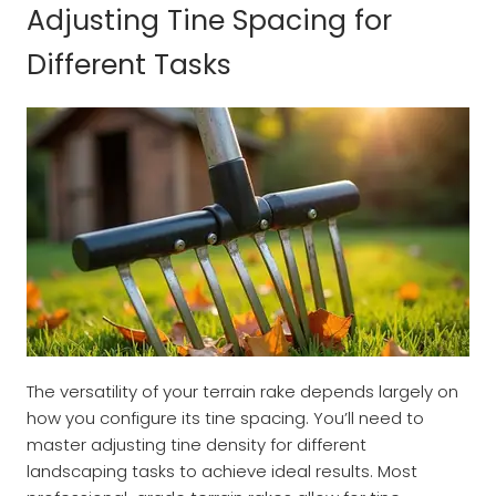
Adjusting Tine Spacing for
Different Tasks
The versatility of your terrain rake depends largely on
how you configure its tine spacing. You’ll need to
master adjusting tine density for different
landscaping tasks to achieve ideal results. Most