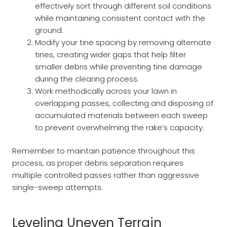
effectively sort through different soil conditions
while maintaining consistent contact with the
ground.
Modify your tine spacing by removing alternate
tines, creating wider gaps that help filter
smaller debris while preventing tine damage
during the clearing process.
Work methodically across your lawn in
overlapping passes, collecting and disposing of
accumulated materials between each sweep
to prevent overwhelming the rake’s capacity.
Remember to maintain patience throughout this
process, as proper debris separation requires
multiple controlled passes rather than aggressive
single-sweep attempts.
Leveling Uneven Terrain