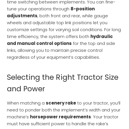
time switching between implements. You can fine-
tune your operations through
8-position
adjustments
, both front and rear, while gauge
wheels and adjustable top link positions let you
customize settings for varying soil conditions. For long
time efficiency, the system offers both
hydraulic
and manual control options
for the top and side
links, allowing you to maintain precise control
regardless of your equipment’s capabilities.
Selecting the Right Tractor Size
and Power
When matching a
scenery rake
to your tractor, you’ll
need to ponder both the implement’s width and your
machine’s
horsepower requirements
. Your tractor
must have sufficient power to handle the rake’s