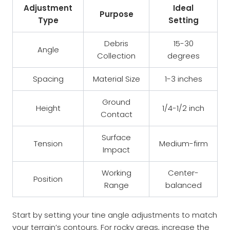
Adjustment
Ideal
Purpose
Type
Setting
Debris
15-30
Angle
Collection
degrees
Spacing
Material Size
1-3 inches
Ground
Height
1/4-1/2 inch
Contact
Surface
Tension
Medium-firm
Impact
Working
Center-
Position
Range
balanced
Start by setting your tine angle adjustments to match
your terrain’s contours. For rocky areas, increase the