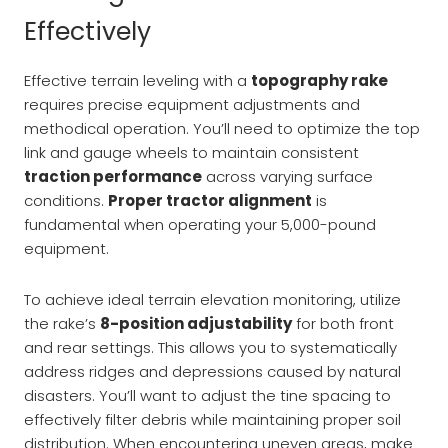
Effectively
Effective terrain leveling with a
topography rake
requires precise equipment adjustments and
methodical operation. You’ll need to optimize the top
link and gauge wheels to maintain consistent
traction performance
across varying surface
conditions.
Proper tractor alignment
is
fundamental when operating your 5,000-pound
equipment.
To achieve ideal terrain elevation monitoring, utilize
the rake’s
8-position adjustability
for both front
and rear settings. This allows you to systematically
address ridges and depressions caused by natural
disasters. You’ll want to adjust the tine spacing to
effectively filter debris while maintaining proper soil
distribution. When encountering uneven areas, make