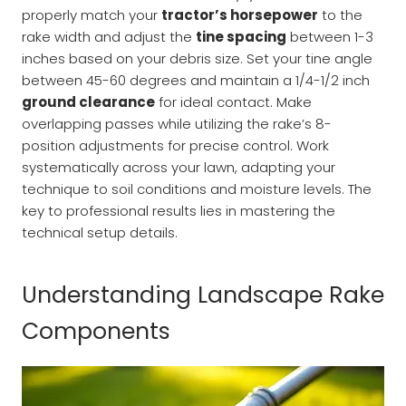
properly match your
tractor’s horsepower
to the
rake width and adjust the
tine spacing
between 1-3
inches based on your debris size. Set your tine angle
between 45-60 degrees and maintain a 1/4-1/2 inch
ground clearance
for ideal contact. Make
overlapping passes while utilizing the rake’s 8-
position adjustments for precise control. Work
systematically across your lawn, adapting your
technique to soil conditions and moisture levels. The
key to professional results lies in mastering the
technical setup details.
Understanding Landscape Rake
Components