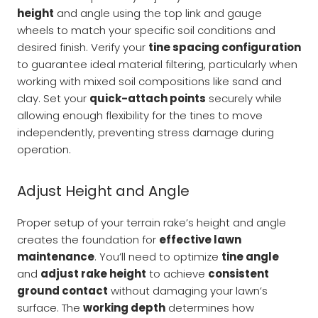
height
and angle using the top link and gauge
wheels to match your specific soil conditions and
desired finish. Verify your
tine spacing configuration
to guarantee ideal material filtering, particularly when
working with mixed soil compositions like sand and
clay. Set your
quick-attach points
securely while
allowing enough flexibility for the tines to move
independently, preventing stress damage during
operation.
Adjust Height and Angle
Proper setup of your terrain rake’s height and angle
creates the foundation for
effective lawn
maintenance
. You’ll need to optimize
tine angle
and
adjust rake height
to achieve
consistent
ground contact
without damaging your lawn’s
surface. The
working depth
determines how