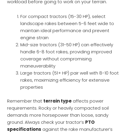
workload before going to work on your terrain.
For compact tractors (15-30 HP), select
landscape rakes between 5-6 feet wide to
maintain ideal performance and prevent
engine strain
Mid-size tractors (31-50 HP) can effectively
handle 6-8 foot rakes, providing improved
coverage without compromising
maneuverability
Large tractors (51+ HP) pair well with 8-10 foot
rakes, maximizing efficiency for extensive
properties
Remember that
terrain type
affects power
requirements. Rocky or heavily compacted soil
demands more horsepower than loose, sandy
ground. Always check your tractor’s
PTO
specifications
against the rake manufacturer’s