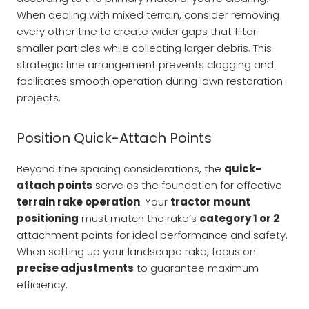
When dealing with mixed terrain, consider removing
every other tine to create wider gaps that filter
smaller particles while collecting larger debris. This
strategic tine arrangement prevents clogging and
facilitates smooth operation during lawn restoration
projects.
Position Quick-Attach Points
Beyond tine spacing considerations, the
quick-
attach points
serve as the foundation for effective
terrain rake operation
. Your
tractor mount
positioning
must match the rake’s
category 1 or 2
attachment points for ideal performance and safety.
When setting up your landscape rake, focus on
precise adjustments
to guarantee maximum
efficiency.