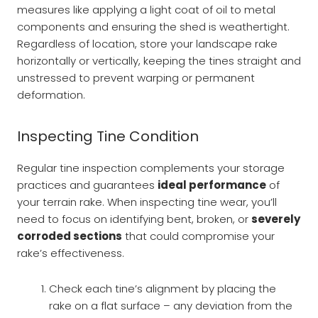
measures like applying a light coat of oil to metal
components and ensuring the shed is weathertight.
Regardless of location, store your landscape rake
horizontally or vertically, keeping the tines straight and
unstressed to prevent warping or permanent
deformation.
Inspecting Tine Condition
Regular tine inspection complements your storage
practices and guarantees
ideal performance
of
your terrain rake. When inspecting tine wear, you’ll
need to focus on identifying bent, broken, or
severely
corroded sections
that could compromise your
rake’s effectiveness.
Check each tine’s alignment by placing the
rake on a flat surface – any deviation from the