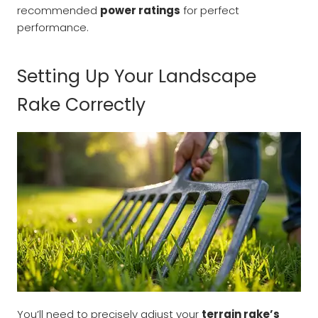
recommended
power ratings
for perfect
performance.
Setting Up Your Landscape
Rake Correctly
You’ll need to precisely adjust your
terrain rake’s