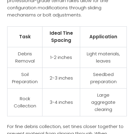
professional-grade terrain rakes allow for tine
configuration modifications through sliding
mechanisms or bolt adjustments.
Ideal Tine
Task
Application
Spacing
Debris
Light materials,
1-2 inches
Removal
leaves
Soil
Seedbed
2-3 inches
Preparation
preparation
Large
Rock
3-4 inches
aggregate
Collection
clearing
For fine debris collection, set tines closer together to
prevent material from slipping through. When