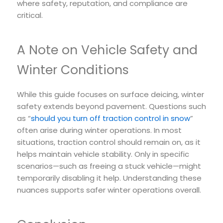
where safety, reputation, and compliance are
critical.
A Note on Vehicle Safety and
Winter Conditions
While this guide focuses on surface deicing, winter
safety extends beyond pavement. Questions such
as “
should you turn off traction control in snow
”
often arise during winter operations. In most
situations, traction control should remain on, as it
helps maintain vehicle stability. Only in specific
scenarios—such as freeing a stuck vehicle—might
temporarily disabling it help. Understanding these
nuances supports safer winter operations overall.