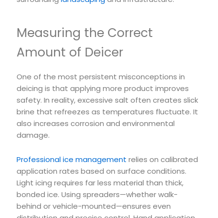
Measuring the Correct
Amount of Deicer
One of the most persistent misconceptions in
deicing is that applying more product improves
safety. In reality, excessive salt often creates slick
brine that refreezes as temperatures fluctuate. It
also increases corrosion and environmental
damage.
Professional ice management
relies on calibrated
application rates based on surface conditions.
Light icing requires far less material than thick,
bonded ice. Using spreaders—whether walk-
behind or vehicle-mounted—ensures even
distribution and precise control. Hand application