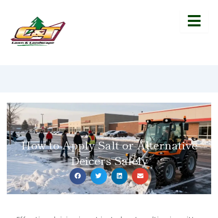
How to Apply Salt or Alternative
Deicers Safely