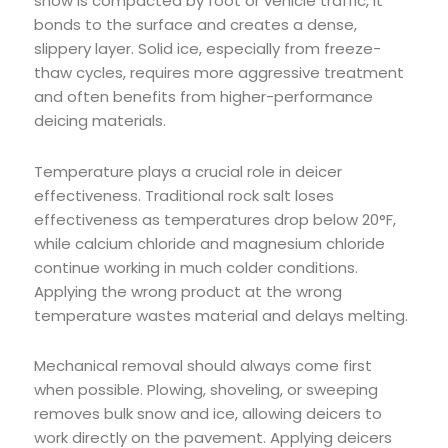
snow is compacted by foot or vehicle traffic, it
bonds to the surface and creates a dense,
slippery layer. Solid ice, especially from freeze-
thaw cycles, requires more aggressive treatment
and often benefits from higher-performance
deicing materials.
Temperature plays a crucial role in deicer
effectiveness. Traditional rock salt loses
effectiveness as temperatures drop below 20°F,
while calcium chloride and magnesium chloride
continue working in much colder conditions.
Applying the wrong product at the wrong
temperature wastes material and delays melting.
Mechanical removal should always come first
when possible. Plowing, shoveling, or sweeping
removes bulk snow and ice, allowing deicers to
work directly on the pavement. Applying deicers