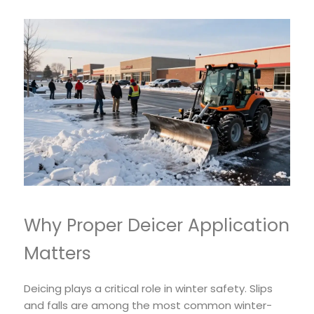
Why Proper Deicer Application
Matters
Deicing plays a critical role in winter safety. Slips
and falls are among the most common winter-