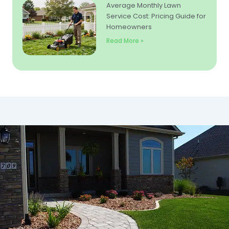
Average Monthly Lawn
Service Cost: Pricing Guide for
Homeowners
Read More »