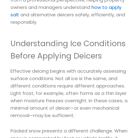
owners and managers understand
how to apply
salt
and alternative deicers safely, efficiently, and
responsibly.
Understanding Ice Conditions
Before Applying Deicers
Effective deicing begins with accurately assessing
surface conditions. Not all ice is the same, and
different conditions require different approaches.
Light frost, for example, often forms as a thin layer
when moisture freezes overnight. In these cases, a
minimal amount of deicer—or even mechanical
removal—may be sufficient.
Packed snow presents a different challenge. When