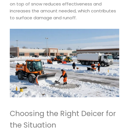
on top of snow reduces effectiveness and
increases the amount needed, which contributes
to surface damage and runoff.
Choosing the Right Deicer for
the Situation