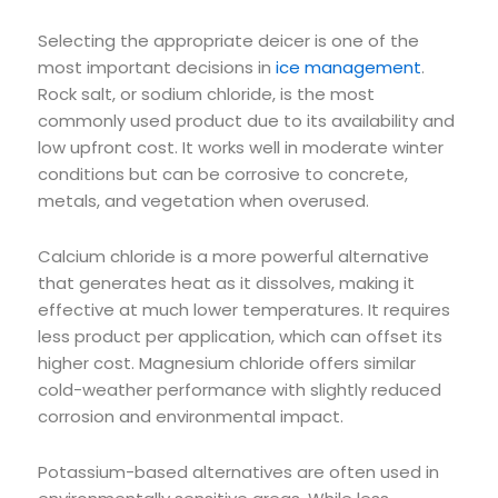
Selecting the appropriate deicer is one of the
most important decisions in
ice management
.
Rock salt, or sodium chloride, is the most
commonly used product due to its availability and
low upfront cost. It works well in moderate winter
conditions but can be corrosive to concrete,
metals, and vegetation when overused.
Calcium chloride is a more powerful alternative
that generates heat as it dissolves, making it
effective at much lower temperatures. It requires
less product per application, which can offset its
higher cost. Magnesium chloride offers similar
cold-weather performance with slightly reduced
corrosion and environmental impact.
Potassium-based alternatives are often used in