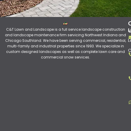
C&T Lawn and Landscape is a full service landscape construction
M
and landscape maintenance firm servicing Northwest Indiana and
L
Chicago Southland. We have been serving commercial, residential,
multi-family and industrial properties since 1993. We specialize in
C
custom designed landscapes as well as complete lawn care and
commercial snow services.