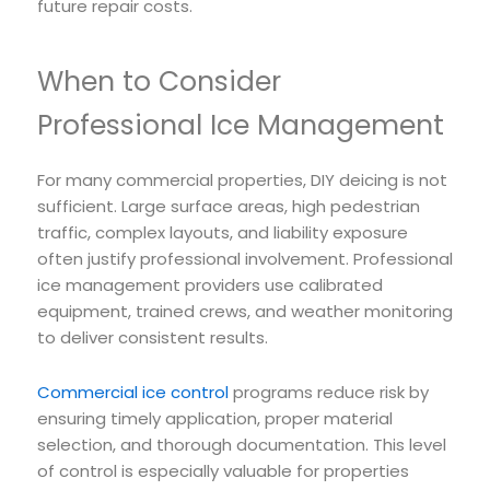
future repair costs.
When to Consider
Professional Ice Management
For many commercial properties, DIY deicing is not
sufficient. Large surface areas, high pedestrian
traffic, complex layouts, and liability exposure
often justify professional involvement. Professional
ice management providers use calibrated
equipment, trained crews, and weather monitoring
to deliver consistent results.
Commercial ice control
programs reduce risk by
ensuring timely application, proper material
selection, and thorough documentation. This level
of control is especially valuable for properties