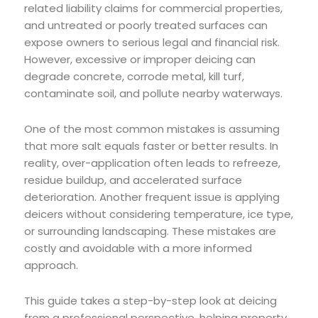
related liability claims for commercial properties,
and untreated or poorly treated surfaces can
expose owners to serious legal and financial risk.
However, excessive or improper deicing can
degrade concrete, corrode metal, kill turf,
contaminate soil, and pollute nearby waterways.
One of the most common mistakes is assuming
that more salt equals faster or better results. In
reality, over-application often leads to refreeze,
residue buildup, and accelerated surface
deterioration. Another frequent issue is applying
deicers without considering temperature, ice type,
or surrounding landscaping. These mistakes are
costly and avoidable with a more informed
approach.
This guide takes a step-by-step look at deicing
from a professional perspective, helping property