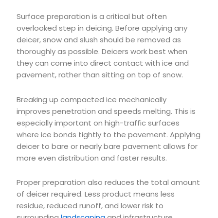
Surface preparation is a critical but often
overlooked step in deicing. Before applying any
deicer, snow and slush should be removed as
thoroughly as possible. Deicers work best when
they can come into direct contact with ice and
pavement, rather than sitting on top of snow.
Breaking up compacted ice mechanically
improves penetration and speeds melting. This is
especially important on high-traffic surfaces
where ice bonds tightly to the pavement. Applying
deicer to bare or nearly bare pavement allows for
more even distribution and faster results.
Proper preparation also reduces the total amount
of deicer required. Less product means less
residue, reduced runoff, and lower risk to
surrounding
landscaping
and infrastructure.