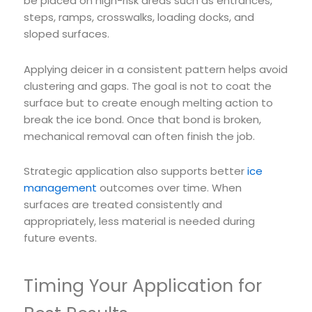
be placed on high-risk areas such as entrances,
steps, ramps, crosswalks, loading docks, and
sloped surfaces.
Applying deicer in a consistent pattern helps avoid
clustering and gaps. The goal is not to coat the
surface but to create enough melting action to
break the ice bond. Once that bond is broken,
mechanical removal can often finish the job.
Strategic application also supports better
ice
management
outcomes over time. When
surfaces are treated consistently and
appropriately, less material is needed during
future events.
Timing Your Application for