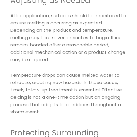
Adjusting as Needed
After application, surfaces should be monitored to
ensure melting is occurring as expected.
Depending on the product and temperature,
melting may take several minutes to begin. If ice
remains bonded after a reasonable period,
additional mechanical action or a product change
may be required.
Temperature drops can cause melted water to
refreeze, creating new hazards. In these cases,
timely follow-up treatment is essential. Effective
deicing is not a one-time action but an ongoing
process that adapts to conditions throughout a
storm event.
Protecting Surrounding