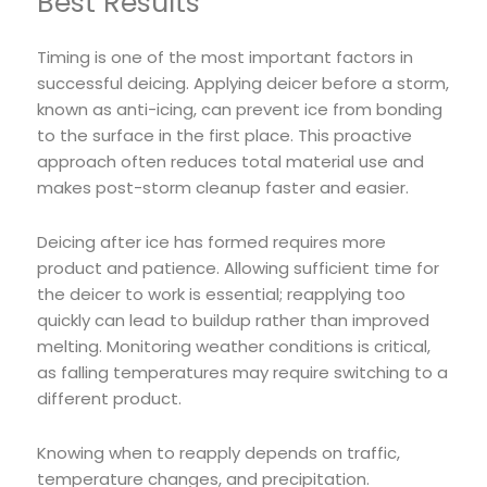
Best Results
Timing is one of the most important factors in
successful deicing. Applying deicer before a storm,
known as anti-icing, can prevent ice from bonding
to the surface in the first place. This proactive
approach often reduces total material use and
makes post-storm cleanup faster and easier.
Deicing after ice has formed requires more
product and patience. Allowing sufficient time for
the deicer to work is essential; reapplying too
quickly can lead to buildup rather than improved
melting. Monitoring weather conditions is critical,
as falling temperatures may require switching to a
different product.
Knowing when to reapply depends on traffic,
temperature changes, and precipitation.