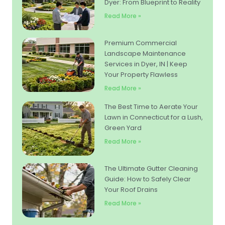
Dyer: From Blueprint to Reality
Read More »
Premium Commercial
Landscape Maintenance
Services in Dyer, IN | Keep
Your Property Flawless
Read More »
The Best Time to Aerate Your
Lawn in Connecticut for a Lush,
Green Yard
Read More »
The Ultimate Gutter Cleaning
Guide: How to Safely Clear
Your Roof Drains
Read More »