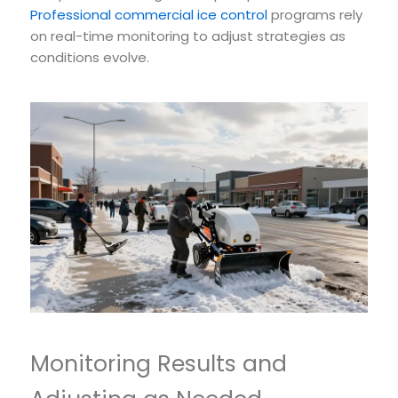
Professional commercial ice control
programs rely
on real-time monitoring to adjust strategies as
conditions evolve.
Monitoring Results and