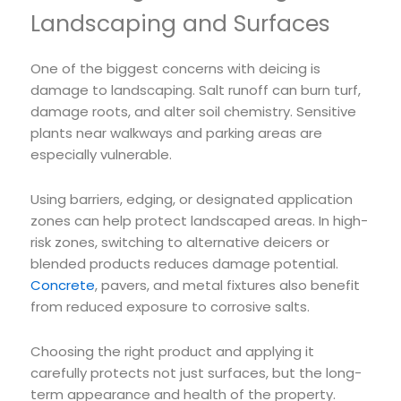
Landscaping and Surfaces
One of the biggest concerns with deicing is
damage to landscaping. Salt runoff can burn turf,
damage roots, and alter soil chemistry. Sensitive
plants near walkways and parking areas are
especially vulnerable.
Using barriers, edging, or designated application
zones can help protect landscaped areas. In high-
risk zones, switching to alternative deicers or
blended products reduces damage potential.
Concrete
, pavers, and metal fixtures also benefit
from reduced exposure to corrosive salts.
Choosing the right product and applying it
carefully protects not just surfaces, but the long-
term appearance and health of the property.