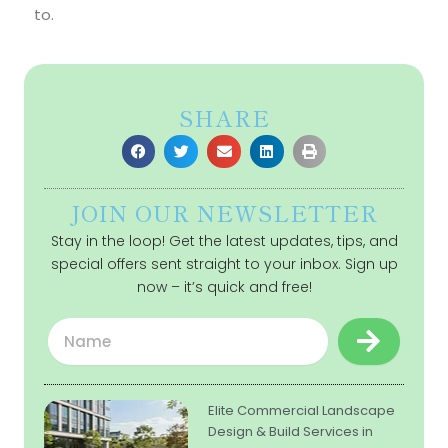
to.
SHARE
JOIN OUR NEWSLETTER
Stay in the loop! Get the latest updates, tips, and
special offers sent straight to your inbox. Sign up
now – it’s quick and free!
Submit
Name
Elite Commercial Landscape
Design & Build Services in