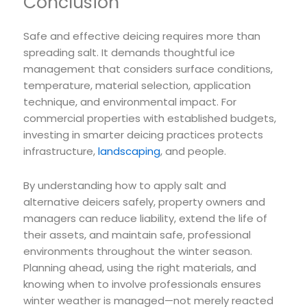
Conclusion
Safe and effective deicing requires more than
spreading salt. It demands thoughtful ice
management that considers surface conditions,
temperature, material selection, application
technique, and environmental impact. For
commercial properties with established budgets,
investing in smarter deicing practices protects
infrastructure,
landscaping
, and people.
By understanding how to apply salt and
alternative deicers safely, property owners and
managers can reduce liability, extend the life of
their assets, and maintain safe, professional
environments throughout the winter season.
Planning ahead, using the right materials, and
knowing when to involve professionals ensures
winter weather is managed—not merely reacted