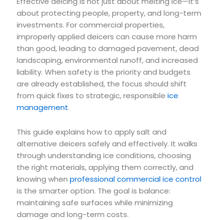
Effective deicing is not just about melting ice—it’s
about protecting people, property, and long-term
investments. For commercial properties,
improperly applied deicers can cause more harm
than good, leading to damaged pavement, dead
landscaping, environmental runoff, and increased
liability. When safety is the priority and budgets
are already established, the focus should shift
from quick fixes to strategic, responsible
ice
management
.
This guide explains how to apply salt and
alternative deicers safely and effectively. It walks
through understanding ice conditions, choosing
the right materials, applying them correctly, and
knowing when
professional commercial ice control
is the smarter option. The goal is balance:
maintaining safe surfaces while minimizing
damage and long-term costs.