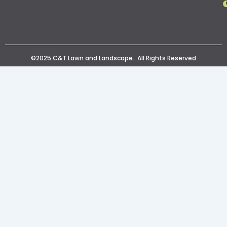
©2025 C&T Lawn and Landscape.. All Rights Reserved