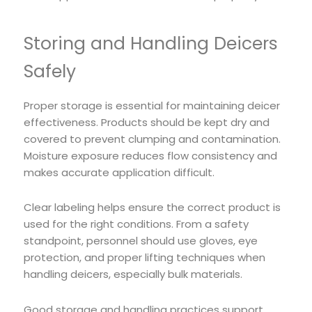
Storing and Handling Deicers
Safely
Proper storage is essential for maintaining deicer
effectiveness. Products should be kept dry and
covered to prevent clumping and contamination.
Moisture exposure reduces flow consistency and
makes accurate application difficult.
Clear labeling helps ensure the correct product is
used for the right conditions. From a safety
standpoint, personnel should use gloves, eye
protection, and proper lifting techniques when
handling deicers, especially bulk materials.
Good storage and handling practices support