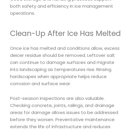
both safety and efficiency in ice management
operations.
Clean-Up After Ice Has Melted
Once ice has melted and conditions allow, excess
deicer residue should be removed. Leftover salt
can continue to damage surfaces and migrate
into landscaping as temperatures rise. Rinsing
hardscapes when appropriate helps reduce
corrosion and surface wear.
Post-season inspections are also valuable.
Checking concrete, joints, railings, and drainage
areas for damage allows issues to be addressed
before they worsen. Preventative maintenance
extends the life of infrastructure and reduces