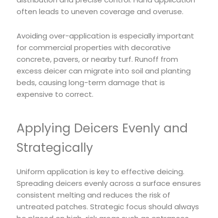
often leads to uneven coverage and overuse.
Avoiding over-application is especially important
for commercial properties with decorative
concrete, pavers, or nearby turf. Runoff from
excess deicer can migrate into soil and planting
beds, causing long-term damage that is
expensive to correct.
Applying Deicers Evenly and
Strategically
Uniform application is key to effective deicing.
Spreading deicers evenly across a surface ensures
consistent melting and reduces the risk of
untreated patches. Strategic focus should always