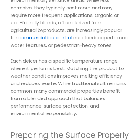
environmentally sensitive areas. While less
corrosive, they typically cost more and may
require more frequent applications. Organic or
eco-friendly blends, often derived from
agricultural byproducts, are increasingly popular
for
commercial ice control
near landscaped areas,
water features, or pedestrian-heavy zones.
Each deicer has a specific temperature range
where it performs best. Matching the product to
weather conditions improves melting efficiency
and reduces waste. While traditional salt remains
common, many commercial properties benefit
from a blended approach that balances
performance, surface protection, and
environmental responsibility.
Preparing the Surface Properly