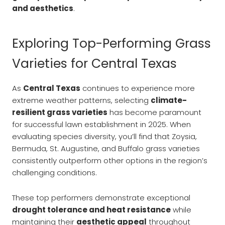
and aesthetics
.
Exploring Top-Performing Grass
Varieties for Central Texas
As
Central Texas
continues to experience more
extreme weather patterns, selecting
climate-
resilient grass varieties
has become paramount
for successful lawn establishment in 2025. When
evaluating species diversity, you’ll find that Zoysia,
Bermuda, St. Augustine, and Buffalo grass varieties
consistently outperform other options in the region’s
challenging conditions.
These top performers demonstrate exceptional
drought tolerance and heat resistance
while
maintaining their
aesthetic appeal
throughout