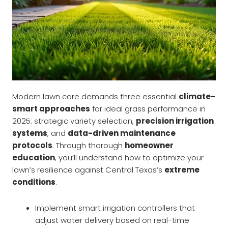
Modern lawn care demands three essential
climate-
smart approaches
for ideal grass performance in
2025: strategic variety selection,
precision irrigation
systems
, and
data-driven maintenance
protocols
. Through thorough
homeowner
education
, you’ll understand how to optimize your
lawn’s resilience against Central Texas’s
extreme
conditions
.
Implement smart irrigation controllers that
adjust water delivery based on real-time