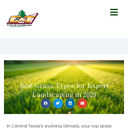
Best Grass Types for Expert
Landscaping in 2025
In Central Texas’s evolving climate, your top grass