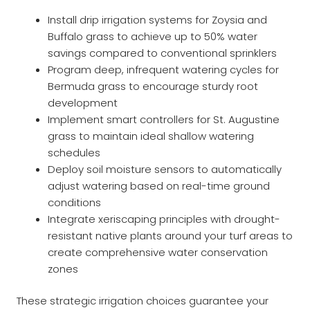
Install drip irrigation systems for Zoysia and
Buffalo grass to achieve up to 50% water
savings compared to conventional sprinklers
Program deep, infrequent watering cycles for
Bermuda grass to encourage sturdy root
development
Implement smart controllers for St. Augustine
grass to maintain ideal shallow watering
schedules
Deploy soil moisture sensors to automatically
adjust watering based on real-time ground
conditions
Integrate xeriscaping principles with drought-
resistant native plants around your turf areas to
create comprehensive water conservation
zones
These strategic irrigation choices guarantee your