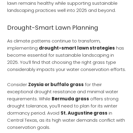
lawn remains healthy while supporting sustainable
landscaping practices well into 2025 and beyond.
Drought-Smart Lawn Planning
As climate patterns continue to transform,
implementing
drought-smart lawn strategies
has
become essential for sustainable landscaping in
2025. You’ll find that choosing the right grass type
considerably impacts your water conservation efforts.
Consider
Zoysia or buffalo grass
for their
exceptional drought resistance and minimal water
requirements. While
Bermuda grass
offers strong
drought tolerance, you’ll need to plan for its winter
dormancy period. Avoid
St. Augustine grass
in
Central Texas, as its high water demands conflict with
conservation goals.