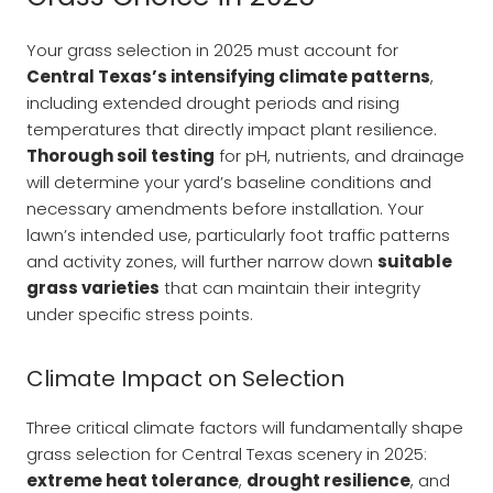
Your grass selection in 2025 must account for
Central Texas’s intensifying climate patterns
,
including extended drought periods and rising
temperatures that directly impact plant resilience.
Thorough soil testing
for pH, nutrients, and drainage
will determine your yard’s baseline conditions and
necessary amendments before installation. Your
lawn’s intended use, particularly foot traffic patterns
and activity zones, will further narrow down
suitable
grass varieties
that can maintain their integrity
under specific stress points.
Climate Impact on Selection
Three critical climate factors will fundamentally shape
grass selection for Central Texas scenery in 2025:
extreme heat tolerance
,
drought resilience
, and