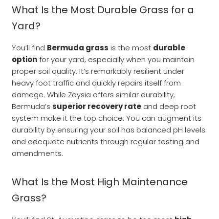
What Is the Most Durable Grass for a
Yard?
You’ll find
Bermuda grass
is the most
durable
option
for your yard, especially when you maintain
proper soil quality. It’s remarkably resilient under
heavy foot traffic and quickly repairs itself from
damage. While Zoysia offers similar durability,
Bermuda’s
superior recovery rate
and deep root
system make it the top choice. You can augment its
durability by ensuring your soil has balanced pH levels
and adequate nutrients through regular testing and
amendments.
What Is the Most High Maintenance
Grass?