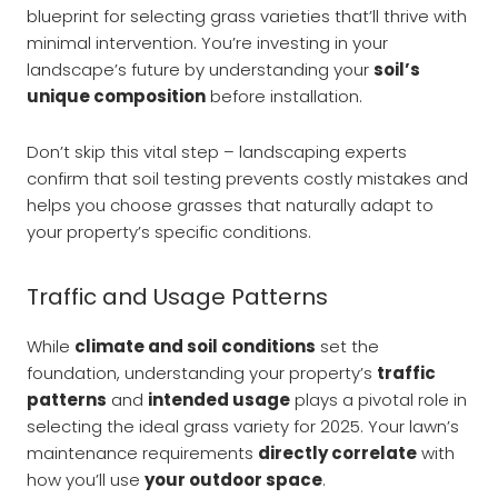
blueprint for selecting grass varieties that’ll thrive with
minimal intervention. You’re investing in your
landscape’s future by understanding your
soil’s
unique composition
before installation.
Don’t skip this vital step – landscaping experts
confirm that soil testing prevents costly mistakes and
helps you choose grasses that naturally adapt to
your property’s specific conditions.
Traffic and Usage Patterns
While
climate and soil conditions
set the
foundation, understanding your property’s
traffic
patterns
and
intended usage
plays a pivotal role in
selecting the ideal grass variety for 2025. Your lawn’s
maintenance requirements
directly correlate
with
how you’ll use
your outdoor space
.