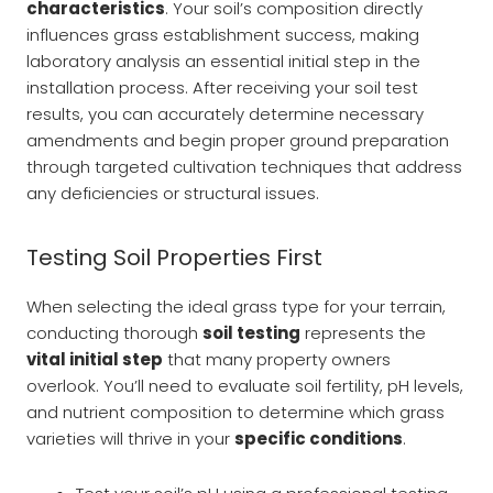
characteristics
. Your soil’s composition directly
influences grass establishment success, making
laboratory analysis an essential initial step in the
installation process. After receiving your soil test
results, you can accurately determine necessary
amendments and begin proper ground preparation
through targeted cultivation techniques that address
any deficiencies or structural issues.
Testing Soil Properties First
When selecting the ideal grass type for your terrain,
conducting thorough
soil testing
represents the
vital initial step
that many property owners
overlook. You’ll need to evaluate soil fertility, pH levels,
and nutrient composition to determine which grass
varieties will thrive in your
specific conditions
.