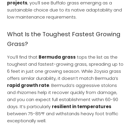
projects
, you’ll see Buffalo grass emerging as a
sustainable choice due to its native adaptability and
low maintenance requirements.
What Is the Toughest Fastest Growing
Grass?
You’ll find that
Bermuda grass
tops the list as the
toughest and fastest-growing grass, spreading up to
6 feet in just one growing season. While Zoysia grass
offers similar durability, it doesn’t match Bermuda’s
rapid growth rate
. Bermuda’s aggressive stolons
and rhizomes help it recover quickly from damage,
and you can expect full establishment within 60-90
days. It’s particularly
resilient in temperatures
between 75-85°F and withstands heavy foot traffic
exceptionally well.