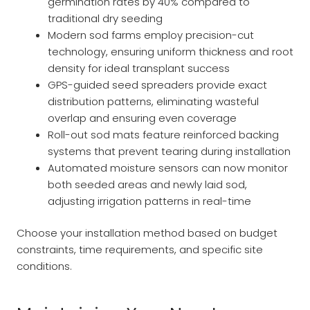
germination rates by 40% compared to
traditional dry seeding
Modern sod farms employ precision-cut
technology, ensuring uniform thickness and root
density for ideal transplant success
GPS-guided seed spreaders provide exact
distribution patterns, eliminating wasteful
overlap and ensuring even coverage
Roll-out sod mats feature reinforced backing
systems that prevent tearing during installation
Automated moisture sensors can now monitor
both seeded areas and newly laid sod,
adjusting irrigation patterns in real-time
Choose your installation method based on budget
constraints, time requirements, and specific site
conditions.