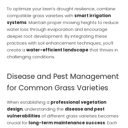
To optimize your lawn’s drought resilience, combine
compatible grass varieties with
smart irrigation
systems
. Maintain proper mowing heights to reduce
water loss through evaporation and encourage
deeper root development. By integrating these
practices with soil enhancement techniques, you’ll
create a
water-efficient landscape
that thrives in
challenging conditions.
Disease and Pest Management
for Common Grass Varieties
When establishing a
professional vegetation
design
, understanding the
disease and pest
vulnerabilities
of different grass varieties becomes
crucial for
long-term maintenance success
. Each