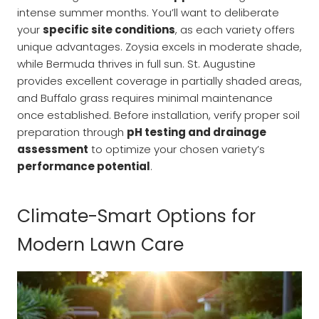
intense summer months. You’ll want to deliberate
your
specific site conditions
, as each variety offers
unique advantages. Zoysia excels in moderate shade,
while Bermuda thrives in full sun. St. Augustine
provides excellent coverage in partially shaded areas,
and Buffalo grass requires minimal maintenance
once established. Before installation, verify proper soil
preparation through
pH testing and drainage
assessment
to optimize your chosen variety’s
performance potential
.
Climate-Smart Options for
Modern Lawn Care