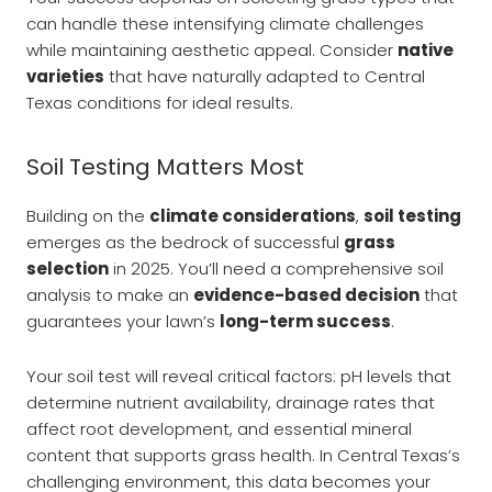
can handle these intensifying climate challenges
while maintaining aesthetic appeal. Consider
native
varieties
that have naturally adapted to Central
Texas conditions for ideal results.
Soil Testing Matters Most
Building on the
climate considerations
,
soil testing
emerges as the bedrock of successful
grass
selection
in 2025. You’ll need a comprehensive soil
analysis to make an
evidence-based decision
that
guarantees your lawn’s
long-term success
.
Your soil test will reveal critical factors: pH levels that
determine nutrient availability, drainage rates that
affect root development, and essential mineral
content that supports grass health. In Central Texas’s
challenging environment, this data becomes your