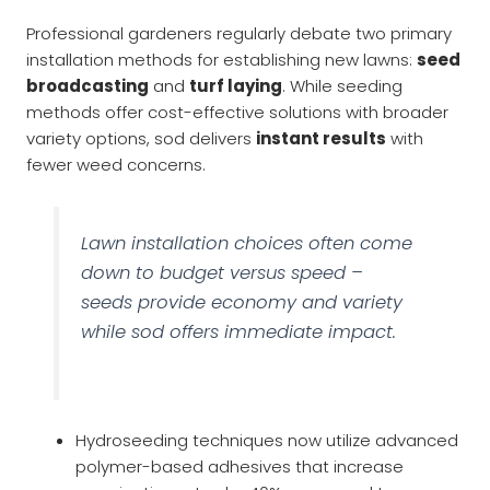
Professional gardeners regularly debate two primary
installation methods for establishing new lawns:
seed
broadcasting
and
turf laying
. While seeding
methods offer cost-effective solutions with broader
variety options, sod delivers
instant results
with
fewer weed concerns.
Lawn installation choices often come
down to budget versus speed –
seeds provide economy and variety
while sod offers immediate impact.
Hydroseeding techniques now utilize advanced
polymer-based adhesives that increase