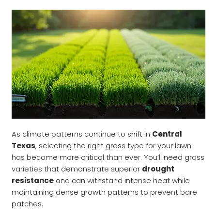
As climate patterns continue to shift in
Central
Texas
, selecting the right grass type for your lawn
has become more critical than ever. You’ll need grass
varieties that demonstrate superior
drought
resistance
and can withstand intense heat while
maintaining dense growth patterns to prevent bare
patches.