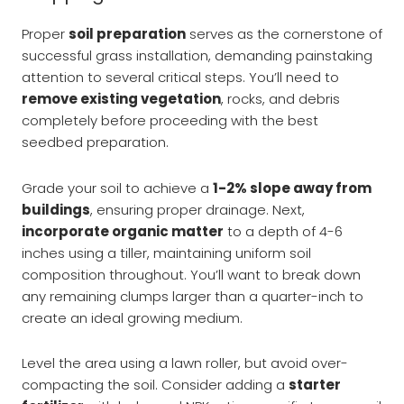
Proper
soil preparation
serves as the cornerstone of
successful grass installation, demanding painstaking
attention to several critical steps. You’ll need to
remove existing vegetation
, rocks, and debris
completely before proceeding with the best
seedbed preparation.
Grade your soil to achieve a
1-2% slope away from
buildings
, ensuring proper drainage. Next,
incorporate organic matter
to a depth of 4-6
inches using a tiller, maintaining uniform soil
composition throughout. You’ll want to break down
any remaining clumps larger than a quarter-inch to
create an ideal growing medium.
Level the area using a lawn roller, but avoid over-
compacting the soil. Consider adding a
starter