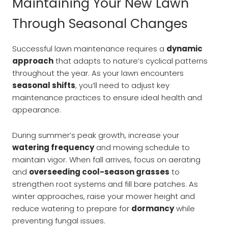
Maintaining Your New Lawn
Through Seasonal Changes
Successful lawn maintenance requires a
dynamic
approach
that adapts to nature’s cyclical patterns
throughout the year. As your lawn encounters
seasonal shifts
, you’ll need to adjust key
maintenance practices to ensure ideal health and
appearance.
During summer’s peak growth, increase your
watering frequency
and mowing schedule to
maintain vigor. When fall arrives, focus on aerating
and
overseeding cool-season grasses
to
strengthen root systems and fill bare patches. As
winter approaches, raise your mower height and
reduce watering to prepare for
dormancy
while
preventing fungal issues.