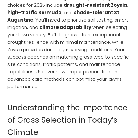
choices for 2025 include
drought-resistant Zoysia
,
high-traffic Bermuda
, and
shade-tolerant St.
Augustine
. You’ll need to prioritize soil testing, smart
irrigation, and
climate adaptability
when selecting
your lawn variety. Buffalo grass offers exceptional
drought resilience with minimal maintenance, while
Zoysia provides durability in varying conditions. Your
success depends on matching grass type to specific
site conditions, traffic patterns, and maintenance
capabilities. Uncover how proper preparation and
advanced care methods can optimize your lawn’s
performance.
Understanding the Importance
of Grass Selection in Today’s
Climate