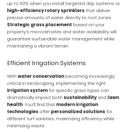
up to 50% when you install targeted drip systems or
high-efficiency rotary sprinklers
that deliver
precise amounts of water directly to root zones.
Strategic grass placement
based on your
property’s microclimates and water availability will
guarantee sustainable water management while
maintaining a vibrant terrain.
Efficient Irrigation Systems
With
water conservation
becoming increasingly
critical in landscaping, implementing the right
irrigation system
for specific grass types can
dramatically impact both
sustainability
and
lawn
health
. You’ll find that
modern irrigation
technologies
offer
personalized solutions
for
different turf varieties, maximizing efficiency while
minimizing waste.