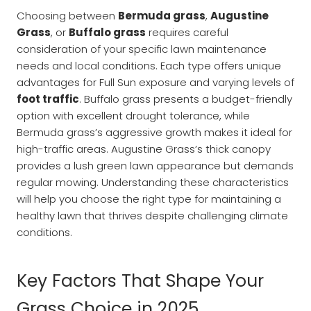
Choosing between
Bermuda grass
,
Augustine
Grass
, or
Buffalo grass
requires careful
consideration of your specific lawn maintenance
needs and local conditions. Each type offers unique
advantages for Full Sun exposure and varying levels of
foot traffic
. Buffalo grass presents a budget-friendly
option with excellent drought tolerance, while
Bermuda grass’s aggressive growth makes it ideal for
high-traffic areas. Augustine Grass’s thick canopy
provides a lush green lawn appearance but demands
regular mowing. Understanding these characteristics
will help you choose the right type for maintaining a
healthy lawn that thrives despite challenging climate
conditions.
Key Factors That Shape Your
Grass Choice in 2025