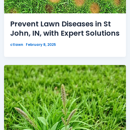
Prevent Lawn Diseases in St
John, IN, with Expert Solutions
ctlawn
February 8, 2025