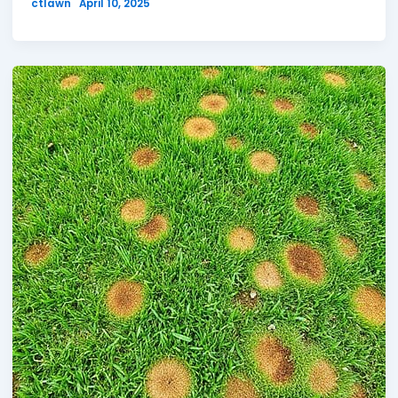
ctlawn
April 10, 2025