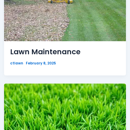
Lawn Maintenance
ctlawn
February 8, 2025