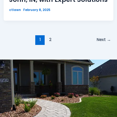
ctlawn
February 8, 2025
1
2
Next
→