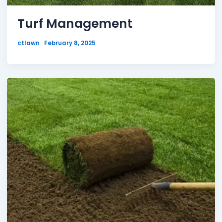
Turf Management
ctlawn
February 8, 2025