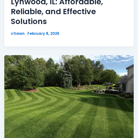
Lynwood, IL: Affordable,
Reliable, and Effective
Solutions
ctlawn
February 8, 2025