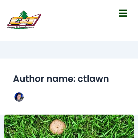
Author name: ctlawn