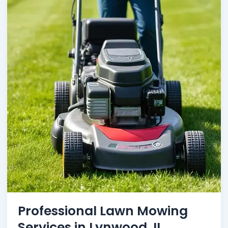
Professional Lawn Mowing
Services in Lynwood, IL