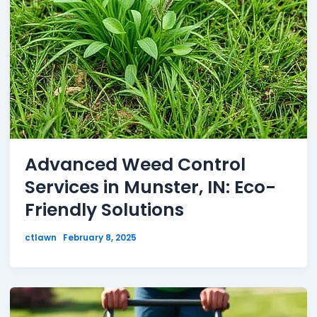
Advanced Weed Control
Services in Munster, IN: Eco-
Friendly Solutions
ctlawn
February 8, 2025