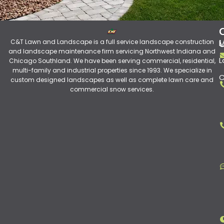
C&T Lawn and Landscape is a full service landscape construction
M
and landscape maintenance firm servicing Northwest Indiana and
L
Chicago Southland. We have been serving commercial, residential,
multi-family and industrial properties since 1993. We specialize in
C
custom designed landscapes as well as complete lawn care and
commercial snow services.