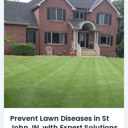
Prevent Lawn Diseases in St
John, IN, with Expert Solutions