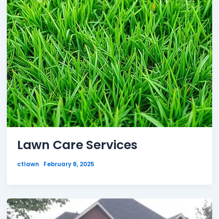
Lawn Care Services
ctlawn
February 8, 2025