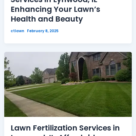
Enhancing Your Lawn’s
Health and Beauty
ctlawn
February 8, 2025
Lawn Fertilization Services in