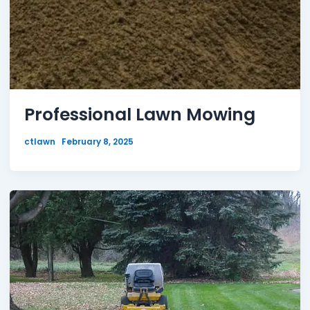
Professional Lawn Mowing
ctlawn
February 8, 2025