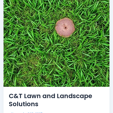
C&T Lawn and Landscape
Solutions