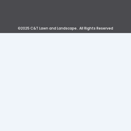
©2025 C&T Lawn and Landscape.. All Rights Reserved